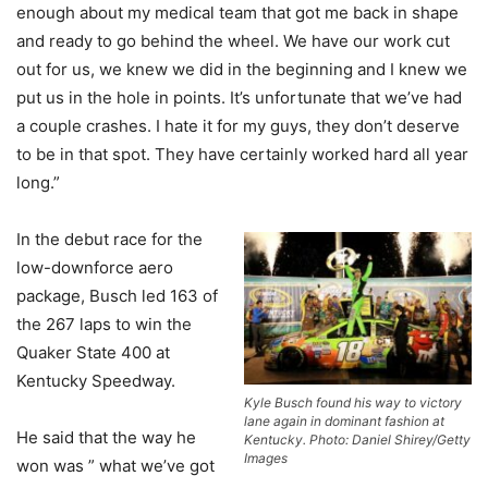
enough about my medical team that got me back in shape
and ready to go behind the wheel. We have our work cut
out for us, we knew we did in the beginning and I knew we
put us in the hole in points. It’s unfortunate that we’ve had
a couple crashes. I hate it for my guys, they don’t deserve
to be in that spot. They have certainly worked hard all year
long.”
In the debut race for the
low-downforce aero
package, Busch led 163 of
the 267 laps to win the
Quaker State 400 at
Kentucky Speedway.
Kyle Busch found his way to victory
lane again in dominant fashion at
He said that the way he
Kentucky. Photo: Daniel Shirey/Getty
Images
won was ” what we’ve got