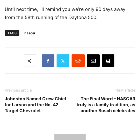
Until next time, I’ll remind you we’re only 90 days away
from the 58th running of the Daytona 500.
TAGS
nascar
Previous article
Next article
Johnston Named Crew Chief
The Final Word – NASCAR
for Larson and the No. 42
truly is a family tradition, as
Target Chevrolet
another Busch celebrates