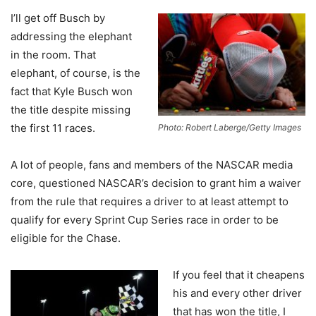
I’ll get off Busch by
addressing the elephant
in the room. That
elephant, of course, is the
fact that Kyle Busch won
the title despite missing
the first 11 races.
Photo: Robert Laberge/Getty Images
A lot of people, fans and members of the NASCAR media
core, questioned NASCAR’s decision to grant him a waiver
from the rule that requires a driver to at least attempt to
qualify for every Sprint Cup Series race in order to be
eligible for the Chase.
If you feel that it cheapens
his and every other driver
that has won the title, I