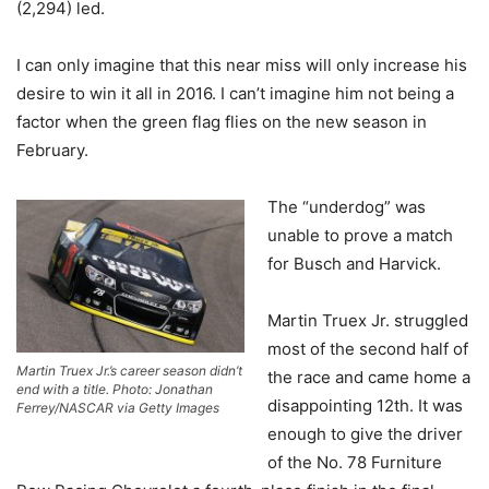
(2,294) led.
I can only imagine that this near miss will only increase his
desire to win it all in 2016. I can’t imagine him not being a
factor when the green flag flies on the new season in
February.
The “underdog” was
unable to prove a match
for Busch and Harvick.
Martin Truex Jr. struggled
most of the second half of
Martin Truex Jr.’s career season didn’t
the race and came home a
end with a title. Photo: Jonathan
disappointing 12th. It was
Ferrey/NASCAR via Getty Images
enough to give the driver
of the No. 78 Furniture