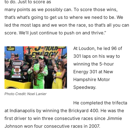
to do. Just to score as
many points as we possibly can. To score those wins,
that’s what’s going to get us to where we need to be. We
led the most laps and we won the race, so that’s all you can
score. We’ll just continue to push on and thrive.”
At Loudon, he led 96 of
301 laps on his way to
winning the 5-hour
Energy 301 at New
Hampshire Motor
Speedway.
Photo Credit: Noel Lanier
He completed the trifecta
at Indianapolis by winning the Brickyard 400. He was the
first driver to win three consecutive races since Jimmie
Johnson won four consecutive races in 2007.