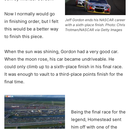
Now I normally would go
Jeff Gordon ends his NASCAR career
in finishing order, but I felt
with a sixth-place finish. Photo: Chris
this would be a better way
Trotman/NASCAR via Getty Images
to finish this piece.
When the sun was shining, Gordon had a very good car.
When the moon rose, his car became undriveable. He
could only climb up to a sixth-place finish in his final race.
It was enough to vault to a third-place points finish for the
final time.
Being the final race for the
legend, Homestead sent
him off with one of the