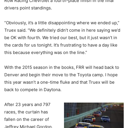
Row Racing Chevrolet a fourth-place finish in the final
drivers point standings.
“Obviously, it’s a little disappointing where we ended up,”
Truex said. “We definitely didn’t come in here saying we’d
be OK with fourth. We tried our best, but it just wasn’t in
the cards for us tonight. It’s frustrating to have a day like
this because everything was on the line.”
With the 2015 season in the books, FRR will head back to
Denver and begin their move to the Toyota camp. I hope
this year wasn’t a one-time fluke and that Truex will be
back to compete in Daytona.
After 23 years and 797
races, the curtain has
fallen on the career of
Jeffrey Michael Gordon.