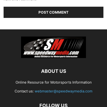
ABOUT US
Online Resource for Motorsports Information
Contact us:
webmaster@speedwaymedia.com
FOLLOW US