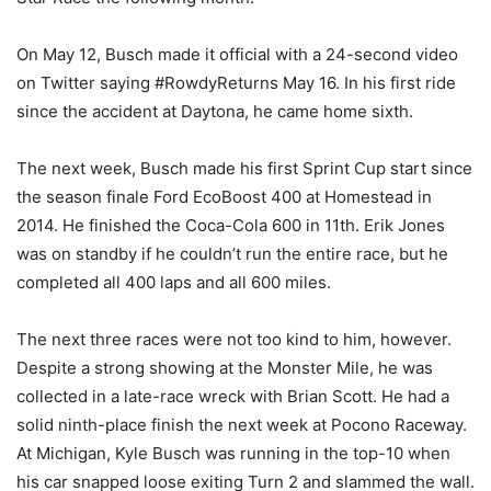
On May 12, Busch made it official with a 24-second video
on Twitter saying #RowdyReturns May 16. In his first ride
since the accident at Daytona, he came home sixth.
The next week, Busch made his first Sprint Cup start since
the season finale Ford EcoBoost 400 at Homestead in
2014. He finished the Coca-Cola 600 in 11th. Erik Jones
was on standby if he couldn’t run the entire race, but he
completed all 400 laps and all 600 miles.
The next three races were not too kind to him, however.
Despite a strong showing at the Monster Mile, he was
collected in a late-race wreck with Brian Scott. He had a
solid ninth-place finish the next week at Pocono Raceway.
At Michigan, Kyle Busch was running in the top-10 when
his car snapped loose exiting Turn 2 and slammed the wall.