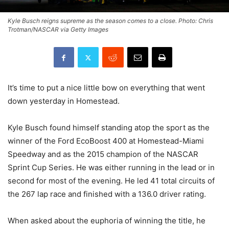
Kyle Busch reigns supreme as the season comes to a close. Photo: Chris
Trotman/NASCAR via Getty Images
It’s time to put a nice little bow on everything that went
down yesterday in Homestead.
Kyle Busch found himself standing atop the sport as the
winner of the Ford EcoBoost 400 at Homestead-Miami
Speedway and as the 2015 champion of the NASCAR
Sprint Cup Series. He was either running in the lead or in
second for most of the evening. He led 41 total circuits of
the 267 lap race and finished with a 136.0 driver rating.
When asked about the euphoria of winning the title, he