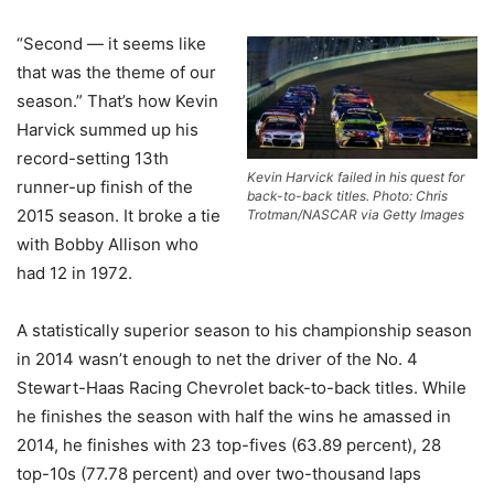
“Second — it seems like
that was the theme of our
season.” That’s how Kevin
Harvick summed up his
record-setting 13th
Kevin Harvick failed in his quest for
runner-up finish of the
back-to-back titles. Photo: Chris
2015 season. It broke a tie
Trotman/NASCAR via Getty Images
with Bobby Allison who
had 12 in 1972.
A statistically superior season to his championship season
in 2014 wasn’t enough to net the driver of the No. 4
Stewart-Haas Racing Chevrolet back-to-back titles. While
he finishes the season with half the wins he amassed in
2014, he finishes with 23 top-fives (63.89 percent), 28
top-10s (77.78 percent) and over two-thousand laps