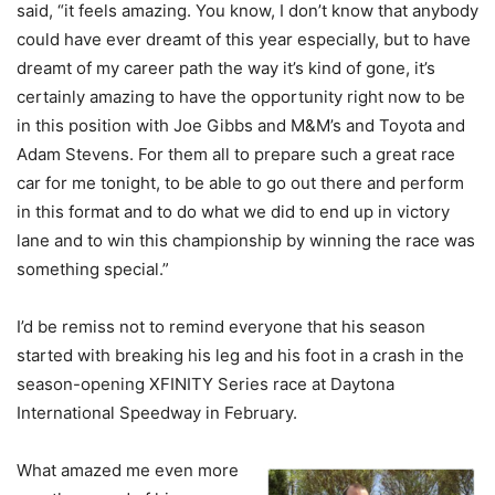
said, “
it feels amazing. You know, I don’t know that anybody
could have ever dreamt of this year especially, but to have
dreamt of my career path the way it’s kind of gone, it’s
certainly amazing to have the opportunity right now to be
in this position with Joe Gibbs and M&M’s and Toyota and
Adam Stevens. For them all to prepare such a great race
car for me tonight, to be able to go out there and perform
in this format and to do what we did to end up in victory
lane and to win this championship by winning the race was
something special.”
I’d be remiss not to remind everyone that his season
started with breaking his leg and his foot in a crash in the
season-opening XFINITY Series race at Daytona
International Speedway in February.
What amazed me even more