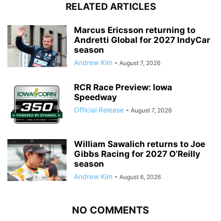
RELATED ARTICLES
Marcus Ericsson returning to
Andretti Global for 2027 IndyCar
season
Andrew Kim
-
August 7, 2026
RCR Race Preview: Iowa
Speedway
Official Release
-
August 7, 2026
William Sawalich returns to Joe
Gibbs Racing for 2027 O’Reilly
season
Andrew Kim
-
August 6, 2026
NO COMMENTS