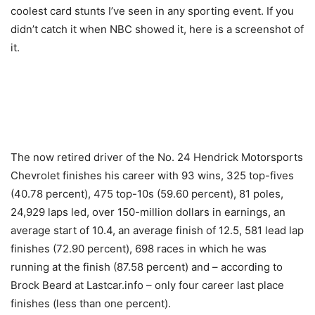
coolest card stunts I’ve seen in any sporting event. If you
didn’t catch it when NBC showed it, here is a screenshot of
it.
The now retired driver of the No. 24 Hendrick Motorsports
Chevrolet finishes his career with 93 wins, 325 top-fives
(40.78 percent), 475 top-10s (59.60 percent), 81 poles,
24,929 laps led, over 150-million dollars in earnings, an
average start of 10.4, an average finish of 12.5, 581 lead lap
finishes (72.90 percent), 698 races in which he was
running at the finish (87.58 percent) and – according to
Brock Beard at Lastcar.info – only four career last place
finishes (less than one percent).