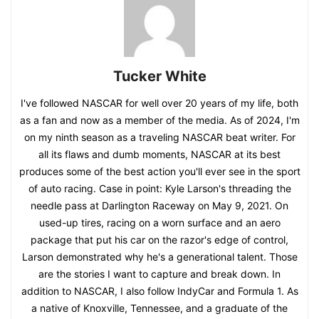
Tucker White
I've followed NASCAR for well over 20 years of my life, both
as a fan and now as a member of the media. As of 2024, I'm
on my ninth season as a traveling NASCAR beat writer. For
all its flaws and dumb moments, NASCAR at its best
produces some of the best action you'll ever see in the sport
of auto racing. Case in point: Kyle Larson's threading the
needle pass at Darlington Raceway on May 9, 2021. On
used-up tires, racing on a worn surface and an aero
package that put his car on the razor's edge of control,
Larson demonstrated why he's a generational talent. Those
are the stories I want to capture and break down. In
addition to NASCAR, I also follow IndyCar and Formula 1. As
a native of Knoxville, Tennessee, and a graduate of the