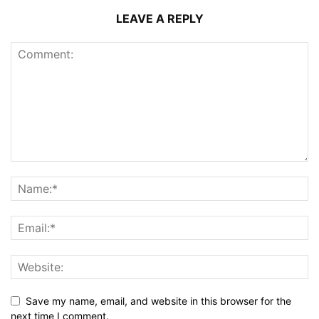
LEAVE A REPLY
Save my name, email, and website in this browser for the
next time I comment.