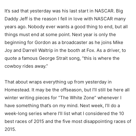
It’s sad that yesterday was his last start in NASCAR. Big
Daddy Jeff is the reason I fell in love with NASCAR many
years ago. Nobody ever wants a good thing to end, but all
things must end at some point. Next year is only the
beginning for Gordon as a broadcaster as he joins Mike
Joy and Darrell Waltrip in the booth at Fox. As a driver, to
quote a famous George Strait song, “this is where the
cowboy rides away.”
That about wraps everything up from yesterday in
Homestead. It may be the offseason, but I’ll still be here all
winter writing pieces for “The White Zone” whenever I
have something that’s on my mind. Next week, I’ll do a
week-long series where I’ll list what I considered the 10
best races of 2015 and the five most disappointing races of
2015.