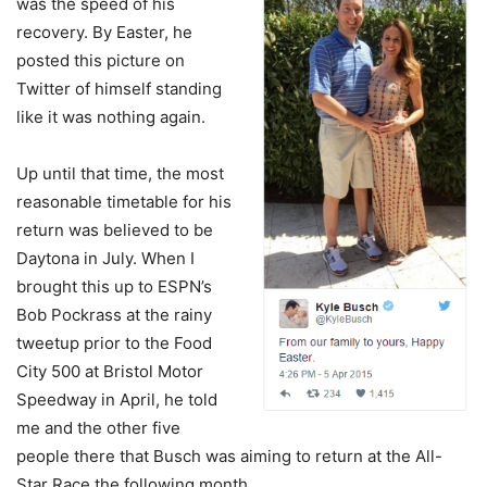
was the speed of his
recovery. By Easter, he
posted this picture on
Twitter of himself standing
like it was nothing again.
Up until that time, the most
reasonable timetable for his
return was believed to be
Daytona in July. When I
brought this up to ESPN’s
Bob Pockrass at the rainy
tweetup prior to the Food
City 500 at Bristol Motor
Speedway in April, he told
me and the other five
people there that Busch was aiming to return at the All-
Star Race the following month.