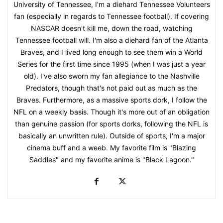
University of Tennessee, I'm a diehard Tennessee Volunteers
fan (especially in regards to Tennessee football). If covering
NASCAR doesn't kill me, down the road, watching
Tennessee football will. I'm also a diehard fan of the Atlanta
Braves, and I lived long enough to see them win a World
Series for the first time since 1995 (when I was just a year
old). I've also sworn my fan allegiance to the Nashville
Predators, though that's not paid out as much as the
Braves. Furthermore, as a massive sports dork, I follow the
NFL on a weekly basis. Though it's more out of an obligation
than genuine passion (for sports dorks, following the NFL is
basically an unwritten rule). Outside of sports, I'm a major
cinema buff and a weeb. My favorite film is "Blazing
Saddles" and my favorite anime is "Black Lagoon."