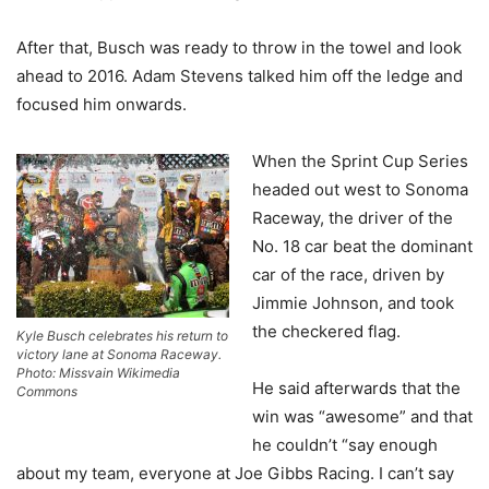
After that, Busch was ready to throw in the towel and look
ahead to 2016. Adam Stevens talked him off the ledge and
focused him onwards.
When the Sprint Cup Series
headed out west to Sonoma
Raceway, the driver of the
No. 18 car beat the dominant
car of the race, driven by
Jimmie Johnson, and took
the checkered flag.
Kyle Busch celebrates his return to
victory lane at Sonoma Raceway.
Photo: Missvain Wikimedia
He said afterwards that the
Commons
win was “awesome” and that
he couldn’t “say enough
about my team, everyone at Joe Gibbs Racing. I can’t say