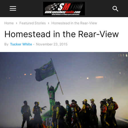
Home
Featured Stories
Homestead in the Rear-View
Homestead in the Rear-View
By
Tucker White
-
November 23, 2015