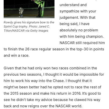
understand and
sympathize with your
judgement. With that
Rowdy gives his signature bow to the
being said, I have
Sprint Cup trophy. Photo: Jared C.
absolutely no problem
Tilton/NASCAR via Getty Images
with him being champion.
NASCAR still required him
to finish the 26 race regular season in the top-30 in points
and win a race.
Given that he had only won two races combined in the
previous two seasons, I thought it would be impossible for
him to work his way into the Chase. I thought that it
might’ve been better had he opted not to race the rest of
the 2015 season and make his return in 2016. It’s good to
see he didn’t take my advice because he clawed his way
back and now reigns over the NASCAR world.