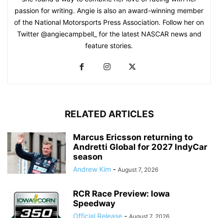
passion for writing. Angie is also an award-winning member
of the National Motorsports Press Association. Follow her on
Twitter @angiecampbell_ for the latest NASCAR news and
feature stories.
RELATED ARTICLES
Marcus Ericsson returning to
Andretti Global for 2027 IndyCar
season
Andrew Kim
-
August 7, 2026
RCR Race Preview: Iowa
Speedway
Official Release
-
August 7, 2026