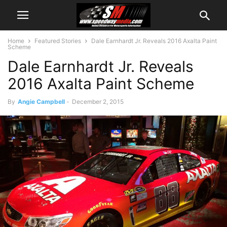
Home
Featured Stories
Dale Earnhardt Jr. Reveals 2016 Axalta Paint
Scheme
Dale Earnhardt Jr. Reveals
2016 Axalta Paint Scheme
By
Angie Campbell
-
December 2, 2015