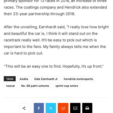
primary sponsor for 13 races in 2016, an increase of three
races. The coatings company and Hendrick also extended
their 23-year partnership through 2018.
After the unveiling, Earnhardt said, “I really love how bright
and beautiful the car is. I think it will stand out on the
racetrack really well. It’ll be easy to pick out which is
important to the fans. My family always tells me when the
car is hard to pick out.
“This will be an easy one to find. Hopefully, it’s up front.”
TAGS
Axalta
Dale Earnhardt Jr
hendrick motorsports
nascar
No. 88 paint scheme
sprint cup series