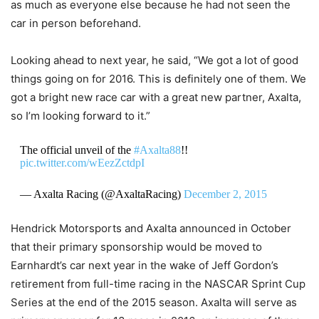
as much as everyone else because he had not seen the
car in person beforehand.
Looking ahead to next year, he said, “We got a lot of good
things going on for 2016. This is definitely one of them. We
got a bright new race car with a great new partner, Axalta,
so I’m looking forward to it.”
The official unveil of the
#Axalta88
!!
pic.twitter.com/wEezZctdpI
— Axalta Racing (@AxaltaRacing)
December 2, 2015
Hendrick Motorsports and Axalta announced in October
that their primary sponsorship would be moved to
Earnhardt’s car next year in the wake of Jeff Gordon’s
retirement from full-time racing in the NASCAR Sprint Cup
Series at the end of the 2015 season. Axalta will serve as