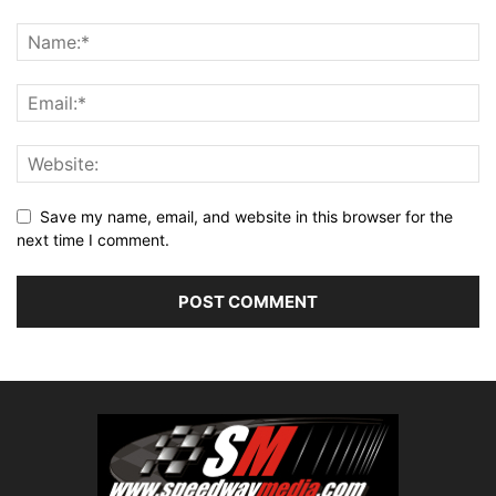
Save my name, email, and website in this browser for the
next time I comment.