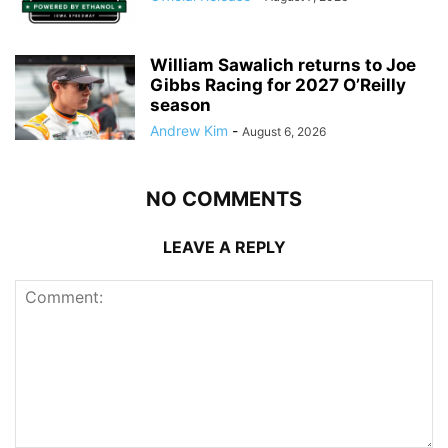
William Sawalich returns to Joe
Gibbs Racing for 2027 O’Reilly
season
Andrew Kim
-
August 6, 2026
NO COMMENTS
LEAVE A REPLY