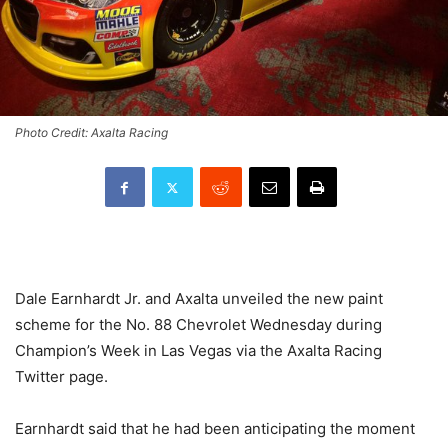
Photo Credit: Axalta Racing
Dale Earnhardt Jr. and Axalta unveiled the new paint
scheme for the No. 88 Chevrolet Wednesday during
Champion’s Week in Las Vegas via the Axalta Racing
Twitter page.
Earnhardt said that he had been anticipating the moment