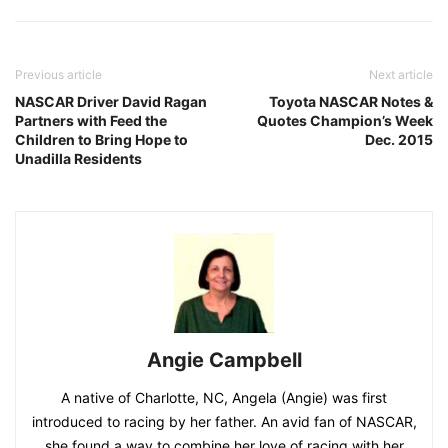
Previous article
Next article
NASCAR Driver David Ragan
Toyota NASCAR Notes &
Partners with Feed the
Quotes Champion’s Week
Children to Bring Hope to
Dec. 2015
Unadilla Residents
Angie Campbell
A native of Charlotte, NC, Angela (Angie) was first
introduced to racing by her father. An avid fan of NASCAR,
she found a way to combine her love of racing with her