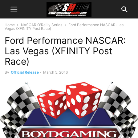
Home
NASCAR O'Reilly Series
Ford Performance NASCAR: Las
Vegas (XFINITY Post Race)
Ford Performance NASCAR:
Las Vegas (XFINITY Post
Race)
By
Official Release
-
March 5, 2016