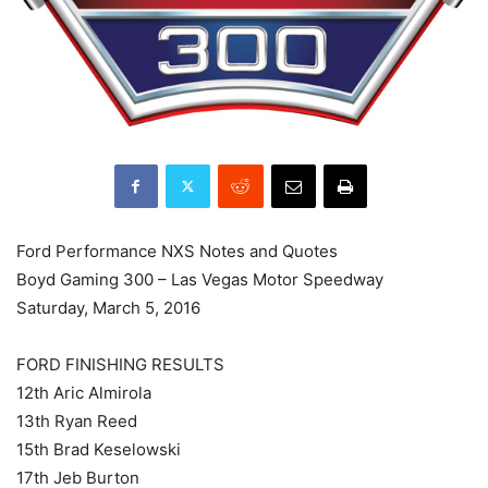
Ford Performance NXS Notes and Quotes
Boyd Gaming 300 – Las Vegas Motor Speedway
Saturday, March 5, 2016
FORD FINISHING RESULTS
12th Aric Almirola
13th Ryan Reed
15th Brad Keselowski
17th Jeb Burton