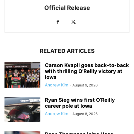
Official Release
RELATED ARTICLES
Carson Kvapil goes back-to-back
with thrilling O’Reilly victory at
Iowa
Andrew Kim
-
August 9, 2026
Ryan Sieg wins first O’Reilly
career pole at Iowa
Andrew Kim
-
August 8, 2026