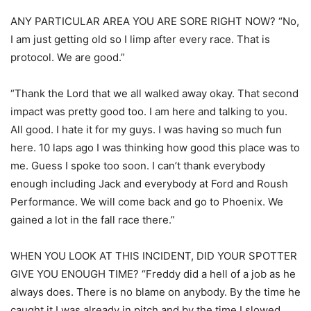
ANY PARTICULAR AREA YOU ARE SORE RIGHT NOW? “No,
I am just getting old so I limp after every race. That is
protocol. We are good.”
“Thank the Lord that we all walked away okay. That second
impact was pretty good too. I am here and talking to you.
All good. I hate it for my guys. I was having so much fun
here. 10 laps ago I was thinking how good this place was to
me. Guess I spoke too soon. I can’t thank everybody
enough including Jack and everybody at Ford and Roush
Performance. We will come back and go to Phoenix. We
gained a lot in the fall race there.”
WHEN YOU LOOK AT THIS INCIDENT, DID YOUR SPOTTER
GIVE YOU ENOUGH TIME? “Freddy did a hell of a job as he
always does. There is no blame on anybody. By the time he
caught it I was already in pitch and by the time I slowed