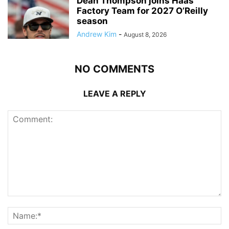
Dean Thompson joins Haas
Factory Team for 2027 O’Reilly
season
Andrew Kim
-
August 8, 2026
NO COMMENTS
LEAVE A REPLY