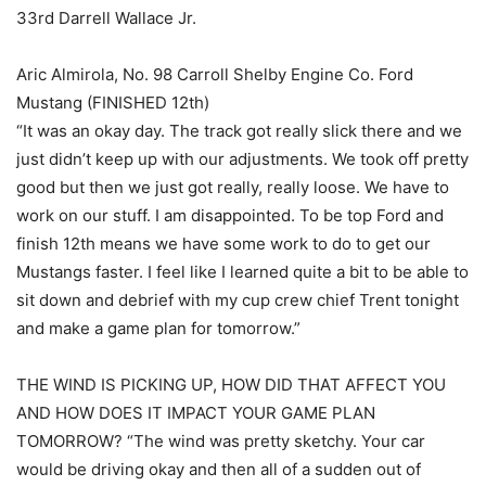
33rd Darrell Wallace Jr.
Aric Almirola, No. 98 Carroll Shelby Engine Co. Ford
Mustang (FINISHED 12th)
“It was an okay day. The track got really slick there and we
just didn’t keep up with our adjustments. We took off pretty
good but then we just got really, really loose. We have to
work on our stuff. I am disappointed. To be top Ford and
finish 12th means we have some work to do to get our
Mustangs faster. I feel like I learned quite a bit to be able to
sit down and debrief with my cup crew chief Trent tonight
and make a game plan for tomorrow.”
THE WIND IS PICKING UP, HOW DID THAT AFFECT YOU
AND HOW DOES IT IMPACT YOUR GAME PLAN
TOMORROW? “The wind was pretty sketchy. Your car
would be driving okay and then all of a sudden out of