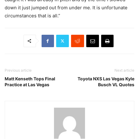
down it just jumped out from under me. It is unfortunate
circumstances that is all.”
Previous article
Next article
Matt Kenseth Tops Final
Toyota NXS Las Vegas Kyle
Practice at Las Vegas
Busch VL Quotes