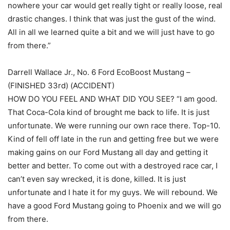
nowhere your car would get really tight or really loose, real
drastic changes. I think that was just the gust of the wind.
All in all we learned quite a bit and we will just have to go
from there.”
Darrell Wallace Jr., No. 6 Ford EcoBoost Mustang –
(FINISHED 33rd) (ACCIDENT)
HOW DO YOU FEEL AND WHAT DID YOU SEE? “I am good.
That Coca-Cola kind of brought me back to life. It is just
unfortunate. We were running our own race there. Top-10.
Kind of fell off late in the run and getting free but we were
making gains on our Ford Mustang all day and getting it
better and better. To come out with a destroyed race car, I
can’t even say wrecked, it is done, killed. It is just
unfortunate and I hate it for my guys. We will rebound. We
have a good Ford Mustang going to Phoenix and we will go
from there.