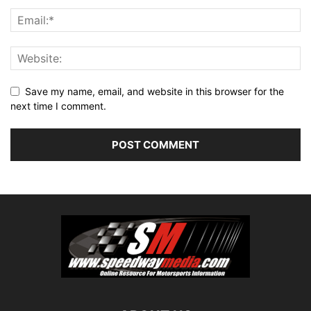
Save my name, email, and website in this browser for the
next time I comment.