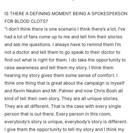
IS THERE A DEFINING MOMENT BEING A SPOKESPERSON
FOR BLOOD CLOTS?
“I don’t think there is one scenario I think there’s a lot. I’ve
had a lot of fans come up to me and tell him their stories
and ask me questions. I always have to remind them I’m
not a doctor and tell them to go speak to their doctor to
find out what is right for them. I do take the opportunity to
raise awareness and tell them my story. I think them
hearing my story gives them some sense of comfort. I
think one thing that is great about the campaign is myself
and Kevin Nealon and Mr. Palmer and now Chris Bosh all
kind of tell their own story. They are all unique stories.
They are all different. That is the case with every single
person that is out there. Every person in this room,
everybody’s story is unique, everybody’s story is different.
I give them the opportunity to tell my story and I think my