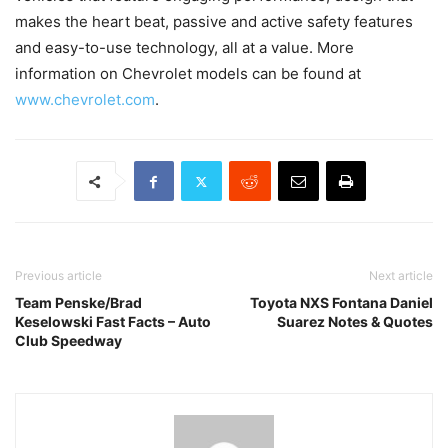
makes the heart beat, passive and active safety features
and easy-to-use technology, all at a value. More
information on Chevrolet models can be found at
www.chevrolet.com
.
Previous article
Next article
Team Penske/Brad
Toyota NXS Fontana Daniel
Keselowski Fast Facts – Auto
Suarez Notes & Quotes
Club Speedway