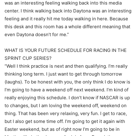
was an interesting feeling walking back into this media
center. I think walking back into Daytona was an interesting
feeling and it really hit me today walking in here. Because
this desk and this room has a whole different meaning that
even Daytona doesn’t for me.”
WHAT IS YOUR FUTURE SCHEDULE FOR RACING IN THE
SPRINT CUP SERIES?
“Well I think practice is next and then qualifying. I’m really
thinking long term. I just want to get through tomorrow
(laughs). To be honest with you, the only think I do know is
I’m going to have a weekend off next weekend. I’m kind of
really enjoying this schedule. I don’t know if NASCAR is up
to changes, but I am loving the weekend off, weekend on
thing. That has been very relaxing, very fun. I get to race,
but I also get some time off. I’m going to get it again with
Easter weekend, but as of right now I’m going to be in