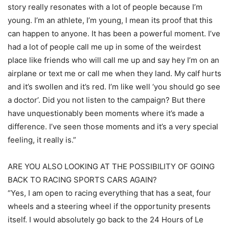
story really resonates with a lot of people because I’m
young. I’m an athlete, I’m young, I mean its proof that this
can happen to anyone. It has been a powerful moment. I’ve
had a lot of people call me up in some of the weirdest
place like friends who will call me up and say hey I’m on an
airplane or text me or call me when they land. My calf hurts
and it’s swollen and it’s red. I’m like well ‘you should go see
a doctor’. Did you not listen to the campaign? But there
have unquestionably been moments where it’s made a
difference. I’ve seen those moments and it’s a very special
feeling, it really is.”
ARE YOU ALSO LOOKING AT THE POSSIBILITY OF GOING
BACK TO RACING SPORTS CARS AGAIN?
“Yes, I am open to racing everything that has a seat, four
wheels and a steering wheel if the opportunity presents
itself. I would absolutely go back to the 24 Hours of Le