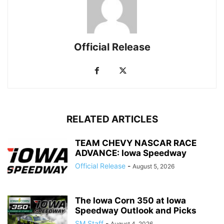
Official Release
RELATED ARTICLES
TEAM CHEVY NASCAR RACE
ADVANCE: Iowa Speedway
Official Release
-
August 5, 2026
The Iowa Corn 350 at Iowa
Speedway Outlook and Picks
SM Staff
-
August 4, 2026