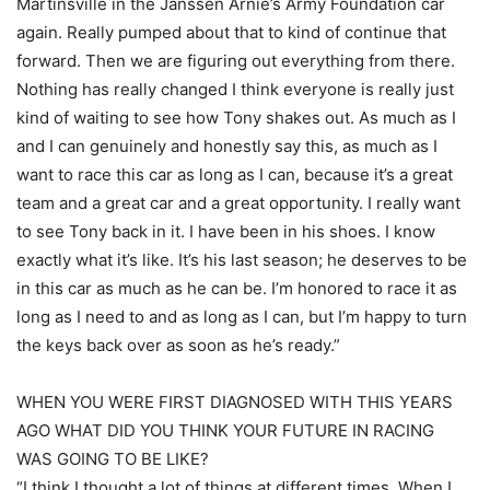
Martinsville in the Janssen Arnie’s Army Foundation car
again. Really pumped about that to kind of continue that
forward. Then we are figuring out everything from there.
Nothing has really changed I think everyone is really just
kind of waiting to see how Tony shakes out. As much as I
and I can genuinely and honestly say this, as much as I
want to race this car as long as I can, because it’s a great
team and a great car and a great opportunity. I really want
to see Tony back in it. I have been in his shoes. I know
exactly what it’s like. It’s his last season; he deserves to be
in this car as much as he can be. I’m honored to race it as
long as I need to and as long as I can, but I’m happy to turn
the keys back over as soon as he’s ready.”
WHEN YOU WERE FIRST DIAGNOSED WITH THIS YEARS
AGO WHAT DID YOU THINK YOUR FUTURE IN RACING
WAS GOING TO BE LIKE?
“I think I thought a lot of things at different times. When I