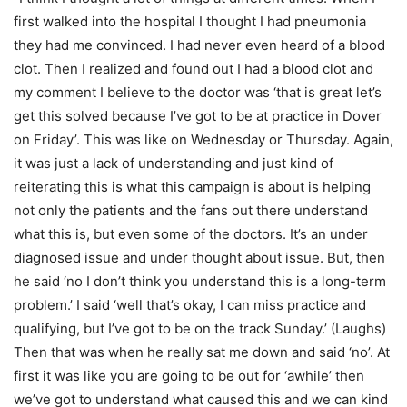
first walked into the hospital I thought I had pneumonia
they had me convinced. I had never even heard of a blood
clot. Then I realized and found out I had a blood clot and
my comment I believe to the doctor was ‘that is great let’s
get this solved because I’ve got to be at practice in Dover
on Friday’. This was like on Wednesday or Thursday. Again,
it was just a lack of understanding and just kind of
reiterating this is what this campaign is about is helping
not only the patients and the fans out there understand
what this is, but even some of the doctors. It’s an under
diagnosed issue and under thought about issue. But, then
he said ‘no I don’t think you understand this is a long-term
problem.’ I said ‘well that’s okay, I can miss practice and
qualifying, but I’ve got to be on the track Sunday.’ (Laughs)
Then that was when he really sat me down and said ‘no’. At
first it was like you are going to be out for ‘awhile’ then
we’ve got to understand what caused this and we can kind