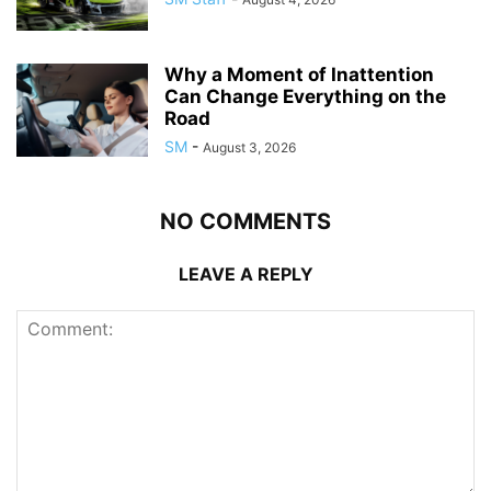
Why a Moment of Inattention
Can Change Everything on the
Road
SM
-
August 3, 2026
NO COMMENTS
LEAVE A REPLY