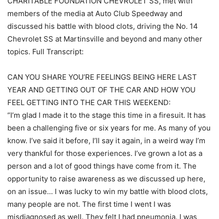
CHARITABLE FOUNDATION CHEVROLET SS, met with
members of the media at Auto Club Speedway and
discussed his battle with blood clots, driving the No. 14
Chevrolet SS at Martinsville and beyond and many other
topics. Full Transcript:
CAN YOU SHARE YOU’RE FEELINGS BEING HERE LAST
YEAR AND GETTING OUT OF THE CAR AND HOW YOU
FEEL GETTING INTO THE CAR THIS WEEKEND:
“I’m glad I made it to the stage this time in a firesuit. It has
been a challenging five or six years for me. As many of you
know. I’ve said it before, I’ll say it again, in a weird way I’m
very thankful for those experiences. I’ve grown a lot as a
person and a lot of good things have come from it. The
opportunity to raise awareness as we discussed up here,
on an issue… I was lucky to win my battle with blood clots,
many people are not. The first time I went I was
misdiagnosed as well. They felt I had pneumonia. I was