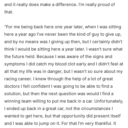
and it really does make a difference. I’m really proud of
that.
“For me being back here one year later, when I was sitting
here a year ago I’ve never been the kind of guy to give up,
and by no means was I giving up then, but I certainly didn’t
think I would be sitting here a year later. I wasn’t sure what
the future held. Because I was aware of the signs and
symptoms I did catch my blood clot early and I didn’t feel at
all that my life was in danger, but I wasn’t so sure about my
racing career. I knew through the help of a lot of great
doctors I felt confident I was going to be able to find a
solution, but then the next question was would I find a
winning team willing to put me back in a car. Unfortunately,
I ended up back in a great car, not the circumstances I
wanted to get here, but that opportunity did present itself
and I was able to jump on it. For that I’m very thankful. It