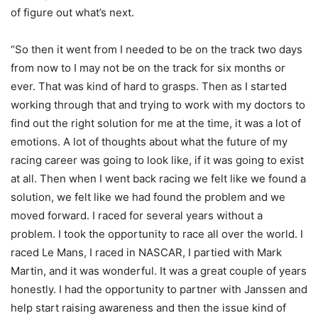
of figure out what’s next.
“So then it went from I needed to be on the track two days
from now to I may not be on the track for six months or
ever. That was kind of hard to grasps. Then as I started
working through that and trying to work with my doctors to
find out the right solution for me at the time, it was a lot of
emotions. A lot of thoughts about what the future of my
racing career was going to look like, if it was going to exist
at all. Then when I went back racing we felt like we found a
solution, we felt like we had found the problem and we
moved forward. I raced for several years without a
problem. I took the opportunity to race all over the world. I
raced Le Mans, I raced in NASCAR, I partied with Mark
Martin, and it was wonderful. It was a great couple of years
honestly. I had the opportunity to partner with Janssen and
help start raising awareness and then the issue kind of