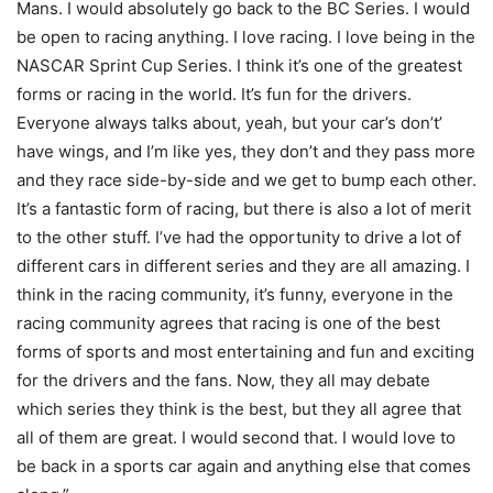
Mans. I would absolutely go back to the BC Series. I would
be open to racing anything. I love racing. I love being in the
NASCAR Sprint Cup Series. I think it’s one of the greatest
forms or racing in the world. It’s fun for the drivers.
Everyone always talks about, yeah, but your car’s don’t’
have wings, and I’m like yes, they don’t and they pass more
and they race side-by-side and we get to bump each other.
It’s a fantastic form of racing, but there is also a lot of merit
to the other stuff. I’ve had the opportunity to drive a lot of
different cars in different series and they are all amazing. I
think in the racing community, it’s funny, everyone in the
racing community agrees that racing is one of the best
forms of sports and most entertaining and fun and exciting
for the drivers and the fans. Now, they all may debate
which series they think is the best, but they all agree that
all of them are great. I would second that. I would love to
be back in a sports car again and anything else that comes