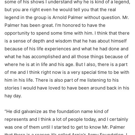
some of his shows I understand why he is kind of a legend,
but you are right even he would tell you that the real
legend in the group is Arnold Palmer without question. Mr.
Palmer has been great. I’m honored to have the
opportunity to spend some time with him. I think that there
is a sense of depth and wisdom that he has about himself
because of his life experiences and what he had done and
what he has accomplished and all those things because of
where he is at in life and his age. But I also, there is a part
of me and I think right now is a very special time to be with
him in his life. There is also part of me listening to his
stories I would have loved to have been around back in his
hay day.
“He did galvanize as the foundation name kind of
represents and I think a lot of people today, and I certainly
was one of them until I started to get to know Mr. Palmer
that there is a reason it’s called Arnie’s Army Foundation. I