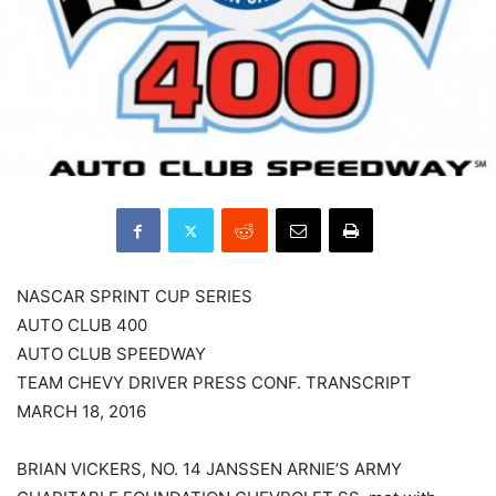
NASCAR SPRINT CUP SERIES
AUTO CLUB 400
AUTO CLUB SPEEDWAY
TEAM CHEVY DRIVER PRESS CONF. TRANSCRIPT
MARCH 18, 2016
BRIAN VICKERS, NO. 14 JANSSEN ARNIE’S ARMY