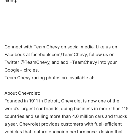
along.”
Connect with Team Chevy on social media. Like us on
Facebook at facebook.com/TeamChevy, follow us on
Twitter @TeamChevy, and add +TeamChevy into your
Google+ circles.
Team Chevy racing photos are available at:
About Chevrolet:
Founded in 1911 in Detroit, Chevrolet is now one of the
world’s largest car brands, doing business in more than 115
countries and selling more than 4.0 million cars and trucks
a year. Chevrolet provides customers with fuel-efficient
vehicles that feature engaging performance, design that