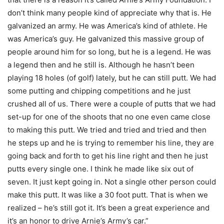
don’t think many people kind of appreciate why that is. He
galvanized an army. He was America’s kind of athlete. He
was America’s guy. He galvanized this massive group of
people around him for so long, but he is a legend. He was
a legend then and he still is. Although he hasn’t been
playing 18 holes (of golf) lately, but he can still putt. We had
some putting and chipping competitions and he just
crushed all of us. There were a couple of putts that we had
set-up for one of the shoots that no one even came close
to making this putt. We tried and tried and tried and then
he steps up and he is trying to remember his line, they are
going back and forth to get his line right and then he just
putts every single one. I think he made like six out of
seven. It just kept going in. Not a single other person could
make this putt. It was like a 30 foot putt. That is when we
realized – he’s still got it. It’s been a great experience and
it’s an honor to drive Arnie’s Army’s car.”