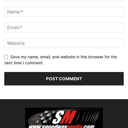
Save my name, email, and website in this browser for the
next time I comment.