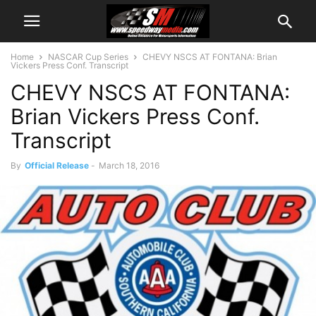
Home
NASCAR Cup Series
CHEVY NSCS AT FONTANA: Brian
Vickers Press Conf. Transcript
CHEVY NSCS AT FONTANA:
Brian Vickers Press Conf.
Transcript
By
Official Release
-
March 18, 2016