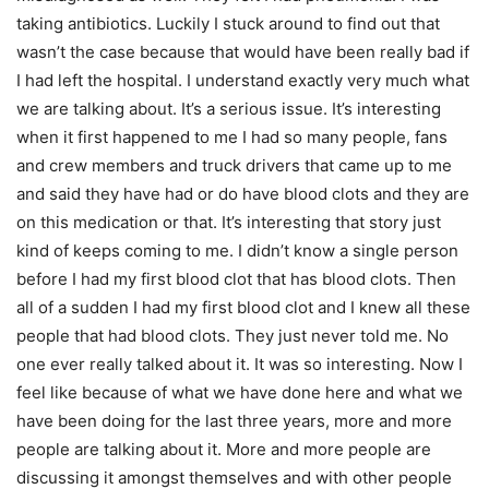
taking antibiotics. Luckily I stuck around to find out that
wasn’t the case because that would have been really bad if
I had left the hospital. I understand exactly very much what
we are talking about. It’s a serious issue. It’s interesting
when it first happened to me I had so many people, fans
and crew members and truck drivers that came up to me
and said they have had or do have blood clots and they are
on this medication or that. It’s interesting that story just
kind of keeps coming to me. I didn’t know a single person
before I had my first blood clot that has blood clots. Then
all of a sudden I had my first blood clot and I knew all these
people that had blood clots. They just never told me. No
one ever really talked about it. It was so interesting. Now I
feel like because of what we have done here and what we
have been doing for the last three years, more and more
people are talking about it. More and more people are
discussing it amongst themselves and with other people