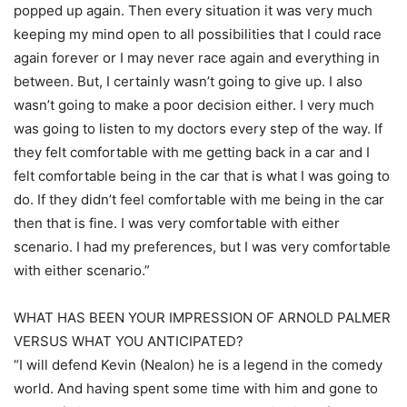
popped up again. Then every situation it was very much
keeping my mind open to all possibilities that I could race
again forever or I may never race again and everything in
between. But, I certainly wasn’t going to give up. I also
wasn’t going to make a poor decision either. I very much
was going to listen to my doctors every step of the way. If
they felt comfortable with me getting back in a car and I
felt comfortable being in the car that is what I was going to
do. If they didn’t feel comfortable with me being in the car
then that is fine. I was very comfortable with either
scenario. I had my preferences, but I was very comfortable
with either scenario.”
WHAT HAS BEEN YOUR IMPRESSION OF ARNOLD PALMER
VERSUS WHAT YOU ANTICIPATED?
“I will defend Kevin (Nealon) he is a legend in the comedy
world. And having spent some time with him and gone to