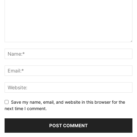
Save my name, email, and website in this browser for the
next time I comment.