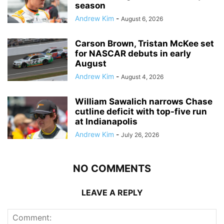
season
Andrew Kim
-
August 6, 2026
Carson Brown, Tristan McKee set
for NASCAR debuts in early
August
Andrew Kim
-
August 4, 2026
William Sawalich narrows Chase
cutline deficit with top-five run
at Indianapolis
Andrew Kim
-
July 26, 2026
NO COMMENTS
LEAVE A REPLY