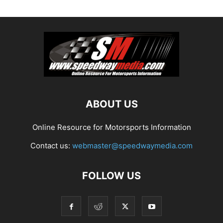
ABOUT US
Online Resource for Motorsports Information
Contact us:
webmaster@speedwaymedia.com
FOLLOW US