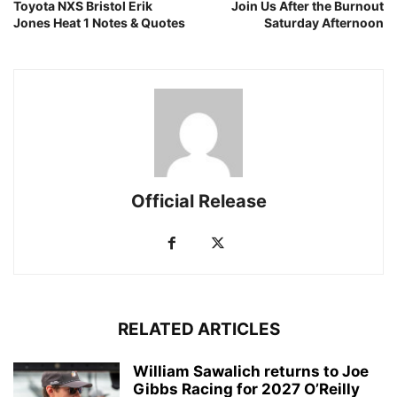
Toyota NXS Bristol Erik
Join Us After the Burnout
Jones Heat 1 Notes & Quotes
Saturday Afternoon
Official Release
RELATED ARTICLES
William Sawalich returns to Joe
Gibbs Racing for 2027 O’Reilly