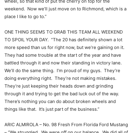
wheel, so that kind of put the cherry on top for the
weekend. Now we’ll just move on to Richmond, which is a
place I like to go to.”
ONE THING SEEMS TO GRAB THIS TEAM ALL WEEKEND
TO SPOIL YOUR DAY. “The 20 has definitely shown a lot
more speed than us for right now, but we’re gaining on it.
They had some trouble at the start of the year and have
battled through it and now their standing in victory lane.
We’ll do the same thing. I’m proud of my guys. They’re
doing everything right. They’re not making mistakes.
They’re just keeping their heads down and grinding
through it and trying to get the bad luck out of the way.
There’s nothing you can do about broken wheels and
things like that. It’s just part of the business.”
ARIC ALMIROLA – No. 98 Fresh From Florida Ford Mustang
– “We struggled. We were off on our balance. We did all of