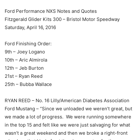
Ford Performance NXS Notes and Quotes
Fitzgerald Glider Kits 300 – Bristol Motor Speedway
Saturday, April 16, 2016
Ford Finishing Order:
9th – Joey Logano
10th – Aric Almirola
12th – Jeb Burton
21st – Ryan Reed
25th – Bubba Wallace
RYAN REED – No. 16 Lilly/American Diabetes Association
Ford Mustang – “Since we unloaded we weren’t great, but
we made a lot of progress. We were running somewhere
in the top 15 and felt like we were just salvaging for what
wasn’t a great weekend and then we broke a right-front