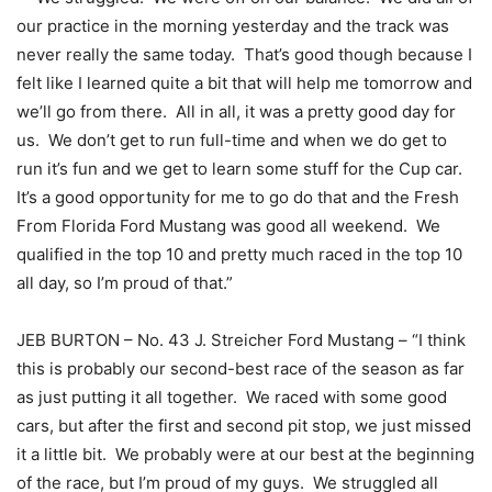
our practice in the morning yesterday and the track was
never really the same today. That’s good though because I
felt like I learned quite a bit that will help me tomorrow and
we’ll go from there. All in all, it was a pretty good day for
us. We don’t get to run full-time and when we do get to
run it’s fun and we get to learn some stuff for the Cup car.
It’s a good opportunity for me to go do that and the Fresh
From Florida Ford Mustang was good all weekend. We
qualified in the top 10 and pretty much raced in the top 10
all day, so I’m proud of that.”
JEB BURTON – No. 43 J. Streicher Ford Mustang – “I think
this is probably our second-best race of the season as far
as just putting it all together. We raced with some good
cars, but after the first and second pit stop, we just missed
it a little bit. We probably were at our best at the beginning
of the race, but I’m proud of my guys. We struggled all