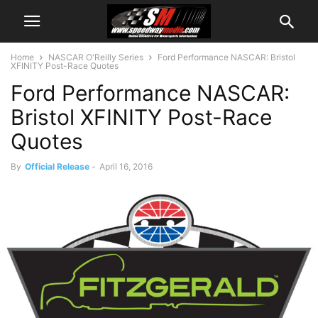
Home
NASCAR O'Reilly Series
Ford Performance NASCAR: Bristol
XFINITY Post-Race Quotes
Ford Performance NASCAR:
Bristol XFINITY Post-Race
Quotes
By
Official Release
-
April 16, 2016