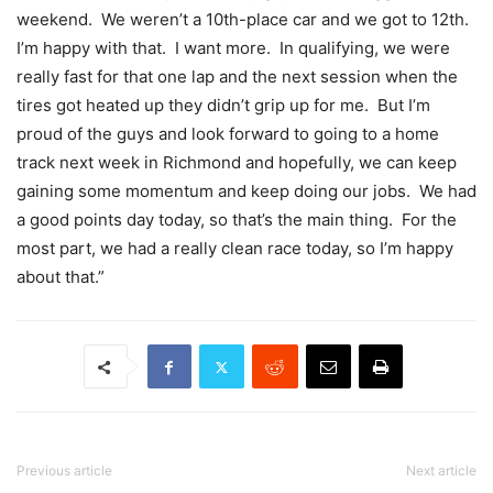
weekend. We weren’t a 10th-place car and we got to 12th.
I’m happy with that. I want more. In qualifying, we were
really fast for that one lap and the next session when the
tires got heated up they didn’t grip up for me. But I’m
proud of the guys and look forward to going to a home
track next week in Richmond and hopefully, we can keep
gaining some momentum and keep doing our jobs. We had
a good points day today, so that’s the main thing. For the
most part, we had a really clean race today, so I’m happy
about that.”
Previous article
Next article