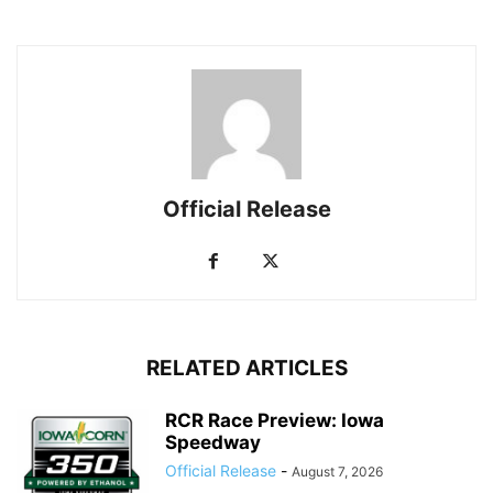
Official Release
RELATED ARTICLES
RCR Race Preview: Iowa
Speedway
Official Release
-
August 7, 2026