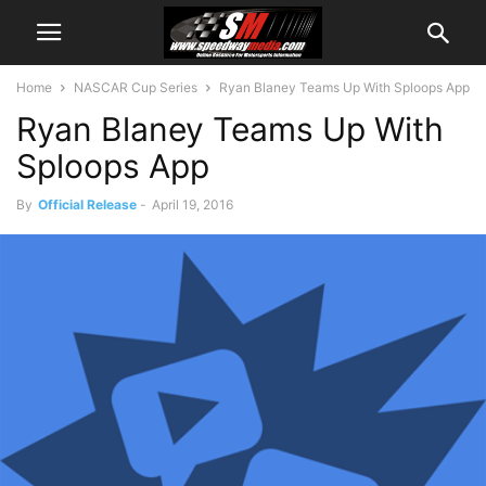
Home
NASCAR Cup Series
Ryan Blaney Teams Up With Sploops App
Ryan Blaney Teams Up With
Sploops App
By
Official Release
-
April 19, 2016