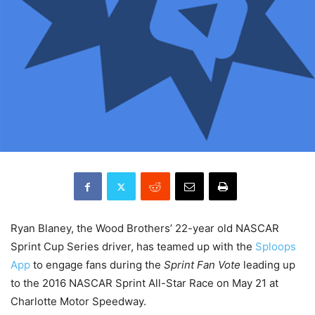
Ryan Blaney, the Wood Brothers’ 22-year old NASCAR
Sprint Cup Series driver, has teamed up with the
Sploops
App
to engage fans during the
Sprint Fan Vote
leading up
to the 2016 NASCAR Sprint All-Star Race on
May 21
at
Charlotte Motor Speedway.