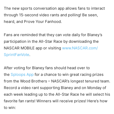
The new sports conversation app allows fans to interact
through 15-second video rants and polling! Be seen,
heard, and Prove Your Fanhood.
Fans are reminded that they can vote daily for Blaney’s
participation in the All-Star Race by downloading the
NASCAR MOBILE app or visiting
www.NASCAR.com/
SprintFanVote
.
After voting for Blaney fans should head over to
the
Sploops App
for a chance to win great racing prizes
from the Wood Brothers – NASCAR’s longest tenured team.
Record a video rant supporting Blaney and
on Monday
of
each week leading up to the All-Star Race he will select his
favorite fan rants! Winners will receive prizes! Here’s how
to win: