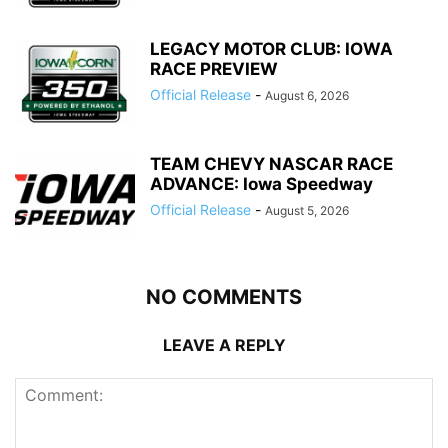
LEGACY MOTOR CLUB: IOWA
RACE PREVIEW
Official Release
-
August 6, 2026
TEAM CHEVY NASCAR RACE
ADVANCE: Iowa Speedway
Official Release
-
August 5, 2026
NO COMMENTS
LEAVE A REPLY