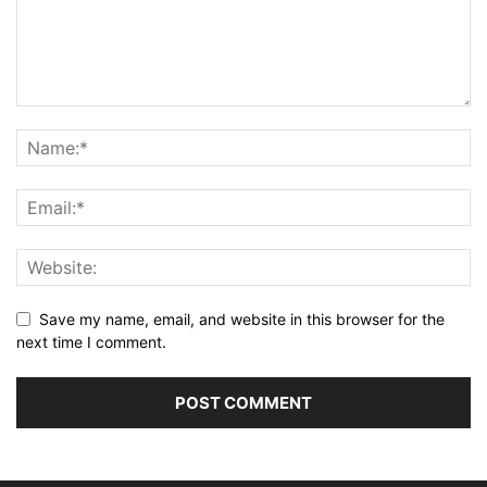
Save my name, email, and website in this browser for the
next time I comment.