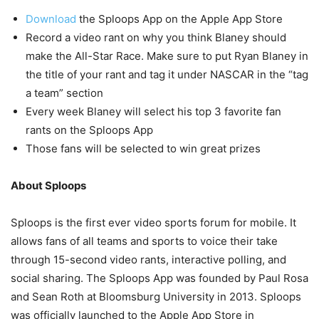
Download
the Sploops App on the Apple App Store
Record a video rant on why you think Blaney should
make the All-Star Race. Make sure to put Ryan Blaney in
the title of your rant and tag it under NASCAR in the “tag
a team” section
Every week Blaney will select his top 3 favorite fan
rants on the Sploops App
Those fans will be selected to win great prizes
About Sploops
Sploops is the first ever video sports forum for mobile. It
allows fans of all teams and sports to voice their take
through 15-second video rants, interactive polling, and
social sharing. The Sploops App was founded by Paul Rosa
and Sean Roth at Bloomsburg University in 2013. Sploops
was officially launched to the Apple App Store in