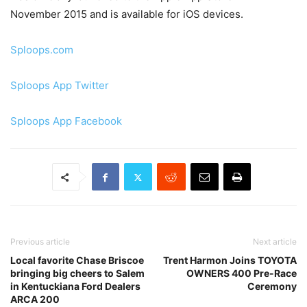
November 2015 and is available for iOS devices.
Sploops.com
Sploops App Twitter
Sploops App Facebook
Previous article
Next article
Local favorite Chase Briscoe
Trent Harmon Joins TOYOTA
bringing big cheers to Salem
OWNERS 400 Pre-Race
in Kentuckiana Ford Dealers
Ceremony
ARCA 200