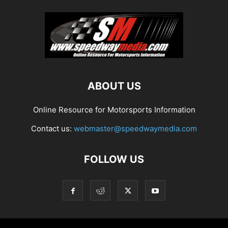
ABOUT US
Online Resource for Motorsports Information
Contact us:
webmaster@speedwaymedia.com
FOLLOW US