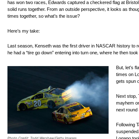
has won two races, Edwards captured a checkered flag at Bristol
solid runs together. From an outside perspective, it looks as thou
times together, so what’s the issue?
Here’s my take:
Last season, Kenseth was the first driver in NASCAR history to 
he had a “tire go down” entering into turn one, where he then too
But, let’s 
times on Lo
gets spun o
Next stop, 
mayhem on a
next round 
Following T
suspended. 
Logano too
Photo Credit: Todd Warshaw/Getty Images