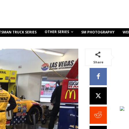
OTHER SERIES
TSMAN TRUCK SERIES
SM PHOTOGRAPHY
WE
Share