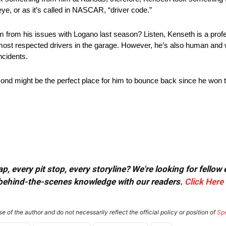
eye, or as it’s called in NASCAR, “driver code.”
m from his issues with Logano last season? Listen, Kenseth is a profe
ost respected drivers in the garage. However, he’s also human and wh
ncidents.
ond might be the perfect place for him to bounce back since he won t
, every pit stop, every storyline? We're looking for fellow
or behind-the-scenes knowledge with our readers.
Click Here
e of the author and do not necessarily reflect the official policy or position of
Sp