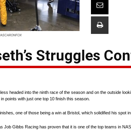
: @NASCARONFOX
eth’s Struggles Con
ss headed into the ninth race of the season and on the outside lookin
in points with just one top 10 finish this season.
finishes, one of those being a win at Bristol, which solidified his spot
s Job Gibbs Racing has proven that it is one of the top teams in NAS