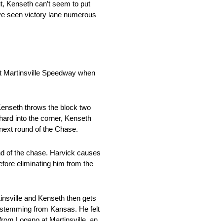
t, Kenseth can’t seem to put
y’ve seen victory lane numerous
at Martinsville Speedway when
 Kenseth throws the block two
ard into the corner, Kenseth
 next round of the Chase.
und of the chase. Harvick causes
refore eliminating him from the
insville and Kenseth then gets
n stemming from Kansas. He felt
rom Logano at Martinsville, an