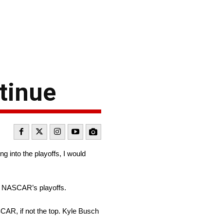
tinue
g into the playoffs, I would
 in NASCAR’s playoffs.
CAR, if not the top. Kyle Busch