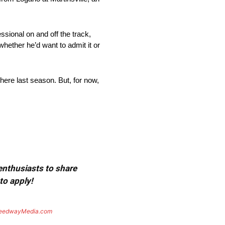
ssional on and off the track,
ether he’d want to admit it or
here last season. But, for now,
 enthusiasts to share
to apply!
eedwayMedia.com