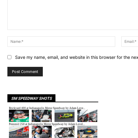
Comment:
Name:*
Save my name, email, and website in this browser for the ne
SM SPEEDWAY SHOTS