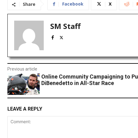
Facebook
X
Share
SM Staff
Previous article
Online Community Campaigning to Pu
DiBenedetto in All-Star Race
LEAVE A REPLY