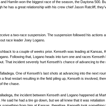
 and Hamlin won the biggest race of the season, the Daytona 500. Bu
gh he has a great relationship with his crew chief Jason Ratcliff, the
receive a two-race suspension. The suspension followed his actions 
k out race leader Joey Logano.
flashback to a couple of weeks prior. Kenseth was leading at Kansas,
gano. Following that, Logano heads into turn one and races Kenseth h
ut. That incident severely hurt Kenseth’s chance of advancing to the
Talladega. One of Kenseth’s last shots at advancing into the next ro
 final restart resulting in the field piling up, Kenseth is involved, the
of the chase.
alladega, the incident between Kenseth and Logano happened at Mart
He said he had a tire go down, but we all knew that it was retaliatio
k something from him at Kansas, therefore, Kenseth took something f