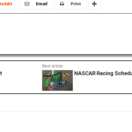
ReddIt
Email
Print
Next article
t
NASCAR Racing Schedu