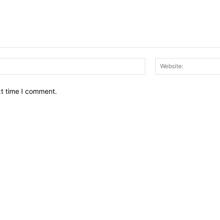
Email:*
xt time I comment.