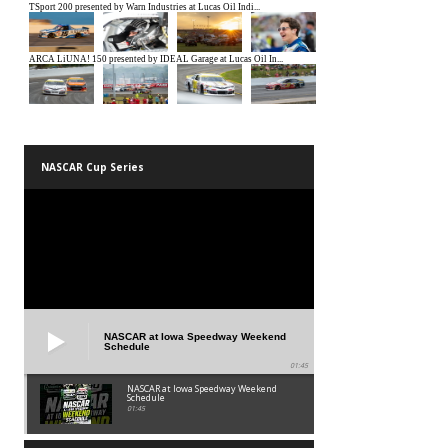
NASCAR Cup Series
NASCAR at Iowa Speedway Weekend
Schedule
01:45
NASCAR at Iowa Speedway Weekend
Schedule
01:45