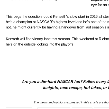
eye for an 
This begs the question, could Kenseth’s slow start in 2016 all ste
he’s a champion at NASCAR’s highest level and he’s one of the m
not, he might currently be having a hangover from last season’s i
Kenseth will find victory lane this season. This weekend at Richm
he’s on the outside looking into the playoffs.
Are you a die-hard NASCAR fan? Follow every lap
insights, race recaps, hot takes, 
The views and opinions expressed in this article are thos