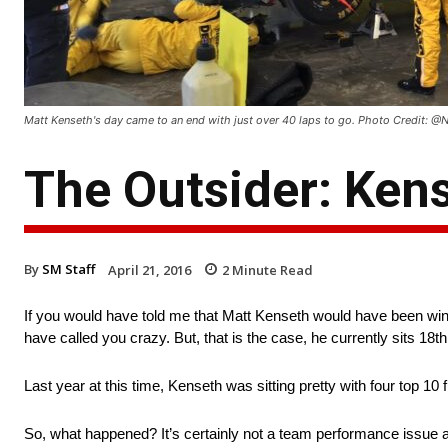
Matt Kenseth's day came to an end with just over 40 laps to go. Photo Credit
The Outsider: Kens
By
SM Staff
April 21, 2016
2
Minute Read
If you would have told me that Matt Kenseth would have been winle
have called you crazy. But, that is the case, he currently sits 18th 
Last year at this time, Kenseth was sitting pretty with four top 10 
So, what happened? It’s certainly not a team performance issue a