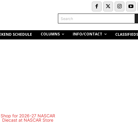
Search
COLUMNS
INFO/CONTACT
EKEND SCHEDULE
CLASSIFIED