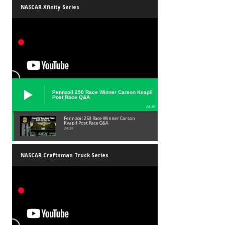
NASCAR Xfinity Series
Pennzoil 250 Race Winner Carson Kvapil
Post Race Q&A
24:39
Pennzoil 250 Race Winner Carson
Kvapil Post Race Q&A
24:39
NASCAR Craftsman Truck Series