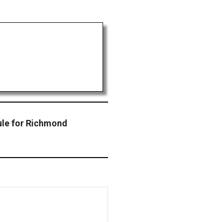
le for Richmond