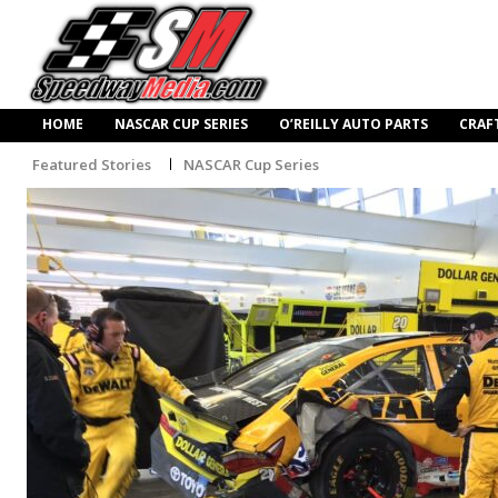
HOME
NASCAR CUP SERIES
O’REILLY AUTO PARTS
CRAF
Featured Stories
NASCAR Cup Series