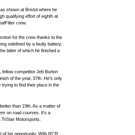
 as shown at Bristol where he
 qualifying effort of eighth at
afFilter crew.
stion for the crew thanks to the
ng sidelined by a faulty battery.
he latter of which he finished a
, fellow competitor Jeb Burton
inish of the year, 37th. He’s only
trying to find their place in the
 better than 19th. As a matter of
hem on road courses. It’s a
 TriStar Motorsports.
t of his opportunity. With RCR