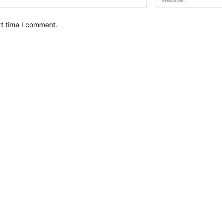
xt time I comment.