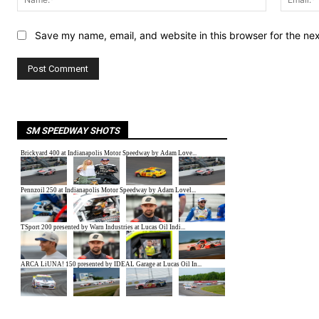
Save my name, email, and website in this browser for the ne
SM SPEEDWAY SHOTS