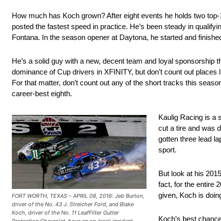
How much has Koch grown? After eight events he holds two top-10
posted the fastest speed in practice. He’s been steady in qualifyin
Fontana. In the season opener at Daytona, he started and finished
He’s a solid guy with a new, decent team and loyal sponsorship th
dominance of Cup drivers in XFINITY, but don’t count out places li
For that matter, don’t count out any of the short tracks this seas
career-best eighth.
Kaulig Racing is a 
cut a tire and was d
gotten three lead la
sport.
But look at his 2015
fact, for the entire
given, Koch is doin
FORT WORTH, TEXAS – APRIL 08, 2016: Jeb Burton,
driver of the No. 43 J. Streicher Ford, and Blake
Koch, driver of the No. 11 LeafFilter Gutter
Koch’s best chance 