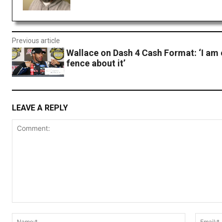
Previous article
Wallace on Dash 4 Cash Format: ‘I am 
fence about it’
LEAVE A REPLY
Comment:
Name:*