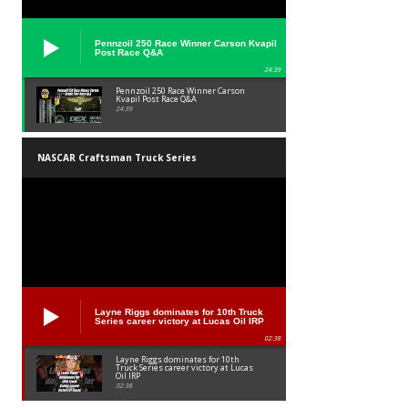
Pennzoil 250 Race Winner Carson Kvapil
Post Race Q&A
24:39
Pennzoil 250 Race Winner Carson
Kvapil Post Race Q&A
24:39
NASCAR Craftsman Truck Series
Layne Riggs dominates for 10th Truck
Series career victory at Lucas Oil IRP
02:38
Layne Riggs dominates for 10th
Truck Series career victory at Lucas
Oil IRP
02:38