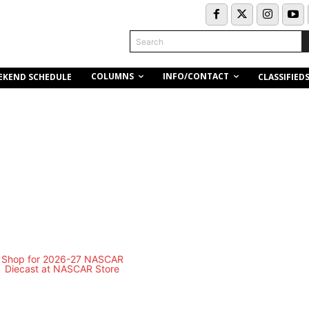
Search
COLUMNS
INFO/CONTACT
EKEND SCHEDULE
CLASSIFIED