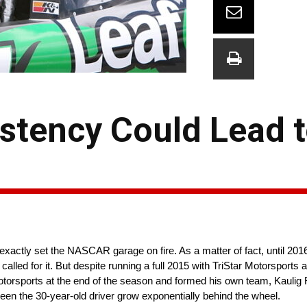
istency Could Lead 
 exactly set the NASCAR garage on fire. As a matter of fact, until 2
on called for it. But despite running a full 2015 with TriStar Motorsport
Motorsports at the end of the season and formed his own team, Kaulig
en the 30-year-old driver grow exponentially behind the wheel.