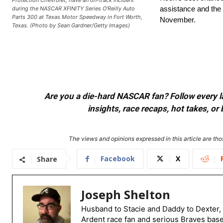
Protection Chevrolet, have an on-track incident
assistance and the 
during the NASCAR XFINITY Series O’Reilly Auto
Parts 300 at Texas Motor Speedway in Fort Worth,
November.
Texas. (Photo by Sean Gardner/Getty Images)
Are you a die-hard NASCAR fan? Follow every lap
insights, race recaps, hot takes, 
The views and opinions expressed in this article are thos
Facebook
X
Share
Joseph Shelton
Husband to Stacie and Daddy to Dexter, 
Ardent race fan and serious Braves baseb