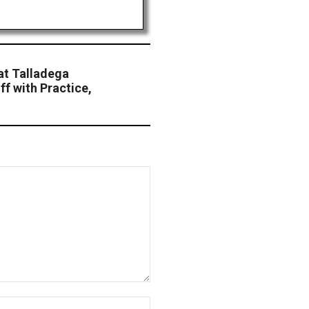
at Talladega
f with Practice,
Website: