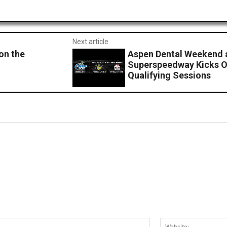
Next article
on the
Aspen Dental Weekend 
Superspeedway Kicks Of
Qualifying Sessions
Email:*