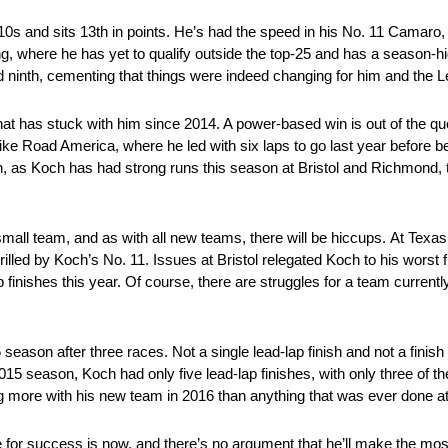
s and sits 13th in points. He’s had the speed in his No. 11 Camaro,
g, where he has yet to qualify outside the top-25 and has a season-high
 ninth, cementing that things were indeed changing for him and the Le
at has stuck with him since 2014. A power-based win is out of the que
ke Road America, where he led with six laps to go last year before bei
on, as Koch has had strong runs this season at Bristol and Richmond, t
small team, and as with all new teams, there will be hiccups. At Texas
rilled by Koch’s No. 11. Issues at Bristol relegated Koch to his worst f
p finishes this year. Of course, there are struggles for a team currently 
 season after three races. Not a single lead-lap finish and not a finish
 2015 season, Koch had only five lead-lap finishes, with only three of t
g more with his new team in 2016 than anything that was ever done at
for success is now, and there’s no argument that he’ll make the mos