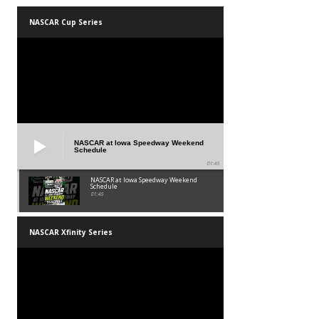
NASCAR Cup Series
NASCAR at Iowa Speedway Weekend
Schedule
01:45
NASCAR at Iowa Speedway Weekend
Schedule
01:45
NASCAR Xfinity Series