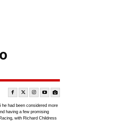
to
016 he had been considered more
s and having a few promising
 Racing, with Richard Childress