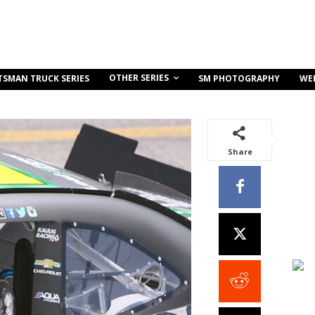
OTHER SERIES
TSMAN TRUCK SERIES
SM PHOTOGRAPHY
WE
Share