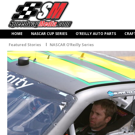
HOME
NASCAR CUP SERIES
O’REILLY AUTO PARTS
CRAF
Featured Stories
NASCAR O'Reilly Series