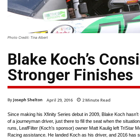
Photo Credit: Tina Albert
Blake Koch’s Cons
Stronger Finishes
By
Joseph Shelton
April 29, 2016
2
Minute Read
Since making his Xfinity Series debut in 2009, Blake Koch hasn’t
of a journeyman driver, just there to fill the seat when the situati
runs, LeafFilter (Koch’s sponsor) owner Matt Kaulig left TriStar 
Racing assistance. He landed Koch as his driver, and 2016 has se