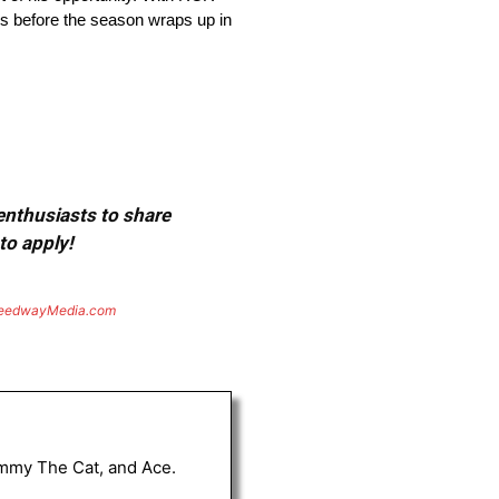
ghs before the season wraps up in
 enthusiasts to share
to apply!
eedwayMedia.com
Tommy The Cat, and Ace.