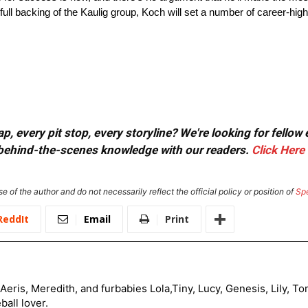
full backing of the Kaulig group, Koch will set a number of career-hi
, every pit stop, every storyline? We're looking for fellow
or behind-the-scenes knowledge with our readers.
Click Here
e of the author and do not necessarily reflect the official policy or position of
Sp
ReddIt
Email
Print
Aeris, Meredith, and furbabies Lola,Tiny, Lucy, Genesis, Lily, 
all lover.