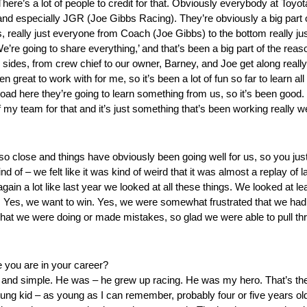
There’s a lot of people to credit for that. Obviously everybody at Toy
nd especially JGR (Joe Gibbs Racing). They’re obviously a big part 
rs, really just everyone from Coach (Joe Gibbs) to the bottom really j
’re going to share everything,’ and that’s been a big part of the reas
sides, from crew chief to our owner, Barney, and Joe get along really
 great to work with for me, so it’s been a lot of fun so far to learn all
ad here they’re going to learn something from us, so it’s been good. I
f my team for that and it’s just something that’s been working really wel
o close and things have obviously been going well for us, so you just 
kind of – we felt like it was kind of weird that it was almost a replay of
gain a lot like last year we looked at all these things. We looked at le
 Yes, we want to win. Yes, we were somewhat frustrated that we hadn’t y
hat we were doing or made mistakes, so glad we were able to pull th
 you are in your career?
ain and simple. He was – he grew up racing. He was my hero. That’s th
ung kid – as young as I can remember, probably four or five years ol