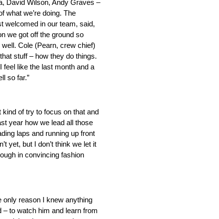
ota, David Wilson, Andy Graves –
of what we’re doing. The
ust welcomed in our team, said,
on we got off the ground so
 well. Cole (Pearn, crew chief)
 that stuff – how they do things.
 feel like the last month and a
l so far.”
kind of try to focus on that and
 last year how we lead all those
ading laps and running up front
et, but I don’t think we let it
rough in convincing fashion
e only reason I knew anything
d – to watch him and learn from