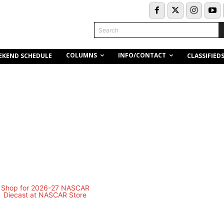
Search
COLUMNS
INFO/CONTACT
EKEND SCHEDULE
CLASSIFIED