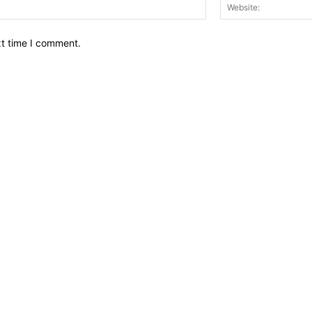
Email:*
xt time I comment.