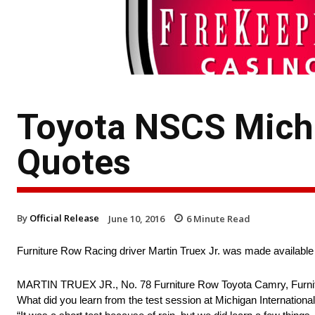
Toyota NSCS Michi
Quotes
By
Official Release
June 10, 2016
6
Minute Read
Furniture Row Racing driver Martin Truex Jr. was made available
MARTIN TRUEX JR., No. 78 Furniture Row Toyota Camry, Furni
What did you learn from the test session at Michigan Internati