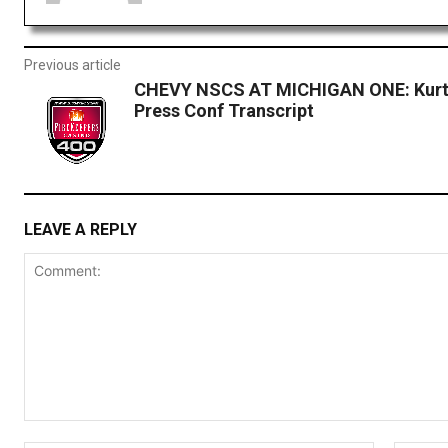
Previous article
CHEVY NSCS AT MICHIGAN ONE: Kurt
Press Conf Transcript
LEAVE A REPLY
Comment: