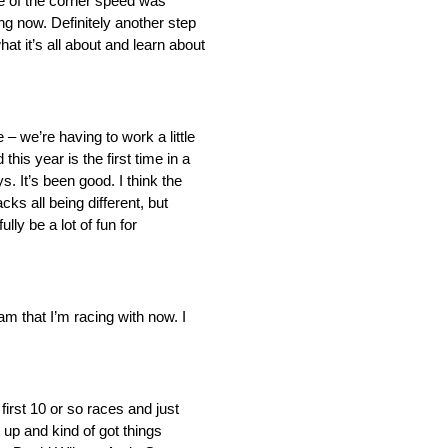
dle of the corner speed was
ng now. Definitely another step
hat it’s all about and learn about
– we’re having to work a little
this year is the first time in a
 It’s been good. I think the
ks all being different, but
lly be a lot of fun for
eam that I’m racing with now. I
first 10 or so races and just
t up and kind of got things