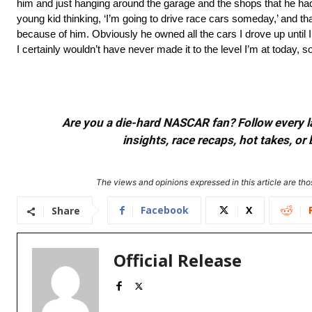
him and just hanging around the garage and the shops that he had
young kid thinking, ‘I’m going to drive race cars someday,’ and tha
because of him. Obviously he owned all the cars I drove up until I
I certainly wouldn’t have never made it to the level I’m at today, s
Are you a die-hard NASCAR fan? Follow every lap
insights, race recaps, hot takes, 
The views and opinions expressed in this article are thos
Facebook
X
Share
Official Release