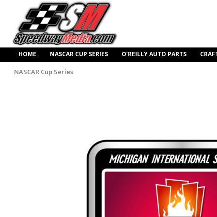
HOME
NASCAR CUP SERIES
O’REILLY AUTO PARTS
CRAF
NASCAR Cup Series