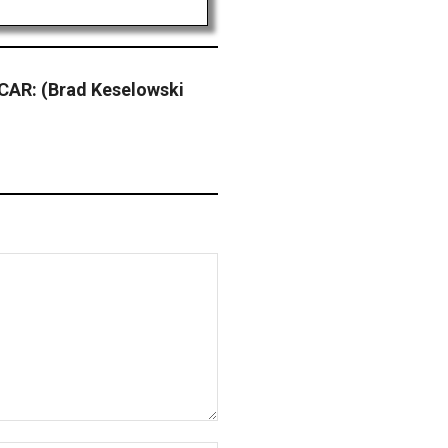
AR: (Brad Keselowski