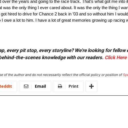
 over the years and going to the race track. That’s what got me into 
t was the only thing I ever cared about. It was the only the thing I wan
 got hired to drive for Chance 2 back in ’03 and so without him I would
o I owe a lot to him. I have a lot of great memories growing up racing w
, every pit stop, every storyline? We're looking for fellow
or behind-the-scenes knowledge with our readers.
Click Here
e of the author and do not necessarily reflect the official policy or position of
Sp
ReddIt
Email
Print