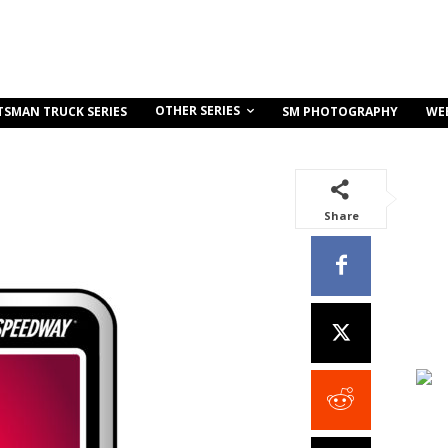
OTHER SERIES
TSMAN TRUCK SERIES
SM PHOTOGRAPHY
WE
Share