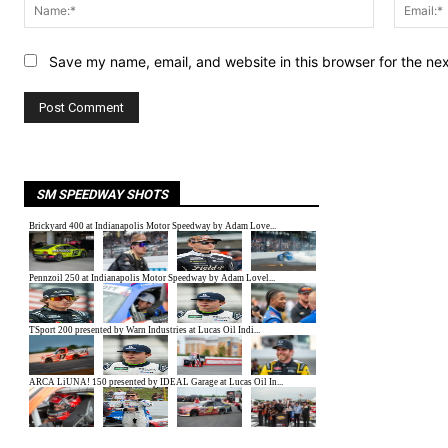
Name:*
Save my name, email, and website in this browser for the ne
SM SPEEDWAY SHOTS