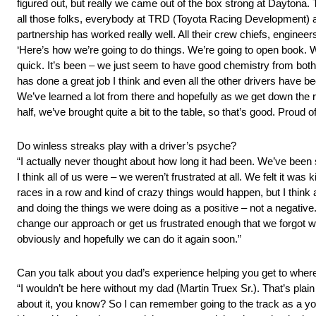
figured out, but really we came out of the box strong at Daytona. 
all those folks, everybody at TRD (Toyota Racing Development) a
partnership has worked really well. All their crew chiefs, enginee
‘Here’s how we’re going to do things. We’re going to open book. We
quick. It’s been – we just seem to have good chemistry from both 
has done a great job I think and even all the other drivers have been
We’ve learned a lot from there and hopefully as we get down the ro
half, we’ve brought quite a bit to the table, so that’s good. Proud o
Do winless streaks play with a driver’s psyche?
“I actually never thought about how long it had been. We’ve been s
I think all of us were – we weren’t frustrated at all. We felt it was 
races in a row and kind of crazy things would happen, but I think a
and doing the things we were doing as a positive – not a negative.
change our approach or get us frustrated enough that we forgot w
obviously and hopefully we can do it again soon.”
Can you talk about you dad’s experience helping you get to where
“I wouldn’t be here without my dad (Martin Truex Sr.). That’s pl
about it, you know? So I can remember going to the track as a yo