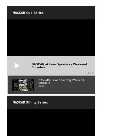
NASCAR Cup Series
NASCAR at Iowa Speedway Weekend
Schedule
01:45
NASCAR at Iowa Speedway Weekend
Schedule
01:45
NASCAR Xfinity Series