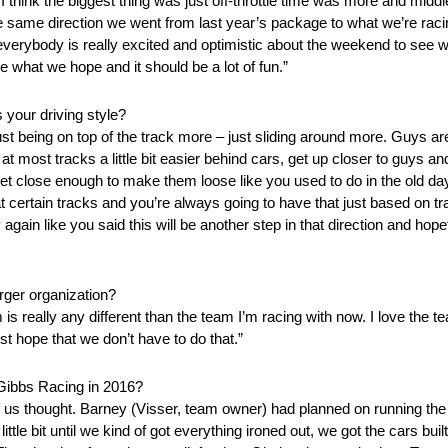
. I think the biggest thing was just off-throttle time was more and mid
he same direction we went from last year’s package to what we’re raci
ink everybody is really excited and optimistic about the weekend to see w
be what we hope and it should be a lot of fun.”
 your driving style?
st being on top of the track more – just sliding around more. Guys are 
 at most tracks a little bit easier behind cars, get up closer to guys and 
 close enough to make them loose like you used to do in the old days.
certain tracks and you’re always going to have that just based on trac
again like you said this will be another step in that direction and hopefu
rger organization?
 is really any different than the team I’m racing with now. I love the t
ust hope that we don’t have to do that.”
 Gibbs Racing in 2016?
of us thought. Barney (Visser, team owner) had planned on running the 
ttle bit until we kind of got everything ironed out, we got the cars buil