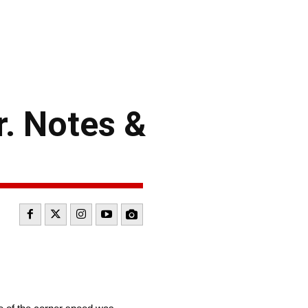
. Notes &