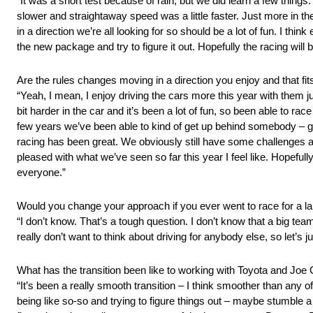
“It was a short test because of rain, but we did learn a few things
slower and straightaway speed was a little faster. Just more in t
in a direction we’re all looking for so should be a lot of fun. I th
the new package and try to figure it out. Hopefully the racing will 
Are the rules changes moving in a direction you enjoy and that fits
“Yeah, I mean, I enjoy driving the cars more this year with them ju
bit harder in the car and it’s been a lot of fun, so been able to race
few years we’ve been able to kind of get up behind somebody – get
racing has been great. We obviously still have some challenges at 
pleased with what we’ve seen so far this year I feel like. Hopefully 
everyone.”
Would you change your approach if you ever went to race for a la
“I don’t know. That’s a tough question. I don’t know that a big team
really don’t want to think about driving for anybody else, so let’s j
What has the transition been like to working with Toyota and Joe
“It’s been a really smooth transition – I think smoother than any 
being like so-so and trying to figure things out – maybe stumble a li