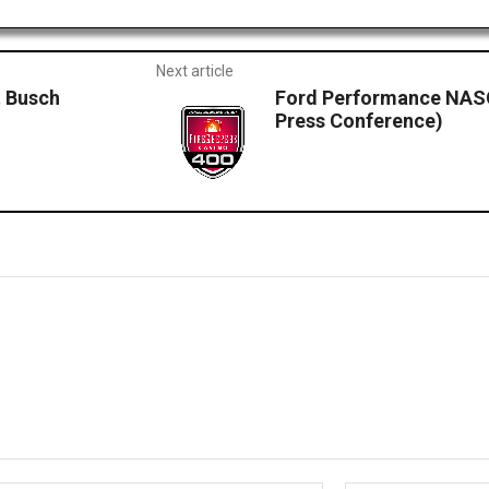
Next article
 Busch
Ford Performance NASC
Press Conference)