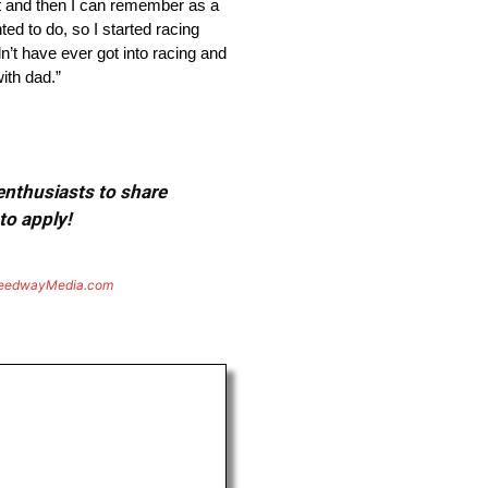
it and then I can remember as a
ted to do, so I started racing
n’t have ever got into racing and
ith dad.”
 enthusiasts to share
to apply!
eedwayMedia.com