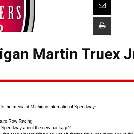
gan Martin Truex Jr
 to the media at Michigan International Speedway:
ture Row Racing
onal Speedway about the new package?