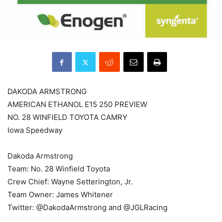
DAKODA ARMSTRONG
AMERICAN ETHANOL E15 250 PREVIEW
NO. 28 WINFIELD TOYOTA CAMRY
Iowa Speedway
Dakoda Armstrong
Team: No. 28 Winfield Toyota
Crew Chief: Wayne Setterington, Jr.
Team Owner: James Whitener
Twitter: @DakodaArmstrong and @JGLRacing