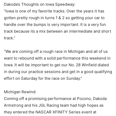
Dakoda’s Thoughts on Iowa Speedway:
“Iowa is one of my favorite tracks. Over the years it has
gotten pretty rough in turns 1 & 2 so getting your car to
handle over the bumps is very important. It is a very fun
track because its a mix between an intermediate and short
track.”
“We are coming off a rough race in Michigan and all of us
want to rebound with a solid performance this weekend in
Iowa. It will be important to get our No. 28 Winfield dialed
in during our practice sessions and get in a good qualifying
effort on Saturday for the race on Sunday.”
Michigan Rewind:
Coming off a promising performance at Pocono, Dakoda
Armstrong and his JGL Racing team had high hopes as
they entered the NASCAR XFINITY Series event at