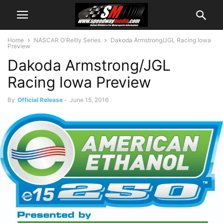
Home
NASCAR O'Reilly Series
Dakoda Armstrong/JGL Racing Iowa
Preview
Dakoda Armstrong/JGL
Racing Iowa Preview
By
Official Release
-
June 15, 2016