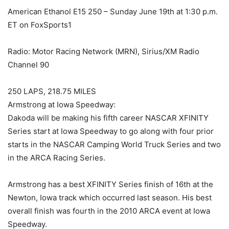
American Ethanol E15 250 – Sunday June 19th at 1:30 p.m.
ET on FoxSports1
Radio: Motor Racing Network (MRN), Sirius/XM Radio
Channel 90
250 LAPS, 218.75 MILES
Armstrong at Iowa Speedway:
Dakoda will be making his fifth career NASCAR XFINITY
Series start at Iowa Speedway to go along with four prior
starts in the NASCAR Camping World Truck Series and two
in the ARCA Racing Series.
Armstrong has a best XFINITY Series finish of 16th at the
Newton, Iowa track which occurred last season. His best
overall finish was fourth in the 2010 ARCA event at Iowa
Speedway.