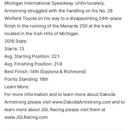
Michigan International Speedway. Unfortunately,
Armstrong struggled with the handling on his No. 28
Winfield Toyota on his way to a disappointing 24th-place
finish in the running of the Menards 250 at the track
located in the Irish Hills of Michigan.
2016 Stats:
Starts: 13
Avg. Starting Position: 22.1
Avg. Finishing Position: 21.9
Best Finish: 14th (Daytona & Richmond)
Points Standing: 16th
Learn More:
For more information and to learn more about Dakoda
Armstrong please visit www.DakodaArmstrong.com and to
learn more about JGL Racing please visit them at
www.JGLRacing.com