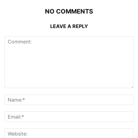
NO COMMENTS
LEAVE A REPLY