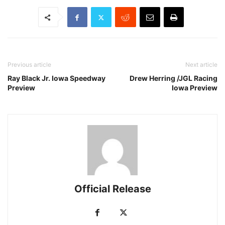
Previous article
Next article
Ray Black Jr. Iowa Speedway
Drew Herring /JGL Racing
Preview
Iowa Preview
Official Release