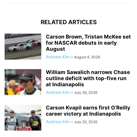
RELATED ARTICLES
Carson Brown, Tristan McKee set
for NASCAR debuts in early
August
Andrew Kim
-
August 4, 2026
William Sawalich narrows Chase
cutline deficit with top-five run
at Indianapolis
Andrew Kim
-
July 26, 2026
Carson Kvapil earns first O’Reilly
career victory at Indianapolis
Andrew Kim
-
July 25, 2026