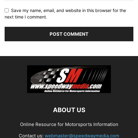
Save my name, email, and website in this browser for the
next time I comment.
ABOUT US
Online Resource for Motorsports Information
Contact us:
webmaster@speedwaymedia.com