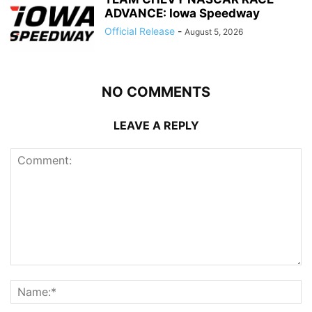
ADVANCE: Iowa Speedway
Official Release
-
August 5, 2026
NO COMMENTS
LEAVE A REPLY