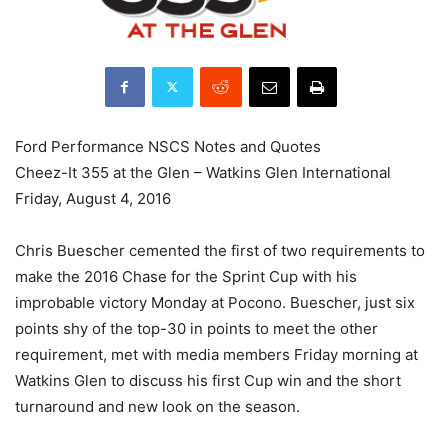
Ford Performance NSCS Notes and Quotes
Cheez-It 355 at the Glen – Watkins Glen International
Friday, August 4, 2016
Chris Buescher cemented the first of two requirements to
make the 2016 Chase for the Sprint Cup with his
improbable victory Monday at Pocono. Buescher, just six
points shy of the top-30 in points to meet the other
requirement, met with media members Friday morning at
Watkins Glen to discuss his first Cup win and the short
turnaround and new look on the season.