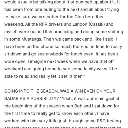
would usually be talking about it or pumped up about it. It
has been from one outing to the next and all about trying
to make sure we are better for the Glen here this
weekend. All the RFR drivers and Landon (Cassill) and
myself were out in Utah practicing and doing some shifting
in some Mustangs. Then we came back and, like I said, I
have been on the phone so much there is no time to really
sit down and go see anybody for lunch even. It has been
wide open. I imagine next week when we have that off
weekend and going home to see some family we will be
able to relax and really let it set in then.”
GOING INTO THE SEASON, WAS A WIN EVEN ON YOUR
RADAR AS A POSSIBILITY? “Yeah, it was our main goal at
the beginning of the season when Bob and I sat down for
the first time to really get to know each other. I have
worked with him very little just through some R&D testing