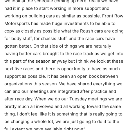
we look at the schedule coming up here, really we have
had it in place to start working in more support and
working on building cars as similar as possible. Front Row
Motorsports has made huge investments to be able to
copy as closely as possible what the Roush cars are doing
for body stuff, for chassis stuff, and the race cars have
gotten better. On that side of things we are naturally
having better cars brought to the race track as we get into
this part of the season anyway but I think we look at these
next five races and there is opportunity to have as much
support as possible. It has been an open book between
organizations this season. We have shared everything we
can and our meetings are integrated after practice and
after race day. When we do our Tuesday meetings we are
pretty much all involved and all working toward the same
thing. I don’t feel like it is something that is really going to
be changing a whole lot, we are just going to do it to the
full extent we have available right now.”