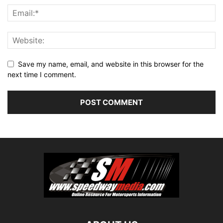
Save my name, email, and website in this browser for the
next time I comment.