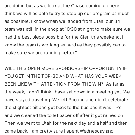
are doing but as we look at the Chase coming up here I
think we will be able to try to step up our program as much
as possible. I know when we landed from Utah, our 34
team was still in the shop at 10:30 at night to make sure we
had the best piece possible for the Glen this weekend. I
know the team is working as hard as they possibly can to
make sure we are running better.”
WILL THIS OPEN MORE SPONSORSHIP OPPORTUNITY IF
YOU GET IN THE TOP-30 AND WHAT HAS YOUR WEEK
BEEN LIKE WITH ATTENTION FROM THE WIN? “As far as
the week, I don’t think I have sat down in a meeting yet. We
have stayed traveling. We left Pocono and didn’t celebrate
the slightest bit and got back to the bus and it was TP’d
and we cleaned the toilet paper off after it got rained on.
Then we went to Utah for the next day and a half and then
came back. I am pretty sure I spent Wednesday and