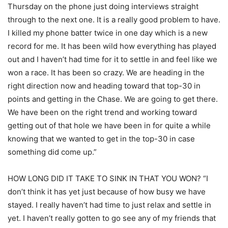
Thursday on the phone just doing interviews straight
through to the next one. It is a really good problem to have.
I killed my phone batter twice in one day which is a new
record for me. It has been wild how everything has played
out and I haven’t had time for it to settle in and feel like we
won a race. It has been so crazy. We are heading in the
right direction now and heading toward that top-30 in
points and getting in the Chase. We are going to get there.
We have been on the right trend and working toward
getting out of that hole we have been in for quite a while
knowing that we wanted to get in the top-30 in case
something did come up.”
HOW LONG DID IT TAKE TO SINK IN THAT YOU WON? “I
don’t think it has yet just because of how busy we have
stayed. I really haven’t had time to just relax and settle in
yet. I haven’t really gotten to go see any of my friends that