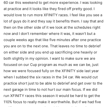
60 car this weekend to get more experience. I was looking
at practice and it looks like they fired off pretty good. I
would love to run more XFINITY races. I feel like you see a
lot of guys do it and they say it benefits them. I say that and
then on the other side of it we look at the schedules right
now and I don’t remember where it was, it wasn’t but a
couple weeks ago that like five minutes after one practice
you are on to the next one. That leaves no time to debrief
on either side and you end up sacrificing one heavily or
both slightly in my opinion. I want to make sure we are
focused on our Cup program as much as we can be, just
how we were focused fully on the XFINITY side last year
when I subbed the six races in the 34 car. We would cut
practice short just to be able to debrief and get over to the
next garage in time to not hurt our main focus. If we did
run XFINITY races this season it would be hard to get the
110% focus to really make it worthwhile. But if we had five