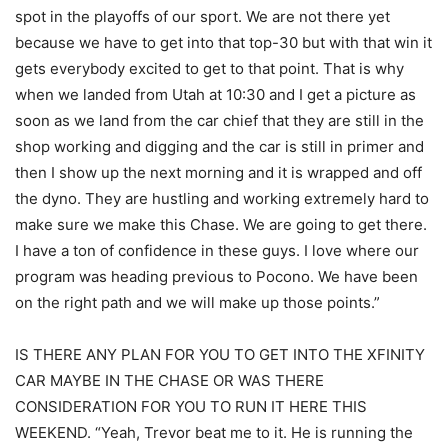
spot in the playoffs of our sport. We are not there yet
because we have to get into that top-30 but with that win it
gets everybody excited to get to that point. That is why
when we landed from Utah at 10:30 and I get a picture as
soon as we land from the car chief that they are still in the
shop working and digging and the car is still in primer and
then I show up the next morning and it is wrapped and off
the dyno. They are hustling and working extremely hard to
make sure we make this Chase. We are going to get there.
I have a ton of confidence in these guys. I love where our
program was heading previous to Pocono. We have been
on the right path and we will make up those points.”
IS THERE ANY PLAN FOR YOU TO GET INTO THE XFINITY
CAR MAYBE IN THE CHASE OR WAS THERE
CONSIDERATION FOR YOU TO RUN IT HERE THIS
WEEKEND. “Yeah, Trevor beat me to it. He is running the