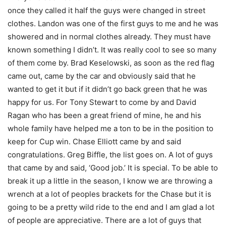
once they called it half the guys were changed in street
clothes. Landon was one of the first guys to me and he was
showered and in normal clothes already. They must have
known something I didn’t. It was really cool to see so many
of them come by. Brad Keselowski, as soon as the red flag
came out, came by the car and obviously said that he
wanted to get it but if it didn’t go back green that he was
happy for us. For Tony Stewart to come by and David
Ragan who has been a great friend of mine, he and his
whole family have helped me a ton to be in the position to
keep for Cup win. Chase Elliott came by and said
congratulations. Greg Biffle, the list goes on. A lot of guys
that came by and said, ‘Good job.’ It is special. To be able to
break it up a little in the season, I know we are throwing a
wrench at a lot of peoples brackets for the Chase but it is
going to be a pretty wild ride to the end and I am glad a lot
of people are appreciative. There are a lot of guys that