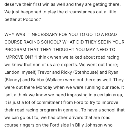
deserve their first win as well and they are getting there.
We just happened to play the circumstances out a little
better at Pocono.”
WHY WAS IT NECESSARY FOR YOU TO GO TO A ROAD
COURSE RACING SCHOOL? WHAT DID THEY SEE IN YOUR
PROGRAM THAT THEY THOUGHT YOU MAY NEED TO
IMPROVE ON? “I think when we talked about road racing
we know that non of us are experts. We went out there;
Landon, myself, Trevor and Ricky (Stenhouse) and Ryan
(Blaney) and Bubba (Wallace) were out there as well. They
were out there Monday when we were running our race. It
isn’t a think we know we need improving in a certain area,
it is just a lot of commitment from Ford to try to improve
their road racing program in general. To have a school that
we can go out to, we had other drivers that are road
course ringers on the Ford side in Billy Johnson who