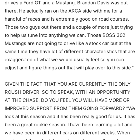
drives a Ford GT and a Mustang. Brandon Davis was out
there. He actually ran on the ARCA side with me for a
handful of races and is extremely good on road courses.
Those two guys out there and a couple of more just trying
to help us tune into anything we can. Those BOSS 302
Mustangs are not going to drive like a stock car but at the
same time they have lot of different characteristics that are
exaggerated of what we would usually feel so you can
adjust and figure things out that will play over to this side.”
GIVEN THE FACT THAT YOU ARE CURRENTLY THE ONLY
ROUSH DRIVER, SO TO SPEAK, WITH AN OPPORTUNITY
AT THE CHASE, DO YOU FEEL YOU WILL HAVE MORE OR
IMPROVED SUPPORT FROM THEM GOING FORWARD? “We
look at this season and it has been really good for us. It has
been a great rookie season. I have been learning a lot and
we have been in different cars on different weeks. When