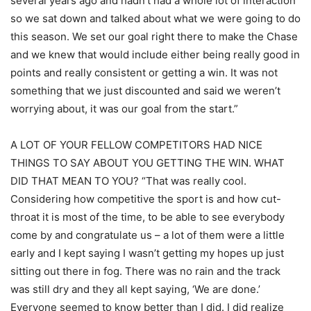
several years ago and hadn’t had a whole lot of interaction
so we sat down and talked about what we were going to do
this season. We set our goal right there to make the Chase
and we knew that would include either being really good in
points and really consistent or getting a win. It was not
something that we just discounted and said we weren’t
worrying about, it was our goal from the start.”
A LOT OF YOUR FELLOW COMPETITORS HAD NICE
THINGS TO SAY ABOUT YOU GETTING THE WIN. WHAT
DID THAT MEAN TO YOU? “That was really cool.
Considering how competitive the sport is and how cut-
throat it is most of the time, to be able to see everybody
come by and congratulate us – a lot of them were a little
early and I kept saying I wasn’t getting my hopes up just
sitting out there in fog. There was no rain and the track
was still dry and they all kept saying, ‘We are done.’
Everyone seemed to know better than I did. I did realize