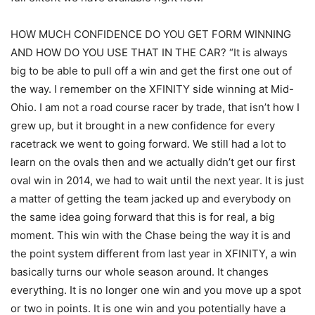
HOW MUCH CONFIDENCE DO YOU GET FORM WINNING
AND HOW DO YOU USE THAT IN THE CAR? “It is always
big to be able to pull off a win and get the first one out of
the way. I remember on the XFINITY side winning at Mid-
Ohio. I am not a road course racer by trade, that isn’t how I
grew up, but it brought in a new confidence for every
racetrack we went to going forward. We still had a lot to
learn on the ovals then and we actually didn’t get our first
oval win in 2014, we had to wait until the next year. It is just
a matter of getting the team jacked up and everybody on
the same idea going forward that this is for real, a big
moment. This win with the Chase being the way it is and
the point system different from last year in XFINITY, a win
basically turns our whole season around. It changes
everything. It is no longer one win and you move up a spot
or two in points. It is one win and you potentially have a