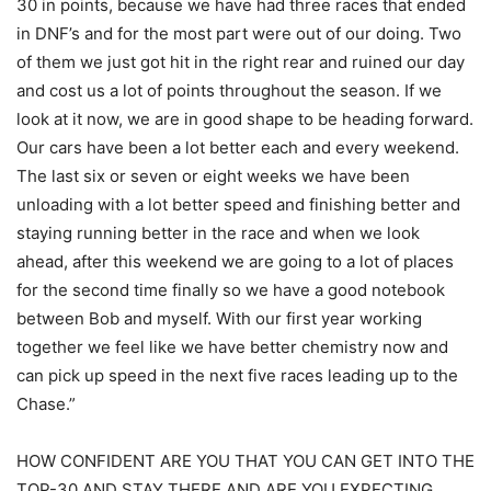
30 in points, because we have had three races that ended
in DNF’s and for the most part were out of our doing. Two
of them we just got hit in the right rear and ruined our day
and cost us a lot of points throughout the season. If we
look at it now, we are in good shape to be heading forward.
Our cars have been a lot better each and every weekend.
The last six or seven or eight weeks we have been
unloading with a lot better speed and finishing better and
staying running better in the race and when we look
ahead, after this weekend we are going to a lot of places
for the second time finally so we have a good notebook
between Bob and myself. With our first year working
together we feel like we have better chemistry now and
can pick up speed in the next five races leading up to the
Chase.”
HOW CONFIDENT ARE YOU THAT YOU CAN GET INTO THE
TOP-30 AND STAY THERE AND ARE YOU EXPECTING