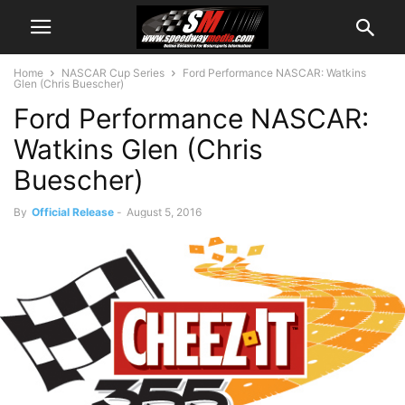
Home
NASCAR Cup Series
Ford Performance NASCAR: Watkins
Glen (Chris Buescher)
Ford Performance NASCAR:
Watkins Glen (Chris
Buescher)
By
Official Release
-
August 5, 2016