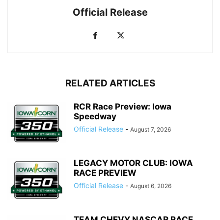
Official Release
RELATED ARTICLES
RCR Race Preview: Iowa
Speedway
Official Release
-
August 7, 2026
LEGACY MOTOR CLUB: IOWA
RACE PREVIEW
Official Release
-
August 6, 2026
TEAM CHEVY NASCAR RACE