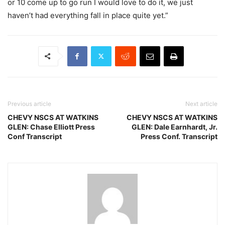
or 10 come up to go run I would love to do it, we just
haven’t had everything fall in place quite yet.”
Previous article
Next article
CHEVY NSCS AT WATKINS
CHEVY NSCS AT WATKINS
GLEN: Chase Elliott Press
GLEN: Dale Earnhardt, Jr.
Conf Transcript
Press Conf. Transcript