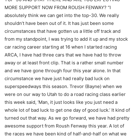
MORE SUPPORT NOW FROM ROUSH FENWAY? “I
absolutely think we can get into the top-30. We really
shouldn’t have been out of it. It has just been some
circumstances that have gotten us a little off track and
from my standpoint, I was trying to add it up and my stock
car racing career starting at 16 when I started racing
ARCA, I have had three cars that we have had to throw
away or at least front clip. That is a rather small number
and we have gone through four this year alone. In that
circumstance we have just had really bad luck on
superspeedways this season. Trevor (Bayne) when we
were on our way to Utah to do a road racing class earlier
this week said, ‘Man, it just looks like you just need a
whole lot of bad luck to get one day of good luck.’ It kind of
turned out that way. As we go forward, we have had pretty
awesome support from Roush Fenway this year. A lot of
the races we have been kind of half-and-half on what we