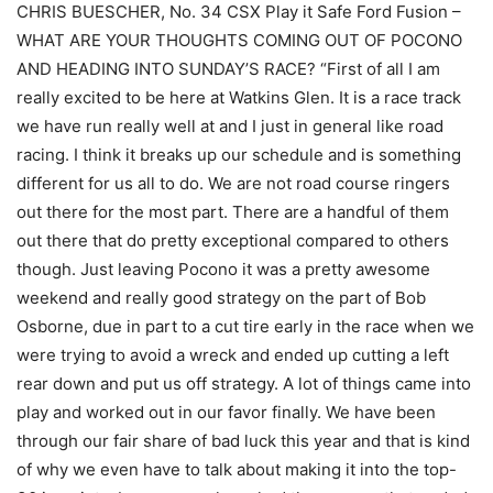
CHRIS BUESCHER, No. 34 CSX Play it Safe Ford Fusion –
WHAT ARE YOUR THOUGHTS COMING OUT OF POCONO
AND HEADING INTO SUNDAY’S RACE? “First of all I am
really excited to be here at Watkins Glen. It is a race track
we have run really well at and I just in general like road
racing. I think it breaks up our schedule and is something
different for us all to do. We are not road course ringers
out there for the most part. There are a handful of them
out there that do pretty exceptional compared to others
though. Just leaving Pocono it was a pretty awesome
weekend and really good strategy on the part of Bob
Osborne, due in part to a cut tire early in the race when we
were trying to avoid a wreck and ended up cutting a left
rear down and put us off strategy. A lot of things came into
play and worked out in our favor finally. We have been
through our fair share of bad luck this year and that is kind
of why we even have to talk about making it into the top-