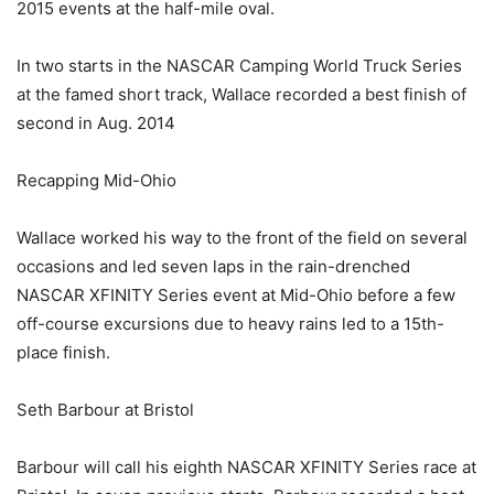
2015 events at the half-mile oval.
In two starts in the NASCAR Camping World Truck Series
at the famed short track, Wallace recorded a best finish of
second in Aug. 2014
Recapping Mid-Ohio
Wallace worked his way to the front of the field on several
occasions and led seven laps in the rain-drenched
NASCAR XFINITY Series event at Mid-Ohio before a few
off-course excursions due to heavy rains led to a 15th-
place finish.
Seth Barbour at Bristol
Barbour will call his eighth NASCAR XFINITY Series race at