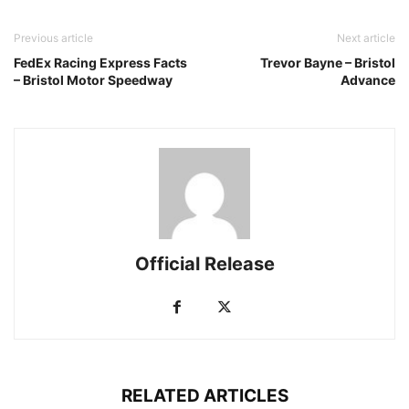
Previous article
Next article
FedEx Racing Express Facts
Trevor Bayne – Bristol
– Bristol Motor Speedway
Advance
Official Release
RELATED ARTICLES