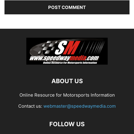
ABOUT US
Online Resource for Motorsports Information
Contact us:
webmaster@speedwaymedia.com
FOLLOW US