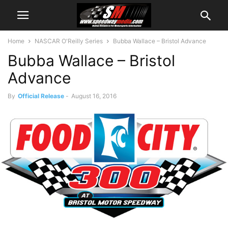
Home
NASCAR O'Reilly Series
Bubba Wallace – Bristol Advance
Bubba Wallace – Bristol
Advance
By
Official Release
-
August 16, 2016