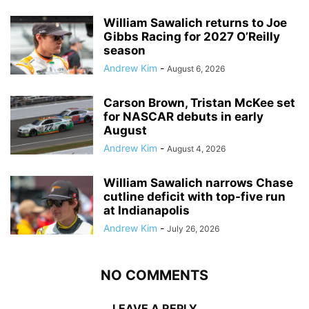
William Sawalich returns to Joe
Gibbs Racing for 2027 O’Reilly
season
Andrew Kim
-
August 6, 2026
Carson Brown, Tristan McKee set
for NASCAR debuts in early
August
Andrew Kim
-
August 4, 2026
William Sawalich narrows Chase
cutline deficit with top-five run
at Indianapolis
Andrew Kim
-
July 26, 2026
NO COMMENTS
LEAVE A REPLY