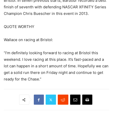
Bristol. In seven previous starts, Barbour recorded a best
finish of seventh with defending NASCAR XFINITY Series
Champion Chris Buescher in this event in 2013.
QUOTE WORTHY
Wallace on racing at Bristol:
“I’m definitely looking forward to racing at Bristol this
weekend. I love racing at this place. It’s fast-paced and a
lot can happen in a short amount of time. Hopefully we can
get a solid run there on Friday night and continue to get
ready for the Chase.”