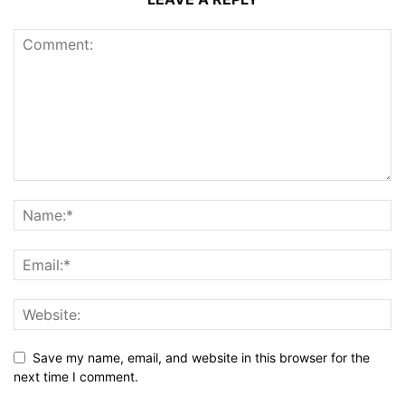
Save my name, email, and website in this browser for the
next time I comment.