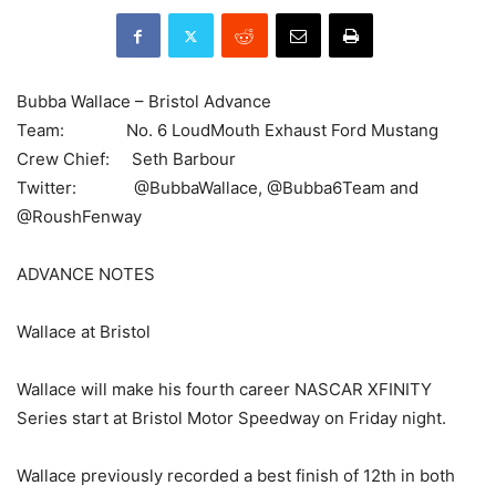
Bubba Wallace – Bristol Advance
Team: No. 6 LoudMouth Exhaust Ford Mustang
Crew Chief: Seth Barbour
Twitter: @BubbaWallace, @Bubba6Team and
@RoushFenway
ADVANCE NOTES
Wallace at Bristol
Wallace will make his fourth career NASCAR XFINITY
Series start at Bristol Motor Speedway on Friday night.
Wallace previously recorded a best finish of 12th in both