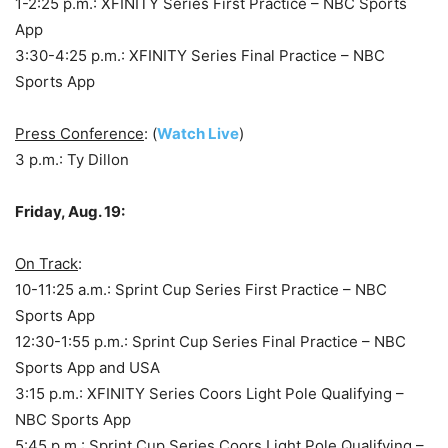
1-2:25 p.m.: XFINITY Series First Practice – NBC Sports
App
3:30-4:25 p.m.: XFINITY Series Final Practice – NBC
Sports App
Press Conference
: (
Watch Live
)
3 p.m.: Ty Dillon
Friday, Aug. 19:
On Track
:
10-11:25 a.m.: Sprint Cup Series First Practice – NBC
Sports App
12:30-1:55 p.m.: Sprint Cup Series Final Practice – NBC
Sports App and USA
3:15 p.m.: XFINITY Series Coors Light Pole Qualifying –
NBC Sports App
5:45 p.m.: Sprint Cup Series Coors Light Pole Qualifying –