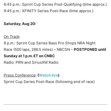
6:45 p.m.: Sprint Cup Series Post-Qualifying (time approx.)
9:45 p.m.: XFINITY Series Post-Race (time approx.)
Saturday, Aug 20:
On Track
:
8 p.m.: Sprint Cup Series Bass Pro Shops NRA Night
Race (500 laps, 266.5 miles) – NBCSN –
POSTPONED until
Sunday at 1 p.m. ET on CNBC
Radio: PRN and SiriusXM Radio
Press Conference
:
(
Watch live
)
Sprint Cup Series Post-Race (following end of race)