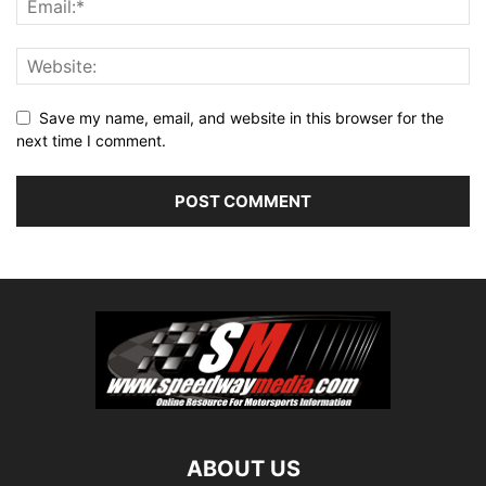
Save my name, email, and website in this browser for the
next time I comment.
ABOUT US