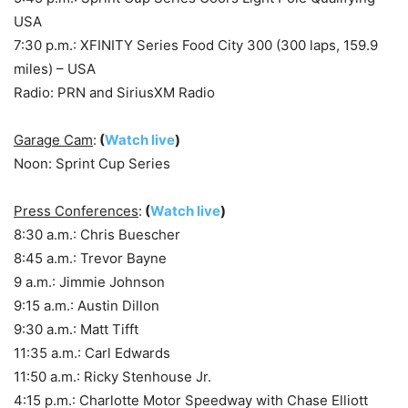
USA
7:30 p.m.: XFINITY Series Food City 300 (300 laps, 159.9
miles) – USA
Radio: PRN and SiriusXM Radio
Garage Cam
:
(
Watch live
)
Noon: Sprint Cup Series
Press Conferences
:
(
Watch live
)
8:30 a.m.: Chris Buescher
8:45 a.m.: Trevor Bayne
9 a.m.: Jimmie Johnson
9:15 a.m.: Austin Dillon
9:30 a.m.: Matt Tifft
11:35 a.m.: Carl Edwards
11:50 a.m.: Ricky Stenhouse Jr.
4:15 p.m.: Charlotte Motor Speedway with Chase Elliott