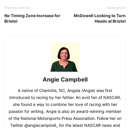
Previous article
Next article
No Timing Zone Increase for
McDowell Looking to Turn
Bristol
Heads at Bristol
Angie Campbell
A native of Charlotte, NC, Angela (Angie) was first
introduced to racing by her father. An avid fan of NASCAR,
she found a way to combine her love of racing with her
passion for writing. Angie is also an award-winning member
of the National Motorsports Press Association. Follow her on
Twitter @angiecampbell_ for the latest NASCAR news and