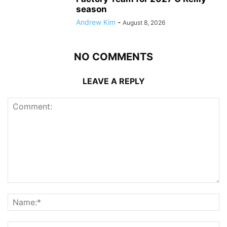
season
Andrew Kim
-
August 8, 2026
NO COMMENTS
LEAVE A REPLY