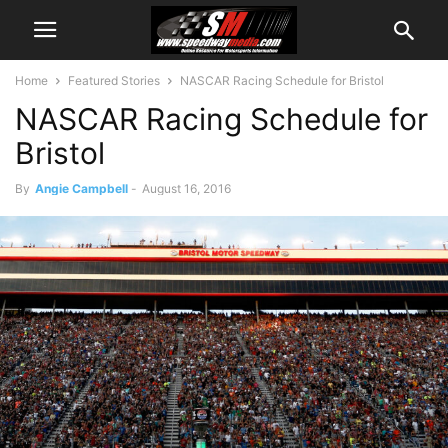
Home
Featured Stories
NASCAR Racing Schedule for Bristol
NASCAR Racing Schedule for
Bristol
By
Angie Campbell
-
August 16, 2016