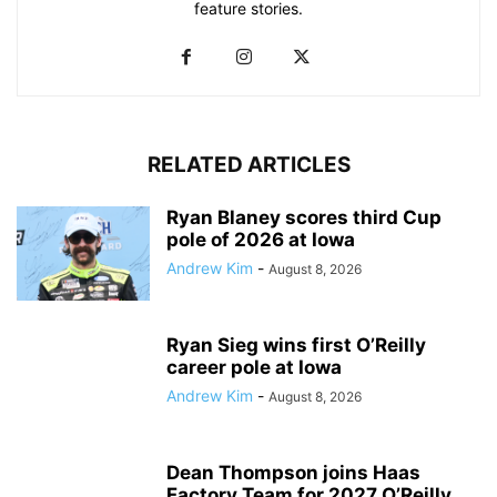
feature stories.
RELATED ARTICLES
Ryan Blaney scores third Cup
pole of 2026 at Iowa
Andrew Kim
-
August 8, 2026
Ryan Sieg wins first O’Reilly
career pole at Iowa
Andrew Kim
-
August 8, 2026
Dean Thompson joins Haas
Factory Team for 2027 O’Reilly