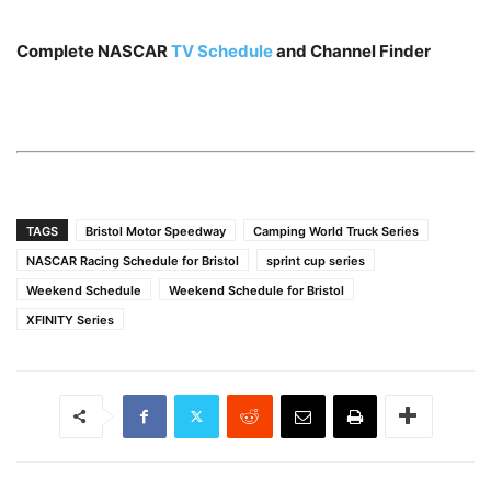
Complete NASCAR
TV Schedule
and Channel Finder
TAGS
Bristol Motor Speedway
Camping World Truck Series
NASCAR Racing Schedule for Bristol
sprint cup series
Weekend Schedule
Weekend Schedule for Bristol
XFINITY Series