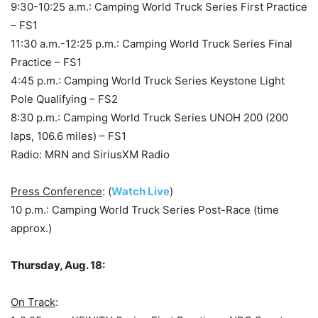
9:30-10:25 a.m.: Camping World Truck Series First Practice
– FS1
11:30 a.m.-12:25 p.m.: Camping World Truck Series Final
Practice – FS1
4:45 p.m.: Camping World Truck Series Keystone Light
Pole Qualifying – FS2
8:30 p.m.: Camping World Truck Series UNOH 200 (200
laps, 106.6 miles) – FS1
Radio: MRN and SiriusXM Radio
Press Conference
: (
Watch Live
)
10 p.m.: Camping World Truck Series Post-Race (time
approx.)
Thursday, Aug. 18:
On Track
: