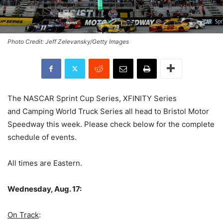
Photo Credit: Jeff Zelevansky/Getty Images
The NASCAR Sprint Cup Series, XFINITY Series
and Camping World Truck Series all head to Bristol Motor
Speedway this week. Please check below for the complete
schedule of events.
All times are Eastern.
Wednesday, Aug. 17:
On Track
: