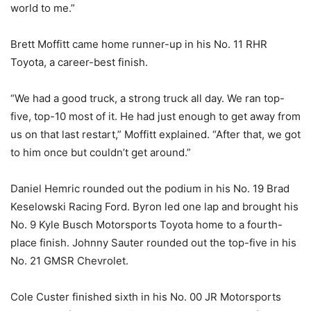
world to me.”
Brett Moffitt came home runner-up in his No. 11 RHR
Toyota, a career-best finish.
“We had a good truck, a strong truck all day. We ran top-
five, top-10 most of it. He had just enough to get away from
us on that last restart,” Moffitt explained. “After that, we got
to him once but couldn’t get around.”
Daniel Hemric rounded out the podium in his No. 19 Brad
Keselowski Racing Ford. Byron led one lap and brought his
No. 9 Kyle Busch Motorsports Toyota home to a fourth-
place finish. Johnny Sauter rounded out the top-five in his
No. 21 GMSR Chevrolet.
Cole Custer finished sixth in his No. 00 JR Motorsports