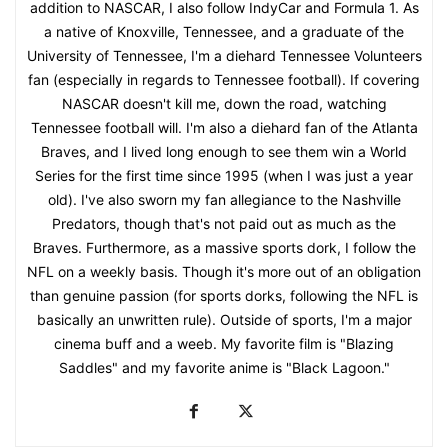
addition to NASCAR, I also follow IndyCar and Formula 1. As
a native of Knoxville, Tennessee, and a graduate of the
University of Tennessee, I'm a diehard Tennessee Volunteers
fan (especially in regards to Tennessee football). If covering
NASCAR doesn't kill me, down the road, watching
Tennessee football will. I'm also a diehard fan of the Atlanta
Braves, and I lived long enough to see them win a World
Series for the first time since 1995 (when I was just a year
old). I've also sworn my fan allegiance to the Nashville
Predators, though that's not paid out as much as the
Braves. Furthermore, as a massive sports dork, I follow the
NFL on a weekly basis. Though it's more out of an obligation
than genuine passion (for sports dorks, following the NFL is
basically an unwritten rule). Outside of sports, I'm a major
cinema buff and a weeb. My favorite film is "Blazing
Saddles" and my favorite anime is "Black Lagoon."