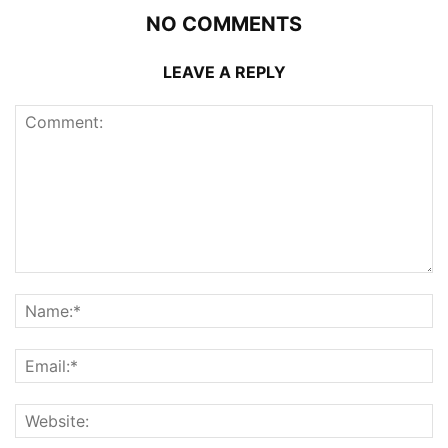
NO COMMENTS
LEAVE A REPLY