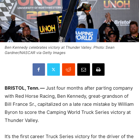
Ben Kennedy celebrates victory at Thunder Valley. Photo: Sean
Gardner/NASCAR via Getty Images
BRISTOL, Tenn. —
Just four months after parting company
with Red Horse Racing, Ben Kennedy, great-grandson of
Bill France Sr., capitalized on a late race mistake by William
Byron to score the Camping World Truck Series victory at
Thunder Valley.
It’s the first career Truck Series victory for the driver of the