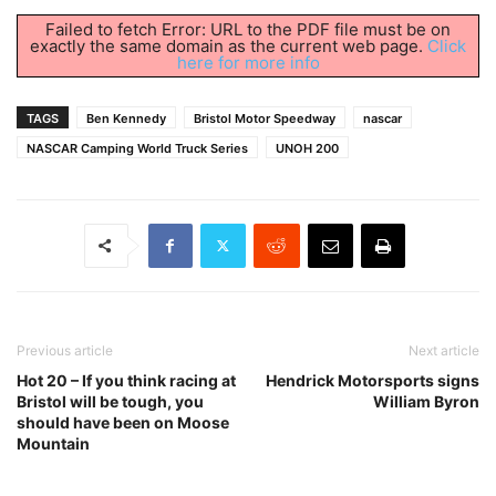
Failed to fetch Error: URL to the PDF file must be on
exactly the same domain as the current web page.
Click
here for more info
TAGS
Ben Kennedy
Bristol Motor Speedway
nascar
NASCAR Camping World Truck Series
UNOH 200
Previous article
Next article
Hot 20 – If you think racing at
Hendrick Motorsports signs
Bristol will be tough, you
William Byron
should have been on Moose
Mountain