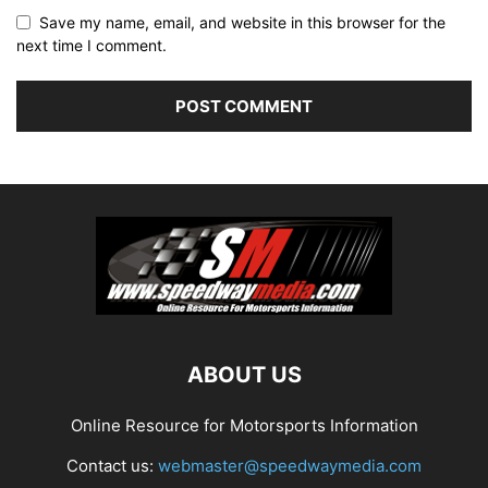
Save my name, email, and website in this browser for the
next time I comment.
ABOUT US
Online Resource for Motorsports Information
Contact us:
webmaster@speedwaymedia.com