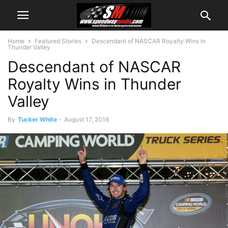
Home
Featured Stories
Descendant of NASCAR Royalty Wins in
Thunder Valley
Descendant of NASCAR
Royalty Wins in Thunder
Valley
By
Tucker White
-
August 17, 2016