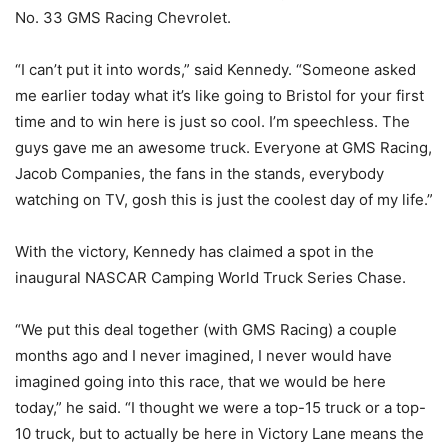
No. 33 GMS Racing Chevrolet.
“I can’t put it into words,” said Kennedy. “Someone asked
me earlier today what it’s like going to Bristol for your first
time and to win here is just so cool. I’m speechless. The
guys gave me an awesome truck. Everyone at GMS Racing,
Jacob Companies, the fans in the stands, everybody
watching on TV, gosh this is just the coolest day of my life.”
With the victory, Kennedy has claimed a spot in the
inaugural NASCAR Camping World Truck Series Chase.
“We put this deal together (with GMS Racing) a couple
months ago and I never imagined, I never would have
imagined going into this race, that we would be here
today,” he said. “I thought we were a top-15 truck or a top-
10 truck, but to actually be here in Victory Lane means the