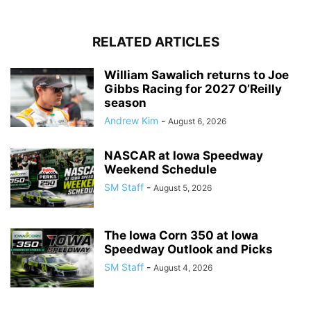
RELATED ARTICLES
William Sawalich returns to Joe
Gibbs Racing for 2027 O’Reilly
season
Andrew Kim
-
August 6, 2026
NASCAR at Iowa Speedway
Weekend Schedule
SM Staff
-
August 5, 2026
The Iowa Corn 350 at Iowa
Speedway Outlook and Picks
SM Staff
-
August 4, 2026