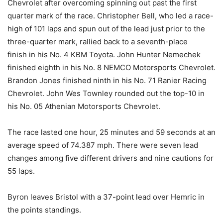
Chevrolet after overcoming spinning out past the first
quarter mark of the race. Christopher Bell, who led a race-
high of 101 laps and spun out of the lead just prior to the
three-quarter mark, rallied back to a seventh-place
finish in his No. 4 KBM Toyota. John Hunter Nemechek
finished eighth in his No. 8 NEMCO Motorsports Chevrolet.
Brandon Jones finished ninth in his No. 71 Ranier Racing
Chevrolet. John Wes Townley rounded out the top-10 in
his No. 05 Athenian Motorsports Chevrolet.
The race lasted one hour, 25 minutes and 59 seconds at an
average speed of 74.387 mph. There were seven lead
changes among five different drivers and nine cautions for
55 laps.
Byron leaves Bristol with a 37-point lead over Hemric in
the points standings.