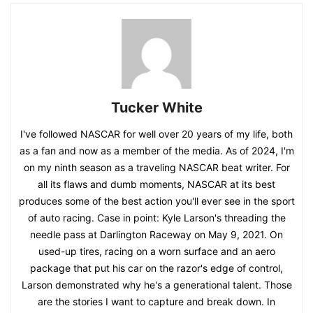
Tucker White
I've followed NASCAR for well over 20 years of my life, both
as a fan and now as a member of the media. As of 2024, I'm
on my ninth season as a traveling NASCAR beat writer. For
all its flaws and dumb moments, NASCAR at its best
produces some of the best action you'll ever see in the sport
of auto racing. Case in point: Kyle Larson's threading the
needle pass at Darlington Raceway on May 9, 2021. On
used-up tires, racing on a worn surface and an aero
package that put his car on the razor's edge of control,
Larson demonstrated why he's a generational talent. Those
are the stories I want to capture and break down. In