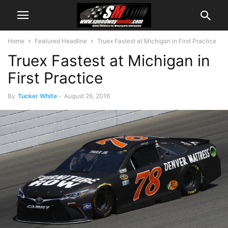
Home
Featured Headline
Truex Fastest at Michigan in First Practice
Truex Fastest at Michigan in
First Practice
By
Tucker White
-
August 26, 2016