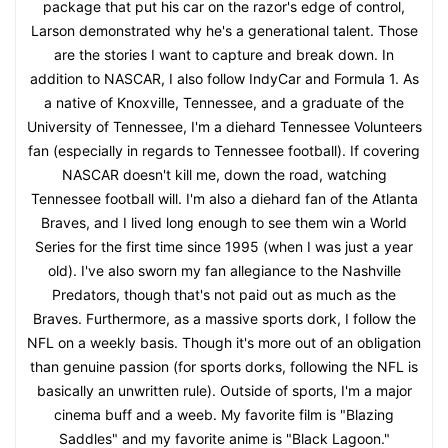
package that put his car on the razor's edge of control,
Larson demonstrated why he's a generational talent. Those
are the stories I want to capture and break down. In
addition to NASCAR, I also follow IndyCar and Formula 1. As
a native of Knoxville, Tennessee, and a graduate of the
University of Tennessee, I'm a diehard Tennessee Volunteers
fan (especially in regards to Tennessee football). If covering
NASCAR doesn't kill me, down the road, watching
Tennessee football will. I'm also a diehard fan of the Atlanta
Braves, and I lived long enough to see them win a World
Series for the first time since 1995 (when I was just a year
old). I've also sworn my fan allegiance to the Nashville
Predators, though that's not paid out as much as the
Braves. Furthermore, as a massive sports dork, I follow the
NFL on a weekly basis. Though it's more out of an obligation
than genuine passion (for sports dorks, following the NFL is
basically an unwritten rule). Outside of sports, I'm a major
cinema buff and a weeb. My favorite film is "Blazing
Saddles" and my favorite anime is "Black Lagoon."