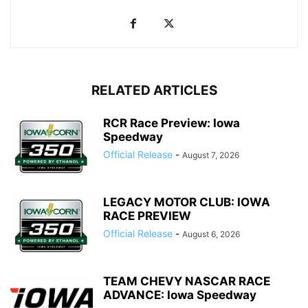
RELATED ARTICLES
RCR Race Preview: Iowa
Speedway
Official Release
-
August 7, 2026
LEGACY MOTOR CLUB: IOWA
RACE PREVIEW
Official Release
-
August 6, 2026
TEAM CHEVY NASCAR RACE
ADVANCE: Iowa Speedway