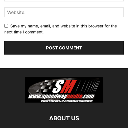
Save my name, email, and website in this browser for the
next time I comment.
ABOUT US