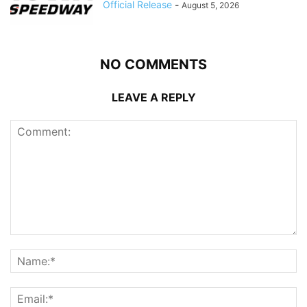
Official Release
-
August 5, 2026
NO COMMENTS
LEAVE A REPLY