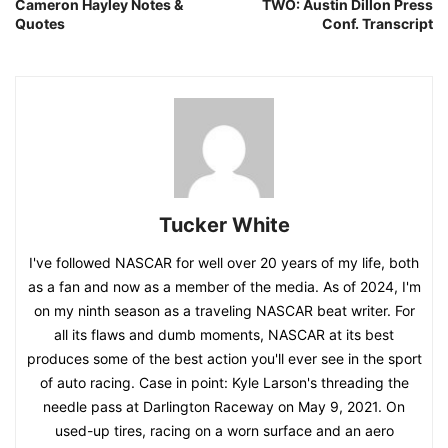
Cameron Hayley Notes &
TWO: Austin Dillon Press
Quotes
Conf. Transcript
Tucker White
I've followed NASCAR for well over 20 years of my life, both
as a fan and now as a member of the media. As of 2024, I'm
on my ninth season as a traveling NASCAR beat writer. For
all its flaws and dumb moments, NASCAR at its best
produces some of the best action you'll ever see in the sport
of auto racing. Case in point: Kyle Larson's threading the
needle pass at Darlington Raceway on May 9, 2021. On
used-up tires, racing on a worn surface and an aero