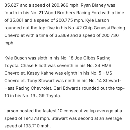
35.827 and a speed of 200.966 mph. Ryan Blaney was
fourth in his No. 21 Wood Brothers Racing Ford with a time
of 35.861 and a speed of 200.775 mph. Kyle Larson
rounded out the top-five in his No. 42 Chip Ganassi Racing
Chevrolet with a time of 35.869 and a speed of 200.730
mph.
Kyle Busch was sixth in his No. 18 Joe Gibbs Racing
Toyota. Chase Elliott was seventh in his No. 24 HMS
Chevrolet. Kasey Kahne was eighth in his No. 5 HMS
Chevrolet. Tony Stewart was ninth in his No. 14 Stewart-
Haas Racing Chevrolet. Carl Edwards rounded out the top-
10 in his No. 19 JGR Toyota.
Larson posted the fastest 10 consecutive lap average at a
speed of 194.178 mph. Stewart was second at an average
speed of 193.710 mph.