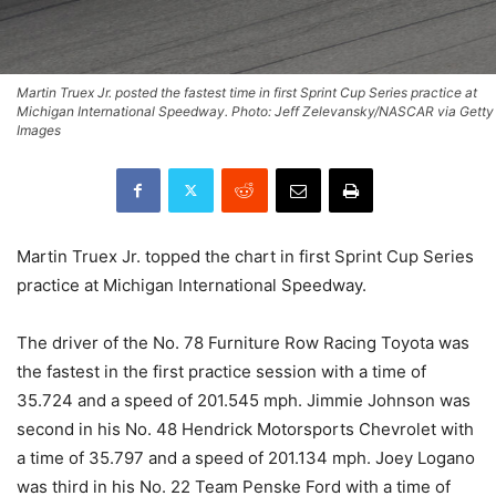
Martin Truex Jr. posted the fastest time in first Sprint Cup Series practice at
Michigan International Speedway. Photo: Jeff Zelevansky/NASCAR via Getty
Images
Martin Truex Jr. topped the chart in first Sprint Cup Series
practice at Michigan International Speedway.
The driver of the No. 78 Furniture Row Racing Toyota was
the fastest in the first practice session with a time of
35.724 and a speed of 201.545 mph. Jimmie Johnson was
second in his No. 48 Hendrick Motorsports Chevrolet with
a time of 35.797 and a speed of 201.134 mph. Joey Logano
was third in his No. 22 Team Penske Ford with a time of