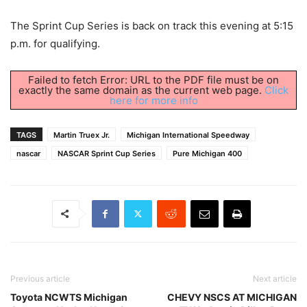
The Sprint Cup Series is back on track this evening at 5:15
p.m. for qualifying.
Failed to fetch Error: URL to the PDF file must be on
exactly the same domain as the current web page.
Click
here for more info
TAGS
Martin Truex Jr.
Michigan International Speedway
nascar
NASCAR Sprint Cup Series
Pure Michigan 400
Previous article
Next article
Toyota NCWTS Michigan
CHEVY NSCS AT MICHIGAN