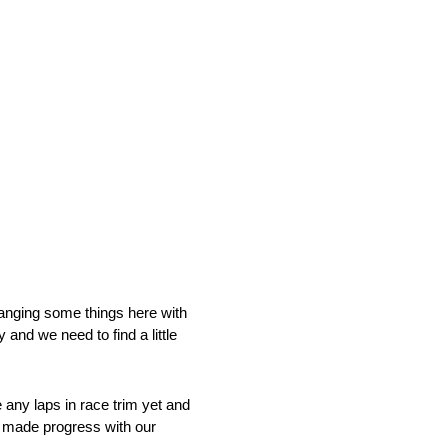
anging some things here with
 and we need to find a little
e any laps in race trim yet and
e made progress with our