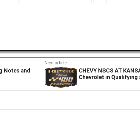
Next article
g Notes and
CHEVY NSCS AT KANSA
Chevrolet in Qualifying