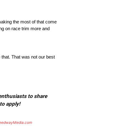
 making the most of that come
g on race trim more and
e that. That was not our best
 enthusiasts to share
to apply!
eedwayMedia.com