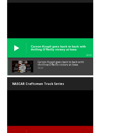
Carson Kvapil goes back to back with
thrilling O’Reilly victory at Iowa
02:22
Carson Kvapil goes back to back with
thrilling O’Reilly victory at Iowa
02:22
NASCAR Craftsman Truck Series