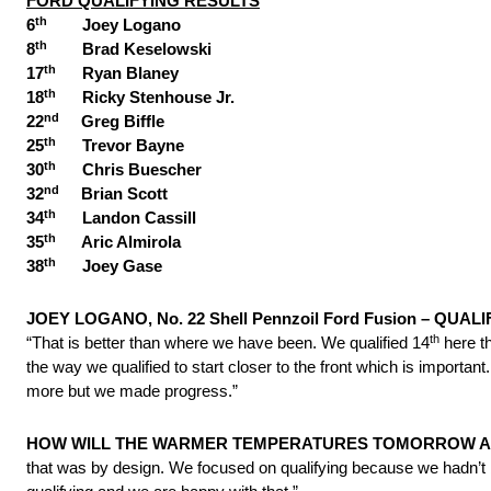
FORD QUALIFYING RESULTS
th
6
Joey Logano
th
8
Brad Keselowski
th
17
Ryan Blaney
th
18
Ricky Stenhouse Jr.
nd
22
Greg Biffle
th
25
Trevor Bayne
th
30
Chris Buescher
nd
32
Brian Scott
th
34
Landon Cassill
th
35
Aric Almirola
th
38
Joey Gase
JOEY LOGANO, No. 22 Shell Pennzoil Ford Fusion – QUALI
th
“That is better than where we have been. We qualified 14
here t
the way we qualified to start closer to the front which is importan
more but we made progress.”
HOW WILL THE WARMER TEMPERATURES
TOMORROW
A
that was by design. We focused on qualifying because we hadn’t 