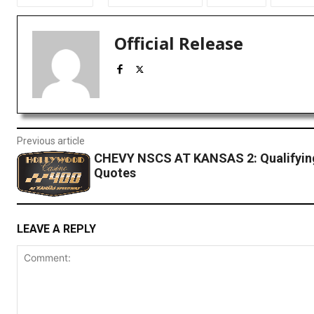
Official Release
Previous article
CHEVY NSCS AT KANSAS 2: Qualifyin
Quotes
LEAVE A REPLY