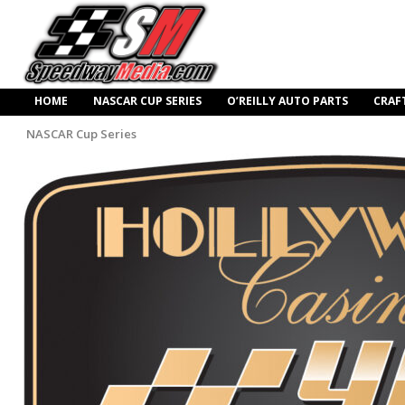
HOME
NASCAR CUP SERIES
O’REILLY AUTO PARTS
CRAF
NASCAR Cup Series