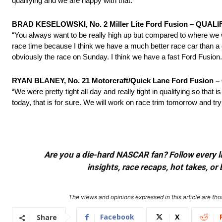
qualifying and we are happy with that.”
BRAD KESELOWSKI, No. 2 Miller Lite Ford Fusion – QUALI
“You always want to be really high up but compared to where we w
race time because I think we have a much better race car than a 
obviously the race
on Sunday
. I think we have a fast Ford Fusion.
RYAN BLANEY, No. 21 Motorcraft/Quick Lane Ford Fusion – 
“We were pretty tight all day and really tight in qualifying so that 
today, that is for sure. We will work on race trim
tomorrow
and try 
Are you a die-hard NASCAR fan? Follow every lap
insights, race recaps, hot takes, 
The views and opinions expressed in this article are thos
Facebook
X
Share