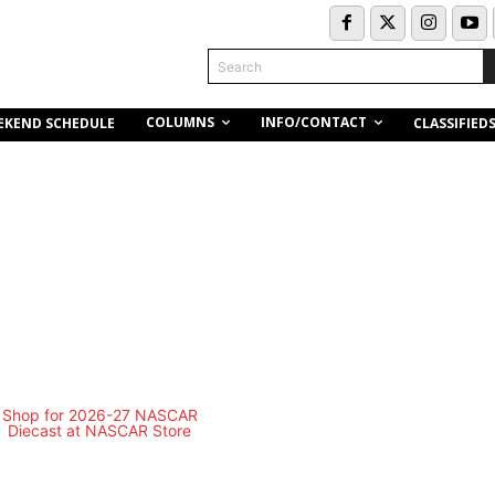
Search
COLUMNS
INFO/CONTACT
EKEND SCHEDULE
CLASSIFIED