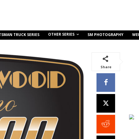
OTHER SERIES
TSMAN TRUCK SERIES
SM PHOTOGRAPHY
WE
Share