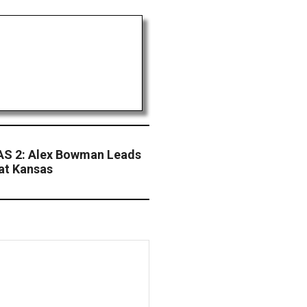
S 2: Alex Bowman Leads
 at Kansas