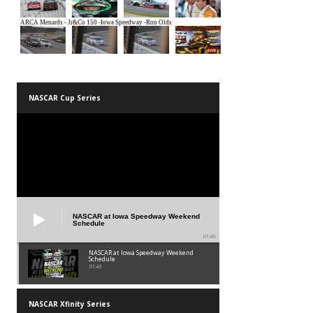
NASCAR Cup Series
NASCAR at Iowa Speedway Weekend
Schedule
01:45
NASCAR at Iowa Speedway Weekend
Schedule
01:45
NASCAR Xfinity Series