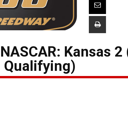
 NASCAR: Kansas 2
 Qualifying)