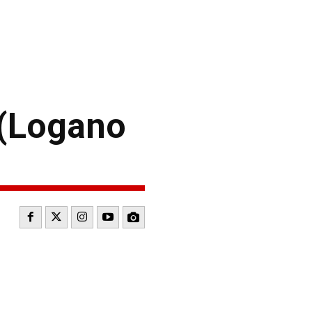
 (Logano