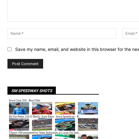
Comment:
Name:*
Save my name, email, and website in this browser for the ne
SM SPEEDWAY SHOTS