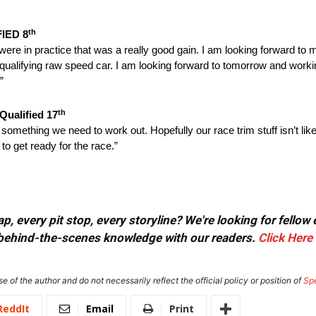
th
FIED 8
ere in practice that was a really good gain. I am looking forward to
qualifying raw speed car. I am looking forward to
tomorrow
and workin
”
th
Qualified 17
is something we need to work out. Hopefully our race trim stuff isn’t lik
to get ready for the race.”
, every pit stop, every storyline? We're looking for fellow
or behind-the-scenes knowledge with our readers.
Click Here
e of the author and do not necessarily reflect the official policy or position of
Sp
ReddIt
Email
Print