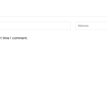
Email:*
xt time I comment.