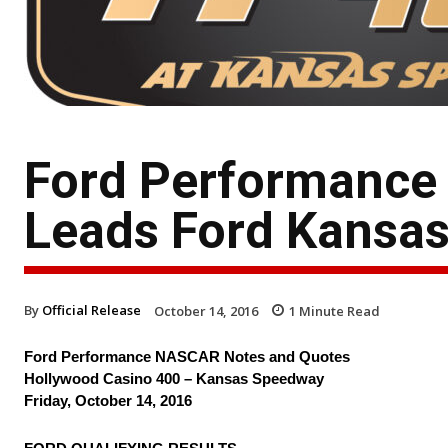
Ford Performance
Leads Ford Kansas
By
Official Release
October 14, 2016
1
Minute Read
Ford Performance NASCAR Notes and Quotes
Hollywood Casino 400 – Kansas Speedway
Friday, October 14, 2016