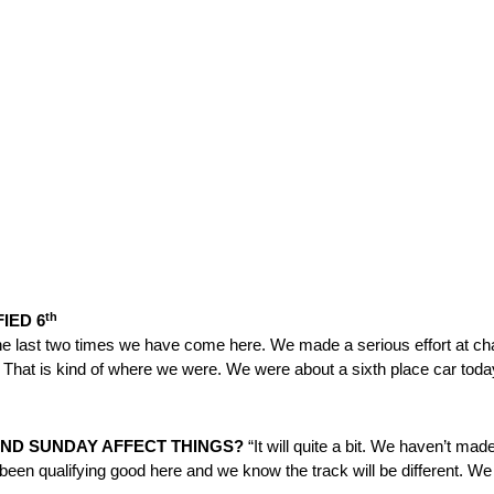
th
FIED 6
he last two times we have come here. We made a serious effort at ch
t. That is kind of where we were. We were about a sixth place car today
ND
SUNDAY
AFFECT THINGS?
“It will quite a bit. We haven’t mad
been qualifying good here and we know the track will be different. W