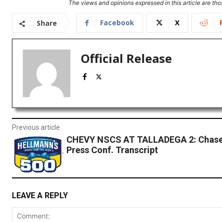
The views and opinions expressed in this article are thos
Facebook
X
Share
Official Release
Previous article
CHEVY NSCS AT TALLADEGA 2: Chase 
Press Conf. Transcript
LEAVE A REPLY