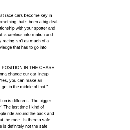
t race cars become key in
omething that’s been a big deal.
ationship with your spotter and
t is useless information and
 racing isn’t as much of a
owledge that has to go into
 POSITION IN THE CHASE
na change our car lineup
e. Yes, you can make an
get in the middle of that.”
 is different. The bigger
 The last time I kind of
ople ride around the back and
t the race. Is there a safe
 is definitely not the safe