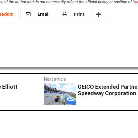
e of the author and do not necessarily reflect the official policy or position of
Sp
ReddIt
Email
Print
Next article
Elliott
GEICO Extended Partner
Speedway Corporation