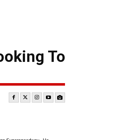
ooking To