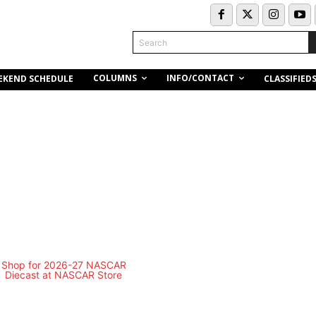
Search
COLUMNS
INFO/CONTACT
EKEND SCHEDULE
CLASSIFIED