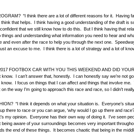
think there are a lot of different reasons for it. Having fas
hink that helps. I think having a good understanding of the draft is s
nfident that we still know how to do this. But I think having that rel
 things and understanding what information you need to hear and wha
ce and even after the race to help you through the next one. Speedway
s just an excuse to me. I think there is a lot of strategy and a lot of kn
017 FOOTBOX CAR WITH YOU THIS WEEKEND AND DID YOUR
 I can’t answer that, honestly. I can honestly say we’re not gon
t know. I focus on things that I can affect and things that involve m
 on the way I’m going to approach this race and race, so I didn’t really 
hink it depends on what your situation is. Everyone’s situation
up there to race or you can argue, ‘why would I go up there and race?’
at’s my opinion. Everyone has their own way of doing it. I’ve seen pe
t being aware of your surroundings becomes very important throughou
ds the end of these things. It becomes chaotic that being in the middle