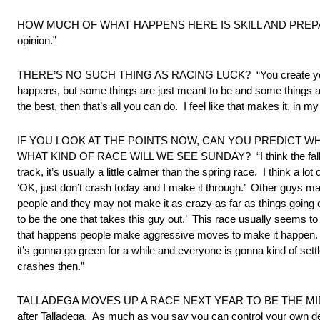
HOW MUCH OF WHAT HAPPENS HERE IS SKILL AND PREPARATION 
opinion.”
THERE’S NO SUCH THING AS RACING LUCK? “You create your own
happens, but some things are just meant to be and some things ar
the best, then that’s all you can do. I feel like that makes it, in my
IF YOU LOOK AT THE POINTS NOW, CAN YOU PREDICT W
WHAT KIND OF RACE WILL WE SEE SUNDAY? “I think the fall Tallade
track, it’s usually a little calmer than the spring race. I think a
‘OK, just don’t crash today and I make it through.’ Other guys may h
people and they may not make it as crazy as far as things going o
to be the one that takes this guy out.’ This race usually seems to 
that happens people make aggressive moves to make it happen. You’
it’s gonna go green for a while and everyone is gonna kind of settl
crashes then.”
TALLADEGA MOVES UP A RACE NEXT YEAR TO BE THE MIDDLE RAC
after Talladega. As much as you say you can control your own d