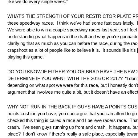
like we do every single week.”
WHAT’S THE STRENGTH OF YOUR RESTRICTOR PLATE PROGRAM? “I 
these speedway races. I think we’ve had some fast cars lately. I t
We were able to win a couple speedway races last year, so I feel co
understanding what happens in the draft and why you’re gonna do
clarifying that as much as you can before the race, during the ra
crapshoot as a lot of people like to believe it is. It sounds like it’
playing this game.”
DO YOU KNOW IF EITHER YOU OR BRAD HAVE THE NEW 2
DETERMINE IF YOU WENT WITH THE 2016 OR 2017? “I don’t know.
depending on what spot we were for this race, but I honestly don’
argument that involves me quite a bit, but it doesn’t have an effect
WHY NOT RUN IN THE BACK IF GUYS HAVE A POINTS CUSHION? “I t
points cushion you have, you can argue that you can afford to go 
checked this thing is called a race and I believe racers race. Th
crash. I’ve seen guys running up front and crash. It happens, bu
place? I don’t know if there’s really a safe place, especially towar