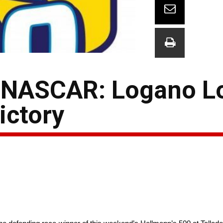
 NASCAR: Logano L
ictory