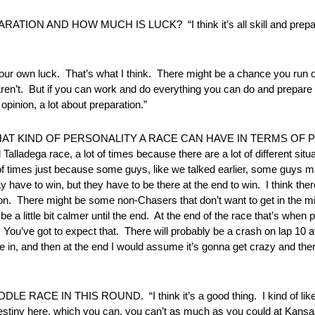
AND HOW MUCH IS LUCK? “I think it’s all skill and preparat
 luck. That’s what I think. There might be a chance you run o
en’t. But if you can work and do everything you can do and prepare y
 opinion, a lot about preparation.”
HAT KIND OF PERSONALITY A RACE CAN HAVE IN TERMS OF
ga race, a lot of times because there are a lot of different situa
 lot of times just because some guys, like we talked earlier, some guys 
ave to win, but they have to be there at the end to win. I think there’s
n. There might be some non-Chasers that don’t want to get in the midd
be a little bit calmer until the end. At the end of the race that’s whe
ve got to expect that. There will probably be a crash on lap 10 afte
e in, and then at the end I would assume it’s gonna get crazy and there
E IN THIS ROUND. “I think it’s a good thing. I kind of like 
estiny here, which you can, you can’t as much as you could at Kansa