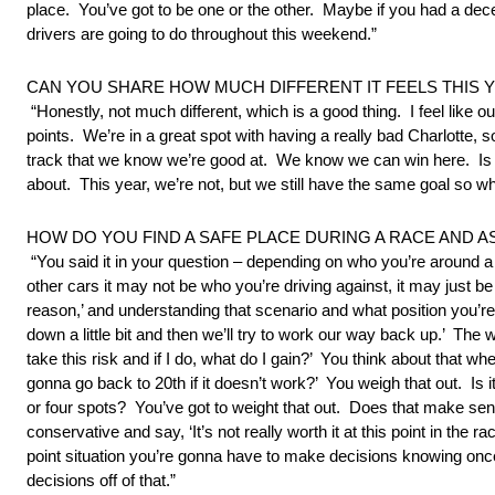
place. You’ve got to be one or the other. Maybe if you had a dec
drivers are going to do throughout this weekend.”
CAN YOU SHARE HOW MUCH DIFFERENT IT FEELS THIS
“Honestly, not much different, which is a good thing. I feel lik
points. We’re in a great spot with having a really bad Charlotte
track that we know we’re good at. We know we can win here. Is th
about. This year, we’re not, but we still have the same goal so w
HOW DO YOU FIND A SAFE PLACE DURING A RACE AND
“You said it in your question – depending on who you’re around 
other cars it may not be who you’re driving against, it may just b
reason,’ and understanding that scenario and what position you’re i
down a little bit and then we’ll try to work our way back up.’ The
take this risk and if I do, what do I gain?’ You think about that
gonna go back to 20th if it doesn’t work?’ You weigh that out. Is 
or four spots? You’ve got to weight that out. Does that make sens
conservative and say, ‘It’s not really worth it at this point in the
point situation you’re gonna have to make decisions knowing once y
decisions off of that.”