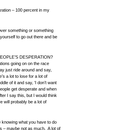
ion – 100 percent in my
ver something or something
ourself to go out there and be
 PEOPLE’S DESPERATION?
tions going on on the race
may just ride around and say,
 a lot to lose for a lot of
le of it and say, ‘I don’t want
n people get desperate and when
r I say this, but I would think
 will probably be a lot of
knowing what you have to do
s – maybe not as much. A lot of