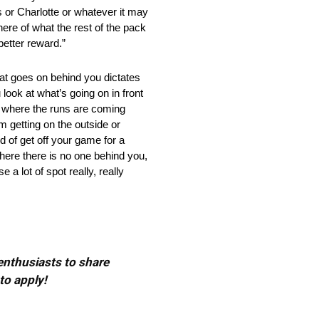
s or Charlotte or whatever it may
k here of what the rest of the pack
etter reward.”
goes on behind you dictates
look at what’s going on in front
g where the runs are coming
m getting on the outside or
nd of get off your game for a
here there is no one behind you,
a lot of spot really, really
 enthusiasts to share
to apply!