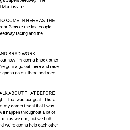
ladega Superspeedway. He
 Martinsville.
T TO COME IN HERE AS THE
eam Penske the last couple
speedway racing and the
 AND BRAD WORK
ut how I’m gonna knock other
’re gonna go out there and race
 gonna go out there and race
TALK ABOUT THAT BEFORE
ugh. That was our goal. There
 him my commitment that I was
ill happen throughout a lot of
 much as we can, but we both
 and we’re gonna help each other