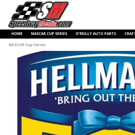
HOME
NASCAR CUP SERIES
O’REILLY AUTO PARTS
CRAF
NASCAR Cup Series