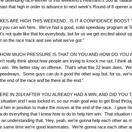
s the defending race-winner of this weekend’s Hellmann’s 500 at Tal
 least that high in order to advance to next week’s Round of 8 opener at
E STAKES ARE HIGH THIS WEEKEND. IS IT A CONFIDENCE BOOS
you can win here. We’ve had a good, solid speedway program at T
’s not quite like that for everybody, but for us we get excited about 
et on the race track and see what we’ve got.”
. HOW MUCH PRESSURE IS THAT ON YOU AND HOW DO YOU
 think about how people are trying to knock me out, I think abo
na win. We better stay on offense. That’s what this 22 team does. We
eedways. Some guys can do it good the other way but, for us, we’re
 the end of the race and be there at the end.”
RE IN 2014 AFTER YOU ALREADY HAD A WIN, AND DID YOU 
tuation and I was locked in, so our main goal was to get Brad thro
ut him in position to make the moves at the end of the race. I gave
o everything that I knew how to do to help him win. That situation w
e an understanding that, ‘Hey, yeah, we’re gonna help each other as
but at the same time we’re good teammates. We’re gonna race each other