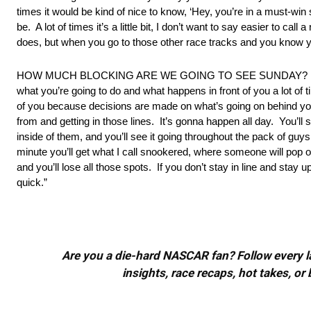
times it would be kind of nice to know, ‘Hey, you’re in a must-win 
be. A lot of times it’s a little bit, I don’t want to say easier to ca
does, but when you go to those other race tracks and you know y
HOW MUCH BLOCKING ARE WE GOING TO SEE SUNDAY? “Blocking 
what you’re going to do and what happens in front of you a lot of t
of you because decisions are made on what’s going on behind yo
from and getting in those lines. It’s gonna happen all day. You’ll 
inside of them, and you’ll see it going throughout the pack of guys 
minute you’ll get what I call snookered, where someone will pop o
and you’ll lose all those spots. If you don’t stay in line and stay 
quick.”
Are you a die-hard NASCAR fan? Follow every lap
insights, race recaps, hot takes, 