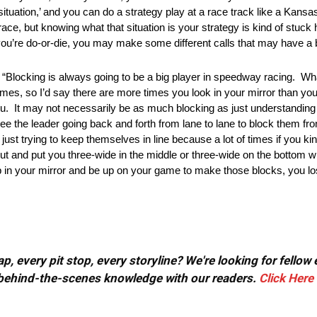
situation,’ and you can do a strategy play at a race track like a Kansa
ll a race, but knowing what that situation is your strategy is kind of stuc
ou’re do-or-die, you may make some different calls that may have a b
is always going to be a big player in speedway racing. What 
imes, so I’d say there are more times you look in your mirror than you 
u. It may not necessarily be as much blocking as just understandin
see the leader going back and forth from lane to lane to block them fro
just trying to keep themselves in line because a lot of times if you ki
ut and put you three-wide in the middle or three-wide on the bottom w
up in your mirror and be up on your game to make those blocks, you lose 
, every pit stop, every storyline? We're looking for fellow
or behind-the-scenes knowledge with our readers.
Click Here