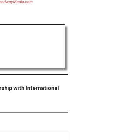
eedwayMedia.com
ship with International