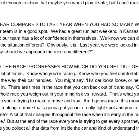
ent enough cushion that maybe you would play it safe, but I can’t mak
 YEAR COMPARED TO LAST YEAR WHEN YOU HAD SO MANY W
e our team is in a good spot. We had a great run last weekend in Kan
, so our team has a lot of confidence in themselves. We know we can d
e situation different? Obviously, it is. Last year, we were locked i
hy should we approach the race any different?”
 AS THE RACE PROGRESSES HOW MUCH DO YOU GET OUT O
a lot of times. Know who you’re racing. Know who you feel comforta
e the way their car handles. You might say, ‘His car looks loose, or he
n. There are times in the race that you can back out of it and say, ‘OK
 whole race you weigh out in your mind risk vs. reward. That’s what you
 when you’re trying to make a move and say, ‘Am I gonna make this mov
it making a move that’s gonna put you in a really tight spot and you co
e? A lot of that changes throughout the race when it’s early in the ra
 race.’ But at the end of the race everyone is trying to get every spot 
ou collect all that data from inside the car and kind of understand t