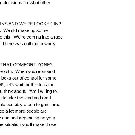
e decisions for what other
INS AND WERE LOCKED IN?
sas. We did make up some
o this. We’re coming into a race
n. There was nothing to worry
F THAT COMFORT ZONE?
ble with. When you’re around
 looks out of control for some
, let’s wait for this to calm
 think about. ‘Am I willing to
e to take the lead and am I
uld possibly crash to gain three
ce a lot more people are
they can and depending on your
he situation you’ll make those