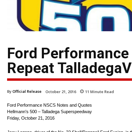
Ford Performance
Repeat TalladegaV
By
Official Release
October 21, 2016
11
Minute Read
Ford Performance NSCS Notes and Quotes
Hellmann’s 500 – Talladega Superspeedway
Friday, October 21, 2016