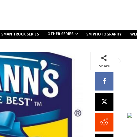
OTHER SERIES
TSMAN TRUCK SERIES
SM PHOTOGRAPHY
WE
Share