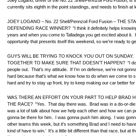
Joey Logano, driver of the No. 22 Shell/Pennzoil Ford Fusion, i
currently sits eighth in the point standings, and needs to finish at
JOEY LOGANO – No. 22 Shell/Pennzoil Ford Fusion – TH
DEFENDING RACE WINNER? “I think it definitely helps knowing 
years and when you come to Talladega you get excited about it. It
opportunity that presents itself this weekend, so we’re ready to g
GUYS WILL BE TRYING TO KNOCK YOU OUT ON SUNDAY
TOGETHER TO MAKE SURE THAT DOESN’T HAPPEN? “I don’t really
people out. That’s my attitude. If I’m on defense, we’re not gon
hard because that’s what we know how to do when we come to sp
hard and try to stay up front, try to keep making our car better for
WAS THERE AN EFFORT ON YOUR PART TO HELP BRAD HE
THE RACE? “Yes. That day there was. Brad was in a do-or-die si
was a lot of talk about how we help each other and how we can p
gonna be there for him. I was gonna push him along. I was gonna d
other teams this week, but it’s something Brad and I need to hav
kind of have to win.’ It’s a little bit different than that race, 