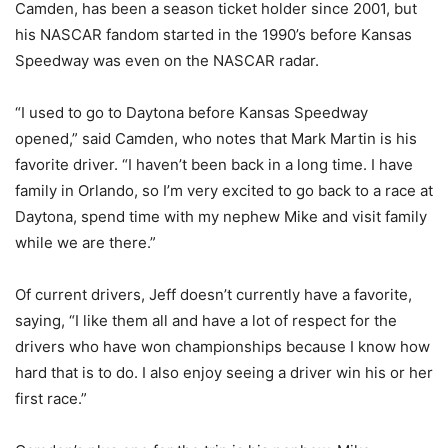
Camden, has been a season ticket holder since 2001, but
his NASCAR fandom started in the 1990’s before Kansas
Speedway was even on the NASCAR radar.
“I used to go to Daytona before Kansas Speedway
opened,” said Camden, who notes that Mark Martin is his
favorite driver. “I haven’t been back in a long time. I have
family in Orlando, so I’m very excited to go back to a race at
Daytona, spend time with my nephew Mike and visit family
while we are there.”
Of current drivers, Jeff doesn’t currently have a favorite,
saying, “I like them all and have a lot of respect for the
drivers who have won championships because I know how
hard that is to do. I also enjoy seeing a driver win his or her
first race.”