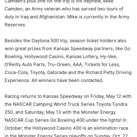
Camden’s plus one for the trip is his nephew, Mike
Camden, an Army veteran who has served two tours of
duty in Iraq and Afghanistan. Mike is currently in the Army
Reserves.
Besides the Daytona 500 trip, season ticket holders also
won great prizes from Kansas Speedway partners, like Go
Bowling, Hollywood Casino, Kansas Lottery, Hy-Vee,
O’Reilly Auto Parts, Tru-Green, AAA, Tickets for Less,
Coca-Cola, Toyota, Gatorade and the Richard Petty Driving
Experience. All winners have been contacted.
Racing returns to Kansas Speedway on
Friday, May 12
with
the NASCAR Camping World Truck Series Toyota Tundra
250, and
Saturday, May 13
with the Monster Energy
NASCAR Cup Series Go Bowling 400 under the lights! In
October, the Hollywood Casino 400 is an elimination race
in the Monster Energy Series playoffs on
Sunday, Oct. 22
.