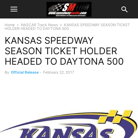
Home
NASCAR Track News
KANSAS SPEEDWAY SEASON TICKET
HOLDER HEADED TO DAYTONA 500
KANSAS SPEEDWAY
SEASON TICKET HOLDER
HEADED TO DAYTONA 500
By
Official Release
-
February 22, 2017