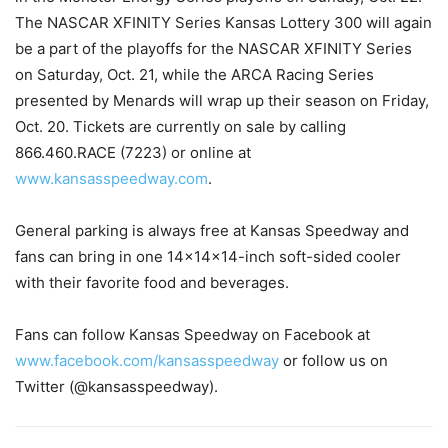
The NASCAR XFINITY Series Kansas Lottery 300 will again
be a part of the playoffs for the NASCAR XFINITY Series
on
Saturday, Oct. 21
, while the ARCA Racing Series
presented by Menards will wrap up their season on
Friday,
Oct. 20
. Tickets are currently on sale by calling
866.460.RACE (7223) or online at
www.kansasspeedway.com
.
General parking is always free at Kansas Speedway and
fans can bring in one 14x14x14-inch soft-sided cooler
with their favorite food and beverages.
Fans can follow Kansas Speedway on Facebook at
www.facebook.com/
kansasspeedway
or follow us on
Twitter (@kansasspeedway).