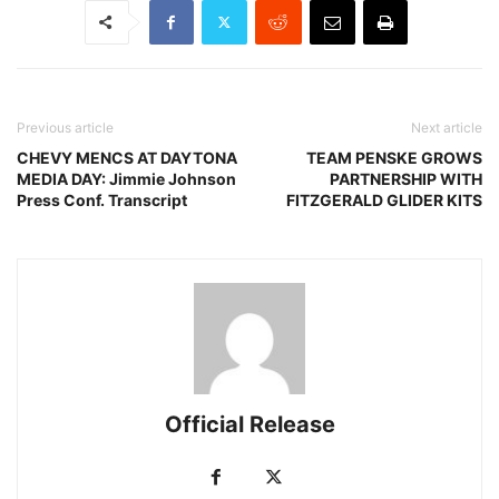
Previous article
Next article
CHEVY MENCS AT DAYTONA
TEAM PENSKE GROWS
MEDIA DAY: Jimmie Johnson
PARTNERSHIP WITH
Press Conf. Transcript
FITZGERALD GLIDER KITS
Official Release