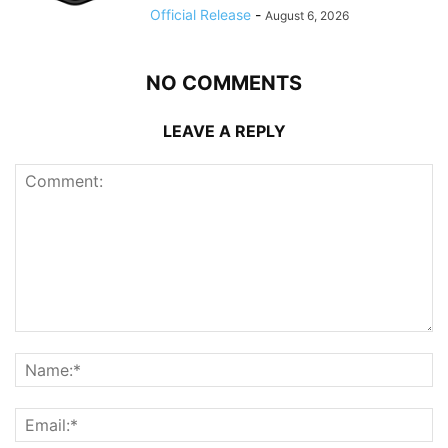
Official Release
-
August 6, 2026
NO COMMENTS
LEAVE A REPLY