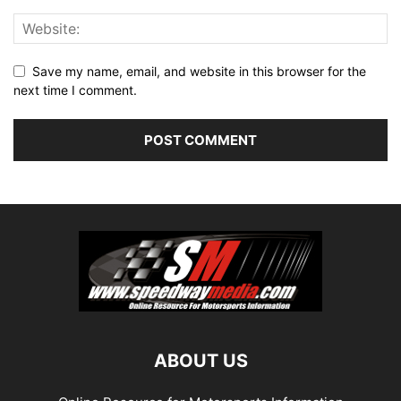
Save my name, email, and website in this browser for the
next time I comment.
ABOUT US