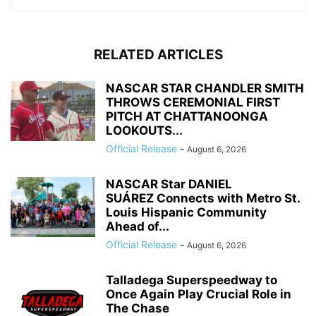
RELATED ARTICLES
NASCAR STAR CHANDLER SMITH
THROWS CEREMONIAL FIRST
PITCH AT CHATTANOONGA
LOOKOUTS...
Official Release
-
August 6, 2026
NASCAR Star DANIEL
SUÁREZ Connects with Metro St.
Louis Hispanic Community
Ahead of...
Official Release
-
August 6, 2026
Talladega Superspeedway to
Once Again Play Crucial Role in
The Chase