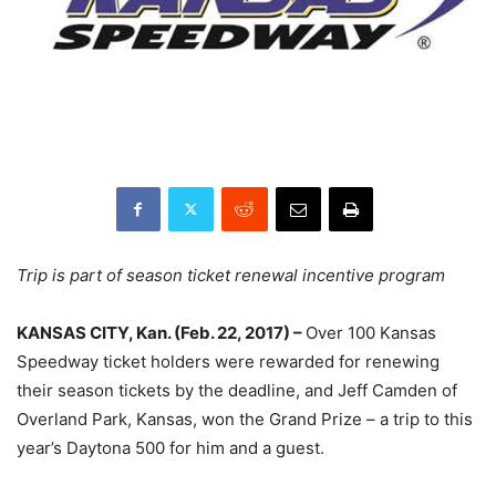
Trip is part of season ticket renewal incentive program
KANSAS CITY, Kan. (
Feb. 22, 2017
) –
Over 100 Kansas
Speedway ticket holders were rewarded for renewing
their season tickets by the deadline, and Jeff Camden of
Overland Park, Kansas, won the Grand Prize – a trip to this
year’s Daytona 500 for him and a guest.