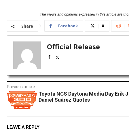
The views and opinions expressed in this article are thos
Facebook
X
Share
Official Release
Previous article
Toyota NCS Daytona Media Day Erik 
Daniel Suárez Quotes
LEAVE A REPLY