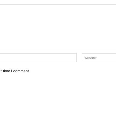
Email:*
xt time I comment.