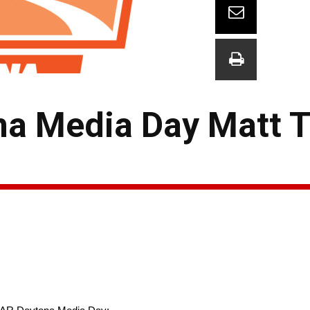
a Media Day Matt Ti