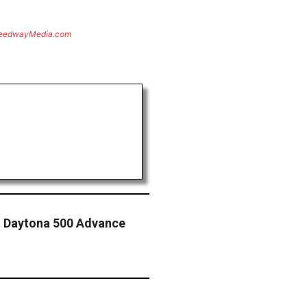
eedwayMedia.com
 Daytona 500 Advance