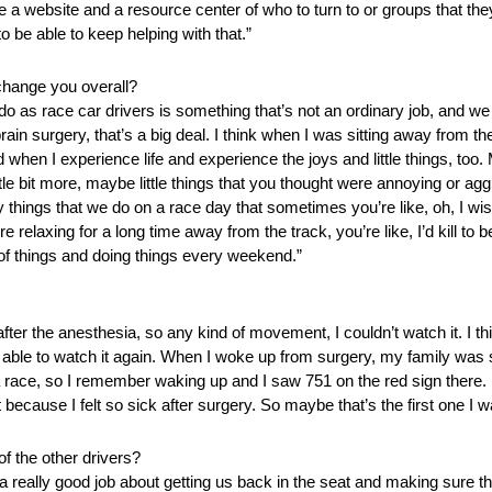
 a website and a resource center of who to turn to or groups that they
to be able to keep helping with that.”
change you overall?
o as race car drivers is something that’s not an ordinary job, and we 
ain surgery, that’s a big deal. I think when I was sitting away from th
hen I experience life and experience the joys and little things, too
little bit more, maybe little things that you thought were annoying or 
things that we do on a race day that sometimes you’re like, oh, I wish 
elaxing for a long time away from the track, you’re like, I’d kill to b
 of things and doing things every weekend.”
r the anesthesia, so any kind of movement, I couldn’t watch it. I thi
able to watch it again. When I woke up from surgery, my family was si
race, so I remember waking up and I saw 751 on the red sign there. 
it because I felt so sick after surgery. So maybe that’s the first one I w
f the other drivers?
s a really good job about getting us back in the seat and making sure t