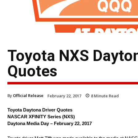
Toyota NXS Dayton
Quotes
By
Official Release
February 22, 2017
8
Minute Read
Toyota Daytona Driver Quotes
NASCAR XFINITY Series (NXS)
Daytona Media Day – February 22, 2017