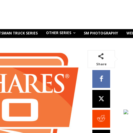
OTHER SERIES
TSMAN TRUCK SERIES
SM PHOTOGRAPHY
WE
Share