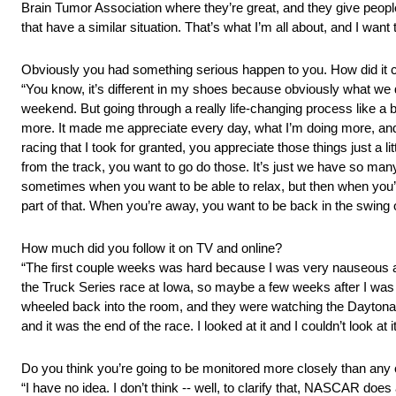
Brain Tumor Association where they’re great, and they give people
that have a similar situation. That’s what I’m all about, and I want 
Obviously you had something serious happen to you. How did it 
“You know, it’s different in my shoes because obviously what we d
weekend. But going through a really life‑changing process like a br
more. It made me appreciate every day, what I’m doing more, and w
racing that I took for granted, you appreciate those things just a 
from the track, you want to go do those. It’s just we have so many 
sometimes when you want to be able to relax, but then when you’re r
part of that. When you’re away, you want to be back in the swing
How much did you follow it on TV and online?
“The first couple weeks was hard because I was very nauseous afte
the Truck Series race at Iowa, so maybe a few weeks after I was 
wheeled back into the room, and they were watching the Daytona 
and it was the end of the race. I looked at it and I couldn’t look at 
Do you think you’re going to be monitored more closely than any o
“I have no idea. I don’t think ‑‑ well, to clarify that, NASCAR doe