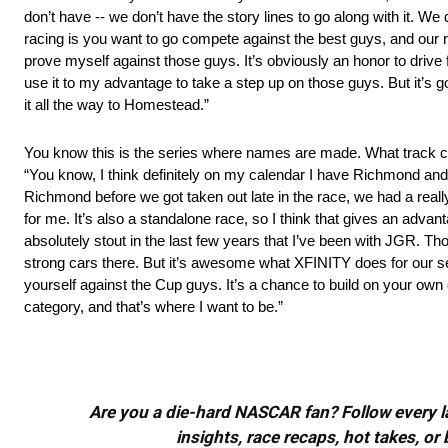
don’t have ‑‑ we don’t have the story lines to go along with it. We 
racing is you want to go compete against the best guys, and our ro
prove myself against those guys. It’s obviously an honor to drive
use it to my advantage to take a step up on those guys. But it’s goi
it all the way to Homestead.”
You know this is the series where names are made. What track c
“You know, I think definitely on my calendar I have Richmond and I
Richmond before we got taken out late in the race, we had a real
for me. It’s also a standalone race, so I think that gives an adv
absolutely stout in the last few years that I’ve been with JGR. Tho
strong cars there. But it’s awesome what XFINITY does for our s
yourself against the Cup guys. It’s a chance to build on your own c
category, and that’s where I want to be.”
Are you a die-hard NASCAR fan? Follow every lap
insights, race recaps, hot takes, 