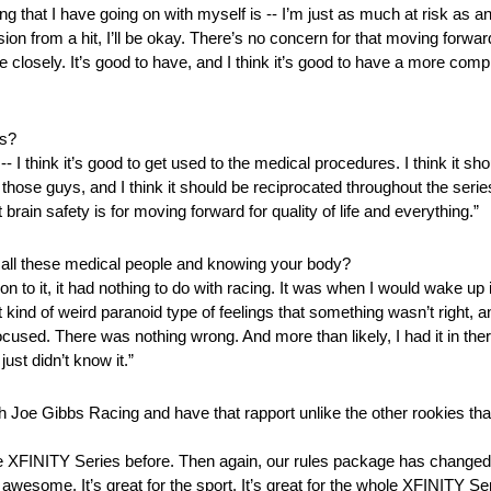
that I have going on with myself is ‑‑ I’m just as much at risk as an
ssion from a hit, I’ll be okay. There’s no concern for that moving forwar
e closely. It’s good to have, and I think it’s good to have a more co
es?
‑‑ I think it’s good to get used to the medical procedures. I think it sh
hose guys, and I think it should be reciprocated throughout the series
brain safety is for moving forward for quality of life and everything.”
 all these medical people and knowing your body?
n to it, it had nothing to do with racing. It was when I would wake up
t kind of weird paranoid type of feelings that something wasn’t right, a
cused. There was nothing wrong. And more than likely, I had it in there
just didn’t know it.”
Joe Gibbs Racing and have that rapport unlike the other rookies that 
 the XFINITY Series before. Then again, our rules package has changed
is awesome. It’s great for the sport. It’s great for the whole XFINITY 