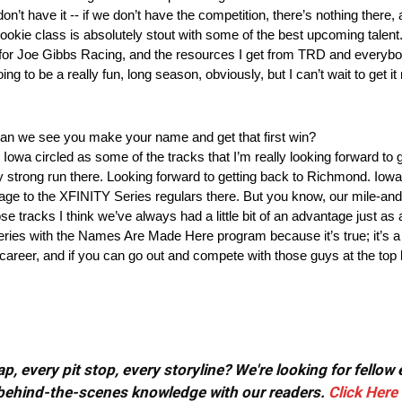
don’t have it ‑‑ if we don’t have the competition, there’s nothing there,
okie class is absolutely stout with some of the best upcoming talent.
 for Joe Gibbs Racing, and the resources I get from TRD and everybod
ng to be a really fun, long season, obviously, but I can’t wait to get i
an we see you make your name and get that first win?
owa circled as some of the tracks that I’m really looking forward to g
ly strong run there. Looking forward to getting back to Richmond. Iow
antage to the XFINITY Series regulars there. But you know, our mile‑a
se tracks I think we’ve always had a little bit of an advantage just as 
eries with the Names Are Made Here program because it’s true; it’s 
areer, and if you can go out and compete with those guys at the top lev
, every pit stop, every storyline? We're looking for fellow
or behind-the-scenes knowledge with our readers.
Click Here