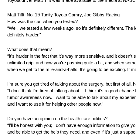
Toyota driver Matt Tifft was made available to the media at N
Matt Tifft, No. 19 Tunity Toyota Camry, Joe Gibbs Racing
How was the car, when you tested?
“Well, we tested a few weeks ago, so it’s definitely different. The
definitely harder.”
What does that mean?
“It’s harder in the fact that it’s way more sensitive, and it doesn’t s
unlimited grip, and now you’re pushing quite a bit, and when som
when we get to the mile‑and‑a‑halfs. It’s going to be exciting. It
I’m sure you get tired of talking about the surgery, but first of all, 
“I don’t think I’m tired of talking about it. I think it’s a good chan
tumor awareness now. I want to be able to talk about my experienc
and I want to use it for helping other people now.”
Do you have an opinion on the health care politics?
“I’ll be honest with you; I don’t have enough information to give you
and be able to get the help they need, and even if it’s just a supp