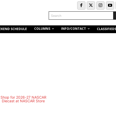
Search
COLUMNS
INFO/CONTACT
EKEND SCHEDULE
CLASSIFIED