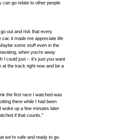
 can go relate to other people
go out and risk that every
e car, it made me appreciate life
. Maybe some stuff even in the
aggravating, when you’re away
I could just ‑‑ it’s just you want
e at the track right now and be a
nk the first race I watched was
tting there while I had been
I woke up a few minutes later
atched if that counts.”
hat we’re safe and ready to go.