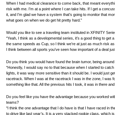
When I had medical clearance to come back, that meant everything 
risk with me. I’m at a point where I can take hits. If I get a concu
it, and I’m glad we have a system that’s going to monitor that mor
what goes on when we do get hit pretty hard.”
Would you like to see a traveling team instituted in XFINITY Seri
“Yeah, I think as a developmental series, it’s a good thing to get a 
the same speeds as Cup, so I think we’re at just as much risk as t
I think between all sports you’ve seen how important of a deal just 
Do you think you would have found the brain tumor, being around
“Honestly, I would say no to that because when I started to catch o
lights, it was way more sensitive than it should be. I would just ge
racetrack. When I was at the racetrack I was in the zone, I was fo
something like that. All the previous hits I took, it was in there and 
Do you feel like you have the advantage because you worked with 
teams?
“I think the one advantage that I do have is that I have raced in
to drive like last year’s. It is a very stacked rookie class, which 