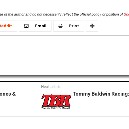
e of the author and do not necessarily reflect the official policy or position of
Sp
ReddIt
Email
Print
Next article
Jones &
Tommy Baldwin Racing: