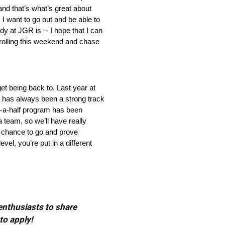
 and that’s what’s great about
 I want to go out and be able to
y at JGR is ‑‑ I hope that I can
t rolling this weekend and chase
et being back to. Last year at
a has always been a strong track
nd‑a‑half program has been
a team, so we’ll have really
a chance to go and prove
el, you’re put in a different
 enthusiasts to share
to apply!