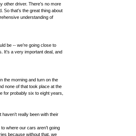
y other driver. There’s no more
d. So that’s the great thing about
mprehensive understanding of
ould be ‑‑ we’re going close to
. It’s a very important deal, and
 in the morning and turn on the
nd none of that took place at the
 for probably six to eight years,
haven’t really been with their
 to where our cars aren’t going
Series because without that, we