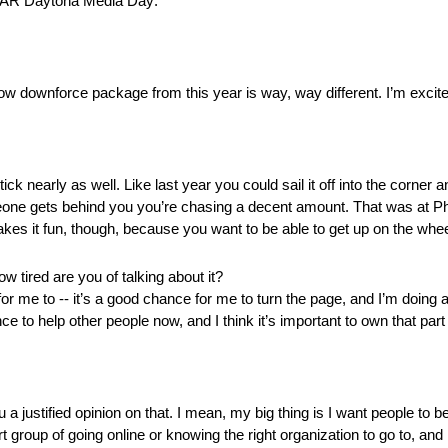
ASCAR Daytona Media Day:
 low downforce package from this year is way, way different. I’m excited
tick nearly as well. Like last year you could sail it off into the corner a
eone gets behind you you’re chasing a decent amount. That was at Pho
 makes it fun, though, because you want to be able to get up on the whe
how tired are you of talking about it?
ce for me to ‑‑ it’s a good chance for me to turn the page, and I’m doing 
e to help other people now, and I think it’s important to own that pa
 a justified opinion on that. I mean, my big thing is I want people to be
ort group of going online or knowing the right organization to go to, an