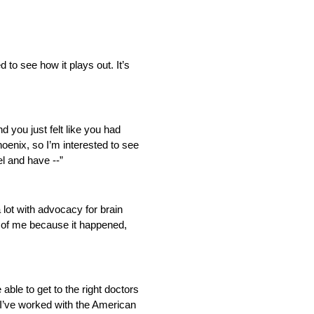
 to see how it plays out. It’s
nd you just felt like you had
enix, so I’m interested to see
el and have ‑‑”
a lot with advocacy for brain
rt of me because it happened,
 able to get to the right doctors
d I’ve worked with the American