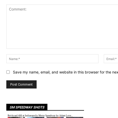
Comment:
Name:*
Save my name, email, and website in this browser for the ne
SM SPEEDWAY SHOTS