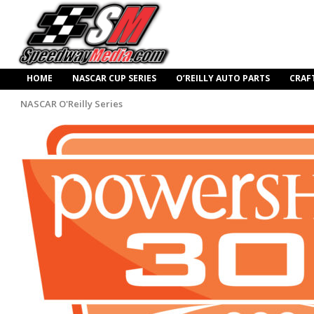
HOME
NASCAR CUP SERIES
O’REILLY AUTO PARTS
CRAF
NASCAR O'Reilly Series