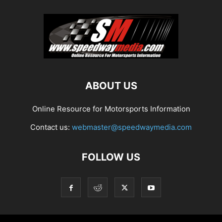
ABOUT US
Online Resource for Motorsports Information
Contact us:
webmaster@speedwaymedia.com
FOLLOW US