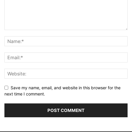
Save my name, email, and website in this browser for the
next time I comment.