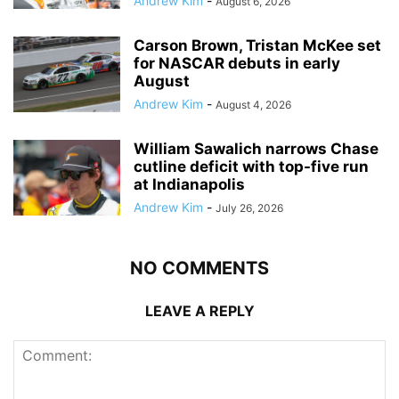
Andrew Kim
-
August 6, 2026
Carson Brown, Tristan McKee set
for NASCAR debuts in early
August
Andrew Kim
-
August 4, 2026
William Sawalich narrows Chase
cutline deficit with top-five run
at Indianapolis
Andrew Kim
-
July 26, 2026
NO COMMENTS
LEAVE A REPLY