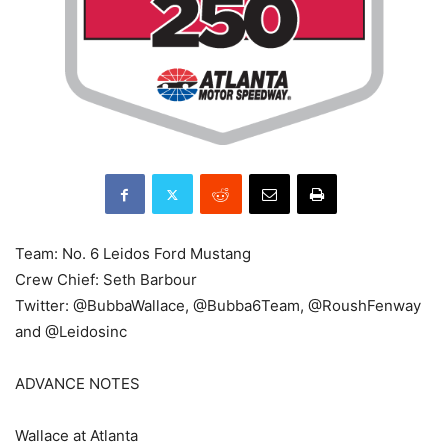
Team: No. 6 Leidos Ford Mustang
Crew Chief: Seth Barbour
Twitter: @BubbaWallace, @Bubba6Team, @RoushFenway
and @Leidosinc
ADVANCE NOTES
Wallace at Atlanta