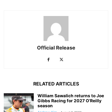
Official Release
RELATED ARTICLES
William Sawalich returns to Joe
Gibbs Racing for 2027 O’Reilly
season