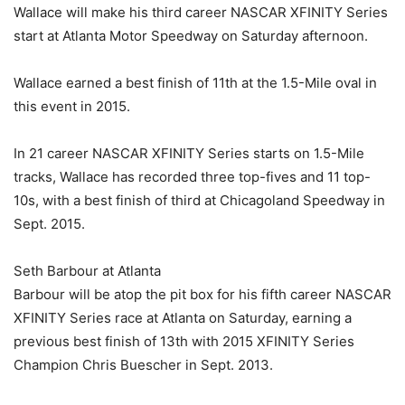
Wallace will make his third career NASCAR XFINITY Series
start at Atlanta Motor Speedway on Saturday afternoon.
Wallace earned a best finish of 11th at the 1.5-Mile oval in
this event in 2015.
In 21 career NASCAR XFINITY Series starts on 1.5-Mile
tracks, Wallace has recorded three top-fives and 11 top-
10s, with a best finish of third at Chicagoland Speedway in
Sept. 2015.
Seth Barbour at Atlanta
Barbour will be atop the pit box for his fifth career NASCAR
XFINITY Series race at Atlanta on Saturday, earning a
previous best finish of 13th with 2015 XFINITY Series
Champion Chris Buescher in Sept. 2013.