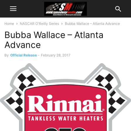
Home
NASCAR O'Reilly Series
Bubba Wallace – Atlanta Advance
Bubba Wallace – Atlanta
Advance
By
Official Release
-
February 28, 2017