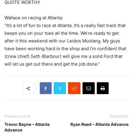
QUOTE WORTHY
Wallace on racing at Atlanta:
“It’s a lot of fun to race at Atlanta. It’s a really fast track that
keeps you on your toes all the time. We’re ready to get
after it this weekend with our Leidos Mustang. My guys
have been working hard in the shop and I’m confident that
(crew chief) Seth (Barbour) will give me a solid Ford that
will let us get out there and get the job done.”
Previous article
Next article
Trevor Bayne – Atlanta
Ryan Reed – Atlanta Advance
Advance