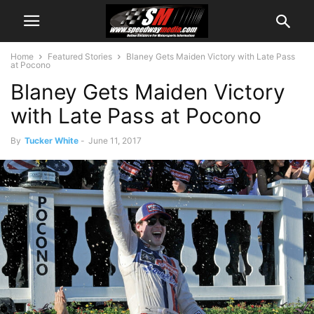
Home
Featured Stories
Blaney Gets Maiden Victory with Late Pass
at Pocono
Blaney Gets Maiden Victory
with Late Pass at Pocono
By
Tucker White
-
June 11, 2017