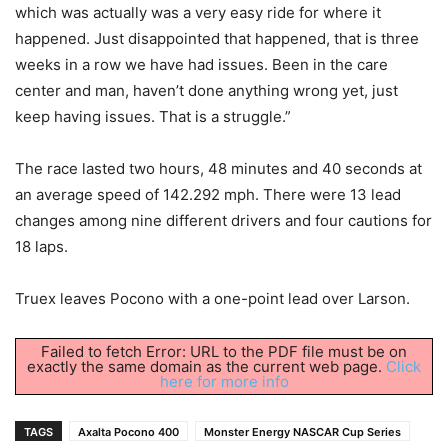
which was actually was a very easy ride for where it
happened. Just disappointed that happened, that is three
weeks in a row we have had issues. Been in the care
center and man, haven’t done anything wrong yet, just
keep having issues. That is a struggle.”
The race lasted two hours, 48 minutes and 40 seconds at
an average speed of 142.292 mph. There were 13 lead
changes among nine different drivers and four cautions for
18 laps.
Truex leaves Pocono with a one-point lead over Larson.
Failed to fetch Error: URL to the PDF file must be on
exactly the same domain as the current web page.
Click
here for more info
TAGS
Axalta Pocono 400
Monster Energy NASCAR Cup Series