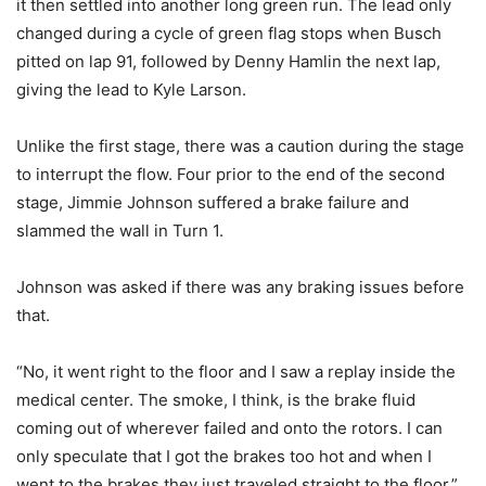
it then settled into another long green run. The lead only
changed during a cycle of green flag stops when Busch
pitted on lap 91, followed by Denny Hamlin the next lap,
giving the lead to Kyle Larson.
Unlike the first stage, there was a caution during the stage
to interrupt the flow. Four prior to the end of the second
stage, Jimmie Johnson suffered a brake failure and
slammed the wall in Turn 1.
Johnson was asked if there was any braking issues before
that.
“No, it went right to the floor and I saw a replay inside the
medical center. The smoke, I think, is the brake fluid
coming out of wherever failed and onto the rotors. I can
only speculate that I got the brakes too hot and when I
went to the brakes they just traveled straight to the floor,”