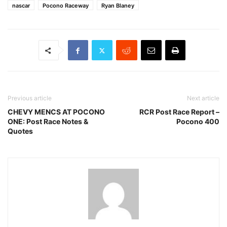
nascar
Pocono Raceway
Ryan Blaney
Previous article
Next article
CHEVY MENCS AT POCONO
RCR Post Race Report –
ONE: Post Race Notes &
Pocono 400
Quotes