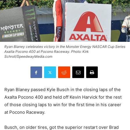
Ryan Blaney celebrates victory in the Monster Energy NASCAR Cup Series
Axalta Pocono 400 at Pocono Raceway. Photo: Kirk
Schroll/SpeedwayMedia.com
Ryan Blaney passed Kyle Busch in the closing laps of the
Axalta Pocono 400 and held off Kevin Harvick for the rest
of those closing laps to win for the first time in his career
at Pocono Raceway.
Busch, on older tires, got the superior restart over Brad