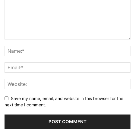
Save my name, email, and website in this browser for the
next time I comment.