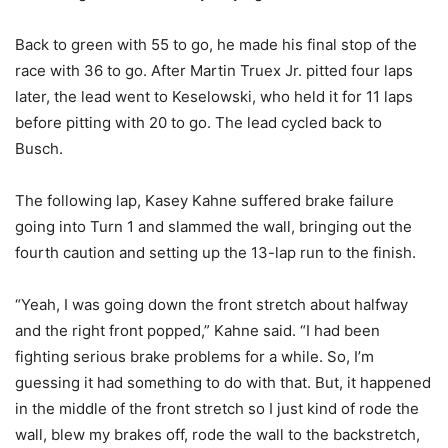
Back to green with 55 to go, he made his final stop of the
race with 36 to go. After Martin Truex Jr. pitted four laps
later, the lead went to Keselowski, who held it for 11 laps
before pitting with 20 to go. The lead cycled back to
Busch.
The following lap, Kasey Kahne suffered brake failure
going into Turn 1 and slammed the wall, bringing out the
fourth caution and setting up the 13-lap run to the finish.
“Yeah, I was going down the front stretch about halfway
and the right front popped,” Kahne said. “I had been
fighting serious brake problems for a while. So, I’m
guessing it had something to do with that. But, it happened
in the middle of the front stretch so I just kind of rode the
wall, blew my brakes off, rode the wall to the backstretch,