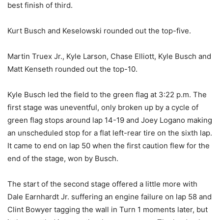
best finish of third.
Kurt Busch and Keselowski rounded out the top-five.
Martin Truex Jr., Kyle Larson, Chase Elliott, Kyle Busch and
Matt Kenseth rounded out the top-10.
Kyle Busch led the field to the green flag at 3:22 p.m. The
first stage was uneventful, only broken up by a cycle of
green flag stops around lap 14-19 and Joey Logano making
an unscheduled stop for a flat left-rear tire on the sixth lap.
It came to end on lap 50 when the first caution flew for the
end of the stage, won by Busch.
The start of the second stage offered a little more with
Dale Earnhardt Jr. suffering an engine failure on lap 58 and
Clint Bowyer tagging the wall in Turn 1 moments later, but