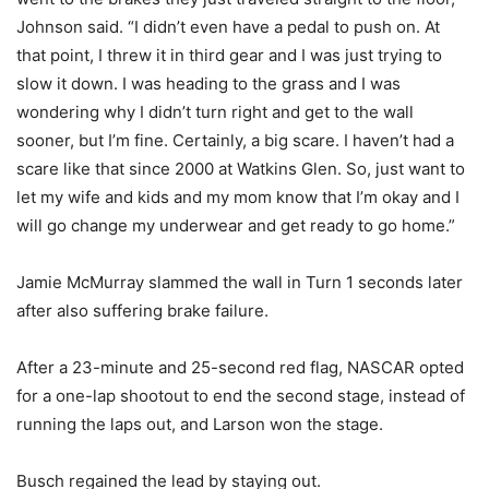
Johnson said. “I didn’t even have a pedal to push on. At
that point, I threw it in third gear and I was just trying to
slow it down. I was heading to the grass and I was
wondering why I didn’t turn right and get to the wall
sooner, but I’m fine. Certainly, a big scare. I haven’t had a
scare like that since 2000 at Watkins Glen. So, just want to
let my wife and kids and my mom know that I’m okay and I
will go change my underwear and get ready to go home.”
Jamie McMurray slammed the wall in Turn 1 seconds later
after also suffering brake failure.
After a 23-minute and 25-second red flag, NASCAR opted
for a one-lap shootout to end the second stage, instead of
running the laps out, and Larson won the stage.
Busch regained the lead by staying out.