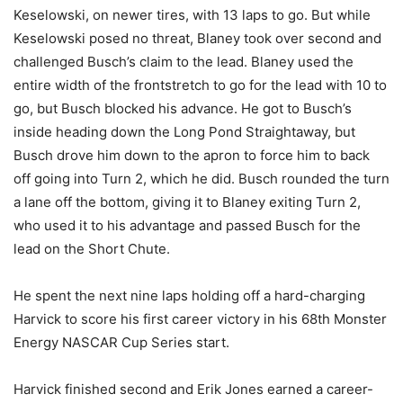
Keselowski, on newer tires, with 13 laps to go. But while
Keselowski posed no threat, Blaney took over second and
challenged Busch’s claim to the lead. Blaney used the
entire width of the frontstretch to go for the lead with 10 to
go, but Busch blocked his advance. He got to Busch’s
inside heading down the Long Pond Straightaway, but
Busch drove him down to the apron to force him to back
off going into Turn 2, which he did. Busch rounded the turn
a lane off the bottom, giving it to Blaney exiting Turn 2,
who used it to his advantage and passed Busch for the
lead on the Short Chute.
He spent the next nine laps holding off a hard-charging
Harvick to score his first career victory in his 68th Monster
Energy NASCAR Cup Series start.
Harvick finished second and Erik Jones earned a career-