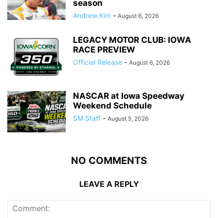
season
Andrew Kim
-
August 6, 2026
LEGACY MOTOR CLUB: IOWA
RACE PREVIEW
Official Release
-
August 6, 2026
NASCAR at Iowa Speedway
Weekend Schedule
SM Staff
-
August 5, 2026
NO COMMENTS
LEAVE A REPLY