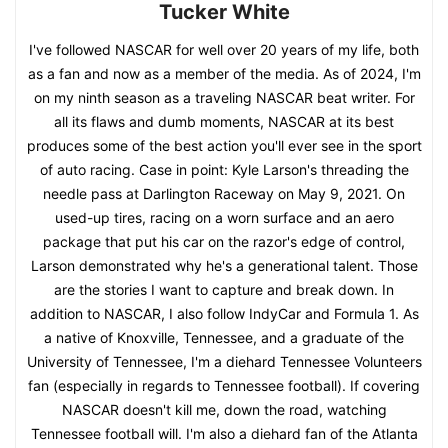
Tucker White
I've followed NASCAR for well over 20 years of my life, both
as a fan and now as a member of the media. As of 2024, I'm
on my ninth season as a traveling NASCAR beat writer. For
all its flaws and dumb moments, NASCAR at its best
produces some of the best action you'll ever see in the sport
of auto racing. Case in point: Kyle Larson's threading the
needle pass at Darlington Raceway on May 9, 2021. On
used-up tires, racing on a worn surface and an aero
package that put his car on the razor's edge of control,
Larson demonstrated why he's a generational talent. Those
are the stories I want to capture and break down. In
addition to NASCAR, I also follow IndyCar and Formula 1. As
a native of Knoxville, Tennessee, and a graduate of the
University of Tennessee, I'm a diehard Tennessee Volunteers
fan (especially in regards to Tennessee football). If covering
NASCAR doesn't kill me, down the road, watching
Tennessee football will. I'm also a diehard fan of the Atlanta