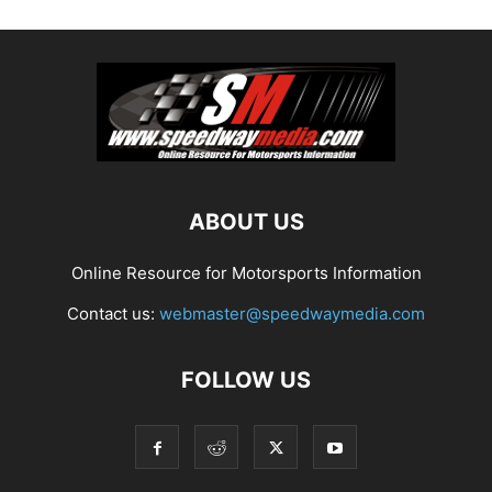
ABOUT US
Online Resource for Motorsports Information
Contact us:
webmaster@speedwaymedia.com
FOLLOW US