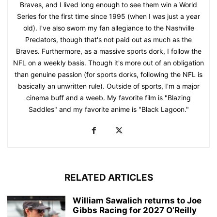
Braves, and I lived long enough to see them win a World
Series for the first time since 1995 (when I was just a year
old). I've also sworn my fan allegiance to the Nashville
Predators, though that's not paid out as much as the
Braves. Furthermore, as a massive sports dork, I follow the
NFL on a weekly basis. Though it's more out of an obligation
than genuine passion (for sports dorks, following the NFL is
basically an unwritten rule). Outside of sports, I'm a major
cinema buff and a weeb. My favorite film is "Blazing
Saddles" and my favorite anime is "Black Lagoon."
RELATED ARTICLES
William Sawalich returns to Joe
Gibbs Racing for 2027 O’Reilly