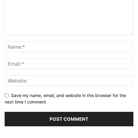
Save my name, email, and website in this browser for the
next time I comment.