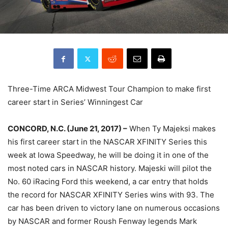
Three-Time ARCA Midwest Tour Champion to make first
career start in Series’ Winningest Car
CONCORD, N.C. (June 21, 2017) –
When Ty Majeksi makes
his first career start in the NASCAR XFINITY Series this
week at Iowa Speedway, he will be doing it in one of the
most noted cars in NASCAR history. Majeski will pilot the
No. 60 iRacing Ford this weekend, a car entry that holds
the record for NASCAR XFINITY Series wins with 93. The
car has been driven to victory lane on numerous occasions
by NASCAR and former Roush Fenway legends Mark