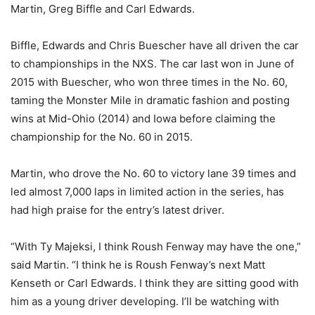
Martin, Greg Biffle and Carl Edwards.
Biffle, Edwards and Chris Buescher have all driven the car
to championships in the NXS. The car last won in June of
2015 with Buescher, who won three times in the No. 60,
taming the Monster Mile in dramatic fashion and posting
wins at Mid-Ohio (2014) and Iowa before claiming the
championship for the No. 60 in 2015.
Martin, who drove the No. 60 to victory lane 39 times and
led almost 7,000 laps in limited action in the series, has
had high praise for the entry’s latest driver.
“With Ty Majeksi, I think Roush Fenway may have the one,”
said Martin. “I think he is Roush Fenway’s next Matt
Kenseth or Carl Edwards. I think they are sitting good with
him as a young driver developing. I’ll be watching with