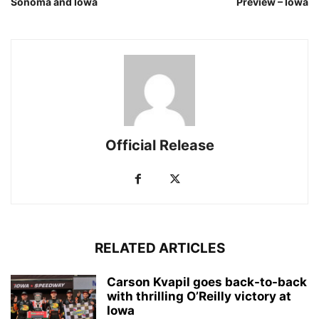
Sonoma and Iowa
Preview – Iowa
Official Release
RELATED ARTICLES
Carson Kvapil goes back-to-back
with thrilling O’Reilly victory at
Iowa