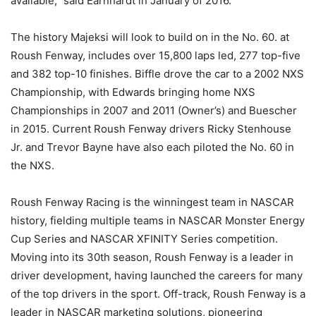
available,” said Earnhardt in January of 2016.
The history Majeksi will look to build on in the No. 60. at
Roush Fenway, includes over 15,800 laps led, 277 top-five
and 382 top-10 finishes. Biffle drove the car to a 2002 NXS
Championship, with Edwards bringing home NXS
Championships in 2007 and 2011 (Owner’s) and Buescher
in 2015. Current Roush Fenway drivers Ricky Stenhouse
Jr. and Trevor Bayne have also each piloted the No. 60 in
the NXS.
Roush Fenway Racing is the winningest team in NASCAR
history, fielding multiple teams in NASCAR Monster Energy
Cup Series and NASCAR XFINITY Series competition.
Moving into its 30th season, Roush Fenway is a leader in
driver development, having launched the careers for many
of the top drivers in the sport. Off-track, Roush Fenway is a
leader in NASCAR marketing solutions, pioneering