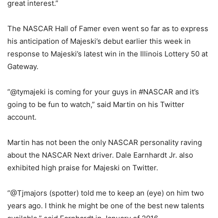
great interest.”
The NASCAR Hall of Famer even went so far as to express
his anticipation of Majeski’s debut earlier this week in
response to Majeski’s latest win in the Illinois Lottery 50 at
Gateway.
“@tymajeki is coming for your guys in #NASCAR and it’s
going to be fun to watch,” said Martin on his Twitter
account.
Martin has not been the only NASCAR personality raving
about the NASCAR Next driver. Dale Earnhardt Jr. also
exhibited high praise for Majeski on Twitter.
“@Tjmajors (spotter) told me to keep an (eye) on him two
years ago. I think he might be one of the best new talents