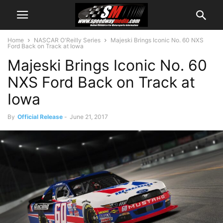
Home
NASCAR O'Reilly Series
Majeski Brings Iconic No. 60 NXS
Ford Back on Track at Iowa
Majeski Brings Iconic No. 60
NXS Ford Back on Track at
Iowa
By
Official Release
-
June 21, 2017