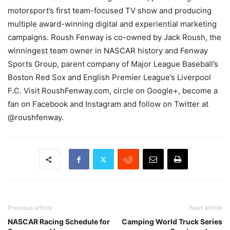
motorsport’s first team-focused TV show and producing
multiple award-winning digital and experiential marketing
campaigns. Roush Fenway is co-owned by Jack Roush, the
winningest team owner in NASCAR history and Fenway
Sports Group, parent company of Major League Baseball’s
Boston Red Sox and English Premier League’s Liverpool
F.C. Visit RoushFenway.com, circle on Google+, become a
fan on Facebook and Instagram and follow on Twitter at
@roushfenway.
Previous article
Next article
NASCAR Racing Schedule for
Camping World Truck Series