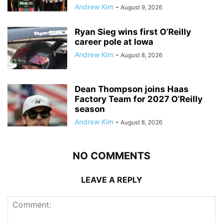
Andrew Kim
-
August 9, 2026
Ryan Sieg wins first O’Reilly
career pole at Iowa
Andrew Kim
-
August 8, 2026
Dean Thompson joins Haas
Factory Team for 2027 O’Reilly
season
Andrew Kim
-
August 8, 2026
NO COMMENTS
LEAVE A REPLY