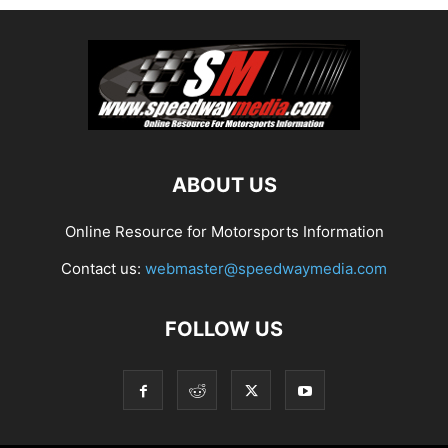
ABOUT US
Online Resource for Motorsports Information
Contact us:
webmaster@speedwaymedia.com
FOLLOW US