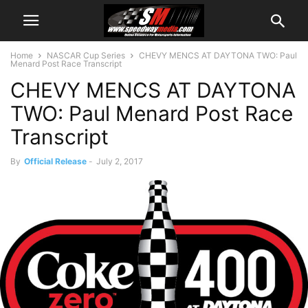
Home
NASCAR Cup Series
CHEVY MENCS AT DAYTONA TWO: Paul
Menard Post Race Transcript
CHEVY MENCS AT DAYTONA
TWO: Paul Menard Post Race
Transcript
By
Official Release
-
July 2, 2017