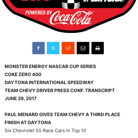
MONSTER ENERGY NASCAR CUP SERIES
COKE ZERO 400
DAYTONA INTERNATIONAL SPEEDWAY
TEAM CHEVY DRIVER PRESS CONF. TRANSCRIPT
JUNE 29, 2017
PAUL MENARD GIVES TEAM CHEVY A THIRD PLACE
FINISH AT DAYTONA
Six Chevrolet SS Race Cars in Top 10