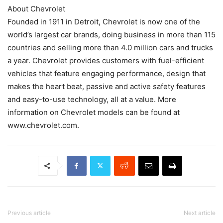
About Chevrolet
Founded in 1911 in Detroit, Chevrolet is now one of the
world’s largest car brands, doing business in more than 115
countries and selling more than 4.0 million cars and trucks
a year. Chevrolet provides customers with fuel-efficient
vehicles that feature engaging performance, design that
makes the heart beat, passive and active safety features
and easy-to-use technology, all at a value. More
information on Chevrolet models can be found at
www.chevrolet.com.
Previous article
Next article