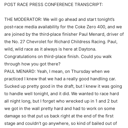
POST RACE PRESS CONFERENCE TRANSCRIPT:
THE MODERATOR: We will go ahead and start tonight’s
post‑race media availability for the Coke Zero 400, and we
are joined by the third‑place finisher Paul Menard, driver of
the No. 27 Chevrolet for Richard Childress Racing. Paul,
wild, wild race as it always is here at Daytona.
Congratulations on third-place finish. Could you walk
through how you got there?
PAUL MENARD: Yeah, I mean, on Thursday when we
practiced I knew that we had a really good handling car.
Sucked up pretty good in the draft, but I knew it was going
to handle well tonight, and it did. We wanted to race hard
all night long, but I forget who wrecked up in 1 and 2 but
we got in the wall pretty hard and had to work on some
damage so that put us back right at the end of the first
stage and couldn’t go anywhere, so kind of bailed out of