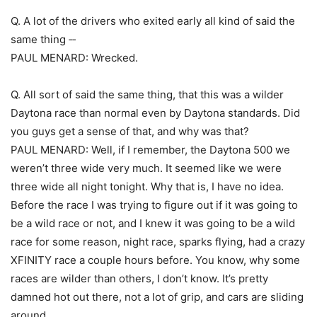
Q. A lot of the drivers who exited early all kind of said the
same thing ‑‑
PAUL MENARD: Wrecked.
Q. All sort of said the same thing, that this was a wilder
Daytona race than normal even by Daytona standards. Did
you guys get a sense of that, and why was that?
PAUL MENARD: Well, if I remember, the Daytona 500 we
weren’t three wide very much. It seemed like we were
three wide all night tonight. Why that is, I have no idea.
Before the race I was trying to figure out if it was going to
be a wild race or not, and I knew it was going to be a wild
race for some reason, night race, sparks flying, had a crazy
XFINITY race a couple hours before. You know, why some
races are wilder than others, I don’t know. It’s pretty
damned hot out there, not a lot of grip, and cars are sliding
around.