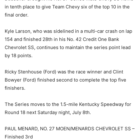
in tenth place to give Team Chevy six of the top 10 in the
final order.
Kyle Larson, who was sidelined in a multi-car crash on lap
154 and finished 28th in his No. 42 Credit One Bank
Chevrolet SS, continues to maintain the series point lead
by 18 points.
Ricky Stenhouse (Ford) was the race winner and Clint
Bowyer (Ford) finished second to complete the top five
finishers.
The Series moves to the 1.5-mile Kentucky Speedway for
Round 18 next Saturday night, July 8th.
PAUL MENARD, NO. 27 MOEN/MENARDS CHEVROLET SS –
Finished 3rd