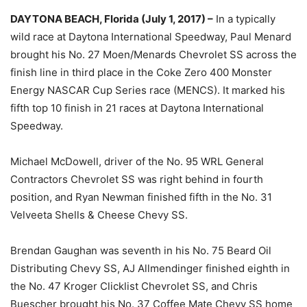
DAYTONA BEACH, Florida (July 1, 2017) –
In a typically
wild race at Daytona International Speedway, Paul Menard
brought his No. 27 Moen/Menards Chevrolet SS across the
finish line in third place in the Coke Zero 400 Monster
Energy NASCAR Cup Series race (MENCS). It marked his
fifth top 10 finish in 21 races at Daytona International
Speedway.
Michael McDowell, driver of the No. 95 WRL General
Contractors Chevrolet SS was right behind in fourth
position, and Ryan Newman finished fifth in the No. 31
Velveeta Shells & Cheese Chevy SS.
Brendan Gaughan was seventh in his No. 75 Beard Oil
Distributing Chevy SS, AJ Allmendinger finished eighth in
the No. 47 Kroger Clicklist Chevrolet SS, and Chris
Buescher brought his No. 37 Coffee Mate Chevy SS home