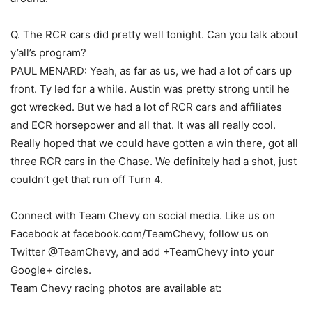
Q. The RCR cars did pretty well tonight. Can you talk about
y’all’s program?
PAUL MENARD: Yeah, as far as us, we had a lot of cars up
front. Ty led for a while. Austin was pretty strong until he
got wrecked. But we had a lot of RCR cars and affiliates
and ECR horsepower and all that. It was all really cool.
Really hoped that we could have gotten a win there, got all
three RCR cars in the Chase. We definitely had a shot, just
couldn’t get that run off Turn 4.
Connect with Team Chevy on social media. Like us on
Facebook at facebook.com/TeamChevy, follow us on
Twitter @TeamChevy, and add +TeamChevy into your
Google+ circles.
Team Chevy racing photos are available at: