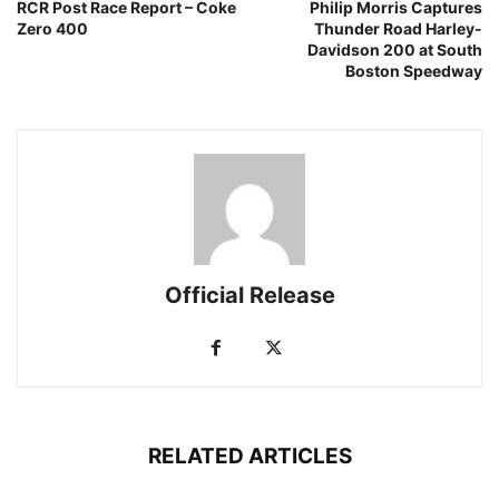
RCR Post Race Report – Coke
Philip Morris Captures
Zero 400
Thunder Road Harley-
Davidson 200 at South
Boston Speedway
Official Release
RELATED ARTICLES