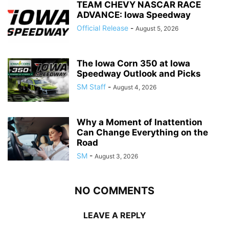
TEAM CHEVY NASCAR RACE
ADVANCE: Iowa Speedway
Official Release
-
August 5, 2026
The Iowa Corn 350 at Iowa
Speedway Outlook and Picks
SM Staff
-
August 4, 2026
Why a Moment of Inattention
Can Change Everything on the
Road
SM
-
August 3, 2026
NO COMMENTS
LEAVE A REPLY