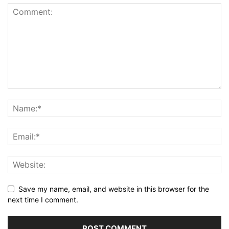
Save my name, email, and website in this browser for the
next time I comment.