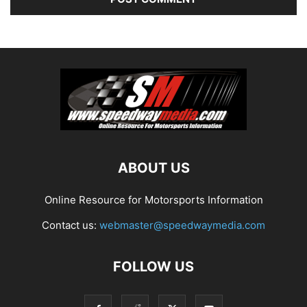
ABOUT US
Online Resource for Motorsports Information
Contact us:
webmaster@speedwaymedia.com
FOLLOW US