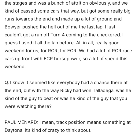
the stages and was a bunch of attrition obviously, and we
kind of passed some cars that way, but got some really big
runs towards the end and made up a lot of ground and
Bowyer pushed the hell out of me the last lap. I just
couldn’t get a run off Turn 4 coming to the checkered. I
guess I used it all the lap before. All in all, really good
weekend for us, for RCR, for ECR. We had a lot of RCR race
cars up front with ECR horsepower, so a lot of speed this
weekend.
Q. I know it seemed like everybody had a chance there at
the end, but with the way Ricky had won Talladega, was he
kind of the guy to beat or was he kind of the guy that you
were watching there?
PAUL MENARD: I mean, track position means something at
Daytona. It’s kind of crazy to think about.