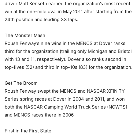
driver Matt Kenseth earned the organization’s most recent
win at the one-mile oval in May 2011 after starting from the
24th position and leading 33 laps.
The Monster Mash
Roush Fenway’s nine wins in the MENCS at Dover ranks
third for the organization (trailing only Michigan and Bristol
with 13 and 11, respectively). Dover also ranks second in
top-fives (52) and third in top-10s (83) for the organization.
Get The Broom
Roush Fenway swept the MENCS and NASCAR XFINITY
Series spring races at Dover in 2004 and 2011, and won
both the NASCAR Camping World Truck Series (NCWTS)
and MENCS races there in 2006.
First in the First State