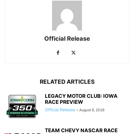
Official Release
RELATED ARTICLES
LEGACY MOTOR CLUB: IOWA
RACE PREVIEW
Official Release
-
August 6, 2026
TEAM CHEVY NASCAR RACE