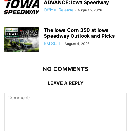
ADVANCE: Iowa Speedway
Official Release
-
August 5, 2026
The Iowa Corn 350 at Iowa
Speedway Outlook and Picks
SM Staff
-
August 4, 2026
NO COMMENTS
LEAVE A REPLY