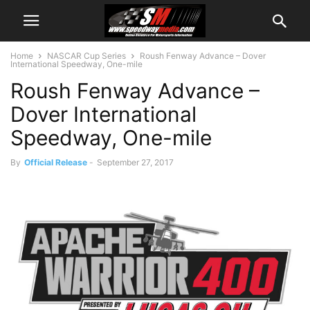
Home
NASCAR Cup Series
Roush Fenway Advance – Dover
International Speedway, One-mile
Roush Fenway Advance –
Dover International
Speedway, One-mile
By
Official Release
-
September 27, 2017