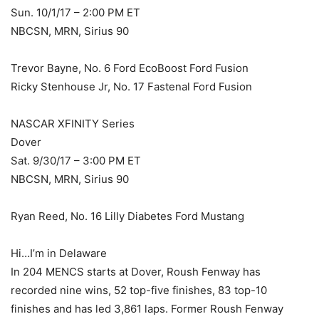
Sun. 10/1/17 – 2:00 PM ET
NBCSN, MRN, Sirius 90
Trevor Bayne, No. 6 Ford EcoBoost Ford Fusion
Ricky Stenhouse Jr, No. 17 Fastenal Ford Fusion
NASCAR XFINITY Series
Dover
Sat. 9/30/17 – 3:00 PM ET
NBCSN, MRN, Sirius 90
Ryan Reed, No. 16 Lilly Diabetes Ford Mustang
Hi…I’m in Delaware
In 204 MENCS starts at Dover, Roush Fenway has
recorded nine wins, 52 top-five finishes, 83 top-10
finishes and has led 3,861 laps. Former Roush Fenway