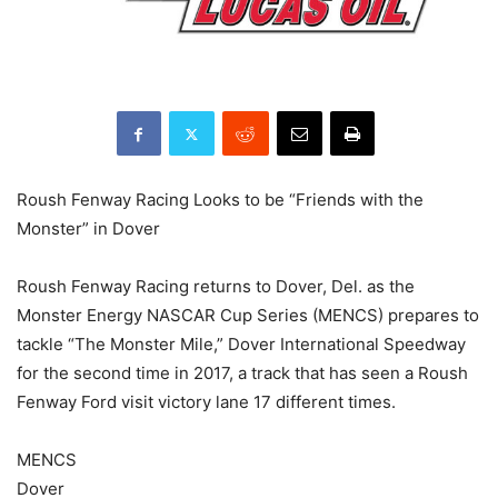
Roush Fenway Racing Looks to be “Friends with the
Monster” in Dover
Roush Fenway Racing returns to Dover, Del. as the
Monster Energy NASCAR Cup Series (MENCS) prepares to
tackle “The Monster Mile,” Dover International Speedway
for the second time in 2017, a track that has seen a Roush
Fenway Ford visit victory lane 17 different times.
MENCS
Dover