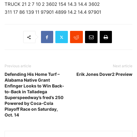
TRUCK 21 2 7 10 2 3602 154 14.3 14.4 3602
311 17 86 139 11 97901 4899 14.2 14.4 97901
Previous article
Next article
Defending His Home Turf –
Erik Jones Dover2 Preview
Alabama Native Grant
Enfinger Looks to Win Back-
to-Back in Talladega
Superspeedway’s fred’s 250
Powered by Coca-Cola
Playoff Race on Saturday,
Oct. 14