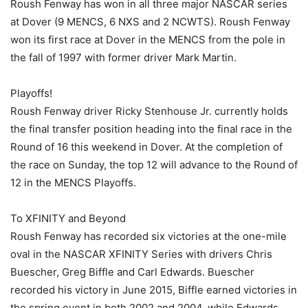
Roush Fenway has won in all three major NASCAR series
at Dover (9 MENCS, 6 NXS and 2 NCWTS). Roush Fenway
won its first race at Dover in the MENCS from the pole in
the fall of 1997 with former driver Mark Martin.
Playoffs!
Roush Fenway driver Ricky Stenhouse Jr. currently holds
the final transfer position heading into the final race in the
Round of 16 this weekend in Dover. At the completion of
the race on Sunday, the top 12 will advance to the Round of
12 in the MENCS Playoffs.
To XFINITY and Beyond
Roush Fenway has recorded six victories at the one-mile
oval in the NASCAR XFINITY Series with drivers Chris
Buescher, Greg Biffle and Carl Edwards. Buescher
recorded his victory in June 2015, Biffle earned victories in
the spring event in both 2002 and 2004, while Edwards