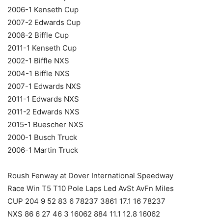
2006-1 Kenseth Cup
2007-2 Edwards Cup
2008-2 Biffle Cup
2011-1 Kenseth Cup
2002-1 Biffle NXS
2004-1 Biffle NXS
2007-1 Edwards NXS
2011-1 Edwards NXS
2011-2 Edwards NXS
2015-1 Buescher NXS
2000-1 Busch Truck
2006-1 Martin Truck
Roush Fenway at Dover International Speedway
Race Win T5 T10 Pole Laps Led AvSt AvFn Miles
CUP 204 9 52 83 6 78237 3861 17.1 16 78237
NXS 86 6 27 46 3 16062 884 11.1 12.8 16062