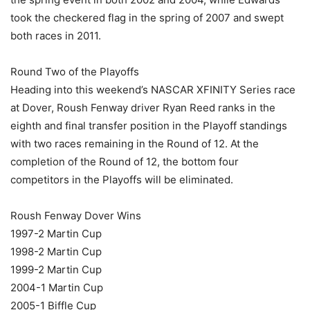
took the checkered flag in the spring of 2007 and swept
both races in 2011.
Round Two of the Playoffs
Heading into this weekend’s NASCAR XFINITY Series race
at Dover, Roush Fenway driver Ryan Reed ranks in the
eighth and final transfer position in the Playoff standings
with two races remaining in the Round of 12. At the
completion of the Round of 12, the bottom four
competitors in the Playoffs will be eliminated.
Roush Fenway Dover Wins
1997-2 Martin Cup
1998-2 Martin Cup
1999-2 Martin Cup
2004-1 Martin Cup
2005-1 Biffle Cup