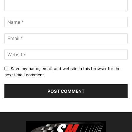
Save my name, email, and website in this browser for the
next time I comment.