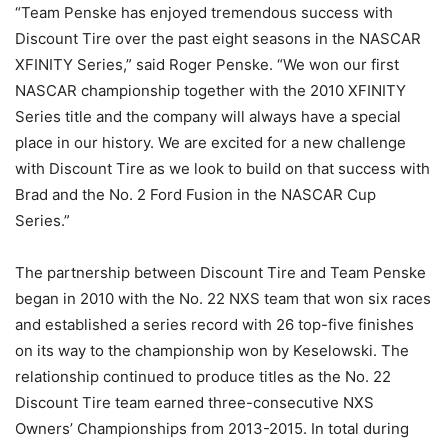
“Team Penske has enjoyed tremendous success with
Discount Tire over the past eight seasons in the NASCAR
XFINITY Series,” said Roger Penske. “We won our first
NASCAR championship together with the 2010 XFINITY
Series title and the company will always have a special
place in our history. We are excited for a new challenge
with Discount Tire as we look to build on that success with
Brad and the No. 2 Ford Fusion in the NASCAR Cup
Series.”
The partnership between Discount Tire and Team Penske
began in 2010 with the No. 22 NXS team that won six races
and established a series record with 26 top-five finishes
on its way to the championship won by Keselowski. The
relationship continued to produce titles as the No. 22
Discount Tire team earned three-consecutive NXS
Owners’ Championships from 2013-2015. In total during