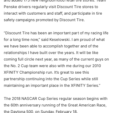
and added 175 new neighborhood retail tire stores. Team
Penske drivers regularly visit Discount Tire stores to
interact with customers and staff, and participate in tire
safety campaigns promoted by Discount Tire.
“Discount Tire has been an important part of my racing life
for a long time now,” said Keselowski. I am proud of what
we have been able to accomplish together and of the
relationships I have built over the years. It will be like
coming full circle next year, as many of the current guys on
the No. 2 Cup team were also with me during our 2010
XFINITY Championship run. It’s great to see this
partnership continuing into the Cup Series while still
maintaining an important place in the XFINITY Series.”
The 2018 NASCAR Cup Series regular season begins with
the 60th anniversary running of the Great American Race,
the Daytona 500, on Sunday, February 18.