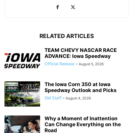
RELATED ARTICLES
TEAM CHEVY NASCAR RACE
ADVANCE: Iowa Speedway
Official Release
-
August 5, 2026
The Iowa Corn 350 at Iowa
Speedway Outlook and Picks
SM Staff
-
August 4, 2026
Why a Moment of Inattention
Can Change Everything on the
Road