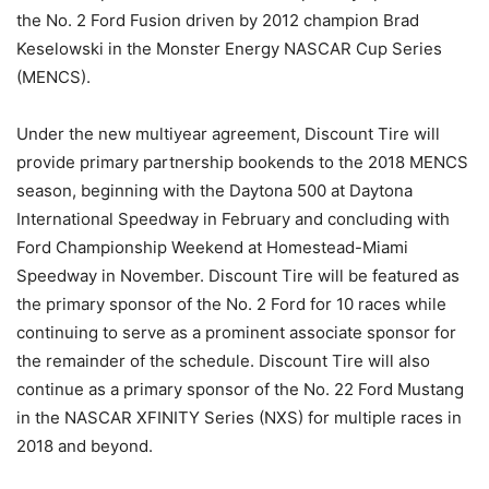
the No. 2 Ford Fusion driven by 2012 champion Brad
Keselowski in the Monster Energy NASCAR Cup Series
(MENCS).
Under the new multiyear agreement, Discount Tire will
provide primary partnership bookends to the 2018 MENCS
season, beginning with the Daytona 500 at Daytona
International Speedway in February and concluding with
Ford Championship Weekend at Homestead-Miami
Speedway in November. Discount Tire will be featured as
the primary sponsor of the No. 2 Ford for 10 races while
continuing to serve as a prominent associate sponsor for
the remainder of the schedule. Discount Tire will also
continue as a primary sponsor of the No. 22 Ford Mustang
in the NASCAR XFINITY Series (NXS) for multiple races in
2018 and beyond.