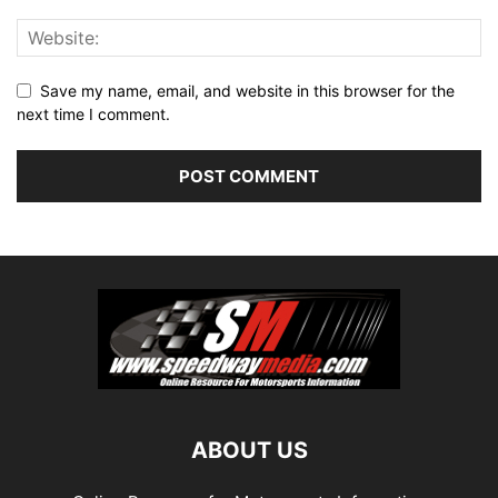
Save my name, email, and website in this browser for the
next time I comment.
ABOUT US