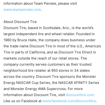
information about Team Penske, please visit
www.teampenske.com
.
About Discount Tire
Discount Tire, based in Scottsdale, Ariz., is the world’s
largest independent tire and wheel retailer. Founded in
1960 by Bruce Halle, the company does business under
the trade name Discount Tire in most of the U.S., America’s
Tire in parts of California, and as Discount Tire Direct in
markets outside the reach of our retail stores. The
company currently serves customers as their trusted
neighborhood tire retailer at 950 stores in 34 states
across the country. Discount Tire sponsors the Monster
Energy NASCAR Cup Series, the NASCAR XFINITY Series
and Monster Energy AMA Supercross. For more
information about Discount Tire, visit
discounttire.com
.
Like us on Facebook at
www.facebook.com/discounttire
.