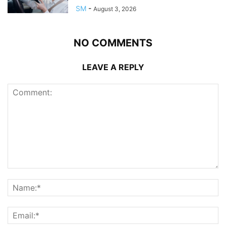
SM
-
August 3, 2026
NO COMMENTS
LEAVE A REPLY