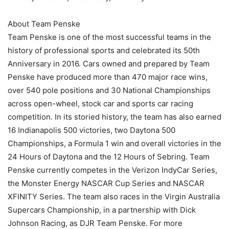
About Team Penske
Team Penske is one of the most successful teams in the
history of professional sports and celebrated its 50th
Anniversary in 2016. Cars owned and prepared by Team
Penske have produced more than 470 major race wins,
over 540 pole positions and 30 National Championships
across open-wheel, stock car and sports car racing
competition. In its storied history, the team has also earned
16 Indianapolis 500 victories, two Daytona 500
Championships, a Formula 1 win and overall victories in the
24 Hours of Daytona and the 12 Hours of Sebring. Team
Penske currently competes in the Verizon IndyCar Series,
the Monster Energy NASCAR Cup Series and NASCAR
XFINITY Series. The team also races in the Virgin Australia
Supercars Championship, in a partnership with Dick
Johnson Racing, as DJR Team Penske. For more