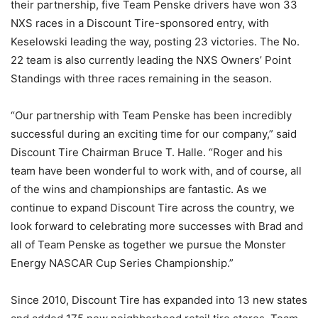
their partnership, five Team Penske drivers have won 33
NXS races in a Discount Tire-sponsored entry, with
Keselowski leading the way, posting 23 victories. The No.
22 team is also currently leading the NXS Owners’ Point
Standings with three races remaining in the season.
“Our partnership with Team Penske has been incredibly
successful during an exciting time for our company,” said
Discount Tire Chairman Bruce T. Halle. “Roger and his
team have been wonderful to work with, and of course, all
of the wins and championships are fantastic. As we
continue to expand Discount Tire across the country, we
look forward to celebrating more successes with Brad and
all of Team Penske as together we pursue the Monster
Energy NASCAR Cup Series Championship.”
Since 2010, Discount Tire has expanded into 13 new states