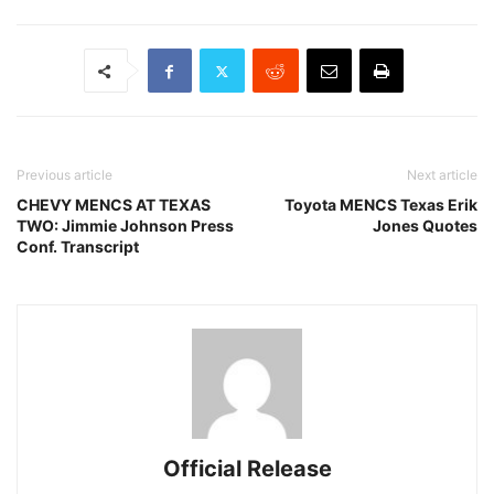
Previous article
Next article
CHEVY MENCS AT TEXAS
Toyota MENCS Texas Erik
TWO: Jimmie Johnson Press
Jones Quotes
Conf. Transcript
Official Release