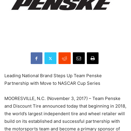
Leading National Brand Steps Up Team Penske
Partnership with Move to NASCAR Cup Series
MOORESVILLE, N.C. (November 3, 2017) – Team Penske
and Discount Tire announced today that beginning in 2018,
the world’s largest independent tire and wheel retailer will
build on its established and successful partnership with
the motorsports team and become a primary sponsor of