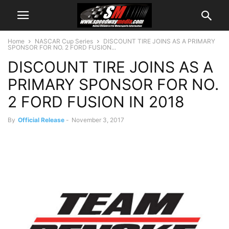
Home
NASCAR Cup Series
DISCOUNT TIRE JOINS AS A PRIMARY
SPONSOR FOR NO. 2 FORD FUSION...
DISCOUNT TIRE JOINS AS A
PRIMARY SPONSOR FOR NO.
2 FORD FUSION IN 2018
By
Official Release
-
November 3, 2017