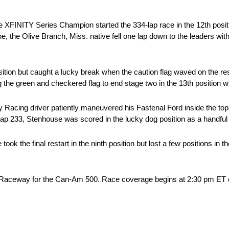
me XFINITY Series Champion started the 334-lap race in the 12th positio
one, the Olive Branch, Miss. native fell one lap down to the leaders wit
tion but caught a lucky break when the caution flag waved on the rest
the green and checkered flag to end stage two in the 13th position wit
ay Racing driver patiently maneuvered his Fastenal Ford inside the to
n lap 233, Stenhouse was scored in the lucky dog position as a handful 
took the final restart in the ninth position but lost a few positions in t
x Raceway for the Can-Am 500. Race coverage begins at 2:30 pm ET