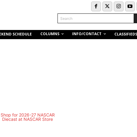
Search
COLUMNS
INFO/CONTACT
EKEND SCHEDULE
CLASSIFIED