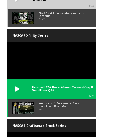
Schedule
01:45
NASCAR at Iowa Speedway Weekend
Schedule
01:45
NASCAR Xfinity Series
Pennzoil 250 Race Winner Carson Kvapil
Post Race Q&A
24:39
Pennzoil 250 Race Winner Carson
Kvapil Post Race Q&A
24:39
NASCAR Craftsman Truck Series