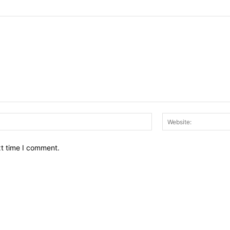
Email:*
xt time I comment.