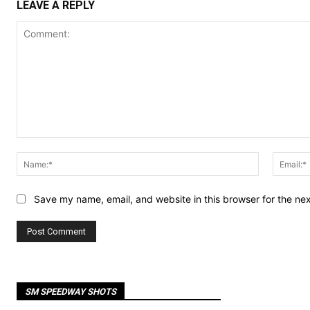
LEAVE A REPLY
Comment:
Name:*
Save my name, email, and website in this browser for the ne
SM SPEEDWAY SHOTS