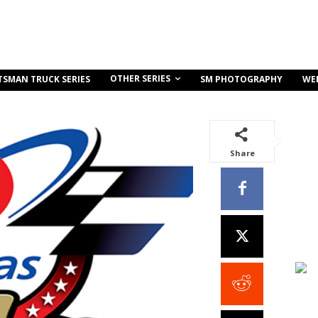
OTHER SERIES
TSMAN TRUCK SERIES
SM PHOTOGRAPHY
WE
Share