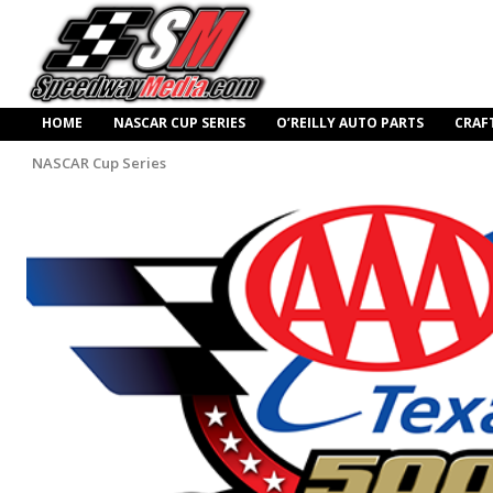
HOME
NASCAR CUP SERIES
O’REILLY AUTO PARTS
CRAF
NASCAR Cup Series