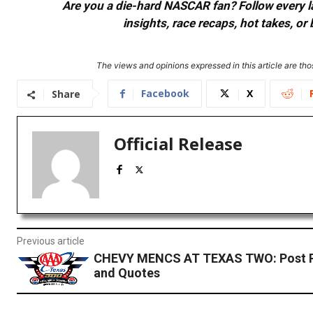
Are you a die-hard NASCAR fan? Follow every lap
insights, race recaps, hot takes, 
The views and opinions expressed in this article are thos
Facebook
X
Share
Official Release
Previous article
CHEVY MENCS AT TEXAS TWO: Post 
and Quotes