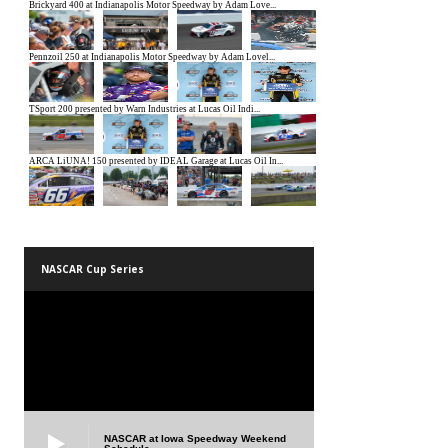
NASCAR Cup Series
NASCAR at Iowa Speedway Weekend