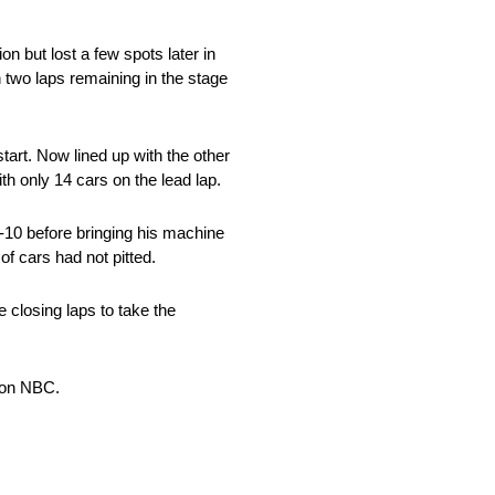
n but lost a few spots later in
h two laps remaining in the stage
art. Now lined up with the other
h only 14 cars on the lead lap.
p-10 before bringing his machine
of cars had not pitted.
he closing laps to take the
 on NBC.