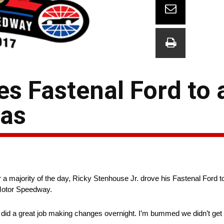
es Fastenal Ford to 
xas
a majority of the day, Ricky Stenhouse Jr. drove his Fastenal Ford to
otor Speedway.
did a great job making changes overnight. I’m bummed we didn’t get a t