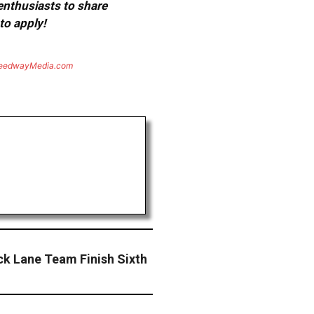
 enthusiasts to share
to apply!
eedwayMedia.com
ck Lane Team Finish Sixth