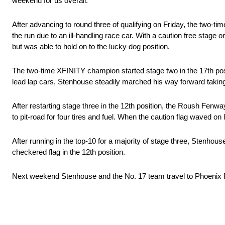
weekend for us overall.”
After advancing to round three of qualifying on Friday, the two-ti
the run due to an ill-handling race car. With a caution free stage 
but was able to hold on to the lucky dog position.
The two-time XFINITY champion started stage two in the 17th posi
lead lap cars, Stenhouse steadily marched his way forward taking 
After restarting stage three in the 12th position, the Roush Fenw
to pit-road for four tires and fuel. When the caution flag waved o
After running in the top-10 for a majority of stage three, Stenhouse 
checkered flag in the 12th position.
Next weekend Stenhouse and the No. 17 team travel to Phoeni