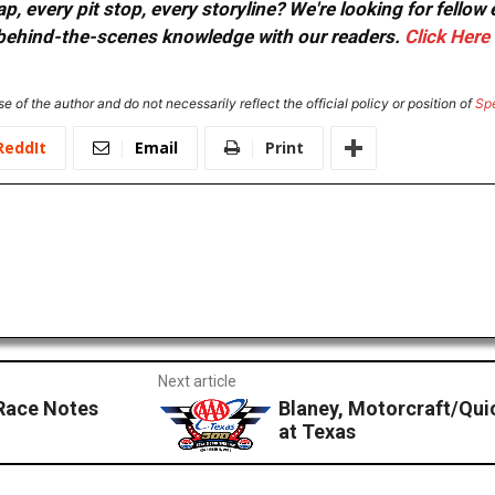
, every pit stop, every storyline? We're looking for fellow
or behind-the-scenes knowledge with our readers.
Click Here
e of the author and do not necessarily reflect the official policy or position of
Sp
ReddIt
Email
Print
Next article
Race Notes
Blaney, Motorcraft/Qui
at Texas