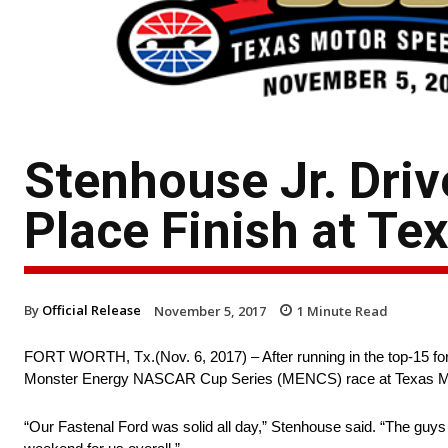
Stenhouse Jr. Driv
Place Finish at Te
By
Official Release
November 5, 2017
1
Minute Read
FORT WORTH, Tx.(Nov. 6, 2017) – After running in the top-15 for 
Monster Energy NASCAR Cup Series (MENCS) race at Texas M
“Our Fastenal Ford was solid all day,” Stenhouse said. “The guys 