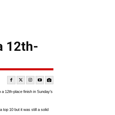
a 12th-
 a 12th-place finish in Sunday’s
op 10 but it was still a solid