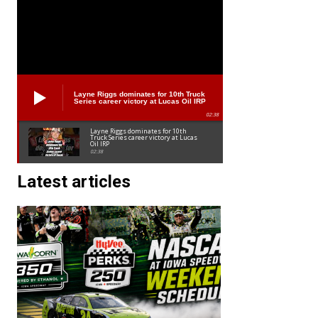
Layne Riggs dominates for 10th Truck
Series career victory at Lucas Oil IRP
02:38
Layne Riggs dominates for 10th
Truck Series career victory at Lucas
Oil IRP
02:38
Latest articles