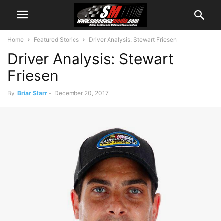
Home
Featured Stories
Driver Analysis: Stewart Friesen
Driver Analysis: Stewart
Friesen
By
Briar Starr
-
December 20, 2017