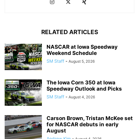
RELATED ARTICLES
NASCAR at Iowa Speedway
Weekend Schedule
SM Staff
-
August 5, 2026
The Iowa Corn 350 at Iowa
Speedway Outlook and Picks
SM Staff
-
August 4, 2026
Carson Brown, Tristan McKee set
for NASCAR debuts in early
August
Andrew Kim
-
August 4, 2026