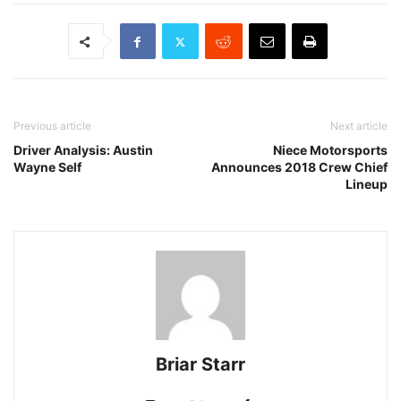
Previous article
Next article
Driver Analysis: Austin
Niece Motorsports
Wayne Self
Announces 2018 Crew Chief
Lineup
Briar Starr