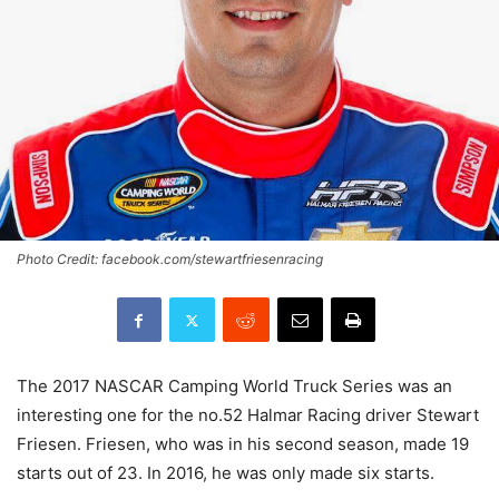
Photo Credit: facebook.com/stewartfriesenracing
The 2017 NASCAR Camping World Truck Series was an
interesting one for the no.52 Halmar Racing driver Stewart
Friesen. Friesen, who was in his second season, made 19
starts out of 23. In 2016, he was only made six starts.