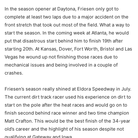
In the season opener at Daytona, Friesen only got to
complete at least two laps due to a major accident on the
front stretch that took out most of the field. What a way to
start the season. In the coming week at Atlanta, he would
put that disastrous start behind him to finish 19th after
starting 20th. At Kansas, Dover, Fort Worth, Bristol and Las
Vegas he wound up not finishing those races due to
mechanical issues and being involved in a couple of
crashes.
Friesen’s season really shined at Eldora Speedway in July.
The current dirt track racer used his experience on dirt to
start on the pole after the heat races and would go on to
finish second behind race winner and two time champion
Matt Crafton. This would be the best finish of the 34-year
old’s career and the highlight of his season despite not
qualifying at Gateway and Iowa.