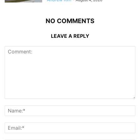
NO COMMENTS
LEAVE A REPLY