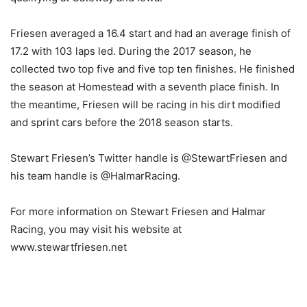
Friesen averaged a 16.4 start and had an average finish of
17.2 with 103 laps led. During the 2017 season, he
collected two top five and five top ten finishes. He finished
the season at Homestead with a seventh place finish. In
the meantime, Friesen will be racing in his dirt modified
and sprint cars before the 2018 season starts.
Stewart Friesen’s Twitter handle is @StewartFriesen and
his team handle is @HalmarRacing.
For more information on Stewart Friesen and Halmar
Racing, you may visit his website at
www.stewartfriesen.net