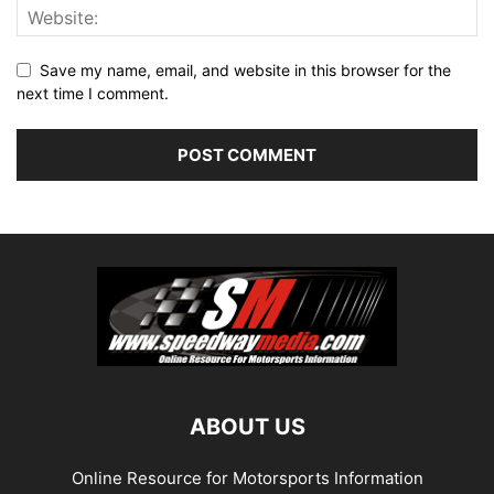
Save my name, email, and website in this browser for the
next time I comment.
ABOUT US
Online Resource for Motorsports Information