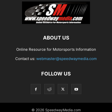
ABOUT US
Online Resource for Motorsports Information
Contact us:
webmaster@speedwaymedia.com
FOLLOW US
© 2026 SpeedwayMedia.com