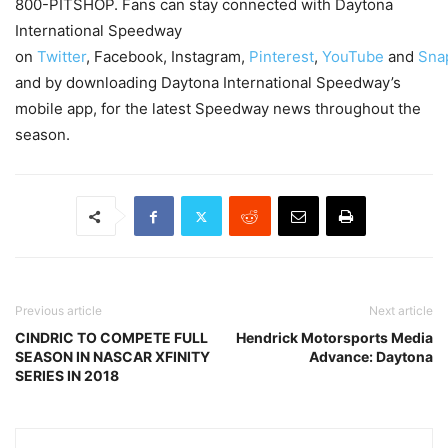
800-PITSHOP. Fans can stay connected with Daytona
International Speedway
on
Twitter
, Facebook, Instagram,
Pinterest
,
YouTube
and
Sna
and by downloading Daytona International Speedway’s
mobile app, for the latest Speedway news throughout the
season.
Previous article
Next article
CINDRIC TO COMPETE FULL
Hendrick Motorsports Media
SEASON IN NASCAR XFINITY
Advance: Daytona
SERIES IN 2018