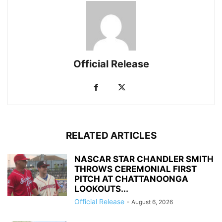
Official Release
RELATED ARTICLES
NASCAR STAR CHANDLER SMITH
THROWS CEREMONIAL FIRST
PITCH AT CHATTANOONGA
LOOKOUTS...
Official Release
-
August 6, 2026