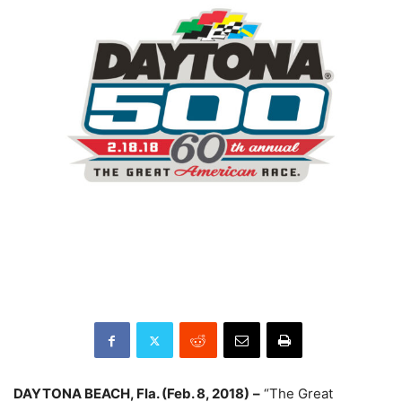
DAYTONA BEACH, Fla. (
Feb. 8, 2018
)
–
“The Great