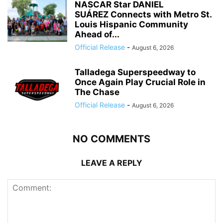
NASCAR Star DANIEL
SUÁREZ Connects with Metro St.
Louis Hispanic Community
Ahead of...
Official Release
-
August 6, 2026
Talladega Superspeedway to
Once Again Play Crucial Role in
The Chase
Official Release
-
August 6, 2026
NO COMMENTS
LEAVE A REPLY