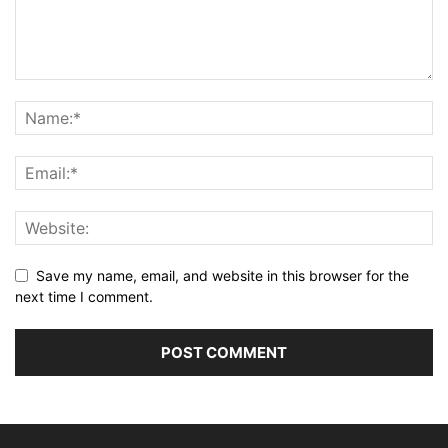
Save my name, email, and website in this browser for the
next time I comment.