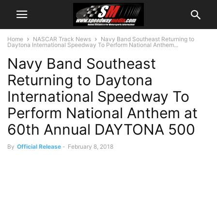
Home
NASCAR Track News
Navy Band Southeast Returning to
Daytona International Speedway To Perform National Anthem...
Navy Band Southeast
Returning to Daytona
International Speedway To
Perform National Anthem at
60th Annual DAYTONA 500
By
Official Release
-
February 8, 2018