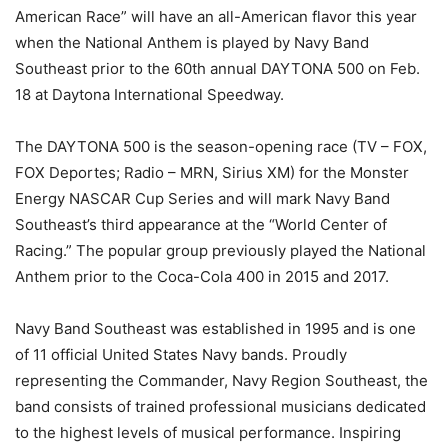
American Race” will have an all-American flavor this year
when the National Anthem is played by Navy Band
Southeast prior to the 60th annual DAYTONA 500 on
Feb.
18
at Daytona International Speedway.
The DAYTONA 500 is the season-opening race (TV – FOX,
FOX Deportes; Radio – MRN, Sirius XM) for the Monster
Energy NASCAR Cup Series and will mark Navy Band
Southeast’s third appearance at the “World Center of
Racing.” The popular group previously played the National
Anthem prior to the Coca-Cola 400 in 2015 and 2017.
Navy Band Southeast was established in 1995 and is one
of 11 official United States Navy bands. Proudly
representing the Commander, Navy Region Southeast, the
band consists of trained professional musicians dedicated
to the highest levels of musical performance. Inspiring