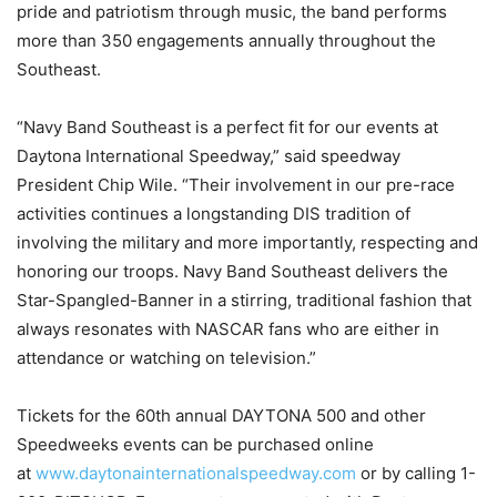
pride and patriotism through music, the band performs
more than 350 engagements annually throughout the
Southeast.
“Navy Band Southeast is a perfect fit for our events at
Daytona International Speedway,” said speedway
President Chip Wile. “Their involvement in our pre-race
activities continues a longstanding DIS tradition of
involving the military and more importantly, respecting and
honoring our troops. Navy Band Southeast delivers the
Star-Spangled-Banner in a stirring, traditional fashion that
always resonates with NASCAR fans who are either in
attendance or watching on television.”
Tickets for the 60th annual DAYTONA 500 and other
Speedweeks events can be purchased online
at
www.daytonainternationalspeedway.com
or by calling 1-