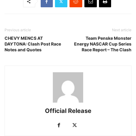
Previous article
Next article
CHEVY MENCS AT
Team Penske Monster
DAYTONA: Clash Post Race
Energy NASCAR Cup Series
Notes and Quotes
Race Report – The Clash
Official Release