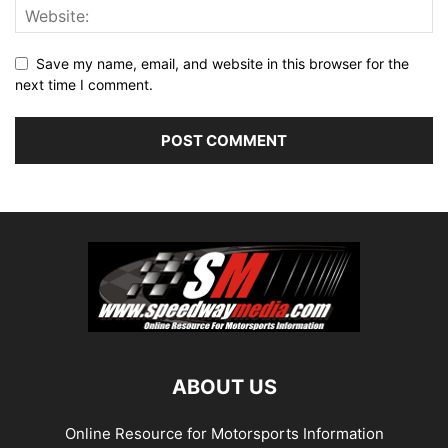
Save my name, email, and website in this browser for the
next time I comment.
ABOUT US
Online Resource for Motorsports Information