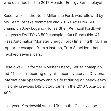
who qualified for the 2017 Monster Energy Series playoffs.
Keselowski, in the No. 2 Miller Lite Ford, was followed by
his Team Penske teammate and 2015 DAYTONA 500
champion Joey Logano (No. 22 Shell Pennzoil Ford), with
last year’s DAYTONA 500 champion Kurt Busch (No. 41
Haas Automation/Monster Energy Ford) finishing third. The
top three escaped from a last-lap, Turn 3 incident that
involved several cars.
Keselowski – a former Monster Energy Series champion –
led 41 laps in securing only his second victory at Daytona
International Speedway and his first during a Speedweeks.
His only previous DIS victory came in the 2016 Coca-Cola
400.
Last year, Keselowski started first in the Clash via the