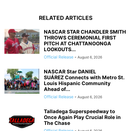
RELATED ARTICLES
NASCAR STAR CHANDLER SMITH
THROWS CEREMONIAL FIRST
PITCH AT CHATTANOONGA
LOOKOUTS...
Official Release
-
August 6, 2026
NASCAR Star DANIEL
SUÁREZ Connects with Metro St.
Louis Hispanic Community
Ahead of...
Official Release
-
August 6, 2026
Talladega Superspeedway to
Once Again Play Crucial Role in
The Chase
Official Release
-
August 6, 2026