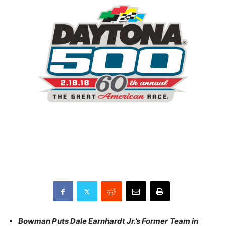
Bowman Puts Dale Earnhardt Jr.’s Former Team in