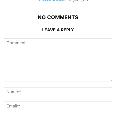
NO COMMENTS
LEAVE A REPLY