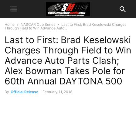
Home
NASCAR Cup Series
Last to First: Brad Keselowski Charges
Through Field to Win Advance Auto...
Last to First: Brad Keselowski
Charges Through Field to Win
Advance Auto Parts Clash;
Alex Bowman Takes Pole for
60th Annual DAYTONA 500
By
Official Release
-
February 11, 2018