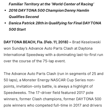
Familiar Territory at the ‘World Center of Racing’
2016 DAYTONA 500 Champion Denny Hamlin
Qualifies Second
Danica Patrick 28th in Qualifying for Final DAYTONA
500 Start
DAYTONA BEACH, Fla. (
Feb. 11, 2018
)
–
Brad Keselowski
won
Sunday’s
Advance Auto Parts Clash at Daytona
International Speedway with a dominating last-to-first run
over the course of the 75-lap event.
The Advance Auto Parts Clash (run in segments of 25 and
50 laps), a Monster Energy NASCAR Cup Series non-
points, invitation-only battle, is always a highlight of
Speedweeks. The 17-driver field featured 2017 pole
winners, former Clash champions, former DAYTONA 500
pole winners who competed full-time in 2017 and drivers