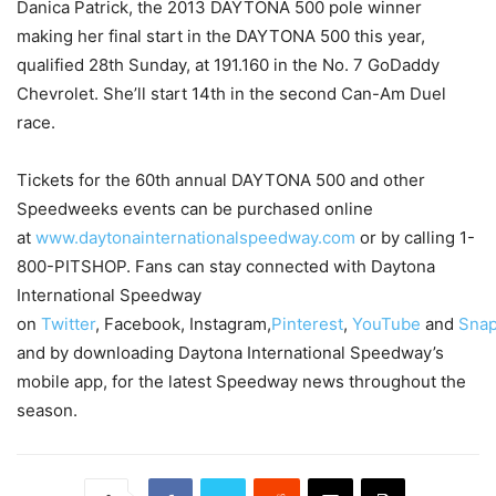
Danica Patrick, the 2013 DAYTONA 500 pole winner
making her final start in the DAYTONA 500 this year,
qualified 28th
Sunday
, at 191.160 in the No. 7 GoDaddy
Chevrolet. She’ll start 14th in the second Can-Am Duel
race.
Tickets for the 60th annual DAYTONA 500 and other
Speedweeks events can be purchased online
at
www.daytonainternationalspeedway.com
or by calling 1-
800-PITSHOP. Fans can stay connected with Daytona
International Speedway
on
Twitter
, Facebook, Instagram,
Pinterest
,
YouTube
and
Snap
and by downloading Daytona International Speedway’s
mobile app, for the latest Speedway news throughout the
season.