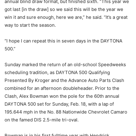
annual blind draw format, but finished sixth. “This year we
got last [in the draw] so we said this will be the year we
win it and sure enough, here we are,” he said. “It’s a great
way to start the season.
“I hope I can repeat this
in seven days
in the DAYTONA
500.”
Sunday
marked the return of an old-school Speedweeks
scheduling tradition, as DAYTONA 500 Qualifying
Presented By Kroger and the Advance Auto Parts Clash
combined for an afternoon doubleheader. Prior to the
Clash, Alex Bowman won the pole for the 60th annual
DAYTONA 500 set for
Sunday, Feb. 18
, with a lap of
195.644 mph in the No. 88 Nationwide Chevrolet Camaro
on the famed DIS 2.5-mile tri-oval.
Bowman is in his first fulltime year with Hendrick