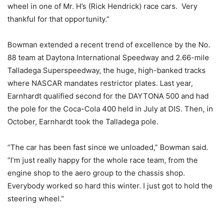
wheel in one of Mr. H’s (Rick Hendrick) race cars. Very
thankful for that opportunity.”
Bowman extended a recent trend of excellence by the No.
88 team at Daytona International Speedway and 2.66-mile
Talladega Superspeedway, the huge, high-banked tracks
where NASCAR mandates restrictor plates. Last year,
Earnhardt qualified second for the DAYTONA 500 and had
the pole for the Coca-Cola 400 held in July at DIS. Then, in
October, Earnhardt took the Talladega pole.
“The car has been fast since we unloaded,” Bowman said.
“I’m just really happy for the whole race team, from the
engine shop to the aero group to the chassis shop.
Everybody worked so hard this winter. I just got to hold the
steering wheel.”