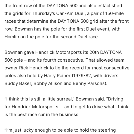
the front row of the DAYTONA 500 and also established
the grids for
Thursday’s
Can-Am Duel, a pair of 150-mile
races that determine the DAYTONA 500 grid after the front
row. Bowman has the pole for the first Duel event, with
Hamlin on the pole for the second Duel race.
Bowman gave Hendrick Motorsports its 20th DAYTONA
500 pole – and its fourth consecutive. That allowed team
owner Rick Hendrick to tie the record for most consecutive
poles also held by Harry Rainer (1979-82, with drivers
Buddy Baker, Bobby Allison and Benny Parsons).
“I think this is still a little surreal,” Bowman said. “Driving
for Hendrick Motorsports … and to get to drive what I think
is the best race car in the business.
“I’m just lucky enough to be able to hold the steering