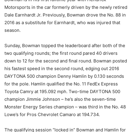
Motorsports in the car formerly driven by the newly retired
Dale Earnhardt Jr. Previously, Bowman drove the No. 88 in
2016 as a substitute for Earnhardt, who was injured that
season.
Sunday
, Bowman topped the leaderboard after both of the
two qualifying rounds; the first round pared 40 drivers
down to 12 for the second and final round. Bowman posted
his fastest speed in the second round, edging out 2016
DAYTONA 500 champion Denny Hamlin by 0.130 seconds
for the pole. Hamlin qualified the No. 11 FedEx Express
Toyota Camry at 195.092 mph. Two-time DAYTONA 500
champion Jimmie Johnson – he’s also the seven-time
Monster Energy Series champion – was third in the No. 48
Lowe’s for Pros Chevrolet Camaro at 194.734.
The qualifying session “locked in” Bowman and Hamlin for