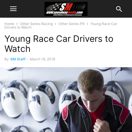
Home
Other Series Racing
Other Series PR
Young Race Car
Drivers to Watch
Young Race Car Drivers to
Watch
By
SM Staff
-
March 19, 2018