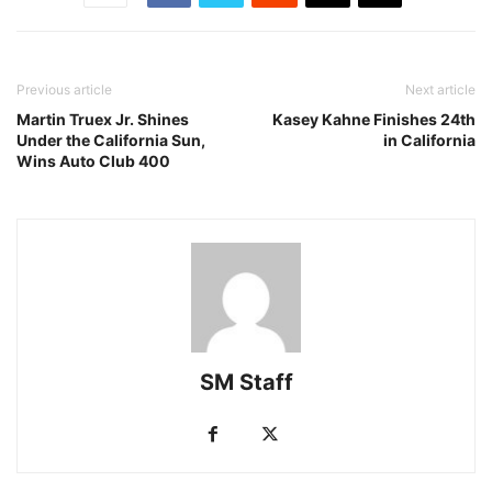
Previous article
Next article
Martin Truex Jr. Shines
Kasey Kahne Finishes 24th
Under the California Sun,
in California
Wins Auto Club 400
SM Staff