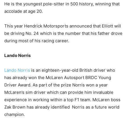
He is the youngest pole-sitter in 500 history, winning that
accolade at age 20.
This year Hendrick Motorsports announced that Elliott will
be driving No. 24 which is the number that his father drove
during most of his racing career.
Lando Norris
Lando Norris
is an eighteen-year-old British driver who
has already won the McLaren Autosport BRDC Young
Driver Award. As part of the prize Norris won a year
McLaren’s sim driver which can provide him invaluable
experience in working within a top F1 team. McLaren boss
Zak Brown has already identified Norris as a future world
champion.