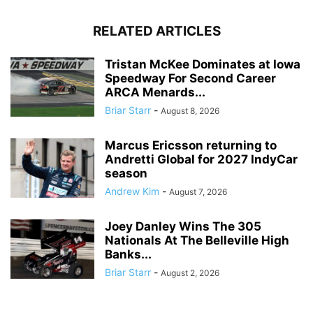
RELATED ARTICLES
Tristan McKee Dominates at Iowa
Speedway For Second Career
ARCA Menards...
Briar Starr
-
August 8, 2026
Marcus Ericsson returning to
Andretti Global for 2027 IndyCar
season
Andrew Kim
-
August 7, 2026
Joey Danley Wins The 305
Nationals At The Belleville High
Banks...
Briar Starr
-
August 2, 2026