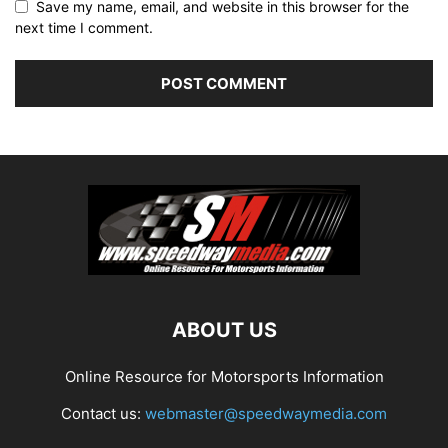
Save my name, email, and website in this browser for the
next time I comment.
ABOUT US
Online Resource for Motorsports Information
Contact us:
webmaster@speedwaymedia.com