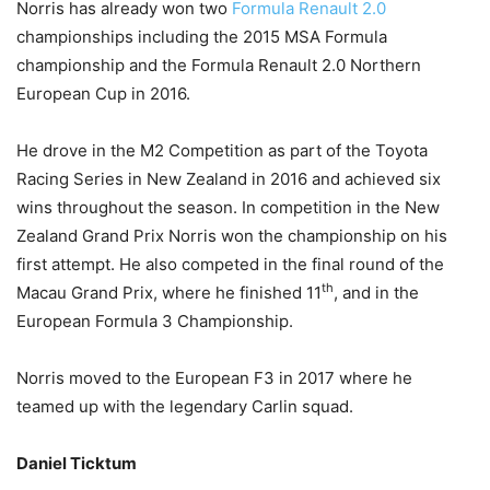
Norris has already won two
Formula Renault 2.0
championships including the 2015 MSA Formula
championship and the Formula Renault 2.0 Northern
European Cup in 2016.
He drove in the M2 Competition as part of the Toyota
Racing Series in New Zealand in 2016 and achieved six
wins throughout the season. In competition in the New
Zealand Grand Prix Norris won the championship on his
first attempt. He also competed in the final round of the
th
Macau Grand Prix, where he finished 11
, and in the
European Formula 3 Championship.
Norris moved to the European F3 in 2017 where he
teamed up with the legendary Carlin squad.
Daniel Ticktum