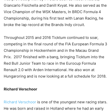
Giancarlo Fisichella and Danill Kvyat. He also served as the
Vice Champion of the WSK Masters, In BRDC Formula 4
Championship, during his first test with Lanan Racing, he
broke the lap record at the Brands Indy circuit.
Throughout 2015 and 2016 Ticktum continued to soar,
competing in the final round of the FIA European Formula 3
Championship in Hockenheim and in the Macau Grand
Prix. 2017 finished with a bang, bringing Ticktum into the
Red Bull Junior Team to race in the Eurocup Formula
Renault 2.0 with Arden International. He also won at
Hungaroring and is now looking at a full schedule for 2018.
Richard Verschoor
Richard Verschoor
is one of the youngest new racing stars.
He was born and raised in Holland where he had an early