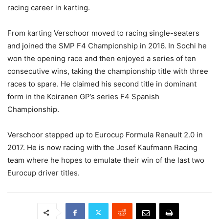
racing career in karting.
From karting Verschoor moved to racing single-seaters
and joined the SMP F4 Championship in 2016. In Sochi he
won the opening race and then enjoyed a series of ten
consecutive wins, taking the championship title with three
races to spare. He claimed his second title in dominant
form in the Koiranen GP’s series F4 Spanish
Championship.
Verschoor stepped up to Eurocup Formula Renault 2.0 in
2017. He is now racing with the Josef Kaufmann Racing
team where he hopes to emulate their win of the last two
Eurocup driver titles.