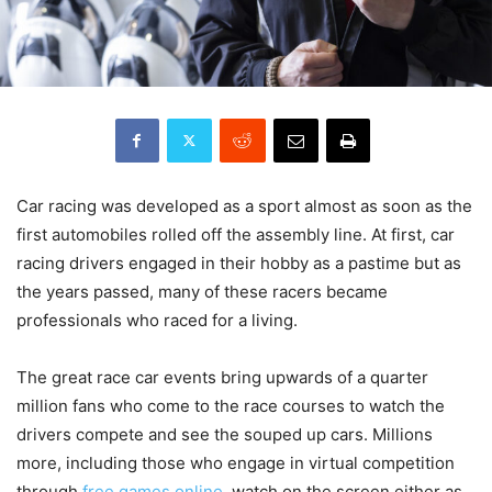
Car racing was developed as a sport almost as soon as the
first automobiles rolled off the assembly line. At first, car
racing drivers engaged in their hobby as a pastime but as
the years passed, many of these racers became
professionals who raced for a living.
The great race car events bring upwards of a quarter
million fans who come to the race courses to watch the
drivers compete and see the souped up cars. Millions
more, including those who engage in virtual competition
through
free games online
, watch on the screen either as