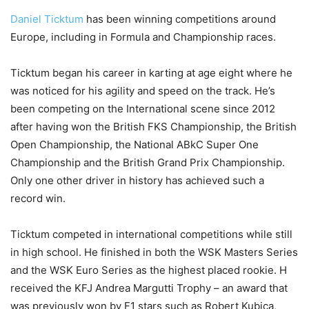
Daniel Ticktum
has been winning competitions around
Europe, including in Formula and Championship races.
Ticktum began his career in karting at age eight where he
was noticed for his agility and speed on the track. He’s
been competing on the International scene since 2012
after having won the British FKS Championship, the British
Open Championship, the National ABkC Super One
Championship and the British Grand Prix Championship.
Only one other driver in history has achieved such a
record win.
Ticktum competed in international competitions while still
in high school. He finished in both the WSK Masters Series
and the WSK Euro Series as the highest placed rookie. H
received the KFJ Andrea Margutti Trophy – an award that
was previously won by F1 stars such as Robert Kubica,