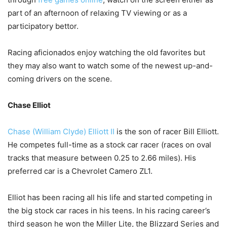
part of an afternoon of relaxing TV viewing or as a
participatory bettor.
Racing aficionados enjoy watching the old favorites but
they may also want to watch some of the newest up-and-
coming drivers on the scene.
Chase Elliot
Chase (William Clyde) Elliott II
is the son of racer Bill Elliott.
He competes full-time as a stock car racer (races on oval
tracks that measure between 0.25 to 2.66 miles). His
preferred car is a Chevrolet Camero ZL1.
Elliot has been racing all his life and started competing in
the big stock car races in his teens. In his racing career’s
third season he won the Miller Lite, the Blizzard Series and