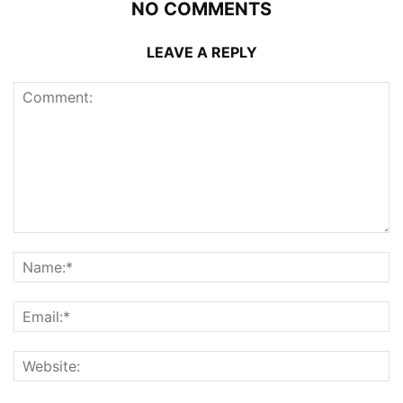
NO COMMENTS
LEAVE A REPLY