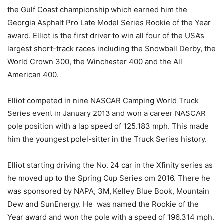
the Gulf Coast championship which earned him the
Georgia Asphalt Pro Late Model Series Rookie of the Year
award. Elliot is the first driver to win all four of the USA’s
largest short-track races including the Snowball Derby, the
World Crown 300, the Winchester 400 and the All
American 400.
Elliot competed in nine NASCAR Camping World Truck
Series event in January 2013 and won a career NASCAR
pole position with a lap speed of 125.183 mph. This made
him the youngest polel-sitter in the Truck Series history.
Elliot starting driving the No. 24 car in the Xfinity series as
he moved up to the Spring Cup Series om 2016. There he
was sponsored by NAPA, 3M, Kelley Blue Book, Mountain
Dew and SunEnergy. He was named the Rookie of the
Year award and won the pole with a speed of 196.314 mph.