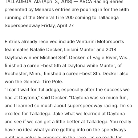
TALLADEGA, Ala (April 3, 2018) — ARCA Racing Series
presented by Menards entries are pouring in for the 56th
running of the General Tire 200 coming to Talladega
Superspeedway Friday, April 27.
Entries already received include Venturini Motorsports
teammates Natalie Decker, Leilani Munter and 2018
Daytona winner Michael Self. Decker, of Eagle River, Wis.,
finished a career-best 5th at Daytona while Munter, of
Rochester, Minn., finished a career-best 8th. Decker also
won the General Tire Pole.
“I can’t wait for Talladega, especially after the success we
had at Daytona,” said Decker. “Daytona was so much fun,
and I learned so much about superspeedway racing. I’m so
excited for Talladega…take what we learned at Daytona
and see if we can get a little better at Talladega. You really
have no idea what you’re getting into on the speedways
until you actually compete in the race. I’m so ready for