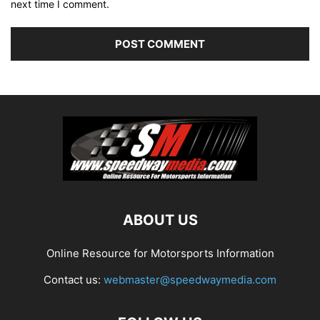
next time I comment.
ABOUT US
Online Resource for Motorsports Information
Contact us:
webmaster@speedwaymedia.com