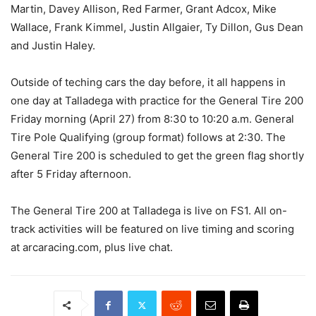
Martin, Davey Allison, Red Farmer, Grant Adcox, Mike
Wallace, Frank Kimmel, Justin Allgaier, Ty Dillon, Gus Dean
and Justin Haley.
Outside of teching cars the day before, it all happens in
one day at Talladega with practice for the General Tire 200
Friday morning (April 27) from 8:30 to 10:20 a.m. General
Tire Pole Qualifying (group format) follows at 2:30. The
General Tire 200 is scheduled to get the green flag shortly
after 5 Friday afternoon.
The General Tire 200 at Talladega is live on FS1. All on-
track activities will be featured on live timing and scoring
at arcaracing.com, plus live chat.