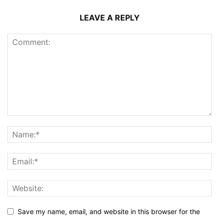
LEAVE A REPLY
Save my name, email, and website in this browser for the