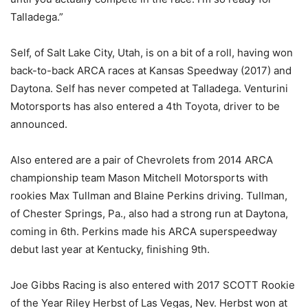
Talladega.”
Self, of Salt Lake City, Utah, is on a bit of a roll, having won
back-to-back ARCA races at Kansas Speedway (2017) and
Daytona. Self has never competed at Talladega. Venturini
Motorsports has also entered a 4th Toyota, driver to be
announced.
Also entered are a pair of Chevrolets from 2014 ARCA
championship team Mason Mitchell Motorsports with
rookies Max Tullman and Blaine Perkins driving. Tullman,
of Chester Springs, Pa., also had a strong run at Daytona,
coming in 6th. Perkins made his ARCA superspeedway
debut last year at Kentucky, finishing 9th.
Joe Gibbs Racing is also entered with 2017 SCOTT Rookie
of the Year Riley Herbst of Las Vegas, Nev. Herbst won at