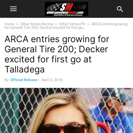
Home
Other Series Racing
Other Series PR
ARCA entries growing
for General Tire 200; Decker excited for first go...
ARCA entries growing for
General Tire 200; Decker
excited for first go at
Talladega
By
Official Release
-
April 3, 2018