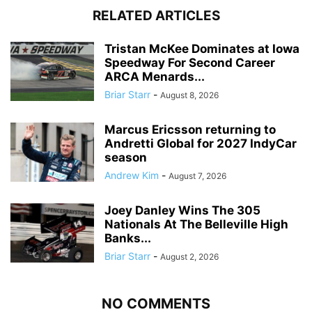
RELATED ARTICLES
Tristan McKee Dominates at Iowa
Speedway For Second Career
ARCA Menards...
Briar Starr
-
August 8, 2026
Marcus Ericsson returning to
Andretti Global for 2027 IndyCar
season
Andrew Kim
-
August 7, 2026
Joey Danley Wins The 305
Nationals At The Belleville High
Banks...
Briar Starr
-
August 2, 2026
NO COMMENTS