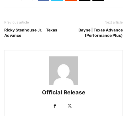
Previous article
Next article
Ricky Stenhouse Jr. – Texas
Bayne | Texas Advance
Advance
(Performance Plus)
Official Release