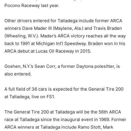
Pocono Raceway last year.
Other drivers entered for Talladega include former ARCA
winners Dave Mader III (Maylene, Ala.) and Travis Braden
(Wheeling, W.V.). Mader’s ARCA victory reaches all the way
back to 1991 at Michigan Int’l Speedway. Braden won in his
ARCA debut at Lucas Oil Raceway in 2015.
Goshen, N.Y.’s Sean Corr, a former Daytona polesitter, is
also entered.
A full field of 36 cars is expected for the General Tire 200
at Talladega, live on FS1.
The General Tire 200 at Talladega will be the 56th ARCA
race at Talladega since the inaugural event in 1969. Former
ARCA winners at Talladega include Ramo Stott, Mark