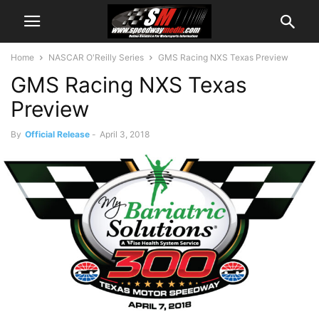
Home
NASCAR O'Reilly Series
GMS Racing NXS Texas Preview
GMS Racing NXS Texas
Preview
By
Official Release
-
April 3, 2018