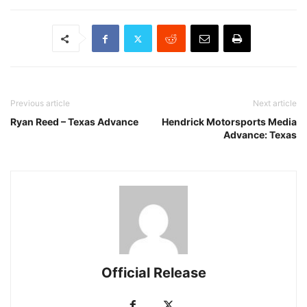
Previous article
Next article
Ryan Reed – Texas Advance
Hendrick Motorsports Media
Advance: Texas
Official Release