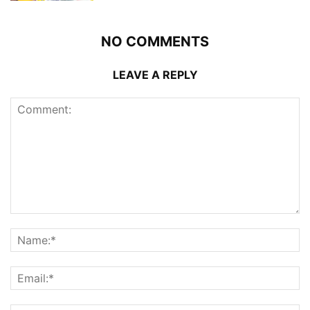
NO COMMENTS
LEAVE A REPLY