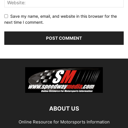
Save my name, email, and website in this browser for the
next time I comment.
ABOUT US
Online Resource for Motorsports Information