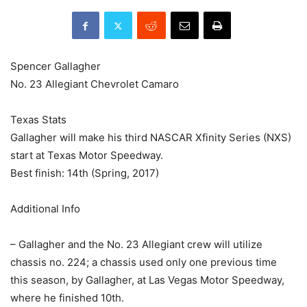
Spencer Gallagher
No. 23 Allegiant Chevrolet Camaro
Texas Stats
Gallagher will make his third NASCAR Xfinity Series (NXS)
start at Texas Motor Speedway.
Best finish: 14th (Spring, 2017)
Additional Info
– Gallagher and the No. 23 Allegiant crew will utilize
chassis no. 224; a chassis used only one previous time
this season, by Gallagher, at Las Vegas Motor Speedway,
where he finished 10th.