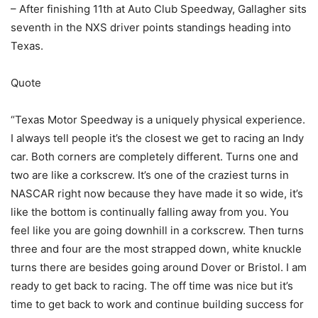
– After finishing 11th at Auto Club Speedway, Gallagher sits
seventh in the NXS driver points standings heading into
Texas.
Quote
“Texas Motor Speedway is a uniquely physical experience.
I always tell people it’s the closest we get to racing an Indy
car. Both corners are completely different. Turns one and
two are like a corkscrew. It’s one of the craziest turns in
NASCAR right now because they have made it so wide, it’s
like the bottom is continually falling away from you. You
feel like you are going downhill in a corkscrew. Then turns
three and four are the most strapped down, white knuckle
turns there are besides going around Dover or Bristol. I am
ready to get back to racing. The off time was nice but it’s
time to get back to work and continue building success for