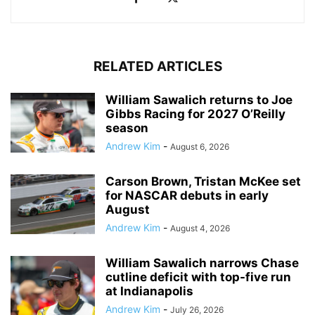
RELATED ARTICLES
William Sawalich returns to Joe
Gibbs Racing for 2027 O’Reilly
season
Andrew Kim
-
August 6, 2026
Carson Brown, Tristan McKee set
for NASCAR debuts in early
August
Andrew Kim
-
August 4, 2026
William Sawalich narrows Chase
cutline deficit with top-five run
at Indianapolis
Andrew Kim
-
July 26, 2026