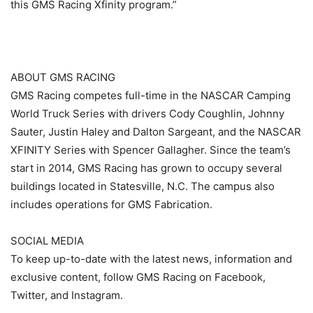
this GMS Racing Xfinity program.”
ABOUT GMS RACING
GMS Racing competes full-time in the NASCAR Camping
World Truck Series with drivers Cody Coughlin, Johnny
Sauter, Justin Haley and Dalton Sargeant, and the NASCAR
XFINITY Series with Spencer Gallagher. Since the team’s
start in 2014, GMS Racing has grown to occupy several
buildings located in Statesville, N.C. The campus also
includes operations for GMS Fabrication.
SOCIAL MEDIA
To keep up-to-date with the latest news, information and
exclusive content, follow GMS Racing on Facebook,
Twitter, and Instagram.