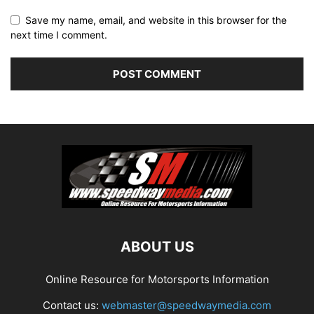
Save my name, email, and website in this browser for the
next time I comment.
ABOUT US
Online Resource for Motorsports Information
Contact us:
webmaster@speedwaymedia.com