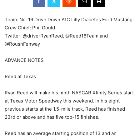
Team: No. 16 Drive Down A1C Lilly Diabetes Ford Mustang
Crew Chief: Phil Gould
Twitter: @driverRyanReed, @Reed16Team and
@RoushFenway
ADVANCE NOTES
Reed at Texas
Ryan Reed will make his ninth NASCAR Xfinity Series start
at Texas Motor Speedway this weekend. In his eight
previous starts at the 1.5-mile track, Reed has finished
23rd or above and has five top-15 finishes.
Reed has an average starting position of 13 and an