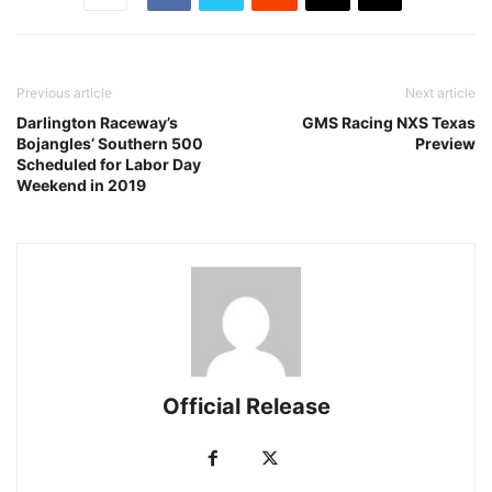
Previous article
Next article
Darlington Raceway’s
GMS Racing NXS Texas
Bojangles’ Southern 500
Preview
Scheduled for Labor Day
Weekend in 2019
Official Release