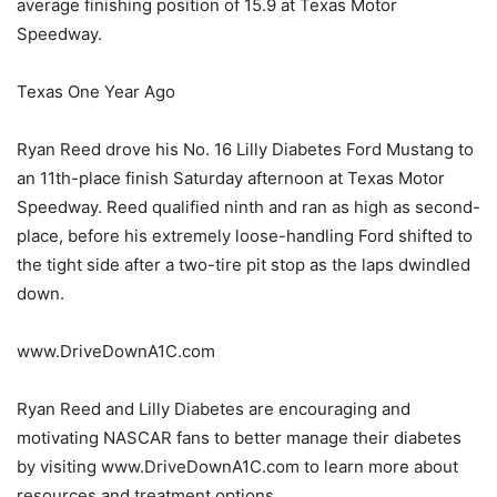
average finishing position of 15.9 at Texas Motor
Speedway.
Texas One Year Ago
Ryan Reed drove his No. 16 Lilly Diabetes Ford Mustang to
an 11th-place finish Saturday afternoon at Texas Motor
Speedway. Reed qualified ninth and ran as high as second-
place, before his extremely loose-handling Ford shifted to
the tight side after a two-tire pit stop as the laps dwindled
down.
www.DriveDownA1C.com
Ryan Reed and Lilly Diabetes are encouraging and
motivating NASCAR fans to better manage their diabetes
by visiting www.DriveDownA1C.com to learn more about
resources and treatment options.