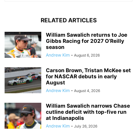
RELATED ARTICLES
William Sawalich returns to Joe
Gibbs Racing for 2027 O’Reilly
season
Andrew Kim
-
August 6, 2026
Carson Brown, Tristan McKee set
for NASCAR debuts in early
August
Andrew Kim
-
August 4, 2026
William Sawalich narrows Chase
cutline deficit with top-five run
at Indianapolis
Andrew Kim
-
July 26, 2026