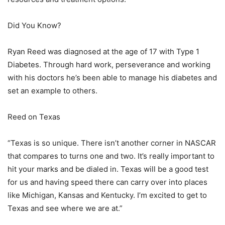
Did You Know?
Ryan Reed was diagnosed at the age of 17 with Type 1
Diabetes. Through hard work, perseverance and working
with his doctors he’s been able to manage his diabetes and
set an example to others.
Reed on Texas
“Texas is so unique. There isn’t another corner in NASCAR
that compares to turns one and two. It’s really important to
hit your marks and be dialed in. Texas will be a good test
for us and having speed there can carry over into places
like Michigan, Kansas and Kentucky. I’m excited to get to
Texas and see where we are at.”