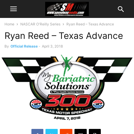
Home
NASCAR O'Reilly Series
Ryan Reed – Texas Advance
Ryan Reed – Texas Advance
By
Official Release
-
April 3, 2018