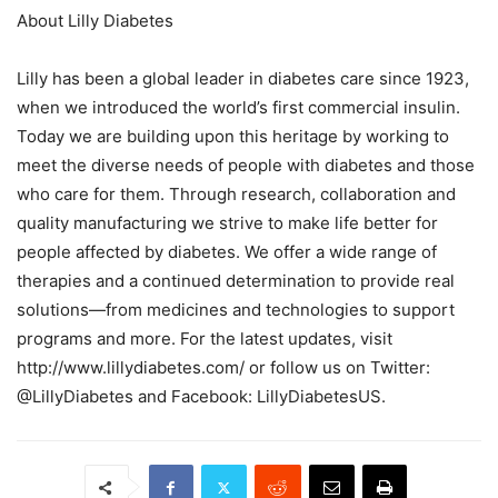
About Lilly Diabetes
Lilly has been a global leader in diabetes care since 1923,
when we introduced the world’s first commercial insulin.
Today we are building upon this heritage by working to
meet the diverse needs of people with diabetes and those
who care for them. Through research, collaboration and
quality manufacturing we strive to make life better for
people affected by diabetes. We offer a wide range of
therapies and a continued determination to provide real
solutions—from medicines and technologies to support
programs and more. For the latest updates, visit
http://www.lillydiabetes.com/ or follow us on Twitter:
@LillyDiabetes and Facebook: LillyDiabetesUS.