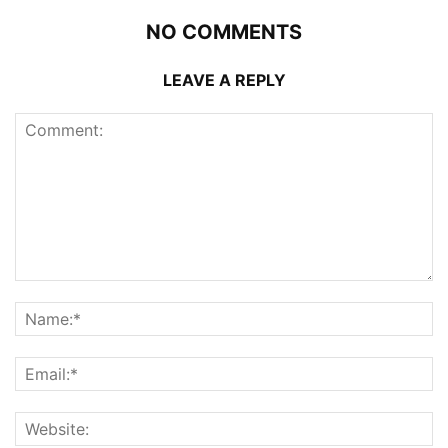
NO COMMENTS
LEAVE A REPLY