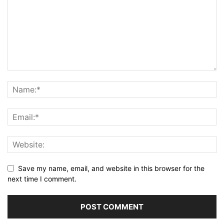
Save my name, email, and website in this browser for the
next time I comment.