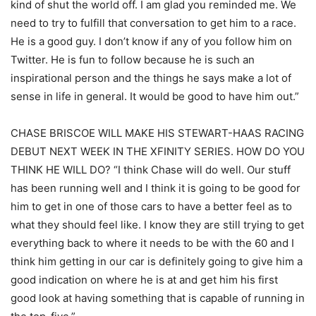
kind of shut the world off. I am glad you reminded me. We
need to try to fulfill that conversation to get him to a race.
He is a good guy. I don’t know if any of you follow him on
Twitter. He is fun to follow because he is such an
inspirational person and the things he says make a lot of
sense in life in general. It would be good to have him out.”
CHASE BRISCOE WILL MAKE HIS STEWART-HAAS RACING
DEBUT NEXT WEEK IN THE XFINITY SERIES. HOW DO YOU
THINK HE WILL DO? “I think Chase will do well. Our stuff
has been running well and I think it is going to be good for
him to get in one of those cars to have a better feel as to
what they should feel like. I know they are still trying to get
everything back to where it needs to be with the 60 and I
think him getting in our car is definitely going to give him a
good indication on where he is at and get him his first
good look at having something that is capable of running in