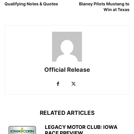
Qualifying Notes & Quotes
Blaney Pilots Mustang to
Win at Texas
Official Release
RELATED ARTICLES
LEGACY MOTOR CLUB: IOWA
RACE PREVIEW