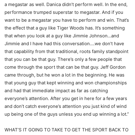
a megastar as well. Danica didn’t perform well. In the end,
performance trumped superstar to megastar. And if you
want to be a megastar you have to perform and win. That’s
the effect that a guy like Tiger Woods has. It’s something
that when you look at a guy like Jimmie Johnson…and
Jimmie and I have had this conversation….we don’t have
that capability from that traditional, roots family standpoint
that you can be that guy. There’s only a few people that
come through the sport that can be that guy. Jeff Gordon
came through, but he won a lot in the beginning. He was
that young guy that kept winning and won championships
and had that immediate impact as far as catching
everyone’s attention. After you get in here for a few years
and don’t catch everyone’s attention you just kind of wind
up being one of the guys unless you end up winning a lot.”
WHAT’S IT GOING TO TAKE TO GET THE SPORT BACK TO