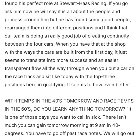
found his perfect role at Stewart-Haas Racing. If you go
ask him now he will say it is all about the people and
process around him but he has found some good people,
rearranged them into different positions and I think that
our team is doing a really good job of creating continuity
between the four cars. When you have that at the shop
with the ways the cars are built from the first day, it just
seems to translate into more success and an easier
transparent flow all the way through when you put a car on
the race track and sit like today with the top-three
positions here in qualifying. It seems to flow even better.”
WITH TEMPS IN THE 40’S TOMORROW AND RACE TEMPS
IN THE 60’S, DO YOU LEARN ANYTHING TOMORROW? “It
is one of those days you want to call in sick. There isn’t
much you can gain tomorrow morning at 9 am in 40-
degrees. You have to go off past race notes. We will go out