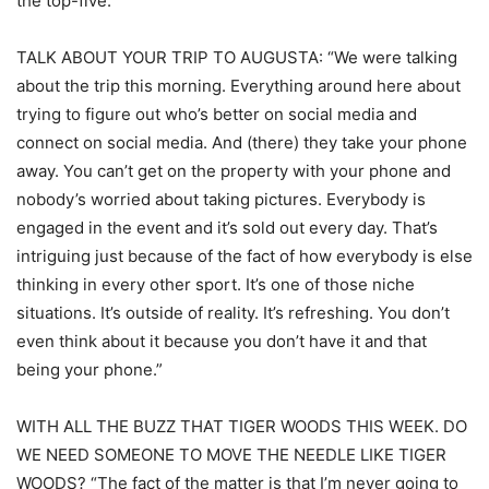
the top-five.”
TALK ABOUT YOUR TRIP TO AUGUSTA: “We were talking
about the trip this morning. Everything around here about
trying to figure out who’s better on social media and
connect on social media. And (there) they take your phone
away. You can’t get on the property with your phone and
nobody’s worried about taking pictures. Everybody is
engaged in the event and it’s sold out every day. That’s
intriguing just because of the fact of how everybody is else
thinking in every other sport. It’s one of those niche
situations. It’s outside of reality. It’s refreshing. You don’t
even think about it because you don’t have it and that
being your phone.”
WITH ALL THE BUZZ THAT TIGER WOODS THIS WEEK. DO
WE NEED SOMEONE TO MOVE THE NEEDLE LIKE TIGER
WOODS? “The fact of the matter is that I’m never going to