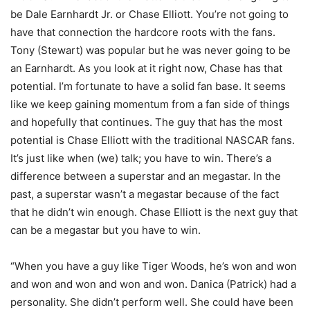
be Dale Earnhardt Jr. or Chase Elliott. You’re not going to
have that connection the hardcore roots with the fans.
Tony (Stewart) was popular but he was never going to be
an Earnhardt. As you look at it right now, Chase has that
potential. I’m fortunate to have a solid fan base. It seems
like we keep gaining momentum from a fan side of things
and hopefully that continues. The guy that has the most
potential is Chase Elliott with the traditional NASCAR fans.
It’s just like when (we) talk; you have to win. There’s a
difference between a superstar and an megastar. In the
past, a superstar wasn’t a megastar because of the fact
that he didn’t win enough. Chase Elliott is the next guy that
can be a megastar but you have to win.
“When you have a guy like Tiger Woods, he’s won and won
and won and won and won and won. Danica (Patrick) had a
personality. She didn’t perform well. She could have been