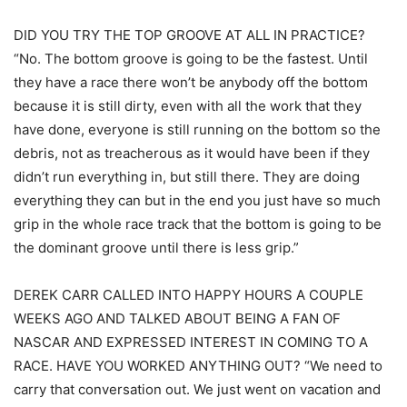
DID YOU TRY THE TOP GROOVE AT ALL IN PRACTICE?
“No. The bottom groove is going to be the fastest. Until
they have a race there won’t be anybody off the bottom
because it is still dirty, even with all the work that they
have done, everyone is still running on the bottom so the
debris, not as treacherous as it would have been if they
didn’t run everything in, but still there. They are doing
everything they can but in the end you just have so much
grip in the whole race track that the bottom is going to be
the dominant groove until there is less grip.”
DEREK CARR CALLED INTO HAPPY HOURS A COUPLE
WEEKS AGO AND TALKED ABOUT BEING A FAN OF
NASCAR AND EXPRESSED INTEREST IN COMING TO A
RACE. HAVE YOU WORKED ANYTHING OUT? “We need to
carry that conversation out. We just went on vacation and