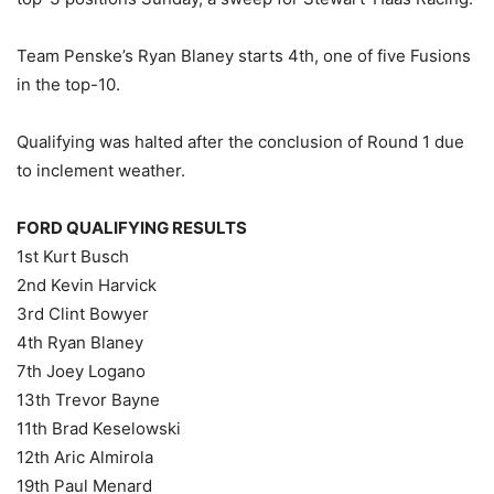
Team Penske’s Ryan Blaney starts 4th, one of five Fusions
in the top-10.
Qualifying was halted after the conclusion of Round 1 due
to inclement weather.
FORD QUALIFYING RESULTS
1st Kurt Busch
2nd Kevin Harvick
3rd Clint Bowyer
4th Ryan Blaney
7th Joey Logano
13th Trevor Bayne
11th Brad Keselowski
12th Aric Almirola
19th Paul Menard