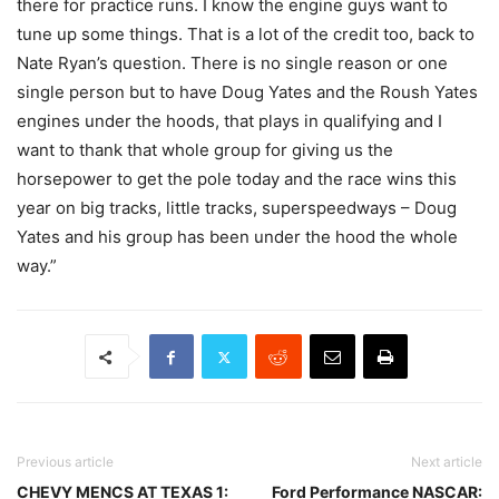
there for practice runs. I know the engine guys want to
tune up some things. That is a lot of the credit too, back to
Nate Ryan’s question. There is no single reason or one
single person but to have Doug Yates and the Roush Yates
engines under the hoods, that plays in qualifying and I
want to thank that whole group for giving us the
horsepower to get the pole today and the race wins this
year on big tracks, little tracks, superspeedways – Doug
Yates and his group has been under the hood the whole
way.”
Previous article
Next article
CHEVY MENCS AT TEXAS 1:
Ford Performance NASCAR: