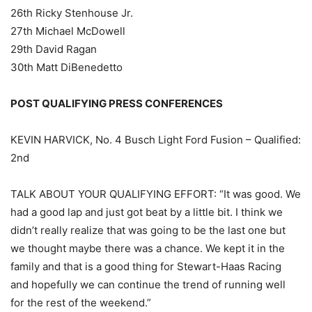
26th Ricky Stenhouse Jr.
27th Michael McDowell
29th David Ragan
30th Matt DiBenedetto
POST QUALIFYING PRESS CONFERENCES
KEVIN HARVICK, No. 4 Busch Light Ford Fusion – Qualified:
2nd
TALK ABOUT YOUR QUALIFYING EFFORT: “It was good. We
had a good lap and just got beat by a little bit. I think we
didn’t really realize that was going to be the last one but
we thought maybe there was a chance. We kept it in the
family and that is a good thing for Stewart-Haas Racing
and hopefully we can continue the trend of running well
for the rest of the weekend.”