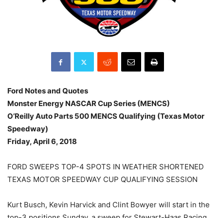
Ford Notes and Quotes
Monster Energy NASCAR Cup Series (MENCS)
O’Reilly Auto Parts 500 MENCS Qualifying (Texas Motor
Speedway)
Friday, April 6, 2018
FORD SWEEPS TOP-4 SPOTS IN WEATHER SHORTENED
TEXAS MOTOR SPEEDWAY CUP QUALIFYING SESSION
Kurt Busch, Kevin Harvick and Clint Bowyer will start in the
top-3 positions Sunday, a sweep for Stewart-Haas Racing.