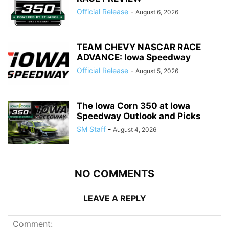
Official Release
-
August 6, 2026
TEAM CHEVY NASCAR RACE
ADVANCE: Iowa Speedway
Official Release
-
August 5, 2026
The Iowa Corn 350 at Iowa
Speedway Outlook and Picks
SM Staff
-
August 4, 2026
NO COMMENTS
LEAVE A REPLY