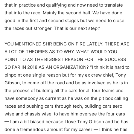
that in practice and qualifying and now need to translate
that into the race. Mainly the second half. We have done
good in the first and second stages but we need to close
the races out stronger. That is our next step.”
YOU MENTIONED SHR BEING ON FIRE LATELY. THERE ARE
A LOT OF THEORIES AS TO WHY. WHAT WOULD YOU
POINT TO AS THE BIGGEST REASON FOR THE SUCCESS
SO FAR IN 2018 AS AN ORGANIZATION? “I think it is hard to
pinpoint one single reason but for my ex crew chief, Tony
Gibson, to come off the road and be as involved as he is in
the process of building all the cars for all four teams and
have somebody as current as he was on the pit box calling
races and pushing cars through tech, building cars aero
wise and chassis wise, to have him oversee the four cars
— I am a bit biased because I love Tony Gibson and he has
done a tremendous amount for my career — I think he has