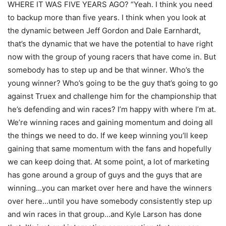
WHERE IT WAS FIVE YEARS AGO? “Yeah. I think you need
to backup more than five years. I think when you look at
the dynamic between Jeff Gordon and Dale Earnhardt,
that’s the dynamic that we have the potential to have right
now with the group of young racers that have come in. But
somebody has to step up and be that winner. Who’s the
young winner? Who’s going to be the guy that’s going to go
against Truex and challenge him for the championship that
he’s defending and win races? I’m happy with where I’m at.
We’re winning races and gaining momentum and doing all
the things we need to do. If we keep winning you’ll keep
gaining that same momentum with the fans and hopefully
we can keep doing that. At some point, a lot of marketing
has gone around a group of guys and the guys that are
winning…you can market over here and have the winners
over here…until you have somebody consistently step up
and win races in that group…and Kyle Larson has done