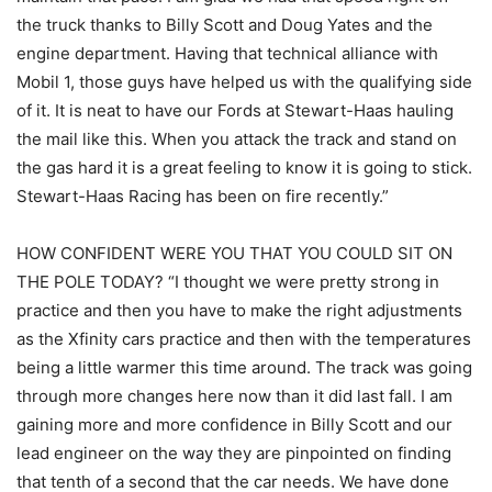
the truck thanks to Billy Scott and Doug Yates and the
engine department. Having that technical alliance with
Mobil 1, those guys have helped us with the qualifying side
of it. It is neat to have our Fords at Stewart-Haas hauling
the mail like this. When you attack the track and stand on
the gas hard it is a great feeling to know it is going to stick.
Stewart-Haas Racing has been on fire recently.”
HOW CONFIDENT WERE YOU THAT YOU COULD SIT ON
THE POLE TODAY? “I thought we were pretty strong in
practice and then you have to make the right adjustments
as the Xfinity cars practice and then with the temperatures
being a little warmer this time around. The track was going
through more changes here now than it did last fall. I am
gaining more and more confidence in Billy Scott and our
lead engineer on the way they are pinpointed on finding
that tenth of a second that the car needs. We have done