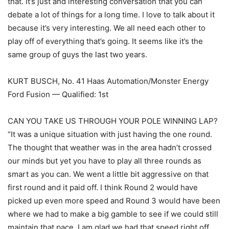
that. It’s just and interesting conversation that you can
debate a lot of things for a long time. I love to talk about it
because it’s very interesting. We all need each other to
play off of everything that’s going. It seems like it’s the
same group of guys the last two years.
KURT BUSCH, No. 41 Haas Automation/Monster Energy
Ford Fusion — Qualified: 1st
CAN YOU TAKE US THROUGH YOUR POLE WINNING LAP?
“It was a unique situation with just having the one round.
The thought that weather was in the area hadn’t crossed
our minds but yet you have to play all three rounds as
smart as you can. We went a little bit aggressive on that
first round and it paid off. I think Round 2 would have
picked up even more speed and Round 3 would have been
where we had to make a big gamble to see if we could still
maintain that pace. I am glad we had that speed right off