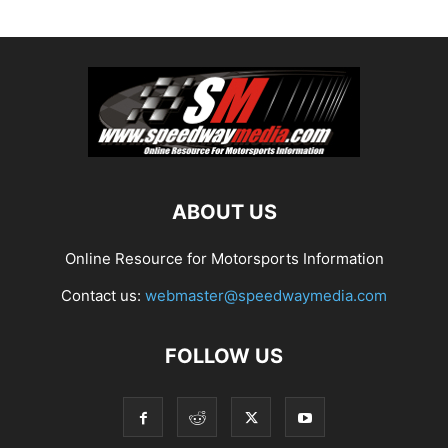
ABOUT US
Online Resource for Motorsports Information
Contact us:
webmaster@speedwaymedia.com
FOLLOW US