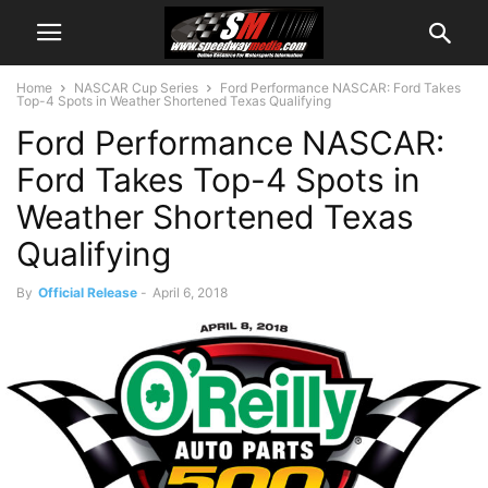
Home
NASCAR Cup Series
Ford Performance NASCAR: Ford Takes
Top-4 Spots in Weather Shortened Texas Qualifying
Ford Performance NASCAR:
Ford Takes Top-4 Spots in
Weather Shortened Texas
Qualifying
By
Official Release
-
April 6, 2018