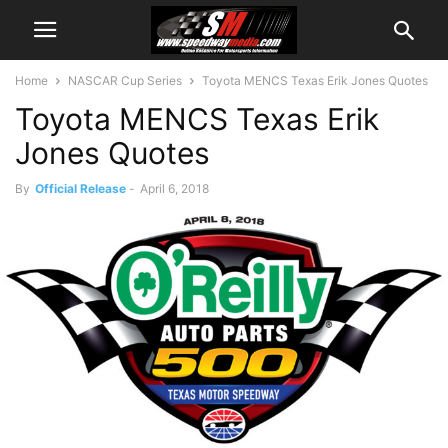
Home
NASCAR Cup Series
Toyota MENCS Texas Erik Jones Quotes
Toyota MENCS Texas Erik
Jones Quotes
By
Official Release
-
April 6, 2018