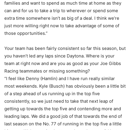
families and want to spend as much time at home as they
can and for us to take a trip to wherever or spend some
extra time somewhere isn’t as big of a deal. I think we’re
just more willing right now to take advantage of some of
those opportunities.”
Your team has been fairly consistent so far this season, but
you haven’t led any laps since Daytona. Where is your
team at right now and are you as good as your Joe Gibbs
Racing teammates or missing something?
“I feel like Denny (Hamlin) and I have run really similar
most weekends. Kyle (Busch) has obviously been a little bit
of a step ahead of us running up in the top five
consistently, so we just need to take that next leap of
getting up towards the top five and contending more and
leading laps. We did a good job of that towards the end of
last season on the No. 77 of running in the top five a little