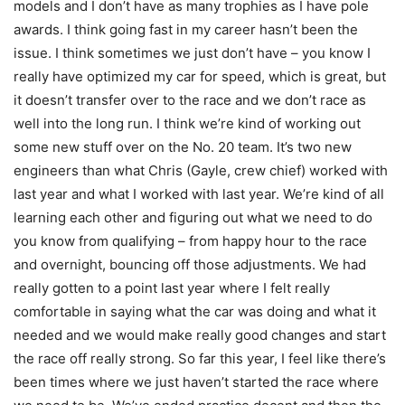
models and I don’t have as many trophies as I have pole
awards. I think going fast in my career hasn’t been the
issue. I think sometimes we just don’t have – you know I
really have optimized my car for speed, which is great, but
it doesn’t transfer over to the race and we don’t race as
well into the long run. I think we’re kind of working out
some new stuff over on the No. 20 team. It’s two new
engineers than what Chris (Gayle, crew chief) worked with
last year and what I worked with last year. We’re kind of all
learning each other and figuring out what we need to do
you know from qualifying – from happy hour to the race
and overnight, bouncing off those adjustments. We had
really gotten to a point last year where I felt really
comfortable in saying what the car was doing and what it
needed and we would make really good changes and start
the race off really strong. So far this year, I feel like there’s
been times where we just haven’t started the race where