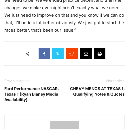
we need to be. We’ve ended practice decent and then the
changes we make overnight aren’t exactly what we need.
We just need to improve on that and you know if we can do
that, it’ll bode a lot better obviously. We just got to start the
races better, that’s been our issue.”
Previous article
Next article
Ford Performance NASCAR:
CHEVY MENCS AT TEXAS 1:
Texas 1 (Ryan Blaney Media
Qualifying Notes & Quotes
Availability)