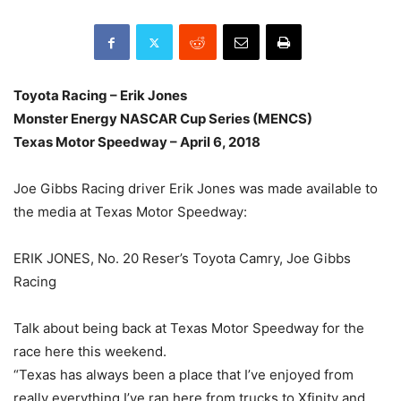
Toyota Racing – Erik Jones
Monster Energy NASCAR Cup Series (MENCS)
Texas Motor Speedway – April 6, 2018
Joe Gibbs Racing driver Erik Jones was made available to
the media at Texas Motor Speedway:
ERIK JONES, No. 20 Reser’s Toyota Camry, Joe Gibbs
Racing
Talk about being back at Texas Motor Speedway for the
race here this weekend.
“Texas has always been a place that I’ve enjoyed from
really everything I’ve ran here from trucks to Xfinity and