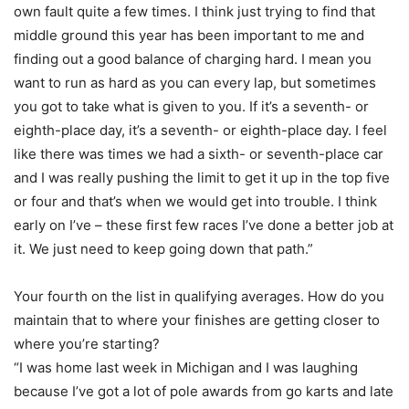
own fault quite a few times. I think just trying to find that
middle ground this year has been important to me and
finding out a good balance of charging hard. I mean you
want to run as hard as you can every lap, but sometimes
you got to take what is given to you. If it’s a seventh- or
eighth-place day, it’s a seventh- or eighth-place day. I feel
like there was times we had a sixth- or seventh-place car
and I was really pushing the limit to get it up in the top five
or four and that’s when we would get into trouble. I think
early on I’ve – these first few races I’ve done a better job at
it. We just need to keep going down that path.”
Your fourth on the list in qualifying averages. How do you
maintain that to where your finishes are getting closer to
where you’re starting?
“I was home last week in Michigan and I was laughing
because I’ve got a lot of pole awards from go karts and late