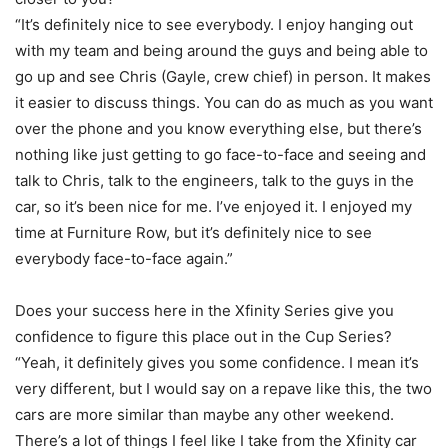
“It’s definitely nice to see everybody. I enjoy hanging out
with my team and being around the guys and being able to
go up and see Chris (Gayle, crew chief) in person. It makes
it easier to discuss things. You can do as much as you want
over the phone and you know everything else, but there’s
nothing like just getting to go face-to-face and seeing and
talk to Chris, talk to the engineers, talk to the guys in the
car, so it’s been nice for me. I’ve enjoyed it. I enjoyed my
time at Furniture Row, but it’s definitely nice to see
everybody face-to-face again.”
Does your success here in the Xfinity Series give you
confidence to figure this place out in the Cup Series?
“Yeah, it definitely gives you some confidence. I mean it’s
very different, but I would say on a repave like this, the two
cars are more similar than maybe any other weekend.
There’s a lot of things I feel like I take from the Xfinity car