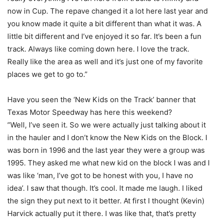
now in Cup. The repave changed it a lot here last year and
you know made it quite a bit different than what it was. A
little bit different and I’ve enjoyed it so far. It’s been a fun
track. Always like coming down here. I love the track.
Really like the area as well and it’s just one of my favorite
places we get to go to.”
Have you seen the ‘New Kids on the Track’ banner that
Texas Motor Speedway has here this weekend?
“Well, I’ve seen it. So we were actually just talking about it
in the hauler and I don’t know the New Kids on the Block. I
was born in 1996 and the last year they were a group was
1995. They asked me what new kid on the block I was and I
was like ‘man, I’ve got to be honest with you, I have no
idea’. I saw that though. It’s cool. It made me laugh. I liked
the sign they put next to it better. At first I thought (Kevin)
Harvick actually put it there. I was like that, that’s pretty