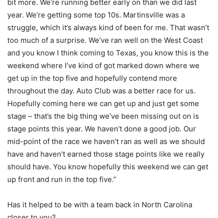
bit more. We’re running better early on than we did last
year. We’re getting some top 10s. Martinsville was a
struggle, which it’s always kind of been for me. That wasn’t
too much of a surprise. We’ve ran well on the West Coast
and you know I think coming to Texas, you know this is the
weekend where I’ve kind of got marked down where we
get up in the top five and hopefully contend more
throughout the day. Auto Club was a better race for us.
Hopefully coming here we can get up and just get some
stage – that’s the big thing we’ve been missing out on is
stage points this year. We haven’t done a good job. Our
mid-point of the race we haven’t ran as well as we should
have and haven’t earned those stage points like we really
should have. You know hopefully this weekend we can get
up front and run in the top five.”
Has it helped to be with a team back in North Carolina
closer to you?