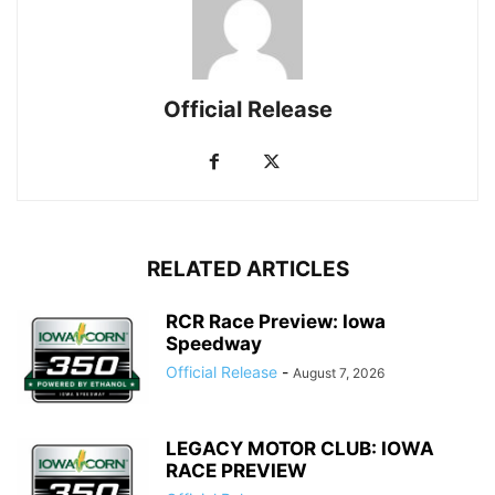
Official Release
RELATED ARTICLES
RCR Race Preview: Iowa
Speedway
Official Release
-
August 7, 2026
LEGACY MOTOR CLUB: IOWA
RACE PREVIEW