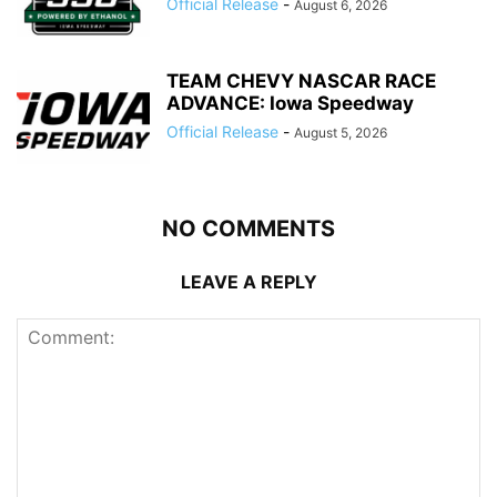
Official Release
-
August 6, 2026
TEAM CHEVY NASCAR RACE
ADVANCE: Iowa Speedway
Official Release
-
August 5, 2026
NO COMMENTS
LEAVE A REPLY