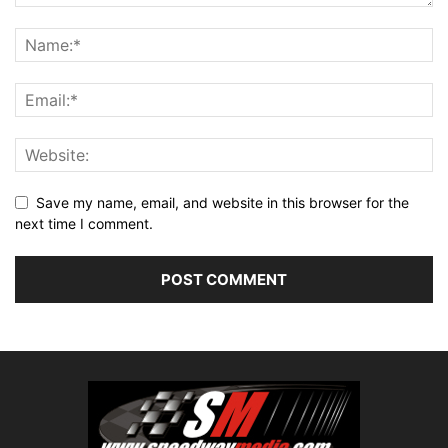
Save my name, email, and website in this browser for the
next time I comment.