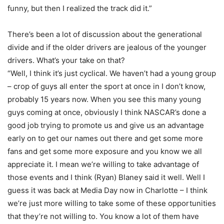
funny, but then I realized the track did it.”
There’s been a lot of discussion about the generational
divide and if the older drivers are jealous of the younger
drivers. What’s your take on that?
“Well, I think it’s just cyclical. We haven’t had a young group
– crop of guys all enter the sport at once in I don’t know,
probably 15 years now. When you see this many young
guys coming at once, obviously I think NASCAR’s done a
good job trying to promote us and give us an advantage
early on to get our names out there and get some more
fans and get some more exposure and you know we all
appreciate it. I mean we’re willing to take advantage of
those events and I think (Ryan) Blaney said it well. Well I
guess it was back at Media Day now in Charlotte – I think
we’re just more willing to take some of these opportunities
that they’re not willing to. You know a lot of them have