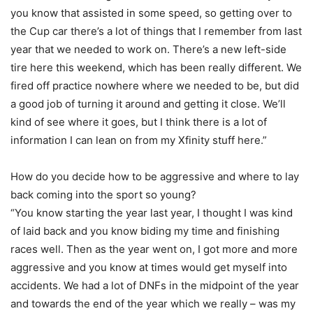
you know that assisted in some speed, so getting over to
the Cup car there’s a lot of things that I remember from last
year that we needed to work on. There’s a new left-side
tire here this weekend, which has been really different. We
fired off practice nowhere where we needed to be, but did
a good job of turning it around and getting it close. We’ll
kind of see where it goes, but I think there is a lot of
information I can lean on from my Xfinity stuff here.”
How do you decide how to be aggressive and where to lay
back coming into the sport so young?
“You know starting the year last year, I thought I was kind
of laid back and you know biding my time and finishing
races well. Then as the year went on, I got more and more
aggressive and you know at times would get myself into
accidents. We had a lot of DNFs in the midpoint of the year
and towards the end of the year which we really – was my