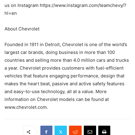
us on Instagram https://www.instagram.com/teamchevy/?
hl=en
About Chevrolet
Founded in 1911 in Detroit, Chevrolet is one of the world’s
largest car brands, doing business in more than 100
countries and selling more than 4.0 million cars and trucks
a year. Chevrolet provides customers with fuel-efficient
vehicles that feature engaging performance, design that
makes the heart beat, passive and active safety features
and easy-to-use technology, all at a value. More
information on Chevrolet models can be found at
www.chevrolet.com.