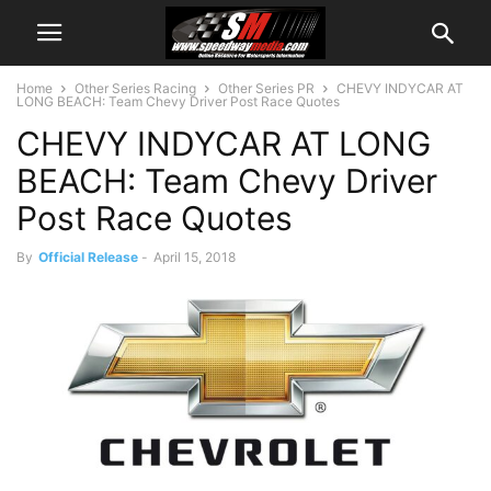
Home
Other Series Racing
Other Series PR
CHEVY INDYCAR AT
LONG BEACH: Team Chevy Driver Post Race Quotes
CHEVY INDYCAR AT LONG
BEACH: Team Chevy Driver
Post Race Quotes
By
Official Release
-
April 15, 2018