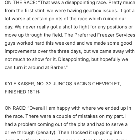
ON THE RACE: “That was a disappointing race. Pretty much
from the first stint, we were having gearbox issues. It got a
lot worse at certain points of the race which ruined our
day. We never really got a shot to fight for any positions or
move up through the field. The Preferred Freezer Services
guys worked hard this weekend and we made some good
improvements over the three days, but we came away with
not much to show for it. Disappointing, but hopefully we
can turn it around at Barber.”
KYLE KAISER, NO. 32 JUNCOS RACING CHEVROLET,
FINISHED 16TH:
ON RACE: “Overall I am happy with where we ended up in
the race. There were a couple of mistakes on my part. I
had a problem coming out of the pits and had to serve a
drive through (penalty). Then I locked it up going into