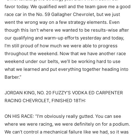
favor today. We qualified well and the team gave me a good
race car in the No. 59 Gallagher Chevrolet, but we just
went the wrong way on a few strategy elements. Even
though this isn’t where we wanted to be results-wise after
our qualifying and warm-up efforts yesterday and today,
I’m still proud of how much we were able to progress
throughout the weekend. Now that we have another race
weekend under our belts, we’ll be working hard to use
what we learned and put everything together heading into
Barber.”
JORDAN KING, NO. 20 FUZZY’S VODKA ED CARPENTER
RACING CHEVROLET, FINISHED 18TH:
ON HIS RACE: “I’m obviously really gutted. You can see
where we were racing, we were definitely on for a podium.
We can’t control a mechanical failure like we had, so it was