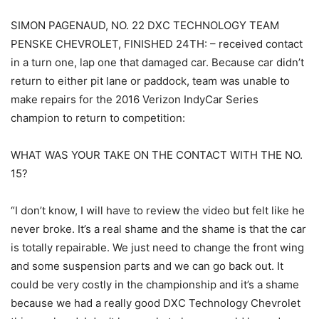
SIMON PAGENAUD, NO. 22 DXC TECHNOLOGY TEAM
PENSKE CHEVROLET, FINISHED 24TH: – received contact
in a turn one, lap one that damaged car. Because car didn’t
return to either pit lane or paddock, team was unable to
make repairs for the 2016 Verizon IndyCar Series
champion to return to competition:
WHAT WAS YOUR TAKE ON THE CONTACT WITH THE NO.
15?
“I don’t know, I will have to review the video but felt like he
never broke. It’s a real shame and the shame is that the car
is totally repairable. We just need to change the front wing
and some suspension parts and we can go back out. It
could be very costly in the championship and it’s a shame
because we had a really good DXC Technology Chevrolet