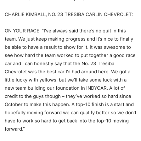
CHARLIE KIMBALL, NO. 23 TRESIBA CARLIN CHEVROLET:
ON YOUR RACE: “I’ve always said there’s no quit in this
team. We just keep making progress and it’s nice to finally
be able to have a result to show for it. It was awesome to
see how hard the team worked to put together a good race
car and I can honestly say that the No. 23 Tresiba
Chevrolet was the best car I’d had around here. We got a
little lucky with yellows, but we’ll take some luck with a
new team building our foundation in INDYCAR. A lot of
credit to the guys though – they’ve worked so hard since
October to make this happen. A top-10 finish is a start and
hopefully moving forward we can qualify better so we don’t
have to work so hard to get back into the top-10 moving
forward.”