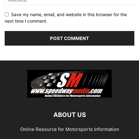
Save my name, email, and website in this browser for the
next time I comment.
ABOUT US
Online Resource for Motorsports Information