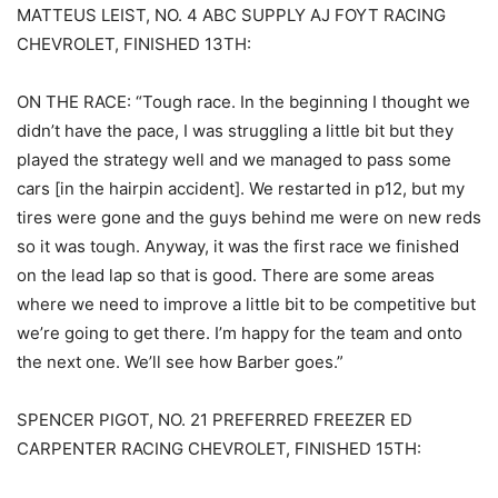
MATTEUS LEIST, NO. 4 ABC SUPPLY AJ FOYT RACING
CHEVROLET, FINISHED 13TH:
ON THE RACE: “Tough race. In the beginning I thought we
didn’t have the pace, I was struggling a little bit but they
played the strategy well and we managed to pass some
cars [in the hairpin accident]. We restarted in p12, but my
tires were gone and the guys behind me were on new reds
so it was tough. Anyway, it was the first race we finished
on the lead lap so that is good. There are some areas
where we need to improve a little bit to be competitive but
we’re going to get there. I’m happy for the team and onto
the next one. We’ll see how Barber goes.”
SPENCER PIGOT, NO. 21 PREFERRED FREEZER ED
CARPENTER RACING CHEVROLET, FINISHED 15TH: