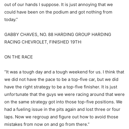
out of our hands I suppose. It is just annoying that we
could have been on the podium and got nothing from
today.”
GABBY CHAVES, NO. 88 HARDING GROUP HARDING
RACING CHEVROLET, FINISHED 19TH:
ON THE RACE
“It was a tough day and a tough weekend for us. I think that
we did not have the pace to be a top-five car, but we did
have the right strategy to be a top-five finisher. It is just
unfortunate that the guys we were racing around that were
on the same strategy got into those top-five positions. We
had a fueling issue in the pits again and lost three or four
laps. Now we regroup and figure out how to avoid those
mistakes from now on and go from there.”