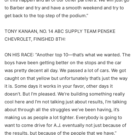
to Barber and try and have a smooth weekend and try to
get back to the top step of the podium.”
TONY KANAAN, NO. 14 ABC SUPPLY TEAM PENSKE
CHEVROLET, FINISHED 8TH:
ON HIS RACE: “Another top 10—that’s what we wanted. The
boys have been getting better on the stops and the car
was pretty decent all day. We passed a lot of cars. We got
caught on that yellow but unfortunately that’s just the way
it is. Some days it works in your favor, other days it
doesn’t. But I’m pleased. We’re building something really
cool here and I’m not talking just about results, I’m talking
about through all the struggles we’ve been having, it’s
making us as people a lot tighter. Everybody is going to
want to come drive for A.J. eventually not just because of
the results, but because of the people that we have.”