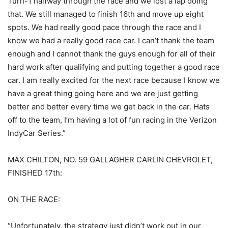
Turn-1 halfway through the race and we lost a lap doing
that. We still managed to finish 16th and move up eight
spots. We had really good pace through the race and I
know we had a really good race car. I can’t thank the team
enough and I cannot thank the guys enough for all of their
hard work after qualifying and putting together a good race
car. I am really excited for the next race because I know we
have a great thing going here and we are just getting
better and better every time we get back in the car. Hats
off to the team, I’m having a lot of fun racing in the Verizon
IndyCar Series.”
MAX CHILTON, NO. 59 GALLAGHER CARLIN CHEVROLET,
FINISHED 17th:
ON THE RACE:
“Unfortunately, the strategy just didn’t work out in our