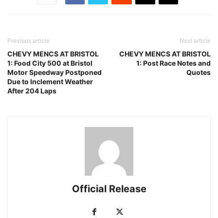
Previous article
Next article
CHEVY MENCS AT BRISTOL
CHEVY MENCS AT BRISTOL
1: Food City 500 at Bristol
1: Post Race Notes and
Motor Speedway Postponed
Quotes
Due to Inclement Weather
After 204 Laps
Official Release