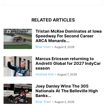
RELATED ARTICLES
Tristan McKee Dominates at Iowa
Speedway For Second Career
ARCA Menards...
Briar Starr
-
August 8, 2026
Marcus Ericsson returning to
Andretti Global for 2027 IndyCar
season
Andrew Kim
-
August 7, 2026
Joey Danley Wins The 305
Nationals At The Belleville High
Banks...
Briar Starr
-
August 2, 2026