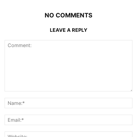
NO COMMENTS
LEAVE A REPLY