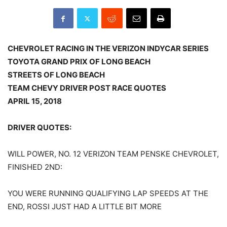
CHEVROLET RACING IN THE VERIZON INDYCAR SERIES
TOYOTA GRAND PRIX OF LONG BEACH
STREETS OF LONG BEACH
TEAM CHEVY DRIVER POST RACE QUOTES
APRIL 15, 2018
DRIVER QUOTES:
WILL POWER, NO. 12 VERIZON TEAM PENSKE CHEVROLET,
FINISHED 2ND:
YOU WERE RUNNING QUALIFYING LAP SPEEDS AT THE
END, ROSSI JUST HAD A LITTLE BIT MORE