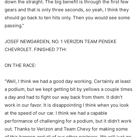
down the straight. The big benefit is through the first few
gears and that is only three seconds, so yeah, I think they
should go back to ten hits only. Then you would see some
passing.”
JOSEF NEWGARDEN, NO. 1 VERIZON TEAM PENSKE
CHEVROLET. FINISHED 7TH:
ON THE RACE:
“Well, I think we had a good day working. Certainly at least
a podium, but we kept getting bit by yellows a couple times
a day and had to fight our way back from them. It didn’t
work in our favor. It is disappointing I think when you look
at the speed of our car. I think we had a capable
performance of challenging for a podium, but it didn’t work
out. Thanks to Verizon and Team Chevy for making some
of this happen and all of our other partners. We will just go