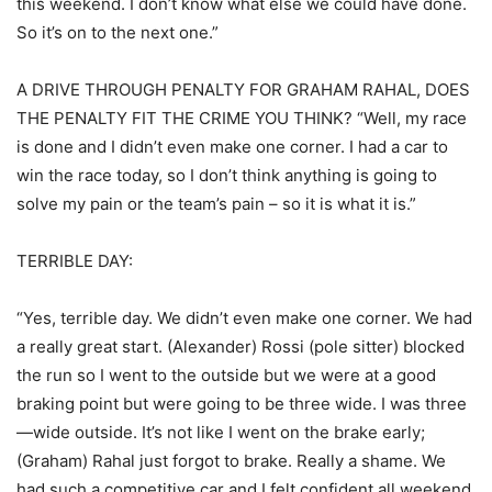
this weekend. I don’t know what else we could have done.
So it’s on to the next one.”
A DRIVE THROUGH PENALTY FOR GRAHAM RAHAL, DOES
THE PENALTY FIT THE CRIME YOU THINK? “Well, my race
is done and I didn’t even make one corner. I had a car to
win the race today, so I don’t think anything is going to
solve my pain or the team’s pain – so it is what it is.”
TERRIBLE DAY:
“Yes, terrible day. We didn’t even make one corner. We had
a really great start. (Alexander) Rossi (pole sitter) blocked
the run so I went to the outside but we were at a good
braking point but were going to be three wide. I was three
—wide outside. It’s not like I went on the brake early;
(Graham) Rahal just forgot to brake. Really a shame. We
had such a competitive car and I felt confident all weekend.