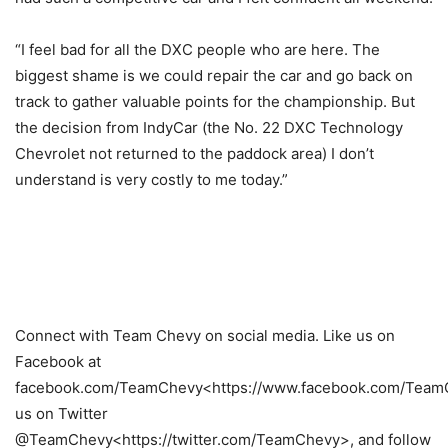
“I feel bad for all the DXC people who are here. The
biggest shame is we could repair the car and go back on
track to gather valuable points for the championship. But
the decision from IndyCar (the No. 22 DXC Technology
Chevrolet not returned to the paddock area) I don’t
understand is very costly to me today.”
Connect with Team Chevy on social media. Like us on
Facebook at
facebook.com/TeamChevy<https://www.facebook.com/TeamC
us on Twitter
@TeamChevy<https://twitter.com/TeamChevy>, and follow