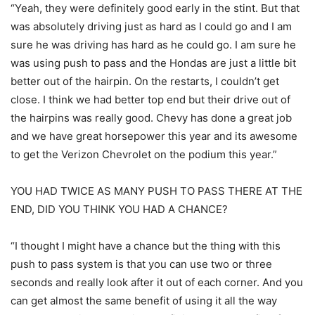
“Yeah, they were definitely good early in the stint. But that
was absolutely driving just as hard as I could go and I am
sure he was driving has hard as he could go. I am sure he
was using push to pass and the Hondas are just a little bit
better out of the hairpin. On the restarts, I couldn’t get
close. I think we had better top end but their drive out of
the hairpins was really good. Chevy has done a great job
and we have great horsepower this year and its awesome
to get the Verizon Chevrolet on the podium this year.”
YOU HAD TWICE AS MANY PUSH TO PASS THERE AT THE
END, DID YOU THINK YOU HAD A CHANCE?
“I thought I might have a chance but the thing with this
push to pass system is that you can use two or three
seconds and really look after it out of each corner. And you
can get almost the same benefit of using it all the way