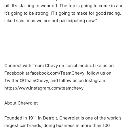
bit. It’s starting to wear off. The top is going to come in and
it’s going to be strong. IT’s going to make for good racing.
Like I said, mad we are not participating now.”
Connect with Team Chevy on social media. Like us on
Facebook at facebook.com/TeamChevy; follow us on
Twitter @TeamChevy; and follow us on Instagram
https://www.instagram.com/teamchevy
About Chevrolet
Founded in 1911 in Detroit, Chevrolet is one of the world’s
largest car brands, doing business in more than 100