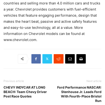
countries and selling more than 4.0 million cars and trucks
a year. Chevrolet provides customers with fuel-efficient
vehicles that feature engaging performance, design that
makes the heart beat, passive and active safety features
and easy-to-use technology, all at a value. More
information on Chevrolet models can be found at
www.chevrolet.com.
Previous article
Next article
CHEVY INDYCAR AT LONG
Ford Performance NASCAR:
BEACH: Team Chevy Driver
Stenhouse Jr. Leads Ford
Post Race Quotes
With Fourth-Place Bristol
Run