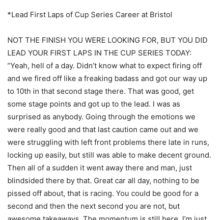
*Lead First Laps of Cup Series Career at Bristol
NOT THE FINISH YOU WERE LOOKING FOR, BUT YOU DID
LEAD YOUR FIRST LAPS IN THE CUP SERIES TODAY:
“Yeah, hell of a day. Didn’t know what to expect firing off
and we fired off like a freaking badass and got our way up
to 10th in that second stage there. That was good, get
some stage points and got up to the lead. I was as
surprised as anybody. Going through the emotions we
were really good and that last caution came out and we
were struggling with left front problems there late in runs,
locking up easily, but still was able to make decent ground.
Then all of a sudden it went away there and man, just
blindsided there by that. Great car all day, nothing to be
pissed off about, that is racing. You could be good for a
second and then the next second you are not, but
awesome takeaways. The momentum is still here. I’m just