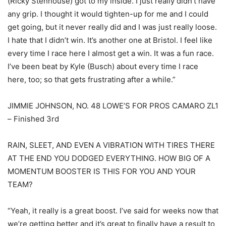
(Ricky Stenhouse) got to my inside. I just really didn’t have
any grip. I thought it would tighten-up for me and I could
get going, but it never really did and I was just really loose.
I hate that I didn’t win. It’s another one at Bristol. I feel like
every time I race here I almost get a win. It was a fun race.
I’ve been beat by Kyle (Busch) about every time I race
here, too; so that gets frustrating after a while.”
JIMMIE JOHNSON, NO. 48 LOWE’S FOR PROS CAMARO ZL1
– Finished 3rd
RAIN, SLEET, AND EVEN A VIBRATION WITH TIRES THERE
AT THE END YOU DODGED EVERYTHING. HOW BIG OF A
MOMENTUM BOOSTER IS THIS FOR YOU AND YOUR
TEAM?
“Yeah, it really is a great boost. I’ve said for weeks now that
we’re getting better and it’s great to finally have a result to