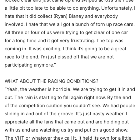
a little bit too late to be able to do anything. Unfortunately, I
hate that it did collect (Ryan) Blaney and everybody
involved. I hate that we all got a bunch of torn up race cars.
All three or four of us were trying to get clear of one car
for a long time and it got very frustrating. The top was
coming in. It was exciting, I think it’s going to be a great
race to the end. I’m just pissed off that we are not
participating anymore.”
WHAT ABOUT THE RACING CONDITIONS?
“Yeah, the weather is horrible. We are trying to get it in and
out. The rain is starting to fall again right now. By the end
of the competition caution you couldn’t see. We had people
sliding in and out of the groove. It’s just nasty weather. I
appreciate all the fans that came out and are holding out
with us and are watching us try and put on a good show.
The VHT or whatever they call it, it held its own for a little