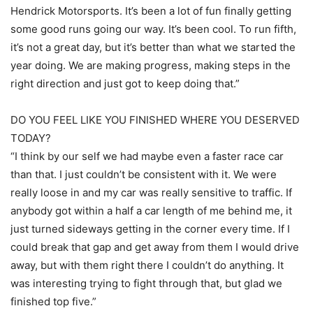
Hendrick Motorsports. It’s been a lot of fun finally getting
some good runs going our way. It’s been cool. To run fifth,
it’s not a great day, but it’s better than what we started the
year doing. We are making progress, making steps in the
right direction and just got to keep doing that.”
DO YOU FEEL LIKE YOU FINISHED WHERE YOU DESERVED
TODAY?
“I think by our self we had maybe even a faster race car
than that. I just couldn’t be consistent with it. We were
really loose in and my car was really sensitive to traffic. If
anybody got within a half a car length of me behind me, it
just turned sideways getting in the corner every time. If I
could break that gap and get away from them I would drive
away, but with them right there I couldn’t do anything. It
was interesting trying to fight through that, but glad we
finished top five.”