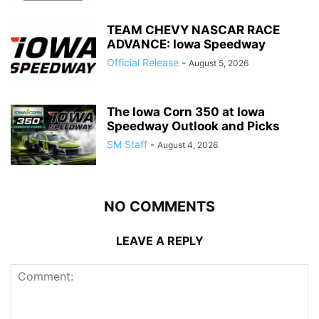
TEAM CHEVY NASCAR RACE
ADVANCE: Iowa Speedway
Official Release
-
August 5, 2026
The Iowa Corn 350 at Iowa
Speedway Outlook and Picks
SM Staff
-
August 4, 2026
NO COMMENTS
LEAVE A REPLY