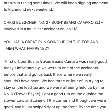
breaks in racing sometimes. We will keep digging and head
to Richmond next weekend.”
CHRIS BUESCHER, NO. 37 BUSH’ BEANS CAMARO ZL1 –
Involved in a multi-car accident on lap 118
YOU HAD A GREAT RUN GOING UP ON THE TOP AND
THEN WHAT HAPPENED?
“First off, our Bush’s Baked Beans Camaro was really good
today. Unfortunately, we were in one of the accidents
before that and got us back there where we really
shouldn’t have been. We had three or four of us trying to
stay on the lead lap and we were all being held up by the
No. 6 (Trevor Bayne). I got a good run on the outside the
slower cars and came off the corner and thought we were
good, and it just swiped right up the front. By the time you