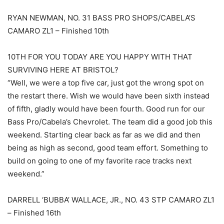
RYAN NEWMAN, NO. 31 BASS PRO SHOPS/CABELA’S
CAMARO ZL1 – Finished 10th
10TH FOR YOU TODAY ARE YOU HAPPY WITH THAT
SURVIVING HERE AT BRISTOL?
“Well, we were a top five car, just got the wrong spot on
the restart there. Wish we would have been sixth instead
of fifth, gladly would have been fourth. Good run for our
Bass Pro/Cabela’s Chevrolet. The team did a good job this
weekend. Starting clear back as far as we did and then
being as high as second, good team effort. Something to
build on going to one of my favorite race tracks next
weekend.”
DARRELL ‘BUBBA’ WALLACE, JR., NO. 43 STP CAMARO ZL1
– Finished 16th