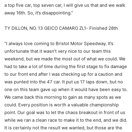
a top five car, top seven car, I will give us that and we walk
away 16th. So, it’s disappointing.”
TY DILLON, NO. 13 GEICO CAMARO ZL1- Finished 28th
“I always love coming to Bristol Motor Speedway. It’s
unfortunate that it wasn’t very nice to our team this
weekend, but we made the most out of what we could. We
had to take a lot of time during the first stage to fix damage
to our front end after I was checking up for a caution and
was punted into the 47 car. It put us 17 laps down, but no
one on this team gave up when it would have been easy to.
We came back this morning to gain as many spots as we
could. Every position is worth a valuable championship
point. Our goal was to let the chaos breakout in front of us
while we ran a clean race to make it to the end, and we did.
It is certainly not the result we wanted, but those are the