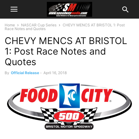
Home
NASCAR Cup Series
CHEVY MENCS AT BRISTOL 1: Post
Race Notes and Quotes
CHEVY MENCS AT BRISTOL
1: Post Race Notes and
Quotes
By
Official Release
-
April 16, 2018