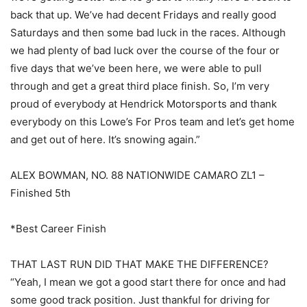
back that up. We’ve had decent Fridays and really good
Saturdays and then some bad luck in the races. Although
we had plenty of bad luck over the course of the four or
five days that we’ve been here, we were able to pull
through and get a great third place finish. So, I’m very
proud of everybody at Hendrick Motorsports and thank
everybody on this Lowe’s For Pros team and let’s get home
and get out of here. It’s snowing again.”
ALEX BOWMAN, NO. 88 NATIONWIDE CAMARO ZL1 –
Finished 5th
*Best Career Finish
THAT LAST RUN DID THAT MAKE THE DIFFERENCE?
“Yeah, I mean we got a good start there for once and had
some good track position. Just thankful for driving for