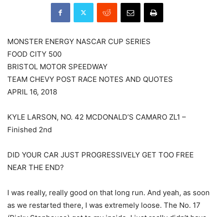
MONSTER ENERGY NASCAR CUP SERIES
FOOD CITY 500
BRISTOL MOTOR SPEEDWAY
TEAM CHEVY POST RACE NOTES AND QUOTES
APRIL 16, 2018
KYLE LARSON, NO. 42 MCDONALD’S CAMARO ZL1 –
Finished 2nd
DID YOUR CAR JUST PROGRESSIVELY GET TOO FREE
NEAR THE END?
I was really, really good on that long run. And yeah, as soon
as we restarted there, I was extremely loose. The No. 17