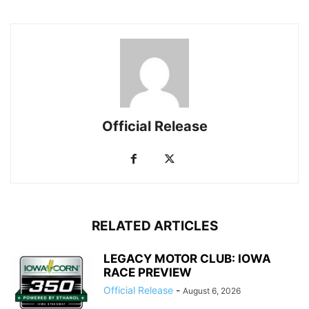
Official Release
RELATED ARTICLES
LEGACY MOTOR CLUB: IOWA
RACE PREVIEW
Official Release
-
August 6, 2026