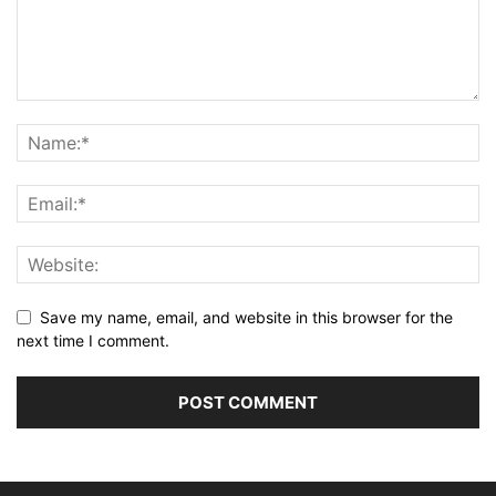
Save my name, email, and website in this browser for the
next time I comment.