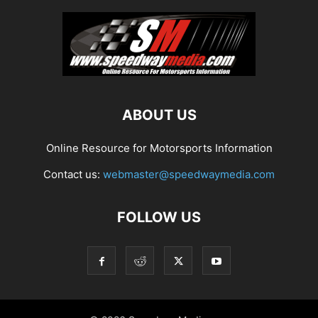
ABOUT US
Online Resource for Motorsports Information
Contact us:
webmaster@speedwaymedia.com
FOLLOW US