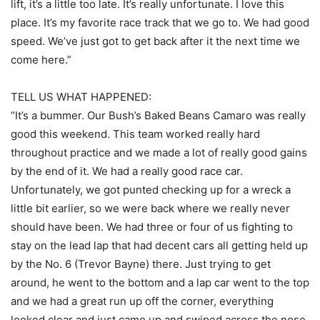
lift, it’s a little too late. It’s really unfortunate. I love this
place. It’s my favorite race track that we go to. We had good
speed. We’ve just got to get back after it the next time we
come here.”
TELL US WHAT HAPPENED:
“It’s a bummer. Our Bush’s Baked Beans Camaro was really
good this weekend. This team worked really hard
throughout practice and we made a lot of really good gains
by the end of it. We had a really good race car.
Unfortunately, we got punted checking up for a wreck a
little bit earlier, so we were back where we really never
should have been. We had three or four of us fighting to
stay on the lead lap that had decent cars all getting held up
by the No. 6 (Trevor Bayne) there. Just trying to get
around, he went to the bottom and a lap car went to the top
and we had a great run up off the corner, everything
looked clear and just came up and swiped across the nose