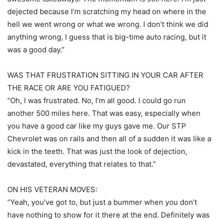
dejected because I’m scratching my head on where in the
hell we went wrong or what we wrong. I don’t think we did
anything wrong, I guess that is big-time auto racing, but it
was a good day.”
WAS THAT FRUSTRATION SITTING IN YOUR CAR AFTER
THE RACE OR ARE YOU FATIGUED?
“Oh, I was frustrated. No, I’m all good. I could go run
another 500 miles here. That was easy, especially when
you have a good car like my guys gave me. Our STP
Chevrolet was on rails and then all of a sudden it was like a
kick in the teeth. That was just the look of dejection,
devastated, everything that relates to that.”
ON HIS VETERAN MOVES:
“Yeah, you’ve got to, but just a bummer when you don’t
have nothing to show for it there at the end. Definitely was