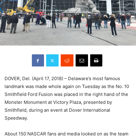
DOVER, Del. (April 17, 2018) – Delaware’s most famous
landmark was made whole again on Tuesday as the No. 10
Smithfield Ford Fusion was placed in the right hand of the
Monster Monument at Victory Plaza, presented by
Smithfield, during an event at Dover International
Speedway.
About 150 NASCAR fans and media looked on as the team