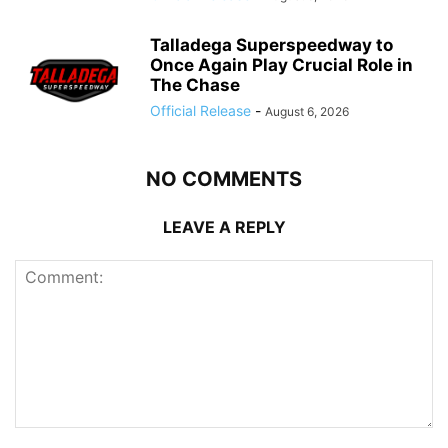
Talladega Superspeedway to
Once Again Play Crucial Role in
The Chase
Official Release
-
August 6, 2026
NO COMMENTS
LEAVE A REPLY