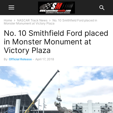
Home
NASCAR Track News
No. 10 Smithfield Ford placed in
Monster Monument at Victory Plaza
No. 10 Smithfield Ford placed
in Monster Monument at
Victory Plaza
By
Official Release
-
April 17, 2018