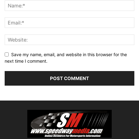
Save my name, email, and website in this browser for the
next time I comment.