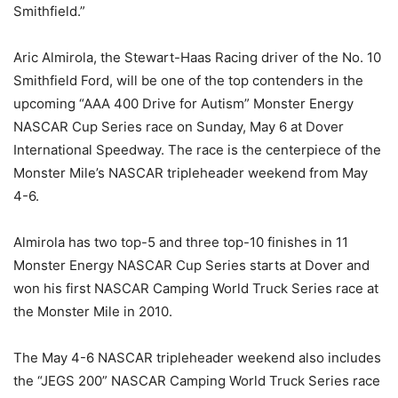
Smithfield.”
Aric Almirola, the Stewart-Haas Racing driver of the No. 10
Smithfield Ford, will be one of the top contenders in the
upcoming “AAA 400 Drive for Autism” Monster Energy
NASCAR Cup Series race on Sunday, May 6 at Dover
International Speedway. The race is the centerpiece of the
Monster Mile’s NASCAR tripleheader weekend from May
4-6.
Almirola has two top-5 and three top-10 finishes in 11
Monster Energy NASCAR Cup Series starts at Dover and
won his first NASCAR Camping World Truck Series race at
the Monster Mile in 2010.
The May 4-6 NASCAR tripleheader weekend also includes
the “JEGS 200” NASCAR Camping World Truck Series race