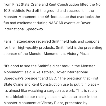
from First State Crane and Kent Construction lifted the No.
10 Smithfield Ford off the ground and secured it in the
Monster Monument, the 46-foot statue that overlooks the
fun and excitement during NASCAR events at Dover
International Speedway.
Fans in attendance received Smithfield hats and coupons
for their high-quality products. Smithfield is the presenting
sponsor of the Monster Monument at Victory Plaza.
“It’s good to see the Smithfield car back in the Monster
Monument,” said Mike Tatoian, Dover International
Speedway’s president and CEO. “The precision that First
State Crane and Kent Construction use to put it in place –
it’s almost like watching a surgeon at work. This is really
like a kickoff to our racing season, with a car back in the
Monster Monument at Victory Plaza, presented by