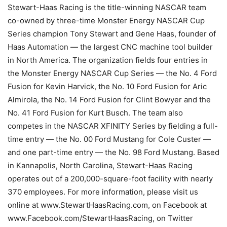
Stewart-Haas Racing is the title-winning NASCAR team
co-owned by three-time Monster Energy NASCAR Cup
Series champion Tony Stewart and Gene Haas, founder of
Haas Automation — the largest CNC machine tool builder
in North America. The organization fields four entries in
the Monster Energy NASCAR Cup Series — the No. 4 Ford
Fusion for Kevin Harvick, the No. 10 Ford Fusion for Aric
Almirola, the No. 14 Ford Fusion for Clint Bowyer and the
No. 41 Ford Fusion for Kurt Busch. The team also
competes in the NASCAR XFINITY Series by fielding a full-
time entry — the No. 00 Ford Mustang for Cole Custer —
and one part-time entry — the No. 98 Ford Mustang. Based
in Kannapolis, North Carolina, Stewart-Haas Racing
operates out of a 200,000-square-foot facility with nearly
370 employees. For more information, please visit us
online at www.StewartHaasRacing.com, on Facebook at
www.Facebook.com/StewartHaasRacing, on Twitter