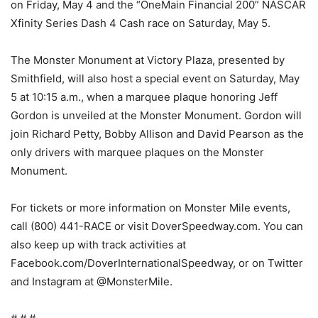
on Friday, May 4 and the “OneMain Financial 200” NASCAR
Xfinity Series Dash 4 Cash race on Saturday, May 5.
The Monster Monument at Victory Plaza, presented by
Smithfield, will also host a special event on Saturday, May
5 at 10:15 a.m., when a marquee plaque honoring Jeff
Gordon is unveiled at the Monster Monument. Gordon will
join Richard Petty, Bobby Allison and David Pearson as the
only drivers with marquee plaques on the Monster
Monument.
For tickets or more information on Monster Mile events,
call (800) 441-RACE or visit DoverSpeedway.com. You can
also keep up with track activities at
Facebook.com/DoverInternationalSpeedway, or on Twitter
and Instagram at @MonsterMile.