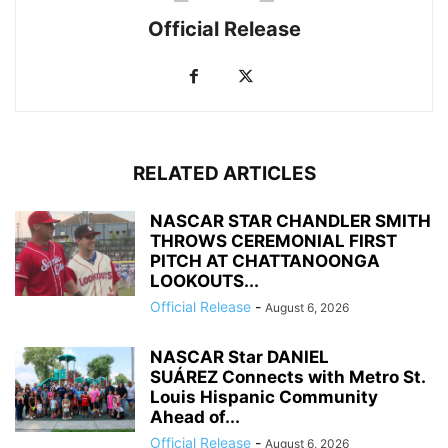
Official Release
RELATED ARTICLES
NASCAR STAR CHANDLER SMITH
THROWS CEREMONIAL FIRST
PITCH AT CHATTANOONGA
LOOKOUTS...
Official Release
-
August 6, 2026
NASCAR Star DANIEL
SUÁREZ Connects with Metro St.
Louis Hispanic Community
Ahead of...
Official Release
-
August 6, 2026