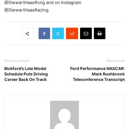
@StewartHaasRcng and on Instagram
@StewartHaasRacing.
Previous article
Next article
Bickford’s Late Model
Ford Performance NASCAR:
Schedule Puts Driving
Mark Rushbrook
Career Back On Track
Teleconference Transcript