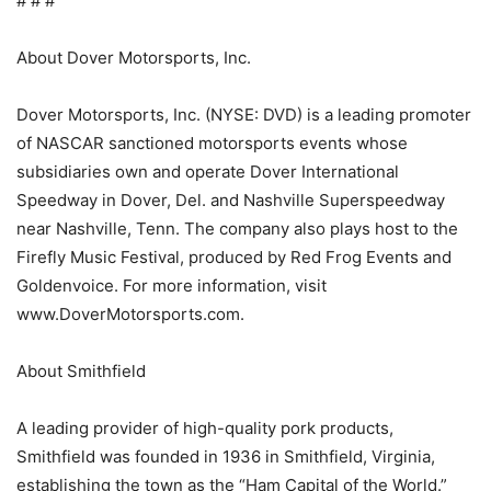
# # #
About Dover Motorsports, Inc.
Dover Motorsports, Inc. (NYSE: DVD) is a leading promoter
of NASCAR sanctioned motorsports events whose
subsidiaries own and operate Dover International
Speedway in Dover, Del. and Nashville Superspeedway
near Nashville, Tenn. The company also plays host to the
Firefly Music Festival, produced by Red Frog Events and
Goldenvoice. For more information, visit
www.DoverMotorsports.com.
About Smithfield
A leading provider of high-quality pork products,
Smithfield was founded in 1936 in Smithfield, Virginia,
establishing the town as the “Ham Capital of the World.”