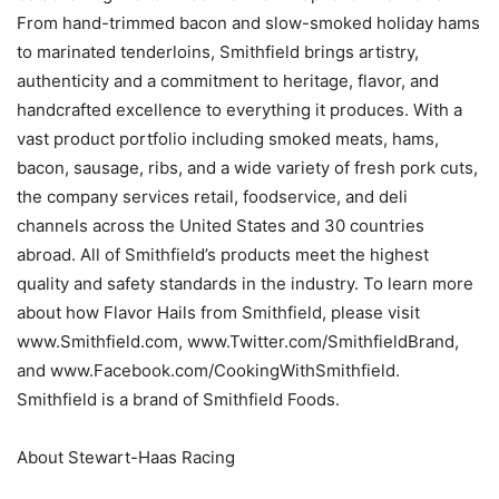
From hand-trimmed bacon and slow-smoked holiday hams
to marinated tenderloins, Smithfield brings artistry,
authenticity and a commitment to heritage, flavor, and
handcrafted excellence to everything it produces. With a
vast product portfolio including smoked meats, hams,
bacon, sausage, ribs, and a wide variety of fresh pork cuts,
the company services retail, foodservice, and deli
channels across the United States and 30 countries
abroad. All of Smithfield’s products meet the highest
quality and safety standards in the industry. To learn more
about how Flavor Hails from Smithfield, please visit
www.Smithfield.com, www.Twitter.com/SmithfieldBrand,
and www.Facebook.com/CookingWithSmithfield.
Smithfield is a brand of Smithfield Foods.
About Stewart-Haas Racing