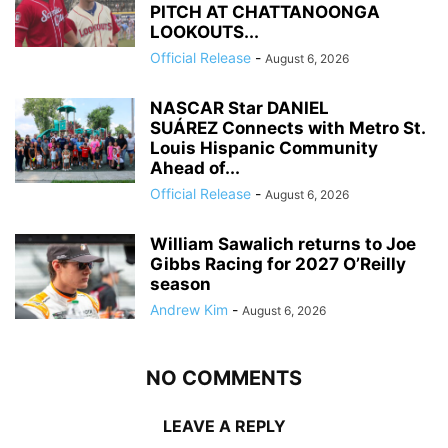
PITCH AT CHATTANOONGA
LOOKOUTS...
Official Release
-
August 6, 2026
NASCAR Star DANIEL
SUÁREZ Connects with Metro St.
Louis Hispanic Community
Ahead of...
Official Release
-
August 6, 2026
William Sawalich returns to Joe
Gibbs Racing for 2027 O’Reilly
season
Andrew Kim
-
August 6, 2026
NO COMMENTS
LEAVE A REPLY