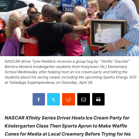
NASCAR driver Tyler Reddick receives a group hug by “Terrific Teacher”
Bernice Moran’s kindergarten students from Hueytown (AL) Elementary
School Wednesday after helping host an ice cream party and telling the
students about his racing career, including the upcoming Sparks Energy 300
at Talladega Superspeedway on Saturday, April 28.
NASCAR Xfinity Series Driver Hosts Ice Cream Party for
Kindergarten Class Then Sports Apron to Make Waffle
Cones for Media at Local Creamery Before Trying for his