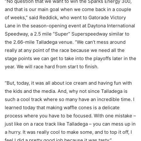
“No question that we want to win the Sparks Energy 300,
and that is our main goal when we come back in a couple
of weeks,” said Reddick, who went to Gatorade Victory
Lane in the season-opening event at Daytona International
Speedway, a 2.5 mile “Super” Superspeedway similar to
the 2.66-mile Talladega venue. “We can’t mess around
really at any point of the race because we need all the
stage points we can get to take into the playoffs later in the
year. We will race hard from start to finish.
“But, today, it was all about ice cream and having fun with
the kids and the media. And, why not since Talladega is
such a cool track where so many have an incredible time. I
learned today that making waffle cones is a delicate
process where you have to be focused. With one mistake –
just like on a race track like Talladega – you can mess up in
a hurry. It was really cool to make some, and to top it off, I
feel I did a pretty good job because it was tasty.”