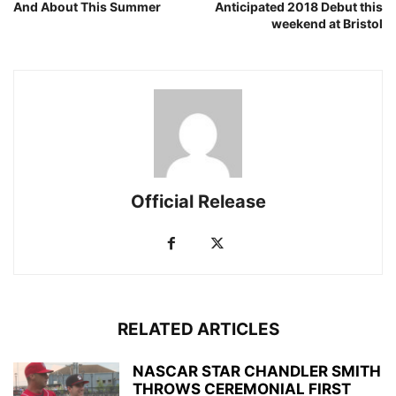
And About This Summer
Anticipated 2018 Debut this
weekend at Bristol
Official Release
RELATED ARTICLES
NASCAR STAR CHANDLER SMITH
THROWS CEREMONIAL FIRST