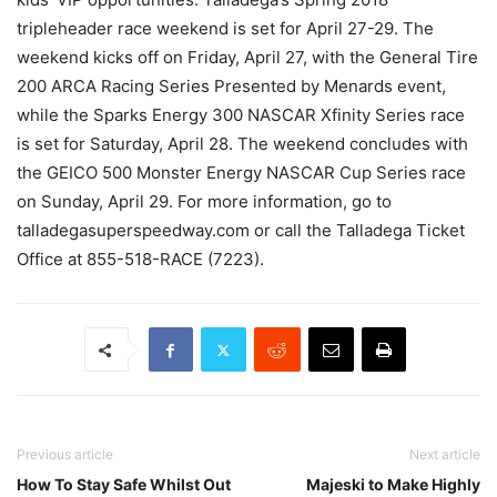
tripleheader race weekend is set for April 27-29. The
weekend kicks off on Friday, April 27, with the General Tire
200 ARCA Racing Series Presented by Menards event,
while the Sparks Energy 300 NASCAR Xfinity Series race
is set for Saturday, April 28. The weekend concludes with
the GEICO 500 Monster Energy NASCAR Cup Series race
on Sunday, April 29. For more information, go to
talladegasuperspeedway.com or call the Talladega Ticket
Office at 855-518-RACE (7223).
Previous article
Next article
How To Stay Safe Whilst Out
Majeski to Make Highly