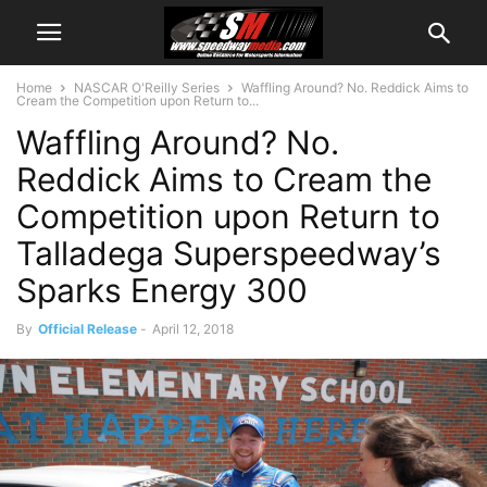
Home
NASCAR O'Reilly Series
Waffling Around? No. Reddick Aims to
Cream the Competition upon Return to...
Waffling Around? No.
Reddick Aims to Cream the
Competition upon Return to
Talladega Superspeedway’s
Sparks Energy 300
By
Official Release
-
April 12, 2018