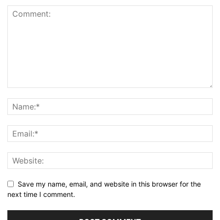
Save my name, email, and website in this browser for the
next time I comment.