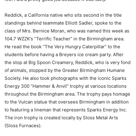
Reddick, a California native who sits second in the title
standings behind teammate Elliott Sadler, spoke to the
class of Mrs. Bernice Moran, who was named this week as
104.7 WZZK’s “Terrific Teacher” in the Birmingham area.
He read the book “The Very Hungry Caterpillar” to the
students before having a Breyers ice cream party. After
the stop at Big Spoon Creamery, Reddick, who is very fond
of animals, stopped by the Greater Birmingham Humane
Society. He also took photographs with the iconic Sparks
Energy 300 “Hammer & Anvil” trophy at various locations
throughout the Birmingham area. The trophy pays homage
to the Vulcan statue that oversees Birmingham in addition
to featuring a lineman that represents Sparks Energy Inc.
The iron trophy is created locally by Sloss Metal Arts
(Sloss Furnaces).