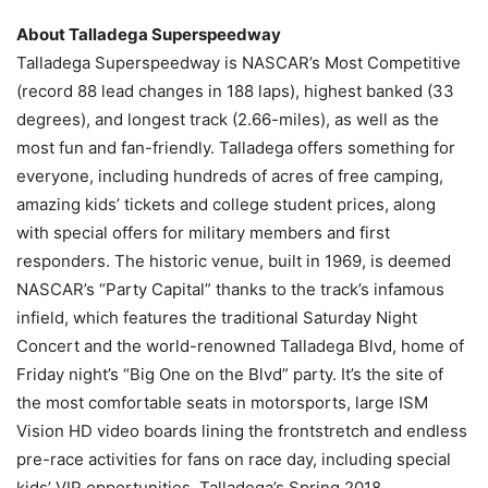
About Talladega Superspeedway
Talladega Superspeedway is NASCAR’s Most Competitive
(record 88 lead changes in 188 laps), highest banked (33
degrees), and longest track (2.66-miles), as well as the
most fun and fan-friendly. Talladega offers something for
everyone, including hundreds of acres of free camping,
amazing kids’ tickets and college student prices, along
with special offers for military members and first
responders. The historic venue, built in 1969, is deemed
NASCAR’s “Party Capital” thanks to the track’s infamous
infield, which features the traditional Saturday Night
Concert and the world-renowned Talladega Blvd, home of
Friday night’s “Big One on the Blvd” party. It’s the site of
the most comfortable seats in motorsports, large ISM
Vision HD video boards lining the frontstretch and endless
pre-race activities for fans on race day, including special
kids’ VIP opportunities. Talladega’s Spring 2018