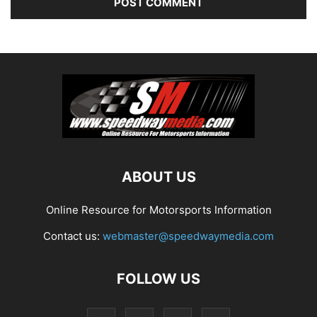
ABOUT US
Online Resource for Motorsports Information
Contact us:
webmaster@speedwaymedia.com
FOLLOW US