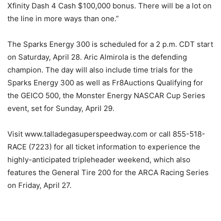
Xfinity Dash 4 Cash $100,000 bonus. There will be a lot on
the line in more ways than one.”
The Sparks Energy 300 is scheduled for a 2 p.m. CDT start
on Saturday, April 28. Aric Almirola is the defending
champion. The day will also include time trials for the
Sparks Energy 300 as well as Fr8Auctions Qualifying for
the GEICO 500, the Monster Energy NASCAR Cup Series
event, set for Sunday, April 29.
Visit www.talladegasuperspeedway.com or call 855-518-
RACE (7223) for all ticket information to experience the
highly-anticipated tripleheader weekend, which also
features the General Tire 200 for the ARCA Racing Series
on Friday, April 27.