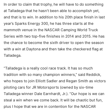
In order to claim that trophy, he will have to do something
at Talladega that he hasn’t been able to accomplish yet,
and that is to win. In addition to his 20th place finish in last
year’s Sparks Energy 300, he has three starts at the
mammoth venue in the NASCAR Camping World Truck
Series with two top-five finishes in 2014 and 2015. He has
the chance to become the sixth driver to open the season
with a win at Daytona and then take the checkered flag at
Talladega.
“Talladega is a really cool race track. It has so much
tradition with so many champion winners,” said Reddick,
who hopes to join Elliott Sadler and Regan Smith as victors
piloting cars for JR Motorsports (owned by six-time
Talladega winner Dale Earnhardt, Jr.). “Our hope is we can
steal a win when we come back. It will be chaotic but fun,
plus I hope that we are in contention for the NASCAR