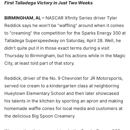
First Talladega Victory in Just Two Weeks
BIRMINGHAM, AL –
NASCAR Xfinity Series driver Tyler
Reddick says he won’t be “waffling” around when it comes
to “creaming” the competition for the Sparks Energy 300 at
Talladega Superspeedway on Saturday, April 28. Well, he
didn’t quite put it in those exact terms during a visit
Thursday to Birmingham, but his actions while in the Magic
City, at least told part of that story.
Reddick, driver of the No. 9 Chevrolet for JR Motorsports,
served ice cream to a kindergarten class at neighboring
Hueytown Elementary School and then later showcased
his talents in the kitchen by sporting an apron and making
homemade waffle cones for local media and customers at
the delicious Big Spoon Creamery.