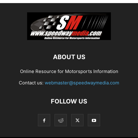
ABOUT US
Online Resource for Motorsports Information
Contact us:
webmaster@speedwaymedia.com
FOLLOW US