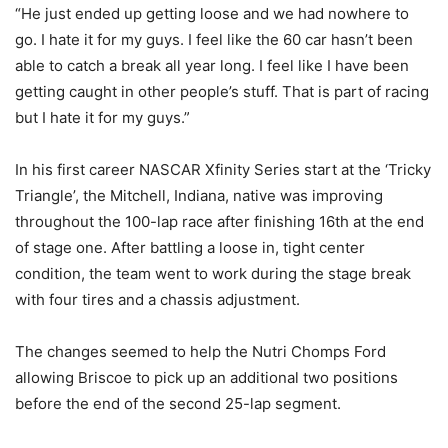
“He just ended up getting loose and we had nowhere to
go. I hate it for my guys. I feel like the 60 car hasn’t been
able to catch a break all year long. I feel like I have been
getting caught in other people’s stuff. That is part of racing
but I hate it for my guys.”
In his first career NASCAR Xfinity Series start at the ‘Tricky
Triangle’, the Mitchell, Indiana, native was improving
throughout the 100-lap race after finishing 16th at the end
of stage one. After battling a loose in, tight center
condition, the team went to work during the stage break
with four tires and a chassis adjustment.
The changes seemed to help the Nutri Chomps Ford
allowing Briscoe to pick up an additional two positions
before the end of the second 25-lap segment.