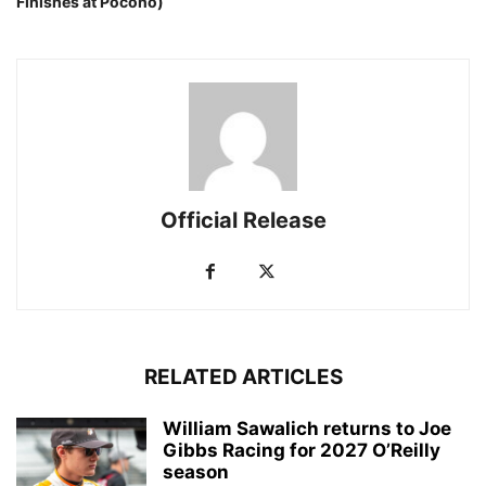
Finishes at Pocono)
Official Release
RELATED ARTICLES
William Sawalich returns to Joe
Gibbs Racing for 2027 O’Reilly
season