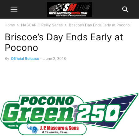
Home
NASCAR O'Reilly Series
Briscoe’s Day Ends Early at Pocono
Briscoe’s Day Ends Early at
Pocono
By
Official Release
-
June 2, 2018