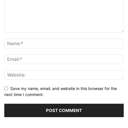
Save my name, email, and website in this browser for the
next time I comment.