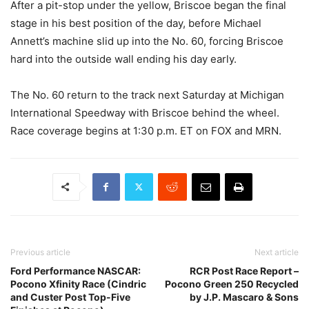
After a pit-stop under the yellow, Briscoe began the final
stage in his best position of the day, before Michael
Annett’s machine slid up into the No. 60, forcing Briscoe
hard into the outside wall ending his day early.
The No. 60 return to the track next Saturday at Michigan
International Speedway with Briscoe behind the wheel.
Race coverage begins at 1:30 p.m. ET on FOX and MRN.
Previous article
Next article
Ford Performance NASCAR:
RCR Post Race Report –
Pocono Xfinity Race (Cindric
Pocono Green 250 Recycled
and Custer Post Top-Five
by J.P. Mascaro & Sons