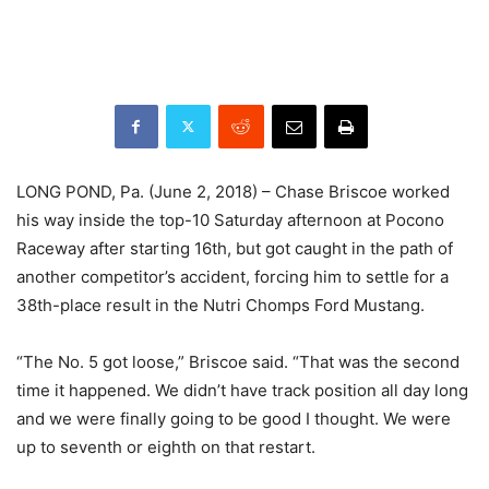
LONG POND, Pa. (June 2, 2018) – Chase Briscoe worked
his way inside the top-10 Saturday afternoon at Pocono
Raceway after starting 16th, but got caught in the path of
another competitor’s accident, forcing him to settle for a
38th-place result in the Nutri Chomps Ford Mustang.
“The No. 5 got loose,” Briscoe said. “That was the second
time it happened. We didn’t have track position all day long
and we were finally going to be good I thought. We were
up to seventh or eighth on that restart.