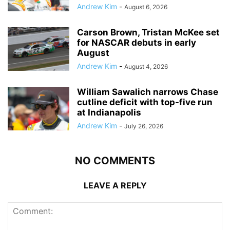
Andrew Kim
-
August 6, 2026
Carson Brown, Tristan McKee set
for NASCAR debuts in early
August
Andrew Kim
-
August 4, 2026
William Sawalich narrows Chase
cutline deficit with top-five run
at Indianapolis
Andrew Kim
-
July 26, 2026
NO COMMENTS
LEAVE A REPLY