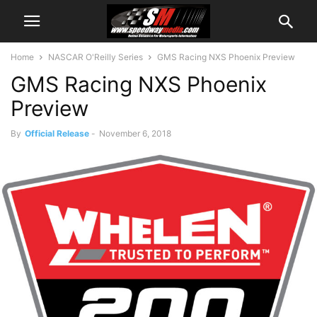
Home
NASCAR O'Reilly Series
GMS Racing NXS Phoenix Preview
GMS Racing NXS Phoenix
Preview
By
Official Release
-
November 6, 2018