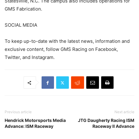
Statesville, N.C. The campus also includes operations for
GMS Fabrication.
SOCIAL MEDIA
To keep up-to-date with the latest news, information and
exclusive content, follow GMS Racing on Facebook,
Twitter, and Instagram.
Previous article
Next article
Hendrick Motorsports Media
JTG Daugherty Racing ISM
Advance: ISM Raceway
Raceway II Advance