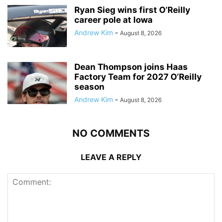
Ryan Sieg wins first O’Reilly
career pole at Iowa
Andrew Kim
-
August 8, 2026
Dean Thompson joins Haas
Factory Team for 2027 O’Reilly
season
Andrew Kim
-
August 8, 2026
NO COMMENTS
LEAVE A REPLY