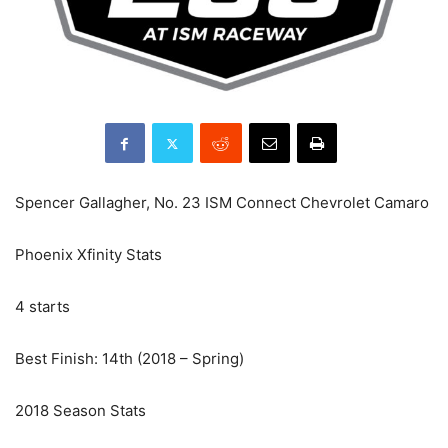
Spencer Gallagher, No. 23 ISM Connect Chevrolet Camaro
Phoenix Xfinity Stats
4 starts
Best Finish: 14th (2018 – Spring)
2018 Season Stats