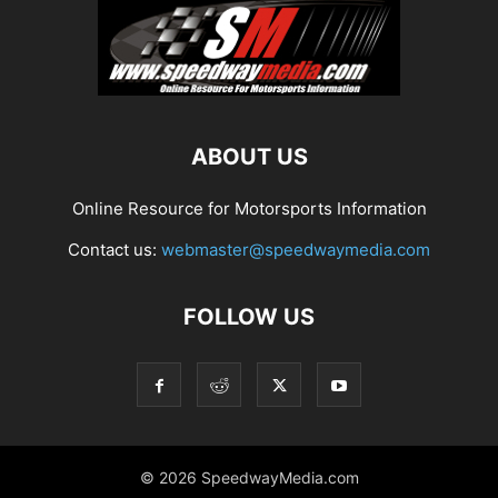
ABOUT US
Online Resource for Motorsports Information
Contact us:
webmaster@speedwaymedia.com
FOLLOW US
© 2026 SpeedwayMedia.com