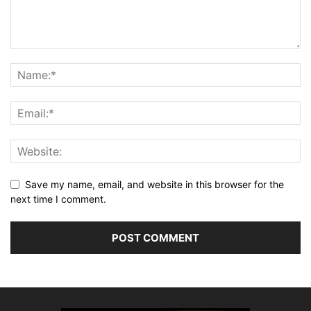
Save my name, email, and website in this browser for the
next time I comment.