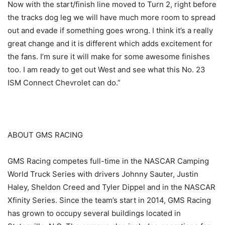
Now with the start/finish line moved to Turn 2, right before
the tracks dog leg we will have much more room to spread
out and evade if something goes wrong. I think it’s a really
great change and it is different which adds excitement for
the fans. I’m sure it will make for some awesome finishes
too. I am ready to get out West and see what this No. 23
ISM Connect Chevrolet can do.”
ABOUT GMS RACING
GMS Racing competes full-time in the NASCAR Camping
World Truck Series with drivers Johnny Sauter, Justin
Haley, Sheldon Creed and Tyler Dippel and in the NASCAR
Xfinity Series. Since the team’s start in 2014, GMS Racing
has grown to occupy several buildings located in