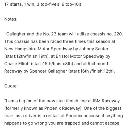
17 starts, 1 win, 3 top-five’s, 9 top-10’s
Notes:
-Gallagher and the No. 23 team will utilize chassis no. 220.
This chassis has been raced three times this season at
New Hampshire Motor Speedway by Johnny Sauter
(start:12th/finish:19th), at Bristol Motor Speedway by
Chase Elliott (start:15th/finish:8th) and at Richmond
Raceway by Spencer Gallagher (start:16th /finish:12th).
Quote:
“I am a big fan of the new start/finish line at ISM Raceway
(formerly known as Phoenix Raceway). One of the biggest
fears as a driver is a restart at Phoenix because if anything
happens to go wrong you are trapped and cannot escape.