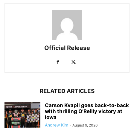
Official Release
RELATED ARTICLES
Carson Kvapil goes back-to-back
with thrilling O’Reilly victory at
Iowa
Andrew Kim
-
August 9, 2026