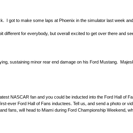
ack. I got to make some laps at Phoenix in the simulator last week and 
e bit different for everybody, but overall excited to get over there and s
ualifying, sustaining minor rear end damage on his Ford Mustang. Maje
est NASCAR fan and you could be inducted into the Ford Hall of Fans
t-ever Ford Hall of Fans inductees. Tell us, and send a photo or vid
s and fans, will head to Miami during Ford Championship Weekend, wh