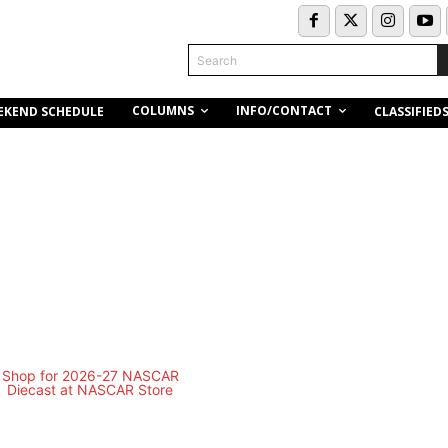
Search
COLUMNS
INFO/CONTACT
EKEND SCHEDULE
CLASSIFIED