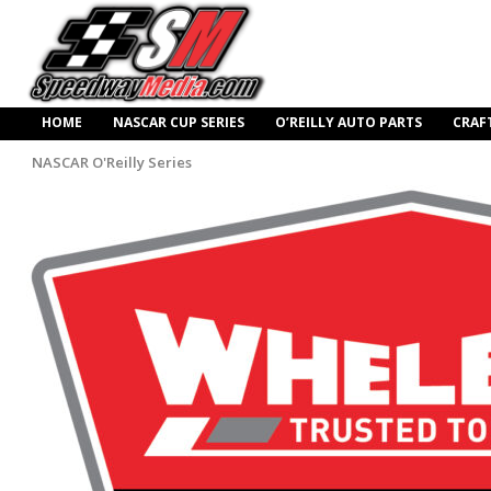
HOME
NASCAR CUP SERIES
O’REILLY AUTO PARTS
CRAF
NASCAR O'Reilly Series