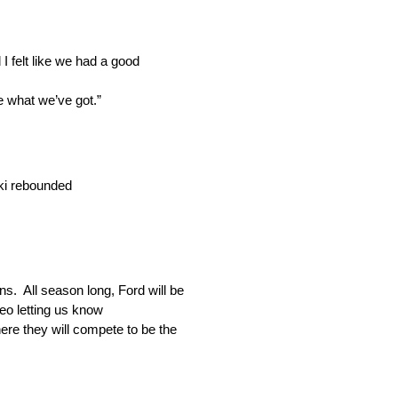
I felt like we had a good
ee what we’ve got.”
ski rebounded
. All season long, Ford will be
eo letting us know
ere they will compete to be the