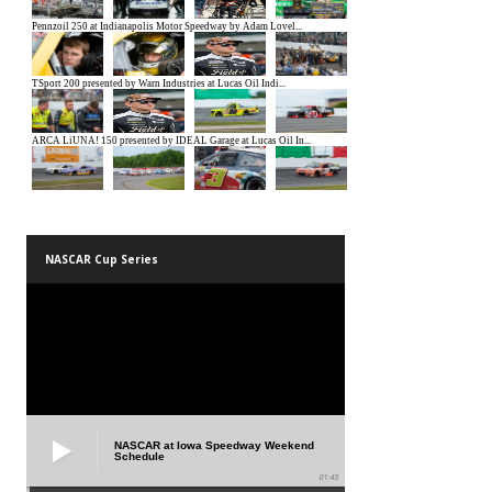
NASCAR Cup Series
NASCAR at Iowa Speedway Weekend
Schedule
01:45