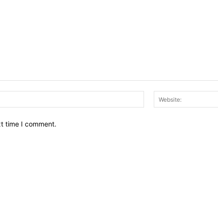
Email:*
xt time I comment.