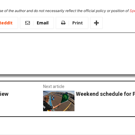
e of the author and do not necessarily reflect the official policy or position of
Sp
ReddIt
Email
Print
Next article
view
Weekend schedule for 