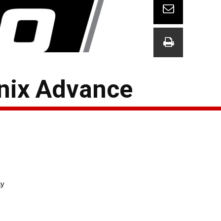
nix Advance
ay