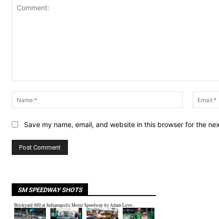
Comment:
Name:*
Save my name, email, and website in this browser for the ne
SM SPEEDWAY SHOTS