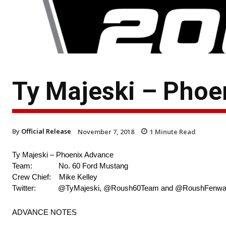
Ty Majeski – Phoe
By
Official Release
November 7, 2018
1
Minute Read
Ty Majeski – Phoenix Advance
Team: No. 60 Ford Mustang
Crew Chief: Mike Kelley
Twitter: @TyMajeski, @Roush60Team and @RoushFenw
ADVANCE NOTES