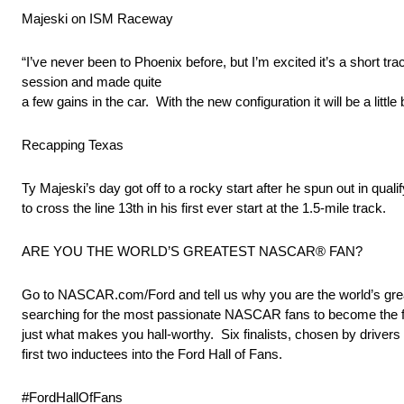
Majeski on ISM Raceway
“I’ve never been to Phoenix before, but I’m excited it’s a short tr
session and made quite
a few gains in the car. With the new configuration it will be a littl
Recapping Texas
Ty Majeski’s day got off to a rocky start after he spun out in q
to cross the line 13th in his first ever start at the 1.5-mile track.
ARE YOU THE WORLD’S GREATEST NASCAR® FAN?
Go to NASCAR.com/Ford and tell us why you are the world’s great
searching for the most passionate NASCAR fans to become the firs
just what makes you hall-worthy. Six finalists, chosen by driver
first two inductees into the Ford Hall of Fans.
#FordHallOfFans