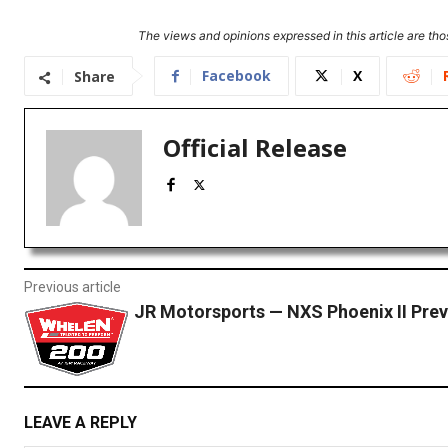
The views and opinions expressed in this article are thos
Facebook
X
Share
Official Release
Previous article
JR Motorsports — NXS Phoenix II Pre
LEAVE A REPLY