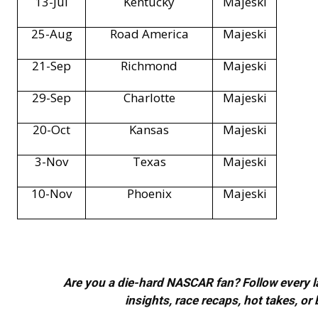
13-Jul
Kentucky
Majeski
25-Aug
Road America
Majeski
21-Sep
Richmond
Majeski
29-Sep
Charlotte
Majeski
20-Oct
Kansas
Majeski
3-Nov
Texas
Majeski
10-Nov
Phoenix
Majeski
Are you a die-hard NASCAR fan? Follow every lap
insights, race recaps, hot takes, 