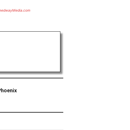
eedwayMedia.com
Phoenix