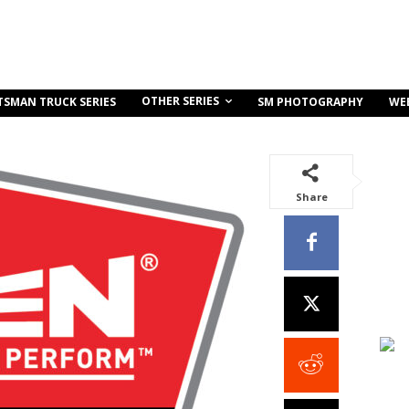
OTHER SERIES
TSMAN TRUCK SERIES
SM PHOTOGRAPHY
WE
Share