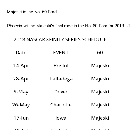
Majeski in the No. 60 Ford
Phoenix will be Majeski’s final race in the No. 60 Ford for 2018
2018 NASCAR XFINITY SERIES SCHEDULE
Date
EVENT
60
14-Apr
Bristol
Majeski
28-Apr
Talladega
Majeski
5-May
Dover
Majeski
26-May
Charlotte
Majeski
17-Jun
Iowa
Majeski