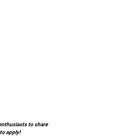
 enthusiasts to share
to apply!