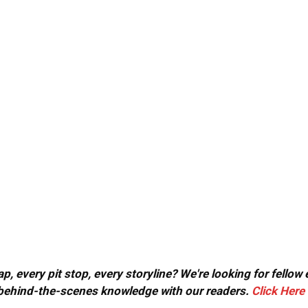
, every pit stop, every storyline? We're looking for fellow
or behind-the-scenes knowledge with our readers.
Click Here