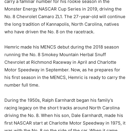
carry a familiar number for his rookie season in the
Monster Energy NASCAR Cup Series in 2019, driving the
No. 8 Chevrolet Camaro ZL1. The 27-year-old will continue
the long tradition of Kannapolis, North Carolina, natives
who have driven the No. 8 on the racetrack.
Hemric made his MENCS debut during the 2018 season
running the No. 8 Smokey Mountain Herbal Snuff
Chevrolet at Richmond Raceway in April and Charlotte
Motor Speedway in September. Now, as he prepares for
his first season in the MENCS, Hemric is ready to carry the
number full time.
During the 1950s, Ralph Earnhardt began his family’s
racing legacy on the short tracks around North Carolina
driving the No. 8. When his son, Dale Earnhardt, made his
first NASCAR start at Charlotte Motor Speedway in 1975, it
was with the No. 8 on the side of the car. When it came