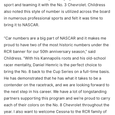
sport and teaming it with the No. 3 Chevrolet. Childress
also noted this style of number is utilized across the board
in numerous professional sports and felt it was time to
bring it to NASCAR.
“Car numbers are a big part of NASCAR and it makes me
proud to have two of the most historic numbers under the
RCR banner for our 50th anniversary season,” said
Childress. “With his Kannapolis roots and his old-school
racer mentality, Daniel Hemric is the perfect choice to
bring the No. 8 back to the Cup Series on a full-time basis.
He has demonstrated that he has what it takes to be a
contender on the racetrack, and we are looking forward to
the next step in his career. We have a lot of longstanding
partners supporting this program and we’re proud to carry
each of their colors on the No. 8 Chevrolet throughout the
year. I also want to welcome Cessna to the RCR family of