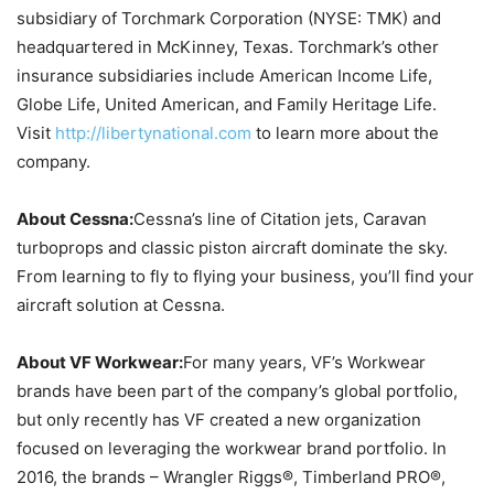
subsidiary of Torchmark Corporation (NYSE: TMK) and
headquartered in McKinney, Texas. Torchmark’s other
insurance subsidiaries include American Income Life,
Globe Life, United American, and Family Heritage Life.
Visit
http://libertynational.com
to learn more about the
company.
About Cessna:
Cessna’s line of Citation jets, Caravan
turboprops and classic piston aircraft dominate the sky.
From learning to fly to flying your business, you’ll find your
aircraft solution at Cessna.
About VF Workwear:
For many years, VF’s Workwear
brands have been part of the company’s global portfolio,
but only recently has VF created a new organization
focused on leveraging the workwear brand portfolio. In
2016, the brands – Wrangler Riggs®, Timberland PRO®,