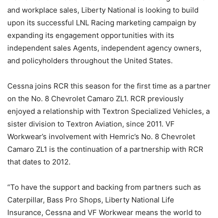
and workplace sales, Liberty National is looking to build
upon its successful LNL Racing marketing campaign by
expanding its engagement opportunities with its
independent sales Agents, independent agency owners,
and policyholders throughout the United States.
Cessna joins RCR this season for the first time as a partner
on the No. 8 Chevrolet Camaro ZL1. RCR previously
enjoyed a relationship with Textron Specialized Vehicles, a
sister division to Textron Aviation, since 2011. VF
Workwear’s involvement with Hemric’s No. 8 Chevrolet
Camaro ZL1 is the continuation of a partnership with RCR
that dates to 2012.
“To have the support and backing from partners such as
Caterpillar, Bass Pro Shops, Liberty National Life
Insurance, Cessna and VF Workwear means the world to