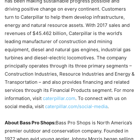
has been making sustainable progress possible and
driving positive change on every continent. Customers
turn to Caterpillar to help them develop infrastructure,
energy and natural resource assets. With 2017 sales and
revenues of $45.462 billion, Caterpillar is the world’s
leading manufacturer of construction and mining
equipment, diesel and natural gas engines, industrial gas
turbines and diesel-electric locomotives. The company
principally operates through its three primary segments –
Construction Industries, Resource Industries and Energy &
Transportation – and also provides financing and related
services through its Financial Products segment. For more
information, visit
caterpillar.com
. To connect with us on
social media, visit
caterpillar.com/social-media
.
About Bass Pro Shops:
Bass Pro Shops is North America’s
premier outdoor and conservation company. Founded in
1972 when avid young angler Johnny Morris began selling