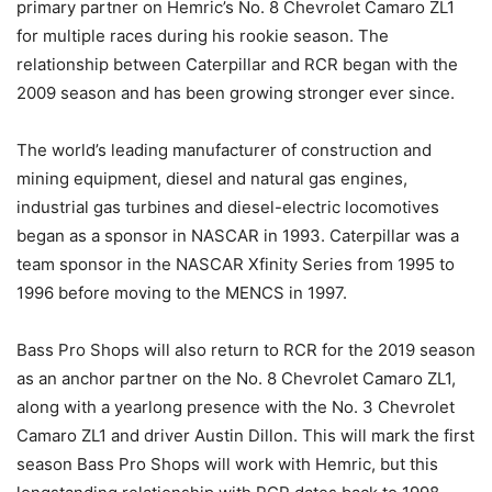
primary partner on Hemric’s No. 8 Chevrolet Camaro ZL1
for multiple races during his rookie season. The
relationship between Caterpillar and RCR began with the
2009 season and has been growing stronger ever since.
The world’s leading manufacturer of construction and
mining equipment, diesel and natural gas engines,
industrial gas turbines and diesel-electric locomotives
began as a sponsor in NASCAR in 1993. Caterpillar was a
team sponsor in the NASCAR Xfinity Series from 1995 to
1996 before moving to the MENCS in 1997.
Bass Pro Shops will also return to RCR for the 2019 season
as an anchor partner on the No. 8 Chevrolet Camaro ZL1,
along with a yearlong presence with the No. 3 Chevrolet
Camaro ZL1 and driver Austin Dillon. This will mark the first
season Bass Pro Shops will work with Hemric, but this