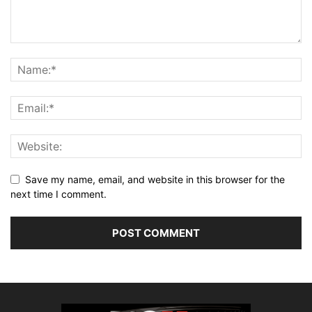
Save my name, email, and website in this browser for the
next time I comment.