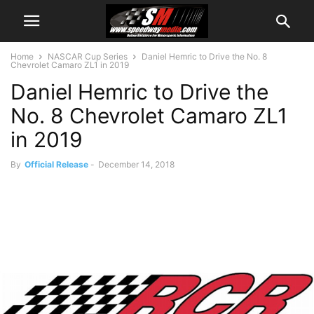
Home
NASCAR Cup Series
Daniel Hemric to Drive the No. 8
Chevrolet Camaro ZL1 in 2019
Daniel Hemric to Drive the
No. 8 Chevrolet Camaro ZL1
in 2019
By
Official Release
-
December 14, 2018