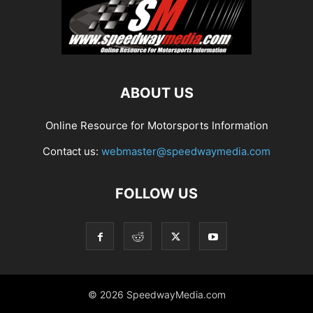
ABOUT US
Online Resource for Motorsports Information
Contact us:
webmaster@speedwaymedia.com
FOLLOW US
© 2026 SpeedwayMedia.com