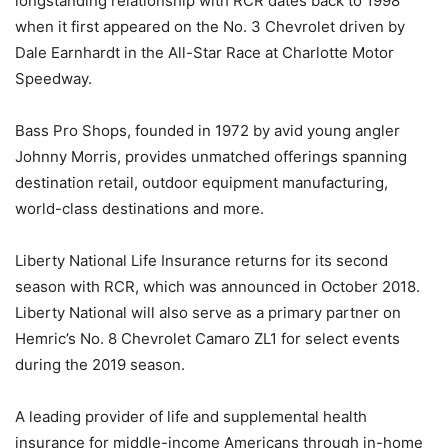
longstanding relationship with RCR dates back to 1998
when it first appeared on the No. 3 Chevrolet driven by
Dale Earnhardt in the All-Star Race at Charlotte Motor
Speedway.
Bass Pro Shops, founded in 1972 by avid young angler
Johnny Morris, provides unmatched offerings spanning
destination retail, outdoor equipment manufacturing,
world-class destinations and more.
Liberty National Life Insurance returns for its second
season with RCR, which was announced in October 2018.
Liberty National will also serve as a primary partner on
Hemric’s No. 8 Chevrolet Camaro ZL1 for select events
during the 2019 season.
A leading provider of life and supplemental health
insurance for middle-income Americans through in-home