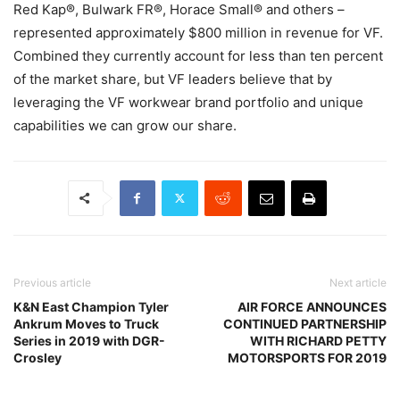
Red Kap®, Bulwark FR®, Horace Small® and others –
represented approximately $800 million in revenue for VF.
Combined they currently account for less than ten percent
of the market share, but VF leaders believe that by
leveraging the VF workwear brand portfolio and unique
capabilities we can grow our share.
Previous article
Next article
K&N East Champion Tyler
AIR FORCE ANNOUNCES
Ankrum Moves to Truck
CONTINUED PARTNERSHIP
Series in 2019 with DGR-
WITH RICHARD PETTY
Crosley
MOTORSPORTS FOR 2019