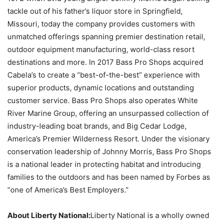
tackle out of his father’s liquor store in Springfield,
Missouri, today the company provides customers with
unmatched offerings spanning premier destination retail,
outdoor equipment manufacturing, world-class resort
destinations and more. In 2017 Bass Pro Shops acquired
Cabela’s to create a “best-of-the-best” experience with
superior products, dynamic locations and outstanding
customer service. Bass Pro Shops also operates White
River Marine Group, offering an unsurpassed collection of
industry-leading boat brands, and Big Cedar Lodge,
America’s Premier Wilderness Resort. Under the visionary
conservation leadership of Johnny Morris, Bass Pro Shops
is a national leader in protecting habitat and introducing
families to the outdoors and has been named by Forbes as
“one of America’s Best Employers.”
About Liberty National:
Liberty National is a wholly owned