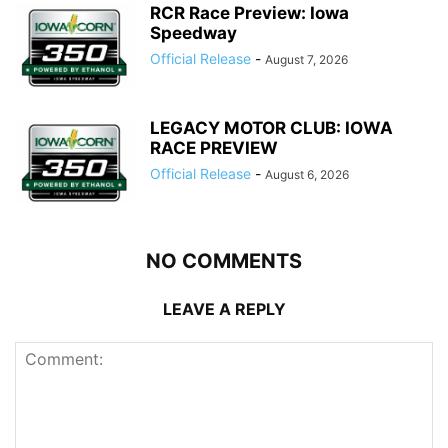
RCR Race Preview: Iowa
Speedway
Official Release
-
August 7, 2026
LEGACY MOTOR CLUB: IOWA
RACE PREVIEW
Official Release
-
August 6, 2026
NO COMMENTS
LEAVE A REPLY