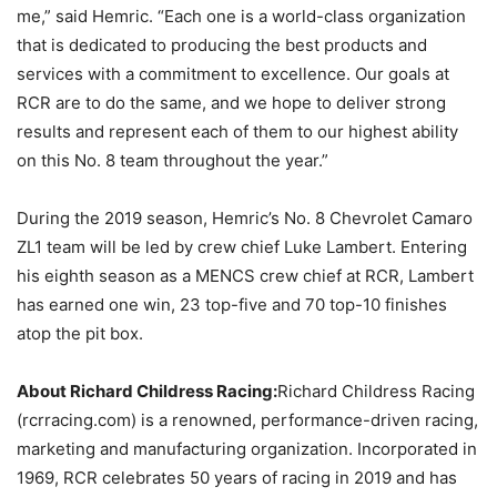
me,” said Hemric. “Each one is a world-class organization
that is dedicated to producing the best products and
services with a commitment to excellence. Our goals at
RCR are to do the same, and we hope to deliver strong
results and represent each of them to our highest ability
on this No. 8 team throughout the year.”
During the 2019 season, Hemric’s No. 8 Chevrolet Camaro
ZL1 team will be led by crew chief Luke Lambert. Entering
his eighth season as a MENCS crew chief at RCR, Lambert
has earned one win, 23 top-five and 70 top-10 finishes
atop the pit box.
About Richard Childress Racing:
Richard Childress Racing
(rcrracing.com) is a renowned, performance-driven racing,
marketing and manufacturing organization. Incorporated in
1969, RCR celebrates 50 years of racing in 2019 and has