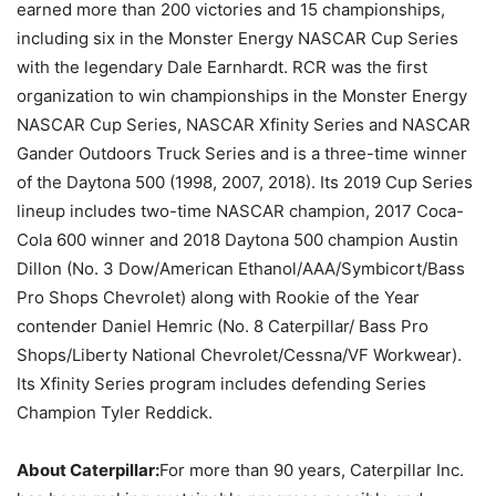
earned more than 200 victories and 15 championships,
including six in the Monster Energy NASCAR Cup Series
with the legendary Dale Earnhardt. RCR was the first
organization to win championships in the Monster Energy
NASCAR Cup Series, NASCAR Xfinity Series and NASCAR
Gander Outdoors Truck Series and is a three-time winner
of the Daytona 500 (1998, 2007, 2018). Its 2019 Cup Series
lineup includes two-time NASCAR champion, 2017 Coca-
Cola 600 winner and 2018 Daytona 500 champion Austin
Dillon (No. 3 Dow/American Ethanol/AAA/Symbicort/Bass
Pro Shops Chevrolet) along with Rookie of the Year
contender Daniel Hemric (No. 8 Caterpillar/ Bass Pro
Shops/Liberty National Chevrolet/Cessna/VF Workwear).
Its Xfinity Series program includes defending Series
Champion Tyler Reddick.
About Caterpillar:
For more than 90 years, Caterpillar Inc.