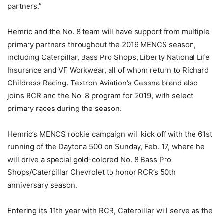
partners.”
Hemric and the No. 8 team will have support from multiple
primary partners throughout the 2019 MENCS season,
including Caterpillar, Bass Pro Shops, Liberty National Life
Insurance and VF Workwear, all of whom return to Richard
Childress Racing. Textron Aviation’s Cessna brand also
joins RCR and the No. 8 program for 2019, with select
primary races during the season.
Hemric’s MENCS rookie campaign will kick off with the 61st
running of the Daytona 500 on Sunday, Feb. 17, where he
will drive a special gold-colored No. 8 Bass Pro
Shops/Caterpillar Chevrolet to honor RCR’s 50th
anniversary season.
Entering its 11th year with RCR, Caterpillar will serve as the