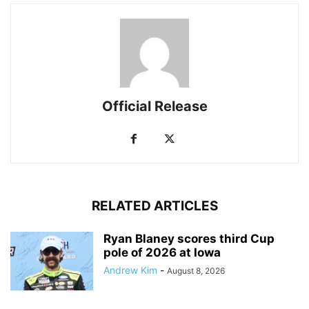
Official Release
RELATED ARTICLES
Ryan Blaney scores third Cup
pole of 2026 at Iowa
Andrew Kim
-
August 8, 2026