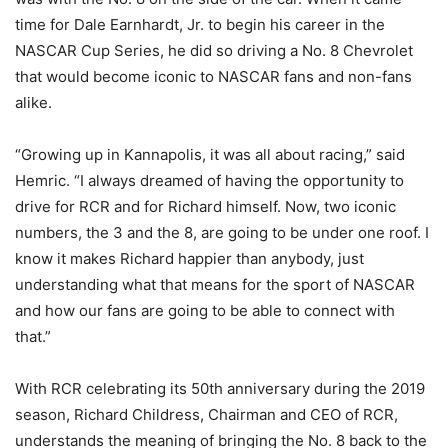
time for Dale Earnhardt, Jr. to begin his career in the
NASCAR Cup Series, he did so driving a No. 8 Chevrolet
that would become iconic to NASCAR fans and non-fans
alike.
“Growing up in Kannapolis, it was all about racing,” said
Hemric. “I always dreamed of having the opportunity to
drive for RCR and for Richard himself. Now, two iconic
numbers, the 3 and the 8, are going to be under one roof. I
know it makes Richard happier than anybody, just
understanding what that means for the sport of NASCAR
and how our fans are going to be able to connect with
that.”
With RCR celebrating its 50th anniversary during the 2019
season, Richard Childress, Chairman and CEO of RCR,
understands the meaning of bringing the No. 8 back to the