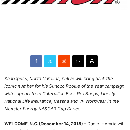
Kannapolis, North Carolina, native will bring back the
iconic number for his Sunoco Rookie of the Year campaign
with support from Caterpillar, Bass Pro Shops, Liberty
National Life Insurance, Cessna and VF Workwear in the
Monster Energy NASCAR Cup Series
WELCOME, N.C. (December 14, 2018) –
Daniel Hemric will