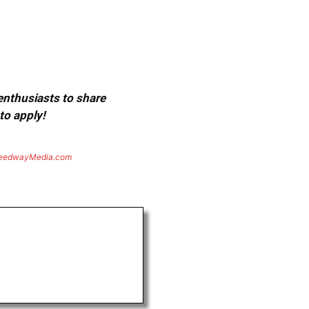
 enthusiasts to share
to apply!
eedwayMedia.com