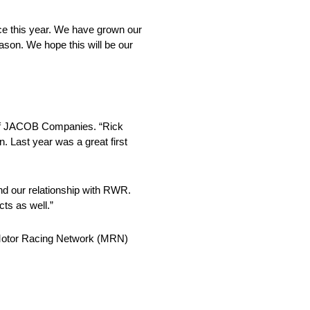
ce this year. We have grown our
ason. We hope this will be our
t of JACOB Companies. “Rick
. Last year was a great first
nd our relationship with RWR.
ts as well.”
Motor Racing Network (MRN)