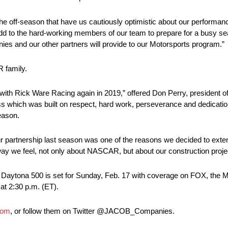
he off-season that have us cautiously optimistic about our performan
 add to the hard-working members of our team to prepare for a busy se
s and our other partners will provide to our Motorsports program.”
R family.
 with Rick Ware Racing again in 2019,” offered Don Perry, presiden
s which was built on respect, hard work, perseverance and dedication
eason.
ur partnership last season was one of the reasons we decided to exte
ay we feel, not only about NASCAR, but about our construction projec
ytona 500 is set for Sunday, Feb. 17 with coverage on FOX, the 
at 2:30 p.m. (ET).
com
, or follow them on Twitter @JACOB_Companies.