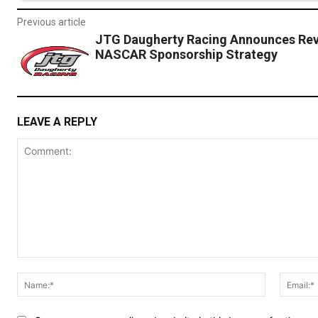
Previous article
JTG Daugherty Racing Announces Rev
NASCAR Sponsorship Strategy
LEAVE A REPLY
Comment:
Name:*