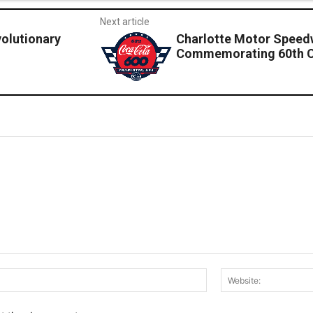
Next article
olutionary
Charlotte Motor Speedw
Commemorating 60th C
Email:*