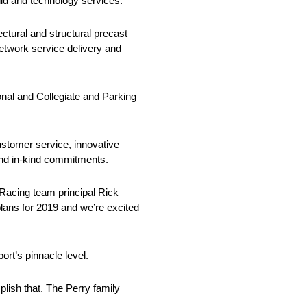
ld and technology services.
ctural and structural precast
network service delivery and
onal and Collegiate and Parking
ustomer service, innovative
and in-kind commitments.
Racing team principal Rick
lans for 2019 and we’re excited
rt’s pinnacle level.
ish that. The Perry family