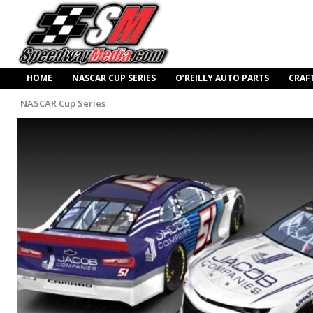
HOME
NASCAR CUP SERIES
O’REILLY AUTO PARTS
CRAF
NASCAR Cup Series