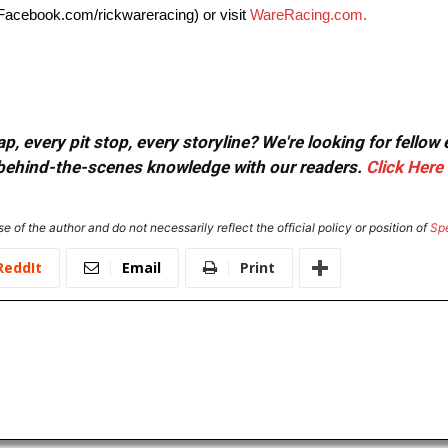
Facebook.com/rickwareracing) or visit
WareRacing.com.
, every pit stop, every storyline? We're looking for fellow
or behind-the-scenes knowledge with our readers.
Click Here
e of the author and do not necessarily reflect the official policy or position of
Sp
ReddIt
Email
Print