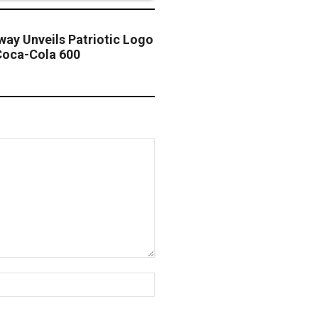
ay Unveils Patriotic Logo
oca-Cola 600
Website: