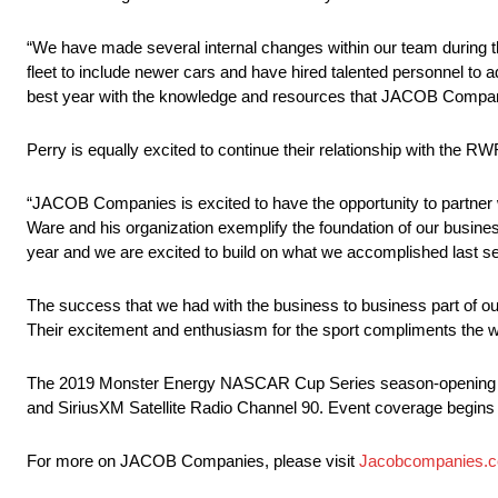
“We have made several internal changes within our team during t
fleet to include newer cars and have hired talented personnel to
best year with the knowledge and resources that JACOB Companie
Perry is equally excited to continue their relationship with the RW
“JACOB Companies is excited to have the opportunity to partner
Ware and his organization exemplify the foundation of our busines
year and we are excited to build on what we accomplished last s
The success that we had with the business to business part of o
Their excitement and enthusiasm for the sport compliments the w
The 2019 Monster Energy NASCAR Cup Series season-opening Da
and SiriusXM Satellite Radio Channel 90. Event coverage begins 
For more on JACOB Companies, please visit
Jacobcompanies.