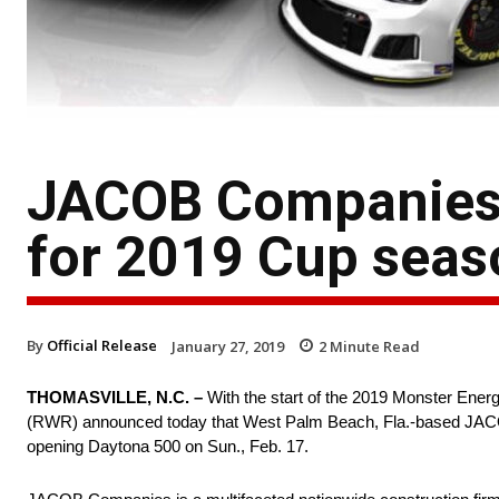
JACOB Companies r
for 2019 Cup seas
By
Official Release
January 27, 2019
2
Minute Read
THOMASVILLE, N.C. –
With the start of the 2019 Monster En
(RWR) announced today that West Palm Beach, Fla.-based JACOB C
opening Daytona 500 on Sun., Feb. 17.