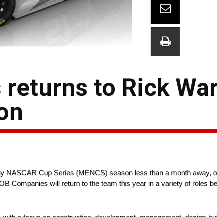
eturns to Rick War
on
ergy NASCAR Cup Series (MENCS) season less than a month away, of
ompanies will return to the team this year in a variety of roles be