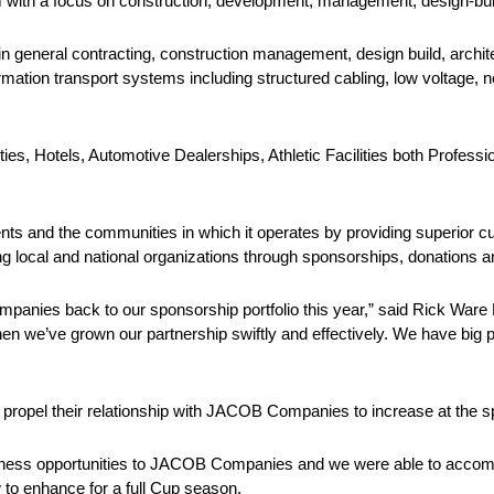
 with a focus on construction, development, management, design-bui
n general contracting, construction management, design build, archite
ormation transport systems including structured cabling, low voltage, 
s, Hotels, Automotive Dealerships, Athletic Facilities both Professi
ts and the communities in which it operates by providing superior c
ng local and national organizations through sponsorships, donations 
panies back to our sponsorship portfolio this year,” said Rick Ware 
we’ve grown our partnership swiftly and effectively. We have big p
ropel their relationship with JACOB Companies to increase at the spo
siness opportunities to JACOB Companies and we were able to accompl
 to enhance for a full Cup season.