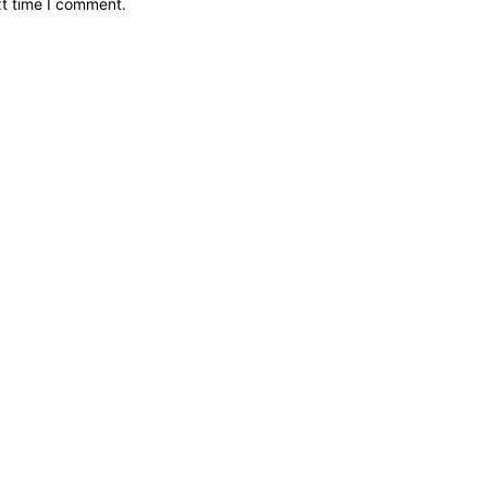
xt time I comment.