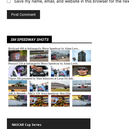
Save my name, email, and website in this browser for the ne
SM SPEEDWAY SHOTS
NASCAR Cup Series