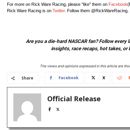
For more on Rick Ware Racing, please “like” them on
Facebook
(
Rick Ware Racing is on
Twitter.
Follow them @RickWareRacing.
Are you a die-hard NASCAR fan? Follow every lap
insights, race recaps, hot takes, 
The views and opinions expressed in this article are thos
Facebook
X
Share
Official Release