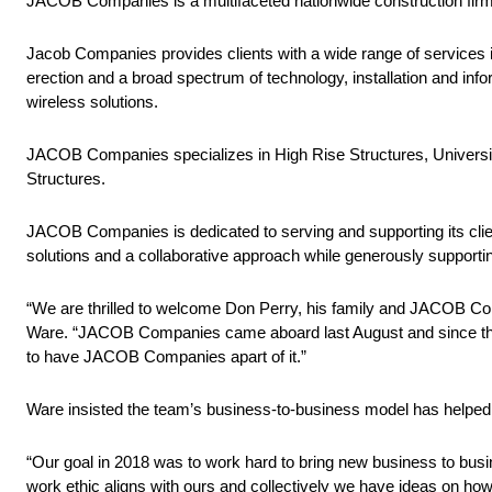
JACOB Companies is a multifaceted nationwide construction firm
Jacob Companies provides clients with a wide range of services i
erection and a broad spectrum of technology, installation and inf
wireless solutions.
JACOB Companies specializes in High Rise Structures, Universitie
Structures.
JACOB Companies is dedicated to serving and supporting its clien
solutions and a collaborative approach while generously supporti
“We are thrilled to welcome Don Perry, his family and JACOB Com
Ware. “JACOB Companies came aboard last August and since then 
to have JACOB Companies apart of it.”
Ware insisted the team’s business-to-business model has helped p
“Our goal in 2018 was to work hard to bring new business to bu
work ethic aligns with ours and collectively we have ideas on how