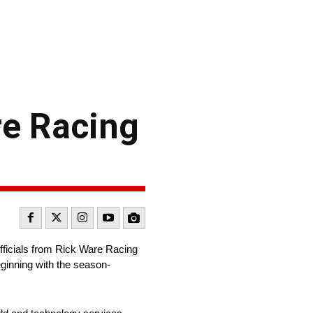
e Racing
ficials from Rick Ware Racing
ginning with the season-