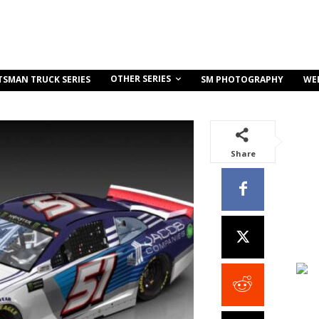
OTHER SERIES
TSMAN TRUCK SERIES
SM PHOTOGRAPHY
WE
Share