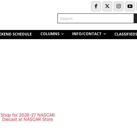
Search
COLUMNS
INFO/CONTACT
EKEND SCHEDULE
CLASSIFIED