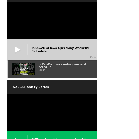
NASCAR at Iowa Speedway Weekend
Schedule
01:45
NASCAR at Iowa Speedway Weekend
Schedule
01:45
NASCAR Xfinity Series