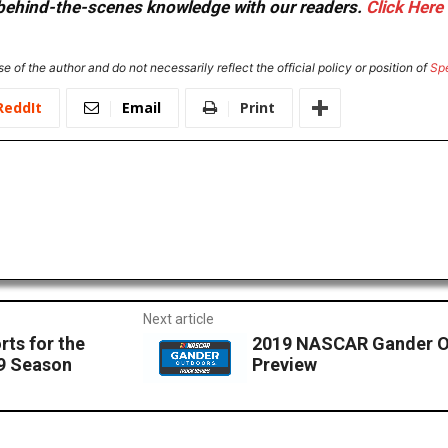
or behind-the-scenes knowledge with our readers.
Click Here
e of the author and do not necessarily reflect the official policy or position of
Sp
ReddIt
Email
Print
Next article
ts for the
2019 NASCAR Gander O
19 Season
Preview