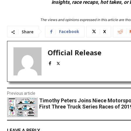
insights, race recaps, hot takes, 
The views and opinions expressed in this article are thos
Facebook
X
Share
Official Release
Previous article
Timothy Peters Joins Niece Motorspor
First Three Truck Series Races of 20
LEAVE A REPLY