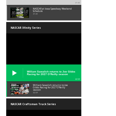
01:45
NASCAR at Iowa Speedway Weekend
Schedule
01:45
NASCAR Xfinity Series
William Sawalich returns to Joe Gibbs
Racing for 2027 O’Reilly season
02:59
William Sawalich returns to Joe
Gibbs Racing for 2027 O’Reilly
season
02:59
NASCAR Craftsman Truck Series