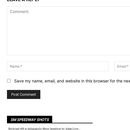
Comment:
Name:*
Save my name, email, and website in this browser for the ne
SM SPEEDWAY SHOTS