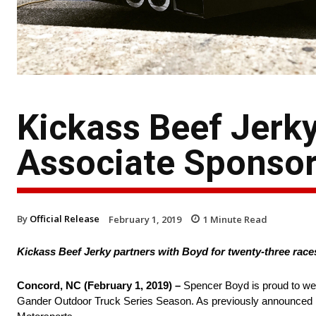
Kickass Beef Jerk
Associate Sponsor
By
Official Release
February 1, 2019
1
Minute Read
Kickass Beef Jerky partners with Boyd for twenty-three race
Concord, NC (February 1, 2019) –
Spencer Boyd is proud to we
Gander Outdoor Truck Series Season. As previously announced las