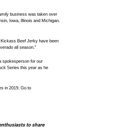
 family business was taken over
sin, Iowa, Illinois and Michigan.
at Kickass Beef Jerky have been
lverado all season.”
a spokesperson for our
ck Series this year as he
es in 2019. Go to
 enthusiasts to share