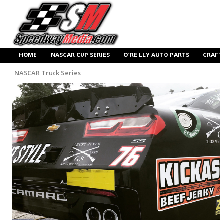
HOME
NASCAR CUP SERIES
O’REILLY AUTO PARTS
CRAF
NASCAR Truck Series