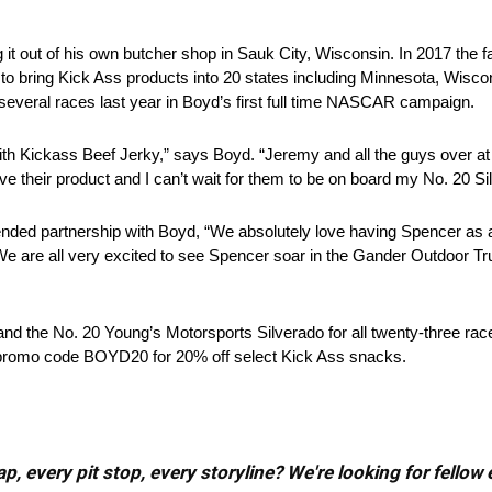
g it out of his own butcher shop in Sauk City, Wisconsin. In 2017 the
to bring Kick Ass products into 20 states including Minnesota, Wiscon
eral races last year in Boyd’s first full time NASCAR campaign.
p with Kickass Beef Jerky,” says Boyd. “Jeremy and all the guys over 
ove their product and I can’t wait for them to be on board my No. 20 Si
nded partnership with Boyd, “We absolutely love having Spencer as 
 are all very excited to see Spencer soar in the Gander Outdoor Tru
nd the No. 20 Young’s Motorsports Silverado for all twenty-three rac
e promo code BOYD20 for 20% off select Kick Ass snacks.
, every pit stop, every storyline? We're looking for fellow