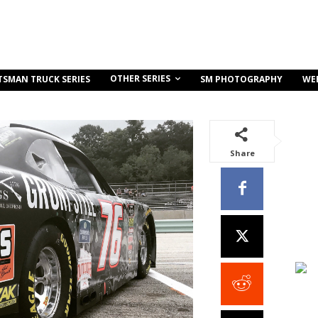
OTHER SERIES
TSMAN TRUCK SERIES
SM PHOTOGRAPHY
WE
Share