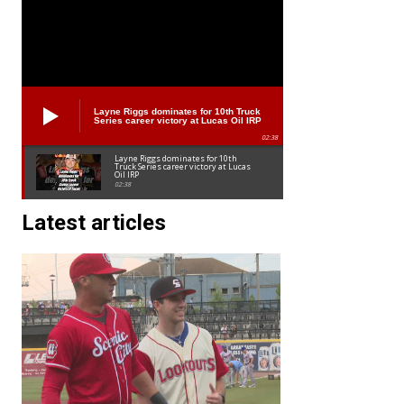
Layne Riggs dominates for 10th Truck
Series career victory at Lucas Oil IRP
02:38
Layne Riggs dominates for 10th
Truck Series career victory at Lucas
Oil IRP
02:38
Latest articles