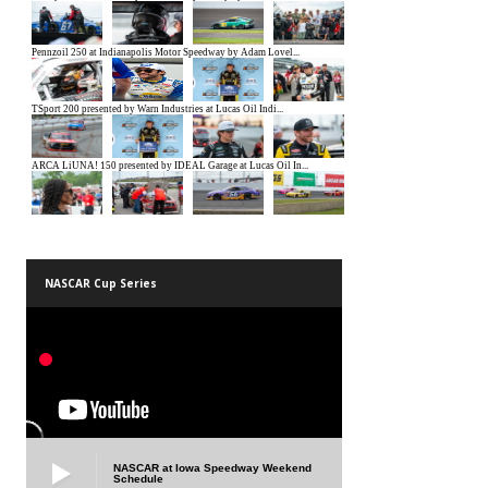
NASCAR Cup Series
NASCAR at Iowa Speedway Weekend
Schedule