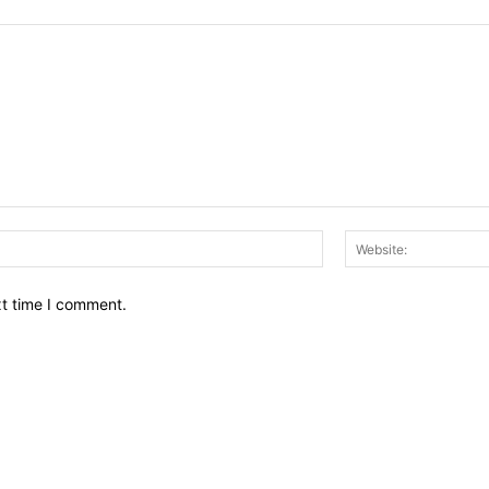
Email:*
xt time I comment.