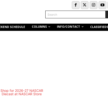
Search
COLUMNS
INFO/CONTACT
EKEND SCHEDULE
CLASSIFIED