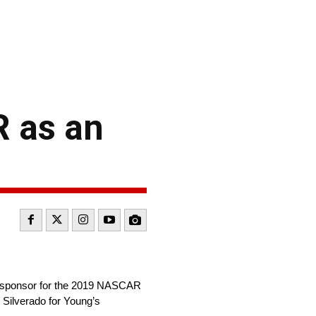
R as an
te sponsor for the 2019 NASCAR
 Silverado for Young’s