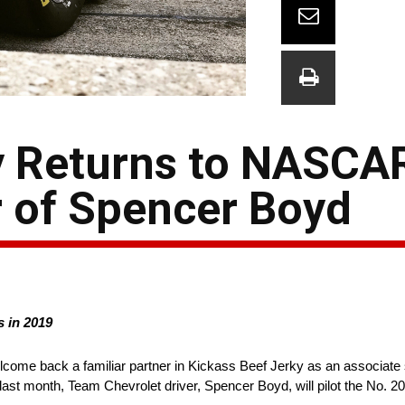
y Returns to NASCA
 of Spencer Boyd
s in 2019
lcome back a familiar partner in Kickass Beef Jerky as an associa
t month, Team Chevrolet driver, Spencer Boyd, will pilot the No. 20