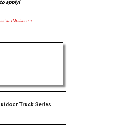
to apply!
eedwayMedia.com
utdoor Truck Series