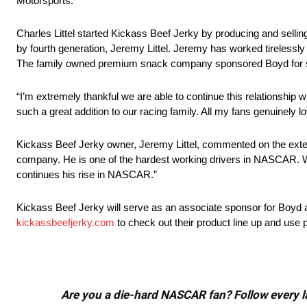
Motorsports.
Charles Littel started Kickass Beef Jerky by producing and sellin
by fourth generation, Jeremy Littel. Jeremy has worked tirelessly 
The family owned premium snack company sponsored Boyd for sev
“I’m extremely thankful we are able to continue this relationshi
such a great addition to our racing family. All my fans genuinely l
Kickass Beef Jerky owner, Jeremy Littel, commented on the exte
company. He is one of the hardest working drivers in NASCAR. We
continues his rise in NASCAR.”
Kickass Beef Jerky will serve as an associate sponsor for Boyd a
kickassbeefjerky.com
to check out their product line up and us
Are you a die-hard NASCAR fan? Follow every lap