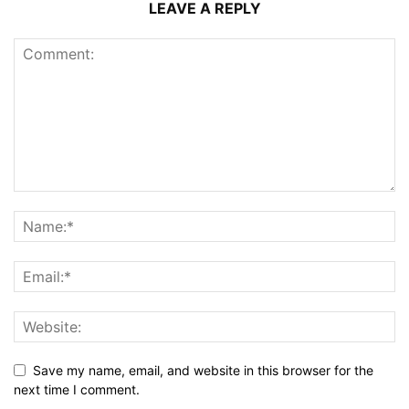
LEAVE A REPLY
Save my name, email, and website in this browser for the
next time I comment.