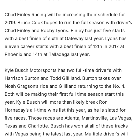
Chad Finley Racing will be increasing their schedule for
2019. Bruce Cook hopes to run the full season with driver’s
Chad Finley and Robby Lyons. Finley has just five starts
with a best finish of sixth at Gateway last year. Lyons has
eleven career starts with a best finish of 12th in 2017 at
Phoenix and 14th at Talladega last year.
Kyle Busch Motorsports has two full-time driver’s with
Harrison Burton and Todd Gilliland. Burton takes over
Noah Gragson’s ride and Gilliland returning to the No. 4.
Both will be making their first full time season start this
year. Kyle Busch will more than likely break Ron
Hornaday’s all-time wins list this year, as he is slated for
five races. Those races are Atlanta, Martinsville, Las Vegas,
Texas and Charlotte. Busch has won at all of these tracks
with Vegas being the latest last year. Multiple driver’s will