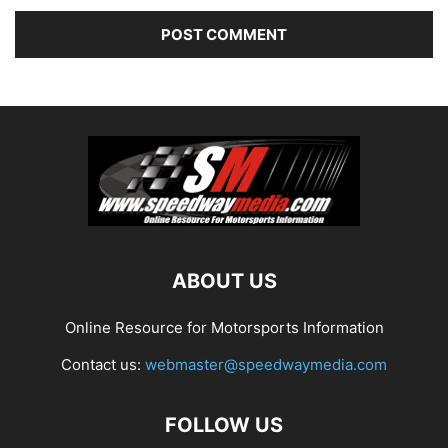
ABOUT US
Online Resource for Motorsports Information
Contact us:
webmaster@speedwaymedia.com
FOLLOW US