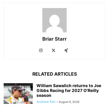
Briar Starr
RELATED ARTICLES
William Sawalich returns to Joe
Gibbs Racing for 2027 O’Reilly
season
Andrew Kim
-
August 6, 2026