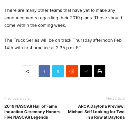
There are many other teams that have yet to make any
announcements regarding their 2019 plans. Those should
come within the coming week.
The Truck Series will be on track Thursday afternoon Feb.
14th with first practice at 2:35 p.m. ET.
Previous article
Next article
2019 NASCAR Hall of Fame
ARCA Daytona Preview:
Induction Ceremony Honors
Michael Self Looking for Two
Five NASCAR Legends
in a Row at Daytona