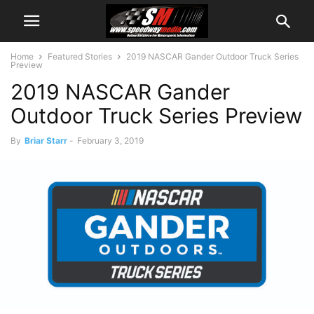
Home
Featured Stories
2019 NASCAR Gander Outdoor Truck Series
Preview
2019 NASCAR Gander
Outdoor Truck Series Preview
By
Briar Starr
-
February 3, 2019