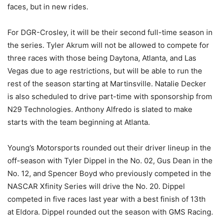
faces, but in new rides.
For DGR-Crosley, it will be their second full-time season in
the series. Tyler Akrum will not be allowed to compete for
three races with those being Daytona, Atlanta, and Las
Vegas due to age restrictions, but will be able to run the
rest of the season starting at Martinsville. Natalie Decker
is also scheduled to drive part-time with sponsorship from
N29 Technologies. Anthony Alfredo is slated to make
starts with the team beginning at Atlanta.
Young’s Motorsports rounded out their driver lineup in the
off-season with Tyler Dippel in the No. 02, Gus Dean in the
No. 12, and Spencer Boyd who previously competed in the
NASCAR Xfinity Series will drive the No. 20. Dippel
competed in five races last year with a best finish of 13th
at Eldora. Dippel rounded out the season with GMS Racing.