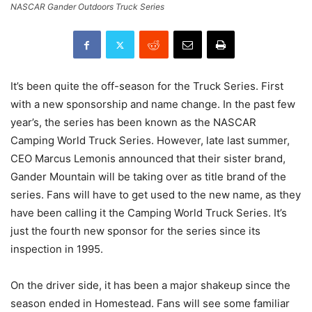
NASCAR Gander Outdoors Truck Series
It’s been quite the off-season for the Truck Series. First
with a new sponsorship and name change. In the past few
year’s, the series has been known as the NASCAR
Camping World Truck Series. However, late last summer,
CEO Marcus Lemonis announced that their sister brand,
Gander Mountain will be taking over as title brand of the
series. Fans will have to get used to the new name, as they
have been calling it the Camping World Truck Series. It’s
just the fourth new sponsor for the series since its
inspection in 1995.
On the driver side, it has been a major shakeup since the
season ended in Homestead. Fans will see some familiar