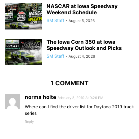
NASCAR at Iowa Speedway
Weekend Schedule
SM Staff
-
August 5, 2026
The Iowa Corn 350 at Iowa
Speedway Outlook and Picks
SM Staff
-
August 4, 2026
1 COMMENT
norma holte
February 8, 2019 At 9:26 PM
Where can I find the driver list for Daytona 2019 truck
series
Reply