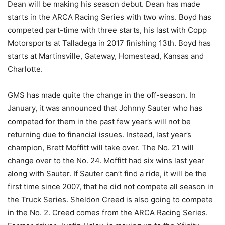
Dean will be making his season debut. Dean has made
starts in the ARCA Racing Series with two wins. Boyd has
competed part-time with three starts, his last with Copp
Motorsports at Talladega in 2017 finishing 13th. Boyd has
starts at Martinsville, Gateway, Homestead, Kansas and
Charlotte.
GMS has made quite the change in the off-season. In
January, it was announced that Johnny Sauter who has
competed for them in the past few year’s will not be
returning due to financial issues. Instead, last year’s
champion, Brett Moffitt will take over. The No. 21 will
change over to the No. 24. Moffitt had six wins last year
along with Sauter. If Sauter can’t find a ride, it will be the
first time since 2007, that he did not compete all season in
the Truck Series. Sheldon Creed is also going to compete
in the No. 2. Creed comes from the ARCA Racing Series.