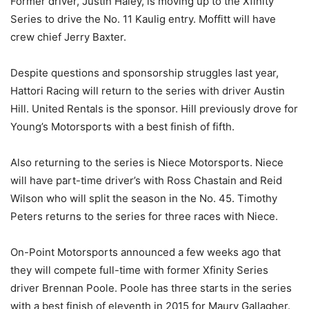
Former driver, Justin Haley, is moving up to the Xfinity
Series to drive the No. 11 Kaulig entry. Moffitt will have
crew chief Jerry Baxter.
Despite questions and sponsorship struggles last year,
Hattori Racing will return to the series with driver Austin
Hill. United Rentals is the sponsor. Hill previously drove for
Young’s Motorsports with a best finish of fifth.
Also returning to the series is Niece Motorsports. Niece
will have part-time driver’s with Ross Chastain and Reid
Wilson who will split the season in the No. 45. Timothy
Peters returns to the series for three races with Niece.
On-Point Motorsports announced a few weeks ago that
they will compete full-time with former Xfinity Series
driver Brennan Poole. Poole has three starts in the series
with a best finish of eleventh in 2015 for Maury Gallagher.