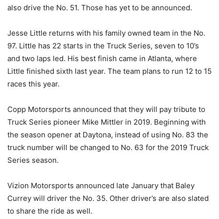
also drive the No. 51. Those has yet to be announced.
Jesse Little returns with his family owned team in the No.
97. Little has 22 starts in the Truck Series, seven to 10’s
and two laps led. His best finish came in Atlanta, where
Little finished sixth last year. The team plans to run 12 to 15
races this year.
Copp Motorsports announced that they will pay tribute to
Truck Series pioneer Mike Mittler in 2019. Beginning with
the season opener at Daytona, instead of using No. 83 the
truck number will be changed to No. 63 for the 2019 Truck
Series season.
Vizion Motorsports announced late January that Baley
Currey will driver the No. 35. Other driver’s are also slated
to share the ride as well.