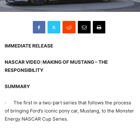
IMMEDIATE RELEASE
NASCAR VIDEO: MAKING OF MUSTANG – THE
RESPONSIBILITY
SUMMARY
· The first in a two-part series that follows the process
of bringing Ford’s iconic pony car, Mustang, to the Monster
Energy NASCAR Cup Series.