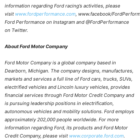
information regarding Ford racing’s activities, please
visit
www.fordperformance.com
,
www.facebook/FordPerfor
Ford Performance on Instagram and @FordPerformance
on Twitter.
About Ford Motor Company
Ford Motor Company is a global company based in
Dearborn, Michigan. The company designs, manufactures,
markets and services a full line of Ford cars, trucks, SUVs,
electrified vehicles and Lincoln luxury vehicles, provides
financial services through Ford Motor Credit Company and
is pursuing leadership positions in electrification,
autonomous vehicles and mobility solutions. Ford employs
approximately 202,000 people worldwide. For more
information regarding Ford, its products and Ford Motor
Credit Company, please visit
www.corporate.ford.com
.