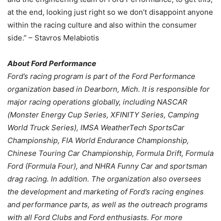
at the end, looking just right so we don’t disappoint anyone
within the racing culture and also within the consumer
side.” – Stavros Melabiotis
About Ford Performance
Ford’s racing program is part of the Ford Performance
organization based in Dearborn, Mich. It is responsible for
major racing operations globally, including NASCAR
(Monster Energy Cup Series, XFINITY Series, Camping
World Truck Series), IMSA WeatherTech SportsCar
Championship, FIA World Endurance Championship,
Chinese Touring Car Championship, Formula Drift, Formula
Ford (Formula Four), and NHRA Funny Car and sportsman
drag racing. In addition. The organization also oversees
the development and marketing of Ford’s racing engines
and performance parts, as well as the outreach programs
with all Ford Clubs and Ford enthusiasts. For more