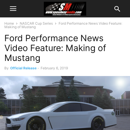
Home
NASCAR Cup Series
Ford Performance News Video Feature:
Making of Mustang
Ford Performance News
Video Feature: Making of
Mustang
By
Official Release
-
February 6, 2019