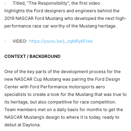
· Titled, “The Responsibility”, the first video
highlights the Ford designers and engineers behind the
2019 NASCAR Ford Mustang who developed the next high-
performance race car worthy of the Mustang heritage.
· VIDEO:
https://youtu.be/j_zqM6yAFHw
CONTEXT / BACKGROUND
One of the key parts of the development process for the
new NASCAR Cup Mustang was pairing the Ford Design
Center with Ford Performance motorsports aero
specialists to create a look for the Mustang that was true to
its heritage, but also competitive for race competition.
Team members met on a daily basis for months to get the
NASCAR Mustang’s design to where it is today, ready to
debut at Daytona.