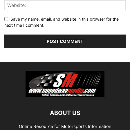
Save my name, email, and website in this browser for the
next time I comment.
ABOUT US
Online Resource for Motorsports Information