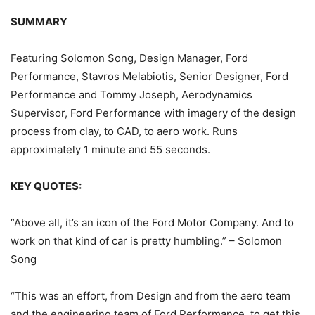
SUMMARY
Featuring Solomon Song, Design Manager, Ford
Performance, Stavros Melabiotis, Senior Designer, Ford
Performance and Tommy Joseph, Aerodynamics
Supervisor, Ford Performance with imagery of the design
process from clay, to CAD, to aero work. Runs
approximately 1 minute and 55 seconds.
KEY QUOTES:
“Above all, it’s an icon of the Ford Motor Company. And to
work on that kind of car is pretty humbling.” – Solomon
Song
“This was an effort, from Design and from the aero team
and the engineering team of Ford Performance, to get this,