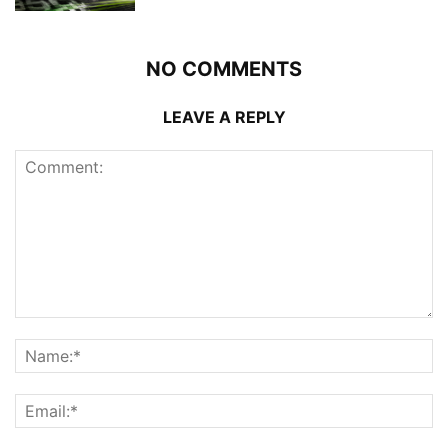
NO COMMENTS
LEAVE A REPLY