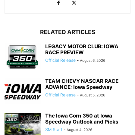
RELATED ARTICLES
LEGACY MOTOR CLUB: IOWA
RACE PREVIEW
Official Release
-
August 6, 2026
TEAM CHEVY NASCAR RACE
ADVANCE: Iowa Speedway
Official Release
-
August 5, 2026
The Iowa Corn 350 at Iowa
Speedway Outlook and Picks
SM Staff
-
August 4, 2026