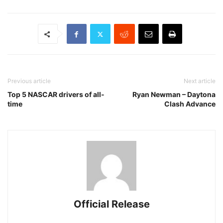
Previous article
Next article
Top 5 NASCAR drivers of all-
Ryan Newman – Daytona
time
Clash Advance
Official Release