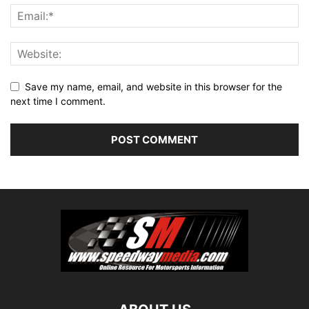
Save my name, email, and website in this browser for the
next time I comment.