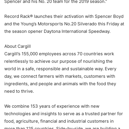
Spencer and his No. 20 team for the 2019 season.”
Record Rack® launches their activation with Spencer Boyd
and the Young’s Motorsports No.20 Silverado this Friday at
the season opener Daytona International Speedway.
About Cargill
Cargill’s 155,000 employees across 70 countries work
relentlessly to achieve our purpose of nourishing the
world in a safe, responsible and sustainable way. Every
day, we connect farmers with markets, customers with
ingredients, and people and animals with the food they
need to thrive.
We combine 153 years of experience with new
technologies and insights to serve as a trusted partner for
food, agriculture, financial and industrial customers in
more than 125 countries. Side-by-side, we are building a