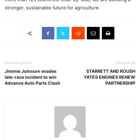
stronger, sustainable future for agriculture.
Previous article
Next article
Jimmie Johnson evades
STARRETT AND ROUSH
late-race incident to win
YATES ENGINES RENEW
Advance Auto Parts Clash
PARTNERSHIP