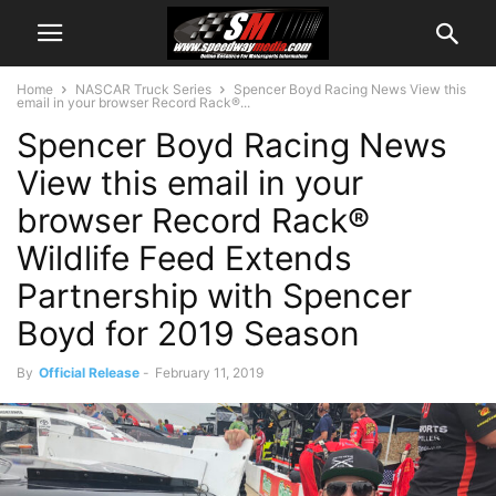
Home
NASCAR Truck Series
Spencer Boyd Racing News View this
email in your browser Record Rack®...
Spencer Boyd Racing News
View this email in your
browser Record Rack®
Wildlife Feed Extends
Partnership with Spencer
Boyd for 2019 Season
By
Official Release
-
February 11, 2019