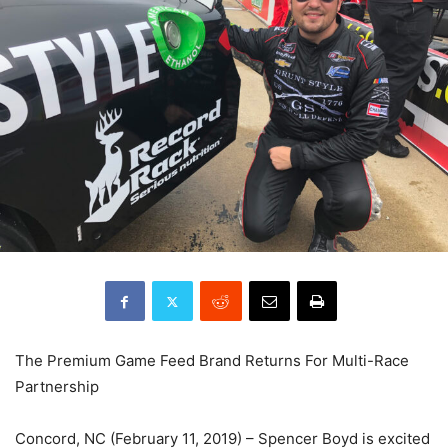
The Premium Game Feed Brand Returns For Multi-Race
Partnership
Concord, NC (February 11, 2019) – Spencer Boyd is excited