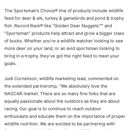
The Sportsman’s Choice® line of products include wildlife
feed for deer & elk, turkey & gamebirds and pond & trophy
fish. Record Rack® like “Golden Deer Nuggets™” and
“Sportsman” products help attract and grow a bigger class
of bucks. Whether you’re a wildlife watcher looking to see
more deer on your land, or an avid sportsman looking to
bring in a trophy, they’ve got the right feed to meet your
goals.
Jodi Cornelison, wildlife marketing lead, commented on
the extended partnership, “We absolutely love the
NASCAR market. There are so many fine folks that are
equally passionate about the outdoors as they are about
racing. Our goal is to continue to reach outdoor
enthusiasts and educate them on the importance of proper
wildlife nutrition. We are excited to be partnering with