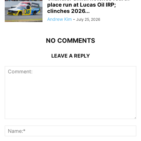
place run at Lucas Oil IRP;
clinches 2026...
Andrew Kim
-
July 25, 2026
NO COMMENTS
LEAVE A REPLY