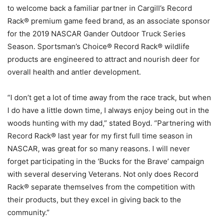
to welcome back a familiar partner in Cargill’s Record
Rack® premium game feed brand, as an associate sponsor
for the 2019 NASCAR Gander Outdoor Truck Series
Season. Sportsman’s Choice® Record Rack® wildlife
products are engineered to attract and nourish deer for
overall health and antler development.
“I don’t get a lot of time away from the race track, but when
I do have a little down time, I always enjoy being out in the
woods hunting with my dad,” stated Boyd. “Partnering with
Record Rack® last year for my first full time season in
NASCAR, was great for so many reasons. I will never
forget participating in the ‘Bucks for the Brave’ campaign
with several deserving Veterans. Not only does Record
Rack® separate themselves from the competition with
their products, but they excel in giving back to the
community.”