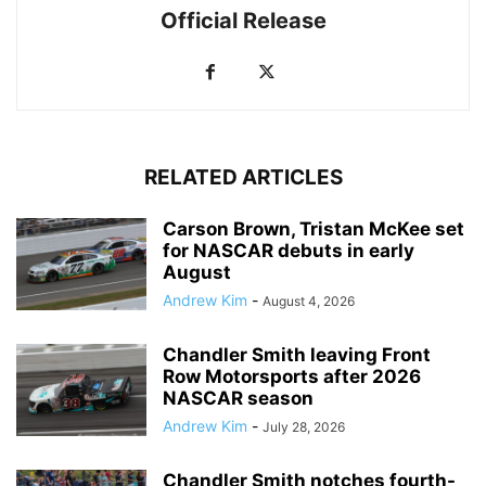
Official Release
RELATED ARTICLES
Carson Brown, Tristan McKee set
for NASCAR debuts in early
August
Andrew Kim
-
August 4, 2026
Chandler Smith leaving Front
Row Motorsports after 2026
NASCAR season
Andrew Kim
-
July 28, 2026
Chandler Smith notches fourth-