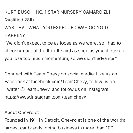
KURT BUSCH, NO. 1 STAR NURSERY CAMARO ZL1 –
Qualified 28th
WAS THAT WHAT YOU EXPECTED WAS GOING TO
HAPPEN?
“We didn’t expect to be as loose as we were, so I had to
check-up out of the throttle and as soon as you check-up
you lose too much momentum, so we didn’t advance.”
Connect with Team Chevy on social media. Like us on
Facebook at facebook.com/TeamChevy; follow us on
Twitter @TeamChevy; and follow us on Instagram
https://www.instagram.com/teamchevy
About Chevrolet
Founded in 1911 in Detroit, Chevrolet is one of the world’s
largest car brands, doing business in more than 100