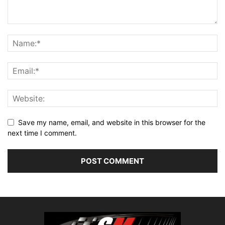
Save my name, email, and website in this browser for the
next time I comment.