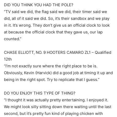
DID YOU THINK YOU HAD THE POLE?
“TV said we did, the flag said we did, their timer said we
did, all of it said we did. So, it’s their sandbox and we play
in it. It’s wrong. They don’t give us an official clock to look
at because the official clock that they gave us, our lap
counted.”
CHASE ELLIOTT, NO. 9 HOOTERS CAMARO ZL1 – Qualified
12th
“I’m not exactly sure where the right place to be is.
Obviously, Kevin (Harvick) did a good job at timing it up and
being in the right spot. Try to replicate that I guess.”
DO YOU ENJOY THIS TYPE OF THING?
“I thought it was actually pretty entertaining. I enjoyed it.
We might look silly sitting down there waiting until the last
second, but it’s pretty fun kind of playing chicken with