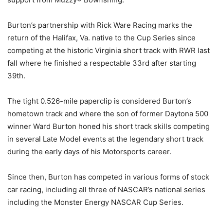
Burton’s partnership with Rick Ware Racing marks the
return of the Halifax, Va. native to the Cup Series since
competing at the historic Virginia short track with RWR last
fall where he finished a respectable 33rd after starting
39th.
The tight 0.526-mile paperclip is considered Burton’s
hometown track and where the son of former Daytona 500
winner Ward Burton honed his short track skills competing
in several Late Model events at the legendary short track
during the early days of his Motorsports career.
Since then, Burton has competed in various forms of stock
car racing, including all three of NASCAR’s national series
including the Monster Energy NASCAR Cup Series.