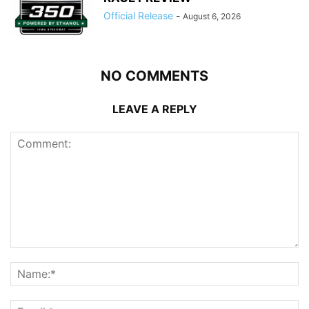
Official Release
-
August 6, 2026
NO COMMENTS
LEAVE A REPLY