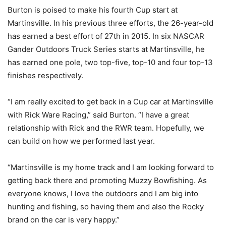
Burton is poised to make his fourth Cup start at
Martinsville. In his previous three efforts, the 26-year-old
has earned a best effort of 27th in 2015. In six NASCAR
Gander Outdoors Truck Series starts at Martinsville, he
has earned one pole, two top-five, top-10 and four top-13
finishes respectively.
“I am really excited to get back in a Cup car at Martinsville
with Rick Ware Racing,” said Burton. “I have a great
relationship with Rick and the RWR team. Hopefully, we
can build on how we performed last year.
“Martinsville is my home track and I am looking forward to
getting back there and promoting Muzzy Bowfishing. As
everyone knows, I love the outdoors and I am big into
hunting and fishing, so having them and also the Rocky
brand on the car is very happy.”