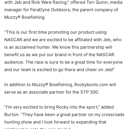
with Jeb and Rick Ware Racing,” offered Teri Quinn, media
manager for FeraDyne Outdoors, the parent company of
Muzzy® Bowfishing.
“This is our first time promoting our product using
NASCAR and we are excited to be affiliated with Jeb, who
is an acclaimed hunter. We know this partnership will
benefit us as we put our brand in front of the NASCAR
audience. The race is sure to be a great time for everyone
and our team is excited to go there and cheer on Jeb!”
In addition to Muzzy® Bowfishing, Rockyboots.com will
serve as an associate partner for the STP 500.
“I’m very excited to bring Rocky into the sport,” added
Burton. “They have been a great partner on my crossroads
hunting show and I look forward to expanding that