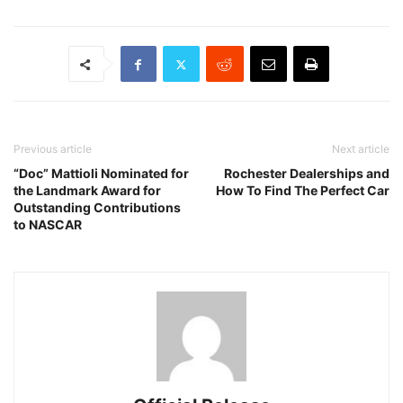
Previous article
Next article
“Doc” Mattioli Nominated for
Rochester Dealerships and
the Landmark Award for
How To Find The Perfect Car
Outstanding Contributions
to NASCAR