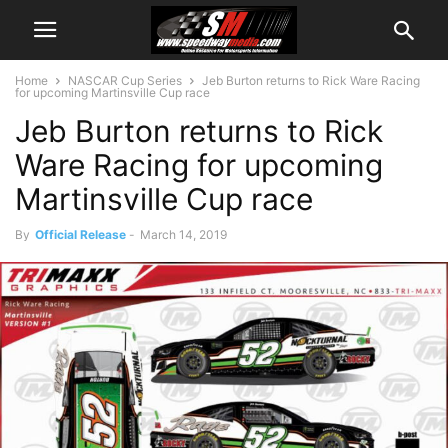
Home
NASCAR Cup Series
Jeb Burton returns to Rick Ware Racing
for upcoming Martinsville Cup race
Jeb Burton returns to Rick
Ware Racing for upcoming
Martinsville Cup race
By
Official Release
-
March 14, 2019