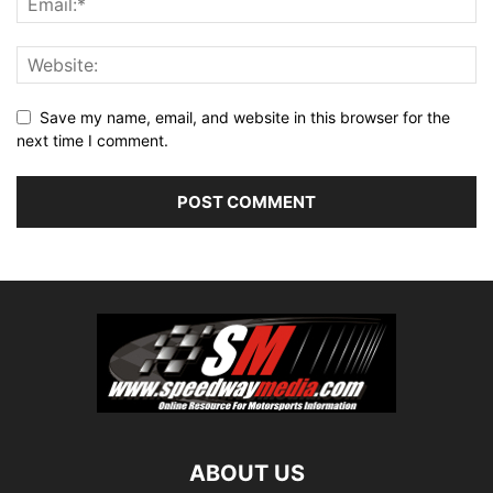
Save my name, email, and website in this browser for the
next time I comment.
ABOUT US