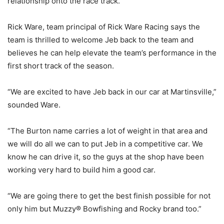
relationship onto the race track.”
Rick Ware, team principal of Rick Ware Racing says the
team is thrilled to welcome Jeb back to the team and
believes he can help elevate the team’s performance in the
first short track of the season.
“We are excited to have Jeb back in our car at Martinsville,”
sounded Ware.
“The Burton name carries a lot of weight in that area and
we will do all we can to put Jeb in a competitive car. We
know he can drive it, so the guys at the shop have been
working very hard to build him a good car.
“We are going there to get the best finish possible for not
only him but Muzzy® Bowfishing and Rocky brand too.”