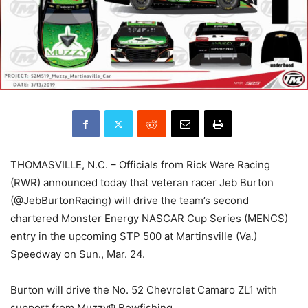
THOMASVILLE, N.C. – Officials from Rick Ware Racing
(RWR) announced today that veteran racer Jeb Burton
(@JebBurtonRacing) will drive the team’s second
chartered Monster Energy NASCAR Cup Series (MENCS)
entry in the upcoming STP 500 at Martinsville (Va.)
Speedway on Sun., Mar. 24.
Burton will drive the No. 52 Chevrolet Camaro ZL1 with
support from Muzzy® Bowfishing.