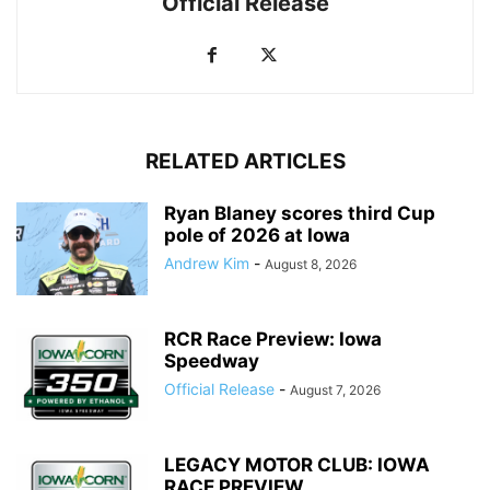
Official Release
RELATED ARTICLES
Ryan Blaney scores third Cup
pole of 2026 at Iowa
Andrew Kim
-
August 8, 2026
RCR Race Preview: Iowa
Speedway
Official Release
-
August 7, 2026
LEGACY MOTOR CLUB: IOWA
RACE PREVIEW