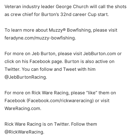
Veteran industry leader George Church will call the shots
as crew chief for Burton’s 32nd career Cup start.
To learn more about Muzzy® Bowfishing, please visit
feradyne.com/muzzy-bowfishing.
For more on Jeb Burton, please visit JebBurton.com or
click on his Facebook page. Burton is also active on
Twitter. You can follow and Tweet with him
@JebBurtonRacing.
For more on Rick Ware Racing, please “like” them on
Facebook (Facebook.com/rickwareracing) or visit
WareRacing.com.
Rick Ware Racing is on Twitter. Follow them
@RickWareRacing.