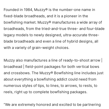
Founded in 1984, Muzzy® is the number-one name in
fixed-blade broadheads, and it is a pioneer in the
bowfishing market. Muzzy® manufactures a wide array of
broadheads, from the tried-and-true three- and four-blade
legacy models to newly designed, ultra-accurate three-
blade broadheads and even a line of hybrid designs, all
with a variety of grain-weight choices.
Muzzy also manufactures a line of ready-to-shoot arrow |
broadhead | field-point packages for both vertical bows
and crossbows. The Muzzy® Bowfishing line includes just
about everything a bowfishing addict could need from
numerous styles of tips, to lines, to arrows, to rests, to
reels, right up to complete bowfishing packages.
“We are extremely honored and excited to be partnering